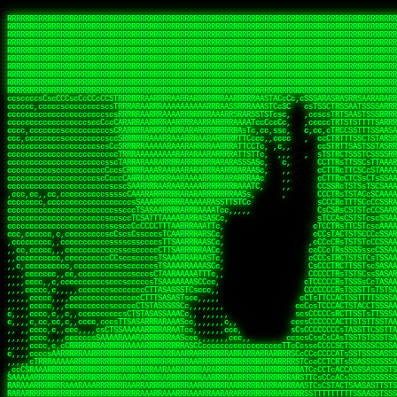
 
RRRRRRRRRRRRRRRRRRRRRRRRRRRRRRRRRRRRRRRRRRRRRRRRRRRRRRRRRRRRRRRRRRRRRRRRRRRRRRRRRRRRRRRRRRRRRRRRRRRRRRRRRRRRRRRRRRRRRRRRRRRRRRRRRRRRRRRRRRRRRRRRRRRRRRRRRRRRRRRRRRRRRRRRRRRRRRRRRRRRRRRRRRRRRRRRRRRRRRRR
RRRRRRRRRRRRRRRRRRRRRRRRRRRRRRRRRRRRRRRRRRRRRRRRRRRRRRRRRRRRRRRRRRRRRRRRRRRRRRRRRRRRRRRRRRRRRRRRRRRRRRRRRRRRRRRRRRRRRRRRRRRRRRRRRRRRRRRRRRRRRRRRRRRRRRRRRRRRRRRRRRRRRRRRRRRRRRRRRRRRRRRRRRRRRRRRRRRRRRRR
RRRRRRRRRRRRRRRRRRRRRRRRRRRRRRRRRRRRRRRRRRRRRRRRRRRRRRRRRRRRRRRRRRRRRRRRRRRRRRRRRRRRRRRRRRRRRRRRRRRRRRRRRRRRRRRRRRRRRRRRRRRRRRRRRRRRRRRRRRRRRRRRRRRRRRRRRRRRRRRRRRRRRRRRRRRRRRRRRRRRRRRRRRRRRRRRRRRRRRRR
RRRRRRRRRRRRRRRRRRRRRRRRRRRRRRRRRRRRRRRRRRRRRRRRRRRRRRRRRRRRRRRRRRRRRRRRRRRRRRRRRRRRRRRRRRRRRRRRRRRRRRRRRRRRRRRRRRRRRRRRRRRRRRRRRRRRRRRRRRRRRRRRRRRRRRRRRRRRRRRRRRRRRRRRRRRRRRRRRRRRRRRRRRRRRRRRRRRRRRRR
RRRRRRRRRRRRRRRRRRRRRRRRRRRRRRRRRRRRRRRRRRRRRRRRRRRRRRRRRRRRRRRRRRRRRRRRRRRRRRRRRRRRRRRRRRRRRRRRRRRRRRRRRRRRRRRRRRRRRRRRRRRRRRRRRRRRRRRRRRRRRRRRRRRRRRRRRRRRRRRRRRRRRRRRRRRRRRRRRRRRRRRRRRRRRRRRRRRRRRRR
RRRRRRRRRRRRRRRRRRRRRRRRRRRRRRRRRRRRRRRRRRRRRRRRRRRRRRRRRRRRRRRRRRRRRRRRRRRRRRRRRRRRRRRRRRRRRRRRRRRRRRRRRRRRRRRRRRRRRRRRRRRRRRRRRRRRRRRRRRRRRRRRRRRRRRRRRRRRRRRRRRRRRRRRRRRRRRRRRRRRRRRRRRRRRRRRRRRRRRRR
RRRRRRRRRRRRRRRRRRRRRRRRRRRRRRRRRRRRRRRRRRRRRRRRRRRRRRRRRRRRRRRRRRRRRRRRRRRRRRRRRRRRRRRRRRRRRRRRRRRRRRRRRRRRRRRRRRRRRRRRRRRRRRRRRRRRRRRRRRRRRRRRRRRRRRRRRRRRRRRRRRRRRRRRRRRRRRRRRRRRRRRRRRRRRRRRRRRRRRRR
RRRRRRRRRRRRRRRRRRRRRRRRRRRRRRRRRRRRRRRRRRRRRRRRRRRRRRRRRRRRRRRRRRRRRRRRRRRRRRRRRRRRRRRRRRRRRRRRRRRRRRRRRRRRRRRRRRRRRRRRRRRRRRRRRRRRRRRRRRRRRRRRRRRRRRRRRRRRRRRRRRRRRRRRRRRRRRRRRRRRRRRRRRRRRRRRRRRRRRRR
RRRRRRRRRRRRRRRRRRRRRRRRRRRRRRRRRRRRRRRRRRRRRRRRRRRRRRRRRRRRRRRRRRRRRRRRRRRRRRRRRRRRRRRRRRRRRRRRRRRRRRRRRRRRRRRRRRRRRRRRRRRRRRRRRRRRRRRRRRRRRRRRRRRRRRRRRRRRRRRRRRRRRRRRRRRRRRRRRRRRRRRRRRRRRRRRRRRRRRRR
RRRRRRRRRRRRRRRRRRRRRRRRRRRRRRRRRRRRRRRRRRRRRRRRRRRRRRRRRRRRRRRRRRRRRRRRRRRRRRRRRRRRRRRRRRRRRRRRRRRRRRRRRRRRRRRRRRRRRRRRRRRRRRRRRRRRRRRRRRRRRRRRRRRRRRRRRRRRRRRRRRRRRRRRRRRRRRRRRRRRRRRRRRRRRRRRRRRRRRRR
ssCscsssCsssssssCssssCsscsscscccssTsssssscssCSsssTTTsTTTTCTTATTCTTTATATASRAAAASRATARRRRRRRRRRRRRRRRRRRRRRRRRRRRRRRRRRRRRRRRRRRRRRRRRRRRRRRRRRRRRRRRRRRRRRRRRRRRRRRRRRRRRRRRRRRRRRRRRRRRRRRRRRRRR  ARRRRR
cssscsccccccsccccccccsccccccCcccscscsccccccscCcccCsTsCssCssTTTCsCsSTTTCTsRTAASTAAATSRARRAARRAARARRRRARARARRAAARRRRRRARRRARAARRRRAAARRRRARARARARARRARARRARAARAAAARRRARRRAARRRRRRRRRAcRRRRRRRRRRS,s,RRRRRR
cccCcccccccccccccccccCccccccccccccCssscsSTsssSssTTTCTsCcssTsTTCCCsCTSTCTTRTASASTTSTARARRRRRARARARRRRRRARAARARRRRRRRAARAAAAARRRRRRRRRSRARAARRRARARAARARAAARARRRRRARRRRARRRRRRRRRRRAARRRRRRRRRRs ,,,RRRRRR
cccCccccccsccccccccccscccccccccsTSSASTAARRRRRRRRRRARRRSCssCTTTTTscCTTCCTTRTTTATCCCTRSRRRRARAAAAARRARRRRARAARRRARRRARRARRRRRRARRAAARRRRRARAAARAARRRRRRRARRAAAARRRAARARRRARRRRARRRARRRRRSRARRRR   c,RRRRRR
ccscccccccccccccccccccccccccsCSRAAARRRRRRARRRRRRRRARRRRRRATCsCssCsCsTsCTTRSSASAsTTTSRRRARARARAARRARRARRRRRRRRAARAAAARRARARRRAARAARARARRRRRRRRAccRAARRRRRAARRRRRARARRRRRAARRRCRARRRsRRRTARRRAA   c RRRARR
ccccccscccccscccccccccccccCcTTSRARARARARARRRRRAARRRAARRAAARACTCCssTTTTCTTRCTAATCCATRARRAARARRSAARRARARRRRRAARAAARRARRAARRRAAAAAAAAAARAARRAAAAA   csRRRARAAAAAAARARSRRSRARRRAsRRARRAARSTARRRRR  cc RRRRRR
ccccccc,cccccccccccccccccCsTRRRAAARRRRAARRRRARAAAAAAARRRRRRARRTSCssTTSTTTRCTASTCCCTARRRTRRRRAAARAAARAARRAAARRRRAAARRAAARAARRRRAAARAARARAAARRARTc,  cACRSRSAAARRARRRRRRSCRRRARRRRRRAARRRRARRRA,, , RRRARR
cc,c,cc,ccccc,cccccccc,csTARRARARAAAARARRRARRARARAAAAAARRRRRRRAATsTSCTTTTRTTTSATsTsRARARRRRRRAARARAAARRRRRRRRAARRRARRRRRARARARARARAARRRARAAAAAc    T SASRACRRAARRRRRAASSRRRRAARRARcAAARRRRRRR    ,RRRARR
cccc,ccccccc,,cccccccccTTAAARRAARRARRRRAARRAARRRRRAARRARRRRASRRRACCTTSTATRTTATATTTTAAARRRRRRRRRRARRRRARRRRRRRRRRRRRRARRRRRARAARAARRARRAAARRAAA,    c ARRRA,ARRRRRRSRRcCTARRRRRRARRAA,RRRRRRRR ,,  RRRARR
cccc,cccccccccccc,ccccsCARRARARRARARAAAARRRAARARRRARRARRRASSSRRRRRATTCTTTRTSCSTssCCAAARRRRRRARARAARRRRRRRRRRARRRRRARRRRRARARARRRAARARRAAAARRAR,    cTSAAAA,RRRRSRSRRSRRRRRRRRARAASRRcARRRRARR,,c  RRRRAR
ccc,ccccccsccccccccccsCARRRARARRAARRRARARAARARRRAAARARRRAcsTARRRRRRRTCCTTRcTAASCsCSAARRRRARRRARRRRRAARRRRRRRRRRRRRRRRRARRRRRAARAAARRARRARARRRA,  , ,TARAASTARTRRSTCRSRRACRRRAARTTSSsAcRRRRRAA ,c  RRRRRR
,c,c,cccccccc,c,ccscsssSARAARARARARARRRARARARAAAAARARRSRATTcccssTCSRAsCTTRcCTTACcATAAARRRRRRRRRRRRRRRRRRRRRRRRRRRRRRRRRRRRRRARRRARRRARAAARRRRR,    , ATAcATRRSRRRCARRRSASRRRRSRSTcRRRRRRRRRAS,s  ,RRRRRR
,,cc,c,ccccc,cccccccccssTRARAARARARARRAARRRRAAARRRRRASARATssARRRSRSSRCTsSRcSTCTscssAARARRRRARRRRRRARRARRRRRRRRRAAAARRASRRRRRARRAARRARRRRRRRRRA,  ,,,CARcAAcRRAs, cc    , ,,,, RAA  RARSSRRRATs,, ,RRRRRR
,cccc,ccc,cccccccccccccsRRRARRRARARARAAAAAAARARRRRRRRRRATssTASSRRSSSSTTASRcTTCTssSsAAAAARARRRRRRRRAARRRRRRRRRRRRAARARRRARRRRARRAARRRRRARRRRRRA,, ,,cTRRCRT,RRAc,cccsSsC  c,ccCRsc,,RARRRRRRRTcc  ,RRRRRR
c,,,c,,cccccccccccccsccsRRRRRAARRARARAARRARRARRRRRRRRRRRRRATARARRRASASTSTRsTSTTccTcAARARRARRARRRRRRRRRRRRRRRARRRRRRRRRRRRRRARRRRRARAAARARARRRR, ,,  ATAAA, RRR, c,cCS,  c,,,cAccs RRRRRRRRRAs,,  cRRRRRR
cc,,cc,cccccccccccccCsTARRRRRARARRAAARRAARRAARRAARRRRRRSRRScAATTSAASRSTTSAsTSCACcTCTAARRRARRRRRRRRRRRRRRRRRRRRRRRRRRRRRRRRRRRRRRRRRRRARARRARRR,,,,,cCsRRAssARA,,RATC  ,csTc,csSA ,,ARRRRRRRAs,s,,cARRRRR
ccc,cc,cccccccccccccssTRRRRRRAARAAAAAAAAARAARRRRRRRRRRRCARSsTcccsSAARACCSAsCTTTc,TsAAARRRRRRRRRRRRRRRRRRRRRRRRRRRRRRRRRRRRRRAARRARARRARAAARARA,, ,, ,,AARccRRRc     c ,,cc,,cTCT  ,ARRRRRRSRs,  ,cRRRRRR
,,,cc,,c,,cccc,cccccscTRRRRRRRRARRAAARAAAAAARRARRRRRRARARASccccsCTSRSTCTTAsCTCAscscARRRAARRRRRARRRRRRRARRRRRRRRRRRRRRARARRRRAARRARRARARRRARRRR,,  , cARRRcsRRR,,A,,c,   c  ,csc  ,,cRRRRRRARc, ,csRRRRRR
cc,cc,,cc,ccc,,cccccccTARRRRRAARRAARAAARRARRRRRRRRRARRRRAAcccccCCSASScCTTAsCASSscTcSAARRARRRRRRRARRRRRRRARRRRRRRRRRRRRRRRRRRAARRARARRARRARRRRA,,  ,  CRRRccRRRc,,ccc   ,,  ,c,   ,,cATRRRRAAc  ,,sARRRRR
c,,,c,,c,,c,cc,cccccccsTRRARRRRARRRARRRAARRARRRARRAARRRRRAccsccc  sCc,cssSsTSSSssssSARRRRRRRRARRRARRRRRRRRRRRRARRRRARRRRRRRAAARAARRRAARRAARARR,, ,, TARAAccRRAc,,,c ,  ,s ,, ,    cSARRRRRAR,  ,csARRARR
,,,,,,,c,,c,c,ccccccccssRAARARRRRARRARRARRARRRRRSTAARASTATsCccs    sc,ssTRsTTATTcTsSARRARSRRRRRRRRRRRRRRRRRRRRRRRRRRRRRRRRRRARRRARRRRARRRARRRRc,  , TTAAAccAT, ,,ccc,c cS  ,cTC   ,cAARRRARA, ,,cCARRRRR
,,,,c,,c,,,cc,cccccccccCRRARRRRRRRRRRRRAARAARRRRRCsTRRSTTTTCcsc    cc,sCsRsSTTTsssCSTARRRAARRAARRRRRRRARRRRARRRRRRRRRRRRRRRRRRARRRRARRRRAARRRRc,,c,cAAARCcc, ,cc, cC ,,c,,,,s T   cRRARRRRRA, ,, TRRRRRR
,,,,,,,c,,,,,,ccccccccssRRRRRRRRRRRRARRAARRARRRRRATTARRTcsscccc   ,,,sCssAsTTSSTssTSTRARSAARARRRRRRRRRRRRRRRRRRRRRRRRARRRRRRRRRRRAARRRRRRAAARRc,,c s,ARRTccTCCc,,cCT ,csc  cC,c   sRRSRARRRR,,,,,ARRAARR
c,,,,,,c,,,,,,c,c,ccccCTRRRRRRARRRRRRRRRRAAARRRRRRATSTSc,c,,cc,     cCTsTAsCTTTTssTSTARARARRRARARRAARRRRRRRARRRRRRRARRRRRRRRRRARRARRRRRRAAARRAcc,,cS RARCccASATssSTTT,cTSTc CSs ,,TRRARRRAAR ,cc,ARRRRRR
c,,,,c,,,,,,c,ccccccccssRRRRRRARRRRRRRRRRARARRRRRRRRTcsc,,  c,,     cCTssAcCTTACccSATARRSARRRRRAARRARRRRRRRRRRRAARRRRRRRRRRRRRRRRAARARRRRTAARAcc,,TRARRACsTRAAAsCTA T,,TR cATC, ,,TRATRRRAAR ,,c,ARARRRR
,,,,,,,,,,,cc,c,sccccccsARRRRRARRRRARRRARRRRARRRRRARCcscc,   ,,,    cCCCsScTTTTCssCATAARRARRRRRRRARRRARRRRRRRRRRRRRRRARRRRRRARRRRARARAARRTARARccc,TSRRRRCsTRARATTSc c,,TR ,TST ,, cRAARRRRRR ,,c,RRRARRR
,,,,,c,,c,,,c,ccccccccccTRRRRRARRRRRARRRRRRRARRRRRRRscscc,   ,,,     CsssAsTTTSsCCTTSAAAAARRRRRRRARRAARRRRRRRRRRRRRRRRRRRRRARAARARRRRAAARTRRRRcccsARRRRASsARSARCsR,c,,cTRccsTA  , SAAARRARAR,,,c,RRARARR
,,,,,,,,,,,,,,cccccccccssRRRRRARRRRRARRRRRRRARRRRRRSssscc,    ,,     sCssTsTTSTTcCTTAAAAAARAARRRRARRAAARRRRRRRRRRRRRRRRRRRRRAARRRRRRRRAsRTAARRcc,sTSRRARTCAAARRscR C,,,AS,ssTCc,, SRSRSRSRRR,,cc,RRARRRR
,,,,,c,,,,,,c,cccc,ccccscSRRRRRRRRRRRRRRRRRRRRRRRRARTcTTs,    ,      sCssTsSTTTsCTSAAAAARRARARRRRRRRRRRRRRRRRRRRRRRRRRRRRRRRRRRRAARAAAAsRAARAAccsCATRASAATAASRRcTS s,,cT SscC,,,, RARRSRTAAR,,cc,RRRRARR
,,,,,,,,,,,,c,cccccccccccsARRRRARARRARRRRARRRRRRRSARRARATc    ,      ssssTcCTTTTCCSSAARAASRRARAARRRRRRRRRRRARRRRRRRRRARARRARRRRRRARRRRATAAAAAAcccsTARAARAAAARRRccS,cc,,S,,ccsATsccAARRRRTRARcccc,RRRRRRR
 ,c,cc,,c,,,,,ccccccccccccCRRRRRAARAAAARRARARRRRRRRRRRRSs,    ,      csccCssTTATsSTTASAARAARARARRRRRRRRRRRRRRRRARRRRRRTsRRAARRRRRRRRRTSSAAAARRcccTAARARRAARARAA,,,     Ac,c       TTRRRRCRSAcccc,RRRRARR
 ,,,c,,,,,,,,,cccccccccccccARRRAARAAAAAARRRRRRRRRRRRRRTc,            ccscCcCSTTTTTTTAASAAAARRRRRRRARRRRRRRRRRRRRRA AAA, SAAARARARARAASASRARAARcscSASRAARAARRRTTcccccc,,,ccccssCTSSASRARRsRSAsccc,RRRRARR
 ,,,c,,,,,,,,,,cc,c,cccccccsARSRRARRRRRRRRRRARRRRAAAACc,            ,ccsscssTTTTTTTTSSAAARRRRRRRRARRRARRRRARARARRT sAT, TcTARARRAAAAAATTATAARAcssSAARARAARRRRRAAssscccccccccsssTTARARARRTAASs,cccRRRARRR
,  ,,,c,,,  ,,,,,,,,,,,c,scCsTSARARRRRRRRRRRRRATCssscc,             cccsssssTTTTATTSSTAAARARAAARARRRRRRRRRARRRARAA cAs  c  AARAARAAAASTAATAAARsCCSAARRRARRRRAAAAAATsscCCCCssTTSTTTSSRARRAARScc,,,RRRRRRR
 ,,,,,,,,,,,c,,,,,c,,,,,,cccccRAARRRRRRRRRRRRATsc,,,                cscccCcsSTTTTATAAAASAARRRARRRRRRRRRRRRRRRRRRRRc,Rc, ,  SRAARSAAAATTSAAARRRCATASARSSAAAACsscCcc,ccccc,cccsTCSAAAARRRRTSAScccccRRRRRRR
,,,,,c,,,,,,c,c,,,,,,,,,csccc TTTsTAARRRRRRRTAssc,                 cccsccccsSTTTAATAATAAASARRRRARRRRRRRARRRRARRRRRs,Rs  ,  SAAATSAAARCTAATAARRsAAAAAsAAA,,,,,,,,,,,,ccccccccscTCSAATASRATAATccccsRRARAAA
,, ,,,,,,,,,c,c,,,,,,,c,ccscc,cssssTTSARRRRRAssc,                  ccCsccsccSASTTAAAATTASAARRAAARRAAARRRRRAAAAARRRC,AS  c  ARRc  AAAAsSTATARRATASARRRRRAcs,c, ,   ,,,,,,,,ccccCsTcCARRRRTAAsscccsRRRRRRR
,,,,,,,,,,,,,c,c,,,,,,,,ccc,c cccccssTSRRRRRATsc,                  scssccscCSTTSTSTAAASAAARRRRRRRRRARRRRRRRRRRRRRRA,SA  c  AA,  ,AAAATCAAsARRASSAAARRRRASTTc,,,,,,, ,,,,,,,,,cccsSTCRSRACSAsccccTRRRRRRR
,,,,c,,,,,,,,cA ,,,,,,,,ccccc ,ccccssTAARRAAATsc,                  scssscsCsSATTSAASATSAASARRRRRRRRRRARRARRRRRRRAAR,cTc ,  cc  ,AAASAsCSAsAARASAAASRASTsTTCsccc,,,,,,,,,,,,,,,,c,ccTTARSsSSsccccTRRRRRRR
,,,,,,,,c,,,,cTRA,c,,,,,,cccc,,ccccsTATARAAAAACc,                 ,scssccsCsCTTAASTAASAAAAARARRRRRRRRRRRRRRRRRRRRAATccc ,  ,   SSAAARCCSACAARRAAAAARA