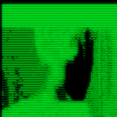
 
RRRRRRRRRRRRRRRRRRRRRRRRRRRRRRRRRRRRRRRRRRRRRRRRRRRRRRRRRRRRRRRRRRRRRRRRRRRRRRRRRRRRRRRRRRRRRRRRRRRRRRRRRRRRRRRRRRRRRRRRRRRRRRRRRRRRRRRRRRRRRRRRRRRRRRRRRRRRRRRRRRRRRRRRRRRRRRRRRRRRRRRRRRRRRRRRRRRRRRRR
RRRRRRRRRRRRRRRRRRRRRRRRRRRRRRRRRRRRRRRRRRRRRRRRRRRRRRRRRRRRRRRRRRRRRRRRRRRRRRRRRRRRRRRRRRRRRRRRRRRRRRRRRRRRRRRRRRRRRRRRRRRRRRRRRRRRRRRRRRRRRRRRRRRRRRRRRRRRRRRRRRRRRRRRRRRRRRRRRRRRRRRRRRRRRRRRRRRRRRRR
RRRRRRRRRRRRRRRRRRRRRRRRRRRRRRRRRRRRRRRRRRRRRRRRRRRRRRRRRRRRRRRRRRRRRRRRRRRRRRRRRRRRRRRRRRRRRRRRRRRRRRRRRRRRRRRRRRRRRRRRRRRRRRRRRRRRRRRRRRRRRRRRRRRRRRRRRRRRRRRRRRRRRRRRRRRRRRRRRRRRRRRRRRRRRRRRRRRRRRRR
RRRRRRRRRRRRRRRRRRRRRRRRRRRRRRRRRRRRRRRRRRRRRRRRRRRRRRRRRRRRRRRRRRRRRRRRRRRRRRRRRRRRRRRRRRRRRRRRRRRRRRRRRRRRRRRRRRRRRRRRRRRRRRRRRRRRRRRRRRRRRRRRRRRRRRRRRRRRRRRRRRRRRRRRRRRRRRRRRRRRRRRRRRRRRRRRRRRRRRRR
RRRRRRRRRRRRRRRRRRRRRRRRRRRRRRRRRRRRRRRRRRRRRRRRRRRRRRRRRRRRRRRRRRRRRRRRRRRRRRRRRRRRRRRRRRRRRRRRRRRRRRRRRRRRRRRRRRRRRRRRRRRRRRRRRRRRRRRRRRRRRRRRRRRRRRRRRRRRRRRRRRRRRRRRRRRRRRRRRRRRRRRRRRRRRRRRRRRRRRRR
RRRRRRRRRRRRRRRRRRRRRRRRRRRRRRRRRRRRRRRRRRRRRRRRRRRRRRRRRRRRRRRRRRRRRRRRRRRRRRRRRRRRRRRRRRRRRRRRRRRRRRRRRRRRRRRRRRRRRRRRRRRRRRRRRRRRRRRRRRRRRRRRRRRRRRRRRRRRRRRRRRRRRRRRRRRRRRRRRRRRRRRRRRRRRRRRRRRRRRRR
RRRRRRRRRRRRRRRRRRRRRRRRRRRRRRRRRRRRRRRRRRRRRRRRRRRRRRRRRRRRRRRRRRRRRRRRRRRRRRRRRRRRRRRRRRRRRRRRRRRRRRRRRRRRRRRRRRRRRRRRRRRRRRRRRRRRRRRRRRRRRRRRRRRRRRRRRRRRRRRRRRRRRRRRRRRRRRRRRRRRRRRRRRRRRRRRRRRRRRRR
RRRRRRRRRRRRRRRRRRRRRRRRRRRRRRRRRRRRRRRRRRRRRRRRRRRRRRRRRRRRRRRRRRRRRRRRRRRRRRRRRRRRRRRRRRRRRRRRRRRRRRRRRRRRRRRRRRRRRRRRRRRRRRRRRRRRRRRRRRRRRRRRRRRRRRRRRRRRRRRRRRRRRRRRRRRRRRRRRRRRRRRRRRRRRRRRRRRRRRRR
RRRRRRRRRRRRRRRRRRRRRRRRRRRRRRRRRRRRRRRRRRRRRRRRRRRRRRRRRRRRRRRRRRRRRRRRRRRRRRRRRRRRRRRRRRRRRRRRRRRRRRRRRRRRRRRRRRRRRRRRRRRRRRRRRRRRRRRRRRRRRRRRRRRRRRRRRRRRRRRRRRRRRRRRRRRRRRRRRRRRRRRRRRRRRRRRRRRRRRRR
RRRRARARRRRRRRRRRRRRRRRRRRRRRRRRRRRRRRRRRRRRRRRRRRRRRRRRRRRRRRRRRRRRRRRRRRRRRRRRRRRRRRRRRRRRRRRRRRRRRRRRRRRRRRRRRRRRRRRRRRRRRRRRRRRRRRRRRRRRRRRRRRRRRRRRRRRRRRRRRRRRRRRRRRRRRRRRRRRRRRRRRRRRRRRRRRRRRRRR
sCsssCsssTCsCcssCsssssCccsCcTcssTTSSSCSSRRARARATARRRASTTCTTTSTSSTsATAAATSRSRRRSAASSRRRRRRRRRRRRRRRRARRRRRRAAARAAARARRRRRRRAARRARARRRRRRARRRAAAARARRARARRRARRRRRRRRRRRRRRAARRARARRRRRRRRRRRARRRRR  SRRRRR
sccscccccccccccccscccccccccccsTARRRRRRRARRARARARARARRRRRATsTCCTTTsCSCATSTRTTAATTATTSSSRRARRRRRAAAAAAAAAASSAAAAAAAAAARRRAAAARAAARARRRAARAAAAAARAARRRRARARRRRAAARRAARARRARRRARRRRRRRRcRRRRRRRRRRScCcRRRRAR
cccsccccccccccccccccccccccscsSCARRRAAAARRRRRRRARRRRAARRRAARAsCCsssTCsTTATRsTARSTTTTRARRARARRAARARARAAARAAARRRARRAAAAAAARAAAARRAAAARARARAAAAAAAAAARARRRAARAARRRRARAARRRRRRRAARRRRARRRRRRRRRRRRc ,,,RRRAAR
ccccccc,ccccc,cccccccccccsssASRAAAAAAAAAARARAAAAAAARAARRRRRRRATscsCTTTCTTRCTTATCCCTASRSRRAARARARAASAAAAAAARRRAARAARAAAAARRAAAARRAAAARAAAARARRARARRARARARRRRRAARRRRRRRRRAARRRARRARRRRRRTRRRRRA   c,RRRAAR
cccccccccccccccccccccccccsSARRRAAAAARAAAAAAAAAAAARAAARARRARRRRSCssCCsTsTTRsTAATCCCCASARARRARRRRRAAAAAAAAAAAAAAARRRAAAAAARAARRAAAAAAAASAAARRAASSTSRAARRARARRRRARRRRRRARRSAARRCRRARRcARRTSRRRRR   c RRRAAR
cccc,cc,ccccccccccccccccTARRARAARRRRRRARRRRRAAARAARAARSRRRRRRSRRScCCsTTsTRCTSTCCCSTAAARRRAARAAAARRAARAARARAAAAAAAASAAAAAAAAAAARRRAAAAAAAAAARRS  ,TTRRARARARAARAARRRARARARRARsAARARTARATRRRRRA  cc RRAAAR
cc,,,cc,ccccc,ccccccsccTRAARRRRRRRRRRRRAARAARRRRARAAARRRSSRASARRRSTCCTTTTRssTTTSCTsAAAAAARARRARARAAARAARARARRRAAAAAAARRAAAARAAAARRAASAASAARAAA, c  ,AAARARRARRARAARRRRASRAARAAAAARSARRARRRRRR,, , RRRARR
cc,,,cccccccc,ccccccccTARAAAAAARRRRARRRRARRRRRRRRAAAARRRTcsTRARRRRRSSTTSTRsCAATTTTCAARARRRRRRRRRRARRRARARRAAAAARAAAARAAAAAAAAAAAARRAAAAAAAAARRc    ScTSARASAAARRAAAARAACARRRAAAARRcAAARRRRRRA    ,RRRRRR
cc,,,cccc,ccc,,,ccc,ccTTRAAARRRRRARARRARRRARRRRRRRAAASTRSTTcccsTTSRRSCTTCRsCTTSscTCAAARRAARRRRRSRARARARRRRAAARARRRAARRRRAAAAAAARARRRARRARRARARc    c TRRRR SRRRRARARRTSTARRARARAARAR RRRRARRR c   RRRRAR
,,cc,,ccc,cc,c,,ccccccCTSRRAAARRRAAAARARRRRRRRRRRAARSTAATTssTATTTSSSRCTTSRsCTTATsCCAARRRRARAAAARRRRRRAARARAAAARARRARRRRRAAAAAAARRRRRRRAARRRRAA, ,  cTSRAAR,AARASATRARRRRARRRRARASARA,RRRRRRRR,,c  RRRRAR
c,,c,cccccccccc,ccccccccARAAARRAAAAARRRARRRRAAARRARAARRSsssCSSSRSSASSTCSCRsCAssTsSsSAARAAAARRARRRAARRRAAAAAARAARAAAAAARAAAAAARARARAARRAARARRRR,  , ,TRRAAASARTAASTcARRRRSRRRRRRTcSSsRcRRRRRRA ,c  RRRRRR
,,,c,,,cc,cc,,,cccccsccTRRRRRARAAAAAARARRRRRARRRRRAAARRSRASTSAAARASSSTTTTRsCTCTCcCsSTARRRRRRAAARRRRRRRRAAAAAAARARRARAAAAAAAAAAAARAARARRAARRRRR,    , RTAcACARARRACARRRRRSRRRRRRASSRCRRRRRRARR,s  ,RARRRR
c,,cc,,cccccccc,ccccccCRRARAARRRRRRRAARRAAAARRRRARRRRRRARRCsRATTSSSSRSCTCRsTTCsscscTAAAAARRAARRARARRRARRRRRRRRAARRAAAAAARARRAAAARRRRRRRRRRARAA,  , ,cAACAAcARATc,AT cccsccccscSAC  RAACCRRRRAc,, ,RRARRR
,,,,c,,cccccc,cccccccsSRRRAARARRRRRAAAARAAAARRRRRRARRRASARTsTscsTAASRRCTTRcsTsTCcScSTRAARAAASRRARAAARRRRRRARARRAARAAARRRRRRARAAAARRRRRARRAARAA,,  ,,CRRcAS SARc,cccTTTs  c,c ,ATc,,RSRRRRRRRScc   RRRRRR
ccccc,,ccccccc,cccccssARRRRAAAARAARRAAARRAARAAARARRRRRRARAscccssCTARAATCSSssTCTscTcTSSRRRARAARAARRAAAAARRAAAARAAARARRARRRAARAAAARRRRARARAAAARR,  ,  CATsAc RARc,ccccCc  ,,,,cScSs,RARRRRRARRT,,  ,RAARRR
cc,,c,,cc,,cc,,cccccCsSRRRARAARAAARRRRRRAARRRASARRARRRRRRAccccssCTAAsCsCTTcCTCSccscTSARRAAARAARRRAAAARAAAARARRAARAAAAAAAAAARRAAAARRRARRARAAARA,,,,,,CcCASc,ARRc,TCTA,  ,ccc,ccsT  cRRRRRRARAT,s,,cRRARAR
,,,,c,,c,,cccc,ccccccccARRRAAAAAAAARARRRRAAARAAAARTARRARRAccsccc,sCCCccTTscsTsTCcscSAAARRRRAARRRAARRRRRRARRRRRRAAAAARRRRARRRAARAARAAARRAAAAAAA,, ,, ,cARR,cRRRc C,   ,c,cccccTTT , ARRARARAAC, ,,cRRRRRA
,,,,c,,ccc,cc,,,ccccccsTRAARAARRRRRRARAARRARRARASTAARAATACcCccc   csc,cCTssCSsTCcccAAAAAAAARARARRARARRAARAARRRRRRRAARRRRRRRRAAARRAAARRRRAARAAA,   , ,ASARccRAA, c,c,,   c,,,csT  ,,cARRRRAAAc, ,,cRRRRRA
,,,,,,,,,c,,c,,ccccccccsRRRRRRAARARAAAAAAARRRRRRAssSRATTTTCccs,   ,cc,csTssCTTTccccSSARRRRRARRRAAAARRRRRRRARRRRARRRRARARAAAARARRRAAAARAAAAAAAAc,  ,  CAARccRRRc cscc    c  ,cc,  , cATRRRRAAc  ,,cRRARRR
,,,,,,,c,,,,c,,,cccccccCRRRARRRRRRRAAAAAAAARRRRRRTTsAAAscCsccc,   ,,,csssCcCTTSssccTAARRAARRRAARAAARAARRRRRRARRAARRAARARAAAARARRRARRAARAAAAAAAc,  , sTAAAccRRAc ,cT,   ,, ,c,     ,TAARRRAAR,  ,,cARRRRR
,,,,,,,c,,,,,,,ccccccccsRRRRRRRRAAAARRAARARARRAARRSsTTSc,c,,cc,   , ,cCssAsTTCTCcscTTAAAAAARARARRARRRRARRARRRRRRRARRARARARRARRRRAAAAARAAARAAAAc,   ,cTRAAccRAT , cs ,c ,T   ,Tc   ,CRRRARRSS, ,,csARRRRR
,,,,,,,c,,,,,,c,cccccccsRRARRRRAAAARRRRRRRARAAAAARRACcs,,,  c,,     cssssAsTSTTCcccTTAAAAARAAAARRRRARRRARRARAAARAAAARRRRAARARARRSASRARAAAAAARRc,  ,cAsSRA,cC  ,,, ,c ,,c,c  c C    ARRRRARRA, ,,,CRRRRRR
,,,,,,,,,,,,,,c,c,cccccsARRRRRRAAARRRRRAAAAAAAAAARARscccc,  ,,,     csTssAsTSSTTCCCTTAASSARAAARARRRRRRAARRARRARRAAAARAAARARARAAAARAAARARRAAAAAc,,c,,CAARTccSSScc,ccA  c c, ,s c   TRRRRAAARA,  ,,TRRRRRR
,,,,,c,,,,,,c,ccccc,ccscARRRRRRRRRRRRRRRRRRRRRRRRRRSsCccc,   ,,     ,sCssAsTCTTsssCSTAAASSRRRAAARRARRRRAAARARRRARARRRRRARRRARARRRAAAARRAAAAARAc, ,,A ARATccSTRTTTTAA,c,CSc, sSc , cRRARRRRRA ,cc,TRRRRRR
,,,,,c,,,, ,c,c,ccccccccsAAARRRRRRRRRRRRRRRRRRRRRRRAssccc    ,,      ssssAcCTTSsscCTTAARSSRRRAAARRRRRRRAARRRRRRRRRARRRRRRRAARRARRAAAAARARAAAAAc,,,sATAAATsCRAATTCAA T,,TScccT,c  ,sATARRRRSR,,,,,TRRRRRR
,,,,,,,,,,,,c,,,cccccccccAARRRRRRRRAARRAAAAARARRRARACsTTc     ,     ,CssCTssCTTTcCCTATSASAARRRAAARRRRRRRRRAARRRRRRRRRRRRRRRRARARRRRAARARATAARAccc,TRRARRTccRSRAsTTT c,,sR  sSs ,, cRSARRRRRR ,,c,RRRRRRA
,,,,,,,,,,,,c,,ccccccccccsRRRRRRRRRRARRARRAAARRRAASAASAAs,    ,      sccsTCsTSTTCsTCAASASARRAARSRRRRRRRRAARAARARRRRRRRRRARAAARARRAAAAAAARTAAAAccccTRRRAAAcTRSRRTCS ,c,,CR,,cTC  , TRSSARSARA, ,ccRRRRRAA
,,,,,c,,,,,,,,,ccc,,ccccccSRRRRRRRRAAARAAAAAAAAAAARAAASTs,           cccssCsTTTTcCTTSSAAAARRAAAAARRRRRAARAARARRARAARRRRRRRRRRAARAAAAARACRTARRRccccsTRRRATcTAARRccR,C,,,TRcccCS  ,,AASASRSRAA,,,c,RRRRRRR
,,,,,,,,,,,,,,,cccccccccccsRRRRRRRRAAARAARRRRAAARARRAATc,            cscsTCCTTTTcCCTTSRAAAARAARARRRRRRRRARRRASAARRRRRRRRRAARAAARAAAAAAAsRTAAAAcccsTAARAATCSRTRRcsR C,,cA AccC,c,  AASRTRTSSA,,,,,RRARRRR
 ,,,c,,,,,,,,,,ccccccccccccAARARRRRAAARARRRRRARAAAAATsc             ,ssscsCCTCTCsCTTSAAARARAAAARRRARRARRRRRARRARRRRRRARARAARARRRRAAAARASASAAARcccsCARRAASSAASRRTSR CcccT,cCCTcT,c,AAARARSASR,,,c,RRRRRAR
,,,,c,,,,,,,,,,cccccccccccccsAARARRAARRRRRRRRASTTTCscc,             ,sscssCsSTSTTTTCSTSASAARRARARRAAAARRRRRRRRRRRRcARAc cAAARAARAAAAAsTTASAAAAcccCTSRRRAAAAARRR  sSc   A A        TTSRARTRRR,ccc,RRRRRRR
 ,,,,,,,,,,,,,,cc,c,cccc,cccsTATAARARRARRRRRRASsc,,                 csccccCsCTTTTCTTSTTAAARRRRRRAAAAAARRRRRRARRRRA, RRc ,RARAAARAARAASTTASAAAAcscSSARRRRASRRAAsccc,,,,,,, ,,,, ,,,ATARRRsASRcc,c,RRRRRRR
   ,,,,,,,  ,,,,,,,,,,c,,cccccTTCCTASRRARRAATTCc,                  ccsscccTsSTSSTTSTSTAAASARARRRARRRRRRRRRAAARARRRc AAc c  cAAARRAAAASTTASAAARcscTARRRASAAARARACcc,,,,ccccccssTTSTRSRAAACSRAcccc,RRRRRRA
 ,,,,,,,,,, c,,,,,,,,,,,,cccc,ssccsTTSARRRAACsc,,                  ccccsccCsSTTSTTTTTTSSAAAAARRRRAARARRARRRAAAARRAc AS, c  ,SARRAAAAASTASTAAAAsCsTAARAAAAARRRSCTSTTcccccccccsTATSSRSRAAASAAAcccc,RRRRRRR
,,,,,,,,,,,,c,c,,,,,,,,,ccccc cccccsCSSARAAASsc,,                  ccCscccCsSTTTTTTSSTSSSAARRAAAARRARARARRRAARARRAC,STc c, ,ASARSRRASTsTSAAARSCCTAARRAASRRRASccSTcccccccccccssCTTSSARRRATTAScccccRRRRRRR
   ,,,,,,,,,c,c,,,,,,,,,ccccc ,c,ccsCTAAAAAASTc,                   cccsccccsTTTTTSTSSSSASSAAARAAARARAARRRRAAAARRRRT TAc s, ,ASA  SASRTCTSTAAARsTAAARcAAS,,c,,ccccccccc,,,cccccssSTSARARRsTAScccccRRRRRRR
,,,,,,,,,,,,,c,c,,,,,,,,,cccc ,c,ccsCSARAARASTs,                  ,sccsccsCsSSTTTSTSSTSAAARRAARRRAAARARRRRRRRAARRRA,sAc s, sSs   TAASsTTSCAAAATTSAASAAAScc,,,,    ,,,,,,,cc,ccCCTcsCAARSsTSCcccccRRRRRRR
, , c,,,,,,, cT,,,,,,,,,,cccc,,cccsCTAARAAAAATC,                  ccccscccCCCSCAASSSASTSAARRARRRRRRARRRRRRRRRRRRRRR,,TC    ,T   cSASACSTACAAAATSSARAAAAAAsTcc,,,,,,  ,,,,,,,,cccsSsTRARAsTSCsccccRRAARRA
,,,,,,,,,,,,,,cRA,,,,,,,,,c,c,,,,csTAAAAAASATTs,,                 csccscccCsCTCASASSTTSAAAARRARAARAARRRRRRRRRRRARARTccC        cSAASAssTAsAAAATSAAAAAAASsTssc,,,,,, ,,,,, ,,,,,,ccCcSARScSACccccsRRRRRRR
,,,,,,,,,, ,,ccRRc,,,,,,,,ccc,,cccsAARARAASTCCc,,                ccccsCsccSsCTTSCSSSTASAASAAAARRRRSARRRRRRARRRARRAASccc ,      ARAAAATCSACAAAASAAAAAA