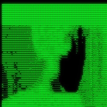
 
RRRRRRRRRRRRRRRRRRRRRRRRRRRRRRRRRRRRRRRRRRRRRRRRRRRRRRRRRRRRRRRRRRRRRRRRRRRRRRRRRRRRRRRRRRRRRRRRRRRRRRRRRRRRRRRRRRRRRRRRRRRRRRRRRRRRRRRRRRRRRRRRRRRRRRRRRRRRRRRRRRRRRRRRRRRRRRRRRRRRRRRRRRRRRRRRRRRRRRRR
RRRRRRRRRRRRRRRRRRRRRRRRRRRRRRRRRRRRRRRRRRRRRRRRRRRRRRRRRRRRRRRRRRRRRRRRRRRRRRRRRRRRRRRRRRRRRRRRRRRRRRRRRRRRRRRRRRRRRRRRRRRRRRRRRRRRRRRRRRRRRRRRRRRRRRRRRRRRRRRRRRRRRRRRRRRRRRRRRRRRRRRRRRRRRRRRRRRRRRRR
RRRRRRRRRRRRRRRRRRRRRRRRRRRRRRRRRRRRRRRRRRRRRRRRRRRRRRRRRRRRRRRRRRRRRRRRRRRRRRRRRRRRRRRRRRRRRRRRRRRRRRRRRRRRRRRRRRRRRRRRRRRRRRRRRRRRRRRRRRRRRRRRRRRRRRRRRRRRRRRRRRRRRRRRRRRRRRRRRRRRRRRRRRRRRRRRRRRRRRRR
RRRRRRRRRRRRRRRRRRRRRRRRRRRRRRRRRRRRRRRRRRRRRRRRRRRRRRRRRRRRRRRRRRRRRRRRRRRRRRRRRRRRRRRRRRRRRRRRRRRRRRRRRRRRRRRRRRRRRRRRRRRRRRRRRRRRRRRRRRRRRRRRRRRRRRRRRRRRRRRRRRRRRRRRRRRRRRRRRRRRRRRRRRRRRRRRRRRRRRRR
RRRRRRRRRRRRRRRRRRRRRRRRRRRRRRRRRRRRRRRRRRRRRRRRRRRRRRRRRRRRRRRRRRRRRRRRRRRRRRRRRRRRRRRRRRRRRRRRRRRRRRRRRRRRRRRRRRRRRRRRRRRRRRRRRRRRRRRRRRRRRRRRRRRRRRRRRRRRRRRRRRRRRRRRRRRRRRRRRRRRRRRRRRRRRRRRRRRRRRRR
RRRRRRRRRRRRRRRRRRRRRRRRRRRRRRRRRRRRRRRRRRRRRRRRRRRRRRRRRRRRRRRRRRRRRRRRRRRRRRRRRRRRRRRRRRRRRRRRRRRRRRRRRRRRRRRRRRRRRRRRRRRRRRRRRRRRRRRRRRRRRRRRRRRRRRRRRRRRRRRRRRRRRRRRRRRRRRRRRRRRRRRRRRRRRRRRRRRRRRRR
RRRRRRRRRRRRRRRRRRRRRRRRRRRRRRRRRRRRRRRRRRRRRRRRRRRRRRRRRRRRRRRRRRRRRRRRRRRRRRRRRRRRRRRRRRRRRRRRRRRRRRRRRRRRRRRRRRRRRRRRRRRRRRRRRRRRRRRRRRRRRRRRRRRRRRRRRRRRRRRRRRRRRRRRRRRRRRRRRRRRRRRRRRRRRRRRRRRRRRRR
RRRRRRRRRRRRRRRRRRRRRRRRRRRRRRRRRRRRRRRRRRRRRRRRRRRRRRRRRRRRRRRRRRRRRRRRRRRRRRRRRRRRRRRRRRRRRRRRRRRRRRRRRRRRRRRRRRRRRRRRRRRRRRRRRRRRRRRRRRRRRRRRRRRRRRRRRRRRRRRRRRRRRRRRRRRRRRRRRRRRRRRRRRRRRRRRRRRRRRRR
RRRRRRRRRRRRRRRRRRRRRRRRRRRRRRRRRRRRRRRRRRRRRRRRRRRRRRRRRRRRRRRRRRRRRRRRRRRRRRRRRRRRRRRRRRRRRRRRRRRRRRRRRRRRRRRRRRRRRRRRRRRRRRRRRRRRRRRRRRRRRRRRRRRRRRRRRRRRRRRRRRRRRRRRRRRRRRRRRRRRRRRRRRRRRRRRRRRRRRRR
RRRRRRRRRRRRRRRRRRRRRRRRRRRRRRRRRRRRRRRRRRRRRRRRRRRRRRRRRRRRRRRRRRRRRRRRRRRRRRRRRRRRRRRRRRRRRRRRRRRRRRRRRRRRRRRRRRRRRRRRRRRRRRRRRRRRRRRRRRRRRRRRRRRRRRRRRRRRRRRRRRRRRRRRRRRRRRRRRRRRRRRRRRRRRRRRRRRRRRRR
ssCscsssCsssssssCssssCsscsscscccssTsssssscssCSsssTTTsTTTTCTTATTCTTTATATASRAAAASRATARRRRRRRRRRRRRRRRRRRRRRRRRRRRRRRRRRRRRRRRRRRRRRRRRRRRRRRRRRRRRRRRRRRRRRRRRRRRRRRRRRRRRRRRRRRRRRRRRRRRRRRRRRRRR  ARRRRR
cssscsccccccsccccccccsccccccCcccscscsccccccscCcccCsTsCssCssTTTCsCsSTTTCTsRTAASTAAATSRARRAARRAARARRRRARARARRAAARRRRRRARRRARAARRRRAAARRRRARARARARARRARARRARAARAAAARRRARRRAARRRRRRRRRAcRRRRRRRRRRS,s,RRRRRR
cccCcccccccccccccccccCccccccccccccCssscsSTsssSssTTTCTsCcssTsTTCCCsCTSTCTTRTASASTTSTARARRRRRARARARRRRRRARAARARRRRRRRAARAAAAARRRRRRRRRSRARAARRRARARAARARAAARARRRRRARRRRARRRRRRRRRRRAARRRRRRRRRRs ,,,RRRRRR
cccCccccccsccccccccccscccccccccsTSSASTAARRRRRRRRRRARRRSCssCTTTTTscCTTCCTTRTTTATCCCTRSRRRRARAAAAARRARRRRARAARRRARRRARRARRRRRRARRAAARRRRRARAAARAARRRRRRRARRAAAARRRAARARRRARRRRARRRARRRRRSRARRRR   c,RRRRRR
ccscccccccccccccccccccccccccsCSRAAARRRRRRARRRRRRRRARRRRRRATCsCssCsCsTsCTTRSSASAsTTTSRRRARARARAARRARRARRRRRRRRAARAAAARRARARRRAARAARARARRRRRRRRAccRAARRRRRAARRRRRARARRRRRAARRRCRARRRsRRRTARRRAA   c RRRARR
ccccccscccccscccccccccccccCcTTSRARARARARARRRRRAARRRAARRAAARACTCCssTTTTCTTRCTAATCCATRARRAARARRSAARRARARRRRRAARAAARRARRAARRRAAAAAAAAAARAARRAAAAA   csRRRARAAAAAAARARSRRSRARRRAsRRARRAARSTARRRRR  cc RRRRRR
ccccccc,cccccccccccccccccCsTRRRAAARRRRAARRRRARAAAAAAARRRRRRARRTSCssTTSTTTRCTASTCCCTARRRTRRRRAAARAAARAARRAAARRRRAAARRAAARAARRRRAAARAARARAAARRARTc,  cACRSRSAAARRARRRRRRSCRRRARRRRRRAARRRRARRRA,, , RRRARR
cc,c,cc,ccccc,cccccccc,csTARRARARAAAARARRRARRARARAAAAAARRRRRRRAATsTSCTTTTRTTTSATsTsRARARRRRRRAARARAAARRRRRRRRAARRRARRRRRARARARARARAARRRARAAAAAc    T SASRACRRAARRRRRAASSRRRRAARRARcAAARRRRRRR    ,RRRARR
cccc,ccccccc,,cccccccccTTAAARRAARRARRRRAARRAARRRRRAARRARRRRASRRRACCTTSTATRTTATATTTTAAARRRRRRRRRRARRRRARRRRRRRRRRRRRRARRRRRARAARAARRARRAAARRAAA,    c ARRRA,ARRRRRRSRRcCTARRRRRRARRAA,RRRRRRRR ,,  RRRARR
cccc,cccccccccccc,ccccsCARRARARRARARAAAARRRAARARRRARRARRRASSSRRRRRATTCTTTRTSCSTssCCAAARRRRRRARARAARRRRRRRRRRARRRRRARRRRRARARARRRAARARRAAAARRAR,    cTSAAAA,RRRRSRSRRSRRRRRRRRARAASRRcARRRRARR,,c  RRRRAR
ccc,ccccccsccccccccccsCARRRARARRAARRRARARAARARRRAAARARRRAcsTARRRRRRRTCCTTRcTAASCsCSAARRRRARRRARRRRRAARRRRRRRRRRRRRRRRRARRRRRAARAAARRARRARARRRA,  , ,TARAASTARTRRSTCRSRRACRRRAARTTSSsAcRRRRRAA ,c  RRRRRR
,c,c,cccccccc,c,ccscsssSARAARARARARARRRARARARAAAAARARRSRATTcccssTCSRAsCTTRcCTTACcATAAARRRRRRRRRRRRRRRRRRRRRRRRRRRRRRRRRRRRRRARRRARRRARAAARRRRR,    , ATAcATRRSRRRCARRRSASRRRRSRSTcRRRRRRRRRAS,s  ,RRRRRR
,,cc,c,ccccc,cccccccccssTRARAARARARARRAARRRRAAARRRRRASARATssARRRSRSSRCTsSRcSTCTscssAARARRRRARRRRRRARRARRRRRRRRRAAAARRASRRRRRARRAARRARRRRRRRRRA,  ,,,CARcAAcRRAs, cc    , ,,,, RAA  RARSSRRRATs,, ,RRRRRR
,cccc,ccc,cccccccccccccsRRRARRRARARARAAAAAAARARRRRRRRRRATssTASSRRSSSSTTASRcTTCTssSsAAAAARARRRRRRRRAARRRRRRRRRRRRAARARRRARRRRARRAARRRRRARRRRRRA,, ,,cTRRCRT,RRAc,cccsSsC  c,ccCRsc,,RARRRRRRRTcc  ,RRRRRR
c,,,c,,cccccccccccccsccsRRRRRAARRARARAARRARRARRRRRRRRRRRRRATARARRRASASTSTRsTSTTccTcAARARRARRARRRRRRRRRRRRRRRARRRRRRRRRRRRRRARRRRRARAAARARARRRR, ,,  ATAAA, RRR, c,cCS,  c,,,cAccs RRRRRRRRRAs,,  cRRRRRR
cc,,cc,cccccccccccccCsTARRRRRARARRAAARRAARRAARRAARRRRRRSRRScAATTSAASRSTTSAsTSCACcTCTAARRRARRRRRRRRRRRRRRRRRRRRRRRRRRRRRRRRRRRRRRRRRRRARARRARRR,,,,,cCsRRAssARA,,RATC  ,csTc,csSA ,,ARRRRRRRAs,s,,cARRRRR
ccc,cc,cccccccccccccssTRRRRRRAARAAAAAAAAARAARRRRRRRRRRRCARSsTcccsSAARACCSAsCTTTc,TsAAARRRRRRRRRRRRRRRRRRRRRRRRRRRRRRRRRRRRRRAARRARARRARAAARARA,, ,, ,,AARccRRRc     c ,,cc,,cTCT  ,ARRRRRRSRs,  ,cRRRRRR
,,,cc,,c,,cccc,cccccscTRRRRRRRRARRAAARAAAAAARRARRRRRRARARASccccsCTSRSTCTTAsCTCAscscARRRAARRRRRARRRRRRRARRRRRRRRRRRRRRARARRRRAARRARRARARRRARRRR,,  , cARRRcsRRR,,A,,c,   c  ,csc  ,,cRRRRRRARc, ,csRRRRRR
cc,cc,,cc,ccc,,cccccccTARRRRRAARRAARAAARRARRRRRRRRRARRRRAAcccccCCSASScCTTAsCASSscTcSAARRARRRRRRRARRRRRRRARRRRRRRRRRRRRRRRRRRAARRARARRARRARRRRA,,  ,  CRRRccRRRc,,ccc   ,,  ,c,   ,,cATRRRRAAc  ,,sARRRRR
c,,,c,,c,,c,cc,cccccccsTRRARRRRARRRARRRAARRARRRARRAARRRRRAccsccc  sCc,cssSsTSSSssssSARRRRRRRRARRRARRRRRRRRRRRRARRRRARRRRRRRAAARAARRRAARRAARARR,, ,, TARAAccRRAc,,,c ,  ,s ,, ,    cSARRRRRAR,  ,csARRARR
,,,,,,,c,,c,c,ccccccccssRAARARRRRARRARRARRARRRRRSTAARASTATsCccs    sc,ssTRsTTATTcTsSARRARSRRRRRRRRRRRRRRRRRRRRRRRRRRRRRRRRRRARRRARRRRARRRARRRRc,  , TTAAAccAT, ,,ccc,c cS  ,cTC   ,cAARRRARA, ,,cCARRRRR
,,,,c,,c,,,cc,cccccccccCRRARRRRRRRRRRRRAARAARRRRRCsTRRSTTTTCcsc    cc,sCsRsSTTTsssCSTARRRAARRAARRRRRRRARRRRARRRRRRRRRRRRRRRRRRARRRRARRRRAARRRRc,,c,cAAARCcc, ,cc, cC ,,c,,,,s T   cRRARRRRRA, ,, TRRRRRR
,,,,,,,c,,,,,,ccccccccssRRRRRRRRRRRRARRAARRARRRRRATTARRTcsscccc   ,,,sCssAsTTSSTssTSTRARSAARARRRRRRRRRRRRRRRRRRRRRRRRARRRRRRRRRRRAARRRRRRAAARRc,,c s,ARRTccTCCc,,cCT ,csc  cC,c   sRRSRARRRR,,,,,ARRAARR
c,,,,,,c,,,,,,c,c,ccccCTRRRRRRARRRRRRRRRRAAARRRRRRATSTSc,c,,cc,     cCTsTAsCTTTTssTSTARARARRRARARRAARRRRRRRARRRRRRRARRRRRRRRRRARRARRRRRRAAARRAcc,,cS RARCccASATssSTTT,cTSTc CSs ,,TRRARRRAAR ,cc,ARRRRRR
c,,,,c,,,,,,c,ccccccccssRRRRRRARRRRRRRRRRARARRRRRRRRTcsc,,  c,,     cCTssAcCTTACccSATARRSARRRRRAARRARRRRRRRRRRRAARRRRRRRRRRRRRRRRAARARRRRTAARAcc,,TRARRACsTRAAAsCTA T,,TR cATC, ,,TRATRRRAAR ,,c,ARARRRR
,,,,,,,,,,,cc,c,sccccccsARRRRRARRRRARRRARRRRARRRRRARCcscc,   ,,,    cCCCsScTTTTCssCATAARRARRRRRRRARRRARRRRRRRRRRRRRRRARRRRRRARRRRARARAARRTARARccc,TSRRRRCsTRARATTSc c,,TR ,TST ,, cRAARRRRRR ,,c,RRRARRR
,,,,,c,,c,,,c,ccccccccccTRRRRRARRRRRARRRRRRRARRRRRRRscscc,   ,,,     CsssAsTTTSsCCTTSAAAAARRRRRRRARRAARRRRRRRRRRRRRRRRRRRRRARAARARRRRAAARTRRRRcccsARRRRASsARSARCsR,c,,cTRccsTA  , SAAARRARAR,,,c,RRARARR
,,,,,,,,,,,,,,cccccccccssRRRRRARRRRRARRRRRRRARRRRRRSssscc,    ,,     sCssTsTTSTTcCTTAAAAAARAARRRRARRAAARRRRRRRRRRRRRRRRRRRRRAARRRRRRRRAsRTAARRcc,sTSRRARTCAAARRscR C,,,AS,ssTCc,, SRSRSRSRRR,,cc,RRARRRR
,,,,,c,,,,,,c,cccc,ccccscSRRRRRRRRRRRRRRRRRRRRRRRRARTcTTs,    ,      sCssTsSTTTsCTSAAAAARRARARRRRRRRRRRRRRRRRRRRRRRRRRRRRRRRRRRRAARAAAAsRAARAAccsCATRASAATAASRRcTS s,,cT SscC,,,, RARRSRTAAR,,cc,RRRRARR
,,,,,,,,,,,,c,cccccccccccsARRRRARARRARRRRARRRRRRRSARRARATc    ,      ssssTcCTTTTCCSSAARAASRRARAARRRRRRRRRRRARRRRRRRRRARARRARRRRRRARRRRATAAAAAAcccsTARAARAAAARRRccS,cc,,S,,ccsATsccAARRRRTRARcccc,RRRRRRR
 ,c,cc,,c,,,,,ccccccccccccCRRRRRAARAAAARRARARRRRRRRRRRRSs,    ,      csccCssTTATsSTTASAARAARARARRRRRRRRRRRRRRRRARRRRRRTsRRAARRRRRRRRRTSSAAAARRcccTAARARRAARARAA,,,     Ac,c       TTRRRRCRSAcccc,RRRRARR
 ,,,c,,,,,,,,,cccccccccccccARRRAARAAAAAARRRRRRRRRRRRRRTc,            ccscCcCSTTTTTTTAASAAAARRRRRRRARRRRRRRRRRRRRRA AAA, SAAARARARARAASASRARAARcscSASRAARAARRRTTcccccc,,,ccccssCTSSASRARRsRSAsccc,RRRRARR
 ,,,c,,,,,,,,,,cc,c,cccccccsARSRRARRRRRRRRRRARRRRAAAACc,            ,ccsscssTTTTTTTTSSAAARRRRRRRRARRRARRRRARARARRT sAT, TcTARARRAAAAAATTATAARAcssSAARARAARRRRRAAssscccccccccsssTTARARARRTAASs,cccRRRARRR
,  ,,,c,,,  ,,,,,,,,,,,c,scCsTSARARRRRRRRRRRRRATCssscc,             cccsssssTTTTATTSSTAAARARAAARARRRRRRRRRARRRARAA cAs  c  AARAARAAAASTAATAAARsCCSAARRRARRRRAAAAAATsscCCCCssTTSTTTSSRARRAARScc,,,RRRRRRR
 ,,,,,,,,,,,c,,,,,c,,,,,,cccccRAARRRRRRRRRRRRATsc,,,                cscccCcsSTTTTATAAAASAARRRARRRRRRRRRRRRRRRRRRRRc,Rc, ,  SRAARSAAAATTSAAARRRCATASARSSAAAACsscCcc,ccccc,cccsTCSAAAARRRRTSAScccccRRRRRRR
,,,,,c,,,,,,c,c,,,,,,,,,csccc TTTsTAARRRRRRRTAssc,                 cccsccccsSTTTAATAATAAASARRRRARRRRRRRARRRRARRRRRs,Rs  ,  SAAATSAAARCTAATAARRsAAAAAsAAA,,,,,,,,,,,,ccccccccscTCSAATASRATAATccccsRRARAAA
,, ,,,,,,,,,c,c,,,,,,,c,ccscc,cssssTTSARRRRRAssc,                  ccCsccsccSASTTAAAATTASAARRAAARRAAARRRRRAAAAARRRC,AS  c  ARRc  AAAAsSTATARRATASARRRRRAcs,c, ,   ,,,,,,,,ccccCsTcCARRRRTAAsscccsRRRRRRR
,,,,,,,,,,,,,c,c,,,,,,,,ccc,c cccccssTSRRRRRATsc,                  scssccscCSTTSTSTAAASAAARRRRRRRRRARRRRRRRRRRRRRRA,SA  c  AA,  ,AAAATCAAsARRASSAAARRRRASTTc,,,,,,, ,,,,,,,,,cccsSTCRSRACSAsccccTRRRRRRR
,,,,c,,,,,,,,cA ,,,,,,,,ccccc ,ccccssTAARRAAATsc,                  scssscsCsSATTSAASATSAASARRRRRRRRRRARRARRRRRRRAAR,cTc ,  cc  ,AAASAsCSAsAARASAAASRASTsTTCsccc,,,,,,,,,,,,,,,,c,ccTTARSsSSsccccTRRRRRRR
,,,,,,,,c,,,,cTRA,c,,,,,,cccc,,ccccsTATARAAAAACc,                 ,scssccsCsCTTAASTAASAAAAARARRRRRRRRRRRRRRRRRRRRAATccc ,  ,   SSAAARCCSACAARRAAAAARA