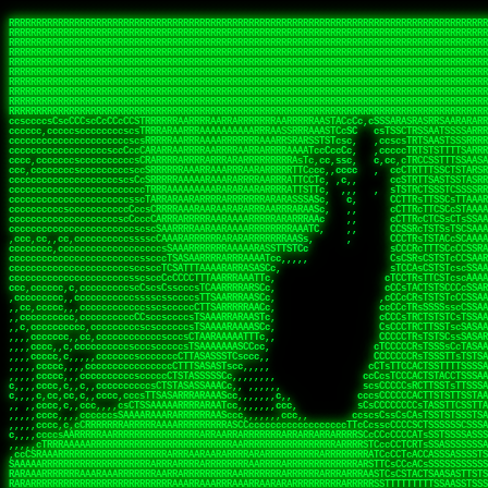
 
RRRRRRRRRRRRRRRRRRRRRRRRRRRRRRRRRRRRRRRRRRRRRRRRRRRRRRRRRRRRRRRRRRRRRRRRRRRRRRRRRRRRRRRRRRRRRRRRRRRRRRRRRRRRRRRRRRRRRRRRRRRRRRRRRRRRRRRRRRRRRRRRRRRRRRRRRRRRRRRRRRRRRRRRRRRRRRRRRRRRRRRRRRRRRRRRRRRRRRRR
RRRRRRRRRRRRRRRRRRRRRRRRRRRRRRRRRRRRRRRRRRRRRRRRRRRRRRRRRRRRRRRRRRRRRRRRRRRRRRRRRRRRRRRRRRRRRRRRRRRRRRRRRRRRRRRRRRRRRRRRRRRRRRRRRRRRRRRRRRRRRRRRRRRRRRRRRRRRRRRRRRRRRRRRRRRRRRRRRRRRRRRRRRRRRRRRRRRRRRRR
RRRRRRRRRRRRRRRRRRRRRRRRRRRRRRRRRRRRRRRRRRRRRRRRRRRRRRRRRRRRRRRRRRRRRRRRRRRRRRRRRRRRRRRRRRRRRRRRRRRRRRRRRRRRRRRRRRRRRRRRRRRRRRRRRRRRRRRRRRRRRRRRRRRRRRRRRRRRRRRRRRRRRRRRRRRRRRRRRRRRRRRRRRRRRRRRRRRRRRRR
RRRRRRRRRRRRRRRRRRRRRRRRRRRRRRRRRRRRRRRRRRRRRRRRRRRRRRRRRRRRRRRRRRRRRRRRRRRRRRRRRRRRRRRRRRRRRRRRRRRRRRRRRRRRRRRRRRRRRRRRRRRRRRRRRRRRRRRRRRRRRRRRRRRRRRRRRRRRRRRRRRRRRRRRRRRRRRRRRRRRRRRRRRRRRRRRRRRRRRRR
RRRRRRRRRRRRRRRRRRRRRRRRRRRRRRRRRRRRRRRRRRRRRRRRRRRRRRRRRRRRRRRRRRRRRRRRRRRRRRRRRRRRRRRRRRRRRRRRRRRRRRRRRRRRRRRRRRRRRRRRRRRRRRRRRRRRRRRRRRRRRRRRRRRRRRRRRRRRRRRRRRRRRRRRRRRRRRRRRRRRRRRRRRRRRRRRRRRRRRRR
RRRRRRRRRRRRRRRRRRRRRRRRRRRRRRRRRRRRRRRRRRRRRRRRRRRRRRRRRRRRRRRRRRRRRRRRRRRRRRRRRRRRRRRRRRRRRRRRRRRRRRRRRRRRRRRRRRRRRRRRRRRRRRRRRRRRRRRRRRRRRRRRRRRRRRRRRRRRRRRRRRRRRRRRRRRRRRRRRRRRRRRRRRRRRRRRRRRRRRRR
RRRRRRRRRRRRRRRRRRRRRRRRRRRRRRRRRRRRRRRRRRRRRRRRRRRRRRRRRRRRRRRRRRRRRRRRRRRRRRRRRRRRRRRRRRRRRRRRRRRRRRRRRRRRRRRRRRRRRRRRRRRRRRRRRRRRRRRRRRRRRRRRRRRRRRRRRRRRRRRRRRRRRRRRRRRRRRRRRRRRRRRRRRRRRRRRRRRRRRRR
RRRRRRRRRRRRRRRRRRRRRRRRRRRRRRRRRRRRRRRRRRRRRRRRRRRRRRRRRRRRRRRRRRRRRRRRRRRRRRRRRRRRRRRRRRRRRRRRRRRRRRRRRRRRRRRRRRRRRRRRRRRRRRRRRRRRRRRRRRRRRRRRRRRRRRRRRRRRRRRRRRRRRRRRRRRRRRRRRRRRRRRRRRRRRRRRRRRRRRRR
RRRRRRRRRRRRRRRRRRRRRRRRRRRRRRRRRRRRRRRRRRRRRRRRRRRRRRRRRRRRRRRRRRRRRRRRRRRRRRRRRRRRRRRRRRRRRRRRRRRRRRRRRRRRRRRRRRRRRRRRRRRRRRRRRRRRRRRRRRRRRRRRRRRRRRRRRRRRRRRRRRRRRRRRRRRRRRRRRRRRRRRRRRRRRRRRRRRRRRRR
RRRRRRRRRRRRRRRRRRRRRRRRRRRRRRRRRRRRRRRRRRRRRRRRRRRRRRRRRRRRRRRRRRRRRRRRRRRRRRRRRRRRRRRRRRRRRRRRRRRRRRRRRRRRRRRRRRRRRRRRRRRRRRRRRRRRRRRRRRRRRRRRRRRRRRRRRRRRRRRRRRRRRRRRRRRRRRRRRRRRRRRRRRRRRRRRRRRRRRRR
ssCscsssCsssssssCssssCsscsscscccssTsssssscssCSsssTTTsTTTTCTTATTCTTTATATASRAAAASRATARRRRRRRRRRRRRRRRRRRRRRRRRRRRRRRRRRRRRRRRRRRRRRRRRRRRRRRRRRRRRRRRRRRRRRRRRRRRRRRRRRRRRRRRRRRRRRRRRRRRRRRRRRRRR  ARRRRR
cssscsccccccsccccccccsccccccCcccscscsccccccscCcccCsTsCssCssTTTCsCsSTTTCTsRTAASTAAATSRARRAARRAARARRRRARARARRAAARRRRRRARRRARAARRRRAAARRRRARARARARARRARARRARAARAAAARRRARRRAARRRRRRRRRAcRRRRRRRRRRS,s,RRRRRR
cccCcccccccccccccccccCccccccccccccCssscsSTsssSssTTTCTsCcssTsTTCCCsCTSTCTTRTASASTTSTARARRRRRARARARRRRRRARAARARRRRRRRAARAAAAARRRRRRRRRSRARAARRRARARAARARAAARARRRRRARRRRARRRRRRRRRRRAARRRRRRRRRRs ,,,RRRRRR
cccCccccccsccccccccccscccccccccsTSSASTAARRRRRRRRRRARRRSCssCTTTTTscCTTCCTTRTTTATCCCTRSRRRRARAAAAARRARRRRARAARRRARRRARRARRRRRRARRAAARRRRRARAAARAARRRRRRRARRAAAARRRAARARRRARRRRARRRARRRRRSRARRRR   c,RRRRRR
ccscccccccccccccccccccccccccsCSRAAARRRRRRARRRRRRRRARRRRRRATCsCssCsCsTsCTTRSSASAsTTTSRRRARARARAARRARRARRRRRRRRAARAAAARRARARRRAARAARARARRRRRRRRAccRAARRRRRAARRRRRARARRRRRAARRRCRARRRsRRRTARRRAA   c RRRARR
ccccccscccccscccccccccccccCcTTSRARARARARARRRRRAARRRAARRAAARACTCCssTTTTCTTRCTAATCCATRARRAARARRSAARRARARRRRRAARAAARRARRAARRRAAAAAAAAAARAARRAAAAA   csRRRARAAAAAAARARSRRSRARRRAsRRARRAARSTARRRRR  cc RRRRRR
ccccccc,cccccccccccccccccCsTRRRAAARRRRAARRRRARAAAAAAARRRRRRARRTSCssTTSTTTRCTASTCCCTARRRTRRRRAAARAAARAARRAAARRRRAAARRAAARAARRRRAAARAARARAAARRARTc,  cACRSRSAAARRARRRRRRSCRRRARRRRRRAARRRRARRRA,, , RRRARR
cc,c,cc,ccccc,cccccccc,csTARRARARAAAARARRRARRARARAAAAAARRRRRRRAATsTSCTTTTRTTTSATsTsRARARRRRRRAARARAAARRRRRRRRAARRRARRRRRARARARARARAARRRARAAAAAc    T SASRACRRAARRRRRAASSRRRRAARRARcAAARRRRRRR    ,RRRARR
cccc,ccccccc,,cccccccccTTAAARRAARRARRRRAARRAARRRRRAARRARRRRASRRRACCTTSTATRTTATATTTTAAARRRRRRRRRRARRRRARRRRRRRRRRRRRRARRRRRARAARAARRARRAAARRAAA,    c ARRRA,ARRRRRRSRRcCTARRRRRRARRAA,RRRRRRRR ,,  RRRARR
cccc,cccccccccccc,ccccsCARRARARRARARAAAARRRAARARRRARRARRRASSSRRRRRATTCTTTRTSCSTssCCAAARRRRRRARARAARRRRRRRRRRARRRRRARRRRRARARARRRAARARRAAAARRAR,    cTSAAAA,RRRRSRSRRSRRRRRRRRARAASRRcARRRRARR,,c  RRRRAR
ccc,ccccccsccccccccccsCARRRARARRAARRRARARAARARRRAAARARRRAcsTARRRRRRRTCCTTRcTAASCsCSAARRRRARRRARRRRRAARRRRRRRRRRRRRRRRRARRRRRAARAAARRARRARARRRA,  , ,TARAASTARTRRSTCRSRRACRRRAARTTSSsAcRRRRRAA ,c  RRRRRR
,c,c,cccccccc,c,ccscsssSARAARARARARARRRARARARAAAAARARRSRATTcccssTCSRAsCTTRcCTTACcATAAARRRRRRRRRRRRRRRRRRRRRRRRRRRRRRRRRRRRRRARRRARRRARAAARRRRR,    , ATAcATRRSRRRCARRRSASRRRRSRSTcRRRRRRRRRAS,s  ,RRRRRR
,,cc,c,ccccc,cccccccccssTRARAARARARARRAARRRRAAARRRRRASARATssARRRSRSSRCTsSRcSTCTscssAARARRRRARRRRRRARRARRRRRRRRRAAAARRASRRRRRARRAARRARRRRRRRRRA,  ,,,CARcAAcRRAs, cc    , ,,,, RAA  RARSSRRRATs,, ,RRRRRR
,cccc,ccc,cccccccccccccsRRRARRRARARARAAAAAAARARRRRRRRRRATssTASSRRSSSSTTASRcTTCTssSsAAAAARARRRRRRRRAARRRRRRRRRRRRAARARRRARRRRARRAARRRRRARRRRRRA,, ,,cTRRCRT,RRAc,cccsSsC  c,ccCRsc,,RARRRRRRRTcc  ,RRRRRR
c,,,c,,cccccccccccccsccsRRRRRAARRARARAARRARRARRRRRRRRRRRRRATARARRRASASTSTRsTSTTccTcAARARRARRARRRRRRRRRRRRRRRARRRRRRRRRRRRRRARRRRRARAAARARARRRR, ,,  ATAAA, RRR, c,cCS,  c,,,cAccs RRRRRRRRRAs,,  cRRRRRR
cc,,cc,cccccccccccccCsTARRRRRARARRAAARRAARRAARRAARRRRRRSRRScAATTSAASRSTTSAsTSCACcTCTAARRRARRRRRRRRRRRRRRRRRRRRRRRRRRRRRRRRRRRRRRRRRRRARARRARRR,,,,,cCsRRAssARA,,RATC  ,csTc,csSA ,,ARRRRRRRAs,s,,cARRRRR
ccc,cc,cccccccccccccssTRRRRRRAARAAAAAAAAARAARRRRRRRRRRRCARSsTcccsSAARACCSAsCTTTc,TsAAARRRRRRRRRRRRRRRRRRRRRRRRRRRRRRRRRRRRRRAARRARARRARAAARARA,, ,, ,,AARccRRRc     c ,,cc,,cTCT  ,ARRRRRRSRs,  ,cRRRRRR
,,,cc,,c,,cccc,cccccscTRRRRRRRRARRAAARAAAAAARRARRRRRRARARASccccsCTSRSTCTTAsCTCAscscARRRAARRRRRARRRRRRRARRRRRRRRRRRRRRARARRRRAARRARRARARRRARRRR,,  , cARRRcsRRR,,A,,c,   c  ,csc  ,,cRRRRRRARc, ,csRRRRRR
cc,cc,,cc,ccc,,cccccccTARRRRRAARRAARAAARRARRRRRRRRRARRRRAAcccccCCSASScCTTAsCASSscTcSAARRARRRRRRRARRRRRRRARRRRRRRRRRRRRRRRRRRAARRARARRARRARRRRA,,  ,  CRRRccRRRc,,ccc   ,,  ,c,   ,,cATRRRRAAc  ,,sARRRRR
c,,,c,,c,,c,cc,cccccccsTRRARRRRARRRARRRAARRARRRARRAARRRRRAccsccc  sCc,cssSsTSSSssssSARRRRRRRRARRRARRRRRRRRRRRRARRRRARRRRRRRAAARAARRRAARRAARARR,, ,, TARAAccRRAc,,,c ,  ,s ,, ,    cSARRRRRAR,  ,csARRARR
,,,,,,,c,,c,c,ccccccccssRAARARRRRARRARRARRARRRRRSTAARASTATsCccs    sc,ssTRsTTATTcTsSARRARSRRRRRRRRRRRRRRRRRRRRRRRRRRRRRRRRRRARRRARRRRARRRARRRRc,  , TTAAAccAT, ,,ccc,c cS  ,cTC   ,cAARRRARA, ,,cCARRRRR
,,,,c,,c,,,cc,cccccccccCRRARRRRRRRRRRRRAARAARRRRRCsTRRSTTTTCcsc    cc,sCsRsSTTTsssCSTARRRAARRAARRRRRRRARRRRARRRRRRRRRRRRRRRRRRARRRRARRRRAARRRRc,,c,cAAARCcc, ,cc, cC ,,c,,,,s T   cRRARRRRRA, ,, TRRRRRR
,,,,,,,c,,,,,,ccccccccssRRRRRRRRRRRRARRAARRARRRRRATTARRTcsscccc   ,,,sCssAsTTSSTssTSTRARSAARARRRRRRRRRRRRRRRRRRRRRRRRARRRRRRRRRRRAARRRRRRAAARRc,,c s,ARRTccTCCc,,cCT ,csc  cC,c   sRRSRARRRR,,,,,ARRAARR
c,,,,,,c,,,,,,c,c,ccccCTRRRRRRARRRRRRRRRRAAARRRRRRATSTSc,c,,cc,     cCTsTAsCTTTTssTSTARARARRRARARRAARRRRRRRARRRRRRRARRRRRRRRRRARRARRRRRRAAARRAcc,,cS RARCccASATssSTTT,cTSTc CSs ,,TRRARRRAAR ,cc,ARRRRRR
c,,,,c,,,,,,c,ccccccccssRRRRRRARRRRRRRRRRARARRRRRRRRTcsc,,  c,,     cCTssAcCTTACccSATARRSARRRRRAARRARRRRRRRRRRRAARRRRRRRRRRRRRRRRAARARRRRTAARAcc,,TRARRACsTRAAAsCTA T,,TR cATC, ,,TRATRRRAAR ,,c,ARARRRR
,,,,,,,,,,,cc,c,sccccccsARRRRRARRRRARRRARRRRARRRRRARCcscc,   ,,,    cCCCsScTTTTCssCATAARRARRRRRRRARRRARRRRRRRRRRRRRRRARRRRRRARRRRARARAARRTARARccc,TSRRRRCsTRARATTSc c,,TR ,TST ,, cRAARRRRRR ,,c,RRRARRR
,,,,,c,,c,,,c,ccccccccccTRRRRRARRRRRARRRRRRRARRRRRRRscscc,   ,,,     CsssAsTTTSsCCTTSAAAAARRRRRRRARRAARRRRRRRRRRRRRRRRRRRRRARAARARRRRAAARTRRRRcccsARRRRASsARSARCsR,c,,cTRccsTA  , SAAARRARAR,,,c,RRARARR
,,,,,,,,,,,,,,cccccccccssRRRRRARRRRRARRRRRRRARRRRRRSssscc,    ,,     sCssTsTTSTTcCTTAAAAAARAARRRRARRAAARRRRRRRRRRRRRRRRRRRRRAARRRRRRRRAsRTAARRcc,sTSRRARTCAAARRscR C,,,AS,ssTCc,, SRSRSRSRRR,,cc,RRARRRR
,,,,,c,,,,,,c,cccc,ccccscSRRRRRRRRRRRRRRRRRRRRRRRRARTcTTs,    ,      sCssTsSTTTsCTSAAAAARRARARRRRRRRRRRRRRRRRRRRRRRRRRRRRRRRRRRRAARAAAAsRAARAAccsCATRASAATAASRRcTS s,,cT SscC,,,, RARRSRTAAR,,cc,RRRRARR
,,,,,,,,,,,,c,cccccccccccsARRRRARARRARRRRARRRRRRRSARRARATc    ,      ssssTcCTTTTCCSSAARAASRRARAARRRRRRRRRRRARRRRRRRRRARARRARRRRRRARRRRATAAAAAAcccsTARAARAAAARRRccS,cc,,S,,ccsATsccAARRRRTRARcccc,RRRRRRR
 ,c,cc,,c,,,,,ccccccccccccCRRRRRAARAAAARRARARRRRRRRRRRRSs,    ,      csccCssTTATsSTTASAARAARARARRRRRRRRRRRRRRRRARRRRRRTsRRAARRRRRRRRRTSSAAAARRcccTAARARRAARARAA,,,     Ac,c       TTRRRRCRSAcccc,RRRRARR
 ,,,c,,,,,,,,,cccccccccccccARRRAARAAAAAARRRRRRRRRRRRRRTc,            ccscCcCSTTTTTTTAASAAAARRRRRRRARRRRRRRRRRRRRRA AAA, SAAARARARARAASASRARAARcscSASRAARAARRRTTcccccc,,,ccccssCTSSASRARRsRSAsccc,RRRRARR
 ,,,c,,,,,,,,,,cc,c,cccccccsARSRRARRRRRRRRRRARRRRAAAACc,            ,ccsscssTTTTTTTTSSAAARRRRRRRRARRRARRRRARARARRT sAT, TcTARARRAAAAAATTATAARAcssSAARARAARRRRRAAssscccccccccsssTTARARARRTAASs,cccRRRARRR
,  ,,,c,,,  ,,,,,,,,,,,c,scCsTSARARRRRRRRRRRRRATCssscc,             cccsssssTTTTATTSSTAAARARAAARARRRRRRRRRARRRARAA cAs  c  AARAARAAAASTAATAAARsCCSAARRRARRRRAAAAAATsscCCCCssTTSTTTSSRARRAARScc,,,RRRRRRR
 ,,,,,,,,,,,c,,,,,c,,,,,,cccccRAARRRRRRRRRRRRATsc,,,                cscccCcsSTTTTATAAAASAARRRARRRRRRRRRRRRRRRRRRRRc,Rc, ,  SRAARSAAAATTSAAARRRCATASARSSAAAACsscCcc,ccccc,cccsTCSAAAARRRRTSAScccccRRRRRRR
,,,,,c,,,,,,c,c,,,,,,,,,csccc TTTsTAARRRRRRRTAssc,                 cccsccccsSTTTAATAATAAASARRRRARRRRRRRARRRRARRRRRs,Rs  ,  SAAATSAAARCTAATAARRsAAAAAsAAA,,,,,,,,,,,,ccccccccscTCSAATASRATAATccccsRRARAAA
,, ,,,,,,,,,c,c,,,,,,,c,ccscc,cssssTTSARRRRRAssc,                  ccCsccsccSASTTAAAATTASAARRAAARRAAARRRRRAAAAARRRC,AS  c  ARRc  AAAAsSTATARRATASARRRRRAcs,c, ,   ,,,,,,,,ccccCsTcCARRRRTAAsscccsRRRRRRR
,,,,,,,,,,,,,c,c,,,,,,,,ccc,c cccccssTSRRRRRATsc,                  scssccscCSTTSTSTAAASAAARRRRRRRRRARRRRRRRRRRRRRRA,SA  c  AA,  ,AAAATCAAsARRASSAAARRRRASTTc,,,,,,, ,,,,,,,,,cccsSTCRSRACSAsccccTRRRRRRR
,,,,c,,,,,,,,cA ,,,,,,,,ccccc ,ccccssTAARRAAATsc,                  scssscsCsSATTSAASATSAASARRRRRRRRRRARRARRRRRRRAAR,cTc ,  cc  ,AAASAsCSAsAARASAAASRASTsTTCsccc,,,,,,,,,,,,,,,,c,ccTTARSsSSsccccTRRRRRRR
,,,,,,,,c,,,,cTRA,c,,,,,,cccc,,ccccsTATARAAAAACc,                 ,scssccsCsCTTAASTAASAAAAARARRRRRRRRRRRRRRRRRRRRAATccc ,  ,   SSAAARCCSACAARRAAAAARA