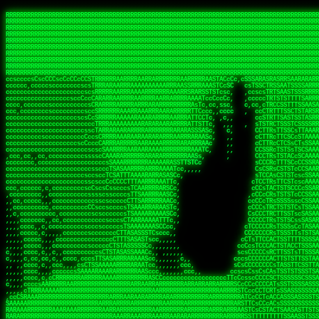
 
RRRRRRRRRRRRRRRRRRRRRRRRRRRRRRRRRRRRRRRRRRRRRRRRRRRRRRRRRRRRRRRRRRRRRRRRRRRRRRRRRRRRRRRRRRRRRRRRRRRRRRRRRRRRRRRRRRRRRRRRRRRRRRRRRRRRRRRRRRRRRRRRRRRRRRRRRRRRRRRRRRRRRRRRRRRRRRRRRRRRRRRRRRRRRRRRRRRRRRRR
RRRRRRRRRRRRRRRRRRRRRRRRRRRRRRRRRRRRRRRRRRRRRRRRRRRRRRRRRRRRRRRRRRRRRRRRRRRRRRRRRRRRRRRRRRRRRRRRRRRRRRRRRRRRRRRRRRRRRRRRRRRRRRRRRRRRRRRRRRRRRRRRRRRRRRRRRRRRRRRRRRRRRRRRRRRRRRRRRRRRRRRRRRRRRRRRRRRRRRRR
RRRRRRRRRRRRRRRRRRRRRRRRRRRRRRRRRRRRRRRRRRRRRRRRRRRRRRRRRRRRRRRRRRRRRRRRRRRRRRRRRRRRRRRRRRRRRRRRRRRRRRRRRRRRRRRRRRRRRRRRRRRRRRRRRRRRRRRRRRRRRRRRRRRRRRRRRRRRRRRRRRRRRRRRRRRRRRRRRRRRRRRRRRRRRRRRRRRRRRRR
RRRRRRRRRRRRRRRRRRRRRRRRRRRRRRRRRRRRRRRRRRRRRRRRRRRRRRRRRRRRRRRRRRRRRRRRRRRRRRRRRRRRRRRRRRRRRRRRRRRRRRRRRRRRRRRRRRRRRRRRRRRRRRRRRRRRRRRRRRRRRRRRRRRRRRRRRRRRRRRRRRRRRRRRRRRRRRRRRRRRRRRRRRRRRRRRRRRRRRRR
RRRRRRRRRRRRRRRRRRRRRRRRRRRRRRRRRRRRRRRRRRRRRRRRRRRRRRRRRRRRRRRRRRRRRRRRRRRRRRRRRRRRRRRRRRRRRRRRRRRRRRRRRRRRRRRRRRRRRRRRRRRRRRRRRRRRRRRRRRRRRRRRRRRRRRRRRRRRRRRRRRRRRRRRRRRRRRRRRRRRRRRRRRRRRRRRRRRRRRRR
RRRRRRRRRRRRRRRRRRRRRRRRRRRRRRRRRRRRRRRRRRRRRRRRRRRRRRRRRRRRRRRRRRRRRRRRRRRRRRRRRRRRRRRRRRRRRRRRRRRRRRRRRRRRRRRRRRRRRRRRRRRRRRRRRRRRRRRRRRRRRRRRRRRRRRRRRRRRRRRRRRRRRRRRRRRRRRRRRRRRRRRRRRRRRRRRRRRRRRRR
RRRRRRRRRRRRRRRRRRRRRRRRRRRRRRRRRRRRRRRRRRRRRRRRRRRRRRRRRRRRRRRRRRRRRRRRRRRRRRRRRRRRRRRRRRRRRRRRRRRRRRRRRRRRRRRRRRRRRRRRRRRRRRRRRRRRRRRRRRRRRRRRRRRRRRRRRRRRRRRRRRRRRRRRRRRRRRRRRRRRRRRRRRRRRRRRRRRRRRRR
RRRRRRRRRRRRRRRRRRRRRRRRRRRRRRRRRRRRRRRRRRRRRRRRRRRRRRRRRRRRRRRRRRRRRRRRRRRRRRRRRRRRRRRRRRRRRRRRRRRRRRRRRRRRRRRRRRRRRRRRRRRRRRRRRRRRRRRRRRRRRRRRRRRRRRRRRRRRRRRRRRRRRRRRRRRRRRRRRRRRRRRRRRRRRRRRRRRRRRRR
RRRRRRRRRRRRRRRRRRRRRRRRRRRRRRRRRRRRRRRRRRRRRRRRRRRRRRRRRRRRRRRRRRRRRRRRRRRRRRRRRRRRRRRRRRRRRRRRRRRRRRRRRRRRRRRRRRRRRRRRRRRRRRRRRRRRRRRRRRRRRRRRRRRRRRRRRRRRRRRRRRRRRRRRRRRRRRRRRRRRRRRRRRRRRRRRRRRRRRRR
RRRRRRRRRRRRRRRRRRRRRRRRRRRRRRRRRRRRRRRRRRRRRRRRRRRRRRRRRRRRRRRRRRRRRRRRRRRRRRRRRRRRRRRRRRRRRRRRRRRRRRRRRRRRRRRRRRRRRRRRRRRRRRRRRRRRRRRRRRRRRRRRRRRRRRRRRRRRRRRRRRRRRRRRRRRRRRRRRRRRRRRRRRRRRRRRRRRRRRRR
ssCscsssCsssssssCssssCsscsscscccssTsssssscssCSsssTTTsTTTTCTTATTCTTTATATASRAAAASRATARRRRRRRRRRRRRRRRRRRRRRRRRRRRRRRRRRRRRRRRRRRRRRRRRRRRRRRRRRRRRRRRRRRRRRRRRRRRRRRRRRRRRRRRRRRRRRRRRRRRRRRRRRRRR  ARRRRR
cssscsccccccsccccccccsccccccCcccscscsccccccscCcccCsTsCssCssTTTCsCsSTTTCTsRTAASTAAATSRARRAARRAARARRRRARARARRAAARRRRRRARRRARAARRRRAAARRRRARARARARARRARARRARAARAAAARRRARRRAARRRRRRRRRAcRRRRRRRRRRS,s,RRRRRR
cccCcccccccccccccccccCccccccccccccCssscsSTsssSssTTTCTsCcssTsTTCCCsCTSTCTTRTASASTTSTARARRRRRARARARRRRRRARAARARRRRRRRAARAAAAARRRRRRRRRSRARAARRRARARAARARAAARARRRRRARRRRARRRRRRRRRRRAARRRRRRRRRRs ,,,RRRRRR
cccCccccccsccccccccccscccccccccsTSSASTAARRRRRRRRRRARRRSCssCTTTTTscCTTCCTTRTTTATCCCTRSRRRRARAAAAARRARRRRARAARRRARRRARRARRRRRRARRAAARRRRRARAAARAARRRRRRRARRAAAARRRAARARRRARRRRARRRARRRRRSRARRRR   c,RRRRRR
ccscccccccccccccccccccccccccsCSRAAARRRRRRARRRRRRRRARRRRRRATCsCssCsCsTsCTTRSSASAsTTTSRRRARARARAARRARRARRRRRRRRAARAAAARRARARRRAARAARARARRRRRRRRAccRAARRRRRAARRRRRARARRRRRAARRRCRARRRsRRRTARRRAA   c RRRARR
ccccccscccccscccccccccccccCcTTSRARARARARARRRRRAARRRAARRAAARACTCCssTTTTCTTRCTAATCCATRARRAARARRSAARRARARRRRRAARAAARRARRAARRRAAAAAAAAAARAARRAAAAA   csRRRARAAAAAAARARSRRSRARRRAsRRARRAARSTARRRRR  cc RRRRRR
ccccccc,cccccccccccccccccCsTRRRAAARRRRAARRRRARAAAAAAARRRRRRARRTSCssTTSTTTRCTASTCCCTARRRTRRRRAAARAAARAARRAAARRRRAAARRAAARAARRRRAAARAARARAAARRARTc,  cACRSRSAAARRARRRRRRSCRRRARRRRRRAARRRRARRRA,, , RRRARR
cc,c,cc,ccccc,cccccccc,csTARRARARAAAARARRRARRARARAAAAAARRRRRRRAATsTSCTTTTRTTTSATsTsRARARRRRRRAARARAAARRRRRRRRAARRRARRRRRARARARARARAARRRARAAAAAc    T SASRACRRAARRRRRAASSRRRRAARRARcAAARRRRRRR    ,RRRARR
cccc,ccccccc,,cccccccccTTAAARRAARRARRRRAARRAARRRRRAARRARRRRASRRRACCTTSTATRTTATATTTTAAARRRRRRRRRRARRRRARRRRRRRRRRRRRRARRRRRARAARAARRARRAAARRAAA,    c ARRRA,ARRRRRRSRRcCTARRRRRRARRAA,RRRRRRRR ,,  RRRARR
cccc,cccccccccccc,ccccsCARRARARRARARAAAARRRAARARRRARRARRRASSSRRRRRATTCTTTRTSCSTssCCAAARRRRRRARARAARRRRRRRRRRARRRRRARRRRRARARARRRAARARRAAAARRAR,    cTSAAAA,RRRRSRSRRSRRRRRRRRARAASRRcARRRRARR,,c  RRRRAR
ccc,ccccccsccccccccccsCARRRARARRAARRRARARAARARRRAAARARRRAcsTARRRRRRRTCCTTRcTAASCsCSAARRRRARRRARRRRRAARRRRRRRRRRRRRRRRRARRRRRAARAAARRARRARARRRA,  , ,TARAASTARTRRSTCRSRRACRRRAARTTSSsAcRRRRRAA ,c  RRRRRR
,c,c,cccccccc,c,ccscsssSARAARARARARARRRARARARAAAAARARRSRATTcccssTCSRAsCTTRcCTTACcATAAARRRRRRRRRRRRRRRRRRRRRRRRRRRRRRRRRRRRRRARRRARRRARAAARRRRR,    , ATAcATRRSRRRCARRRSASRRRRSRSTcRRRRRRRRRAS,s  ,RRRRRR
,,cc,c,ccccc,cccccccccssTRARAARARARARRAARRRRAAARRRRRASARATssARRRSRSSRCTsSRcSTCTscssAARARRRRARRRRRRARRARRRRRRRRRAAAARRASRRRRRARRAARRARRRRRRRRRA,  ,,,CARcAAcRRAs, cc    , ,,,, RAA  RARSSRRRATs,, ,RRRRRR
,cccc,ccc,cccccccccccccsRRRARRRARARARAAAAAAARARRRRRRRRRATssTASSRRSSSSTTASRcTTCTssSsAAAAARARRRRRRRRAARRRRRRRRRRRRAARARRRARRRRARRAARRRRRARRRRRRA,, ,,cTRRCRT,RRAc,cccsSsC  c,ccCRsc,,RARRRRRRRTcc  ,RRRRRR
c,,,c,,cccccccccccccsccsRRRRRAARRARARAARRARRARRRRRRRRRRRRRATARARRRASASTSTRsTSTTccTcAARARRARRARRRRRRRRRRRRRRRARRRRRRRRRRRRRRARRRRRARAAARARARRRR, ,,  ATAAA, RRR, c,cCS,  c,,,cAccs RRRRRRRRRAs,,  cRRRRRR
cc,,cc,cccccccccccccCsTARRRRRARARRAAARRAARRAARRAARRRRRRSRRScAATTSAASRSTTSAsTSCACcTCTAARRRARRRRRRRRRRRRRRRRRRRRRRRRRRRRRRRRRRRRRRRRRRRARARRARRR,,,,,cCsRRAssARA,,RATC  ,csTc,csSA ,,ARRRRRRRAs,s,,cARRRRR
ccc,cc,cccccccccccccssTRRRRRRAARAAAAAAAAARAARRRRRRRRRRRCARSsTcccsSAARACCSAsCTTTc,TsAAARRRRRRRRRRRRRRRRRRRRRRRRRRRRRRRRRRRRRRAARRARARRARAAARARA,, ,, ,,AARccRRRc     c ,,cc,,cTCT  ,ARRRRRRSRs,  ,cRRRRRR
,,,cc,,c,,cccc,cccccscTRRRRRRRRARRAAARAAAAAARRARRRRRRARARASccccsCTSRSTCTTAsCTCAscscARRRAARRRRRARRRRRRRARRRRRRRRRRRRRRARARRRRAARRARRARARRRARRRR,,  , cARRRcsRRR,,A,,c,   c  ,csc  ,,cRRRRRRARc, ,csRRRRRR
cc,cc,,cc,ccc,,cccccccTARRRRRAARRAARAAARRARRRRRRRRRARRRRAAcccccCCSASScCTTAsCASSscTcSAARRARRRRRRRARRRRRRRARRRRRRRRRRRRRRRRRRRAARRARARRARRARRRRA,,  ,  CRRRccRRRc,,ccc   ,,  ,c,   ,,cATRRRRAAc  ,,sARRRRR
c,,,c,,c,,c,cc,cccccccsTRRARRRRARRRARRRAARRARRRARRAARRRRRAccsccc  sCc,cssSsTSSSssssSARRRRRRRRARRRARRRRRRRRRRRRARRRRARRRRRRRAAARAARRRAARRAARARR,, ,, TARAAccRRAc,,,c ,  ,s ,, ,    cSARRRRRAR,  ,csARRARR
,,,,,,,c,,c,c,ccccccccssRAARARRRRARRARRARRARRRRRSTAARASTATsCccs    sc,ssTRsTTATTcTsSARRARSRRRRRRRRRRRRRRRRRRRRRRRRRRRRRRRRRRARRRARRRRARRRARRRRc,  , TTAAAccAT, ,,ccc,c cS  ,cTC   ,cAARRRARA, ,,cCARRRRR
,,,,c,,c,,,cc,cccccccccCRRARRRRRRRRRRRRAARAARRRRRCsTRRSTTTTCcsc    cc,sCsRsSTTTsssCSTARRRAARRAARRRRRRRARRRRARRRRRRRRRRRRRRRRRRARRRRARRRRAARRRRc,,c,cAAARCcc, ,cc, cC ,,c,,,,s T   cRRARRRRRA, ,, TRRRRRR
,,,,,,,c,,,,,,ccccccccssRRRRRRRRRRRRARRAARRARRRRRATTARRTcsscccc   ,,,sCssAsTTSSTssTSTRARSAARARRRRRRRRRRRRRRRRRRRRRRRRARRRRRRRRRRRAARRRRRRAAARRc,,c s,ARRTccTCCc,,cCT ,csc  cC,c   sRRSRARRRR,,,,,ARRAARR
c,,,,,,c,,,,,,c,c,ccccCTRRRRRRARRRRRRRRRRAAARRRRRRATSTSc,c,,cc,     cCTsTAsCTTTTssTSTARARARRRARARRAARRRRRRRARRRRRRRARRRRRRRRRRARRARRRRRRAAARRAcc,,cS RARCccASATssSTTT,cTSTc CSs ,,TRRARRRAAR ,cc,ARRRRRR
c,,,,c,,,,,,c,ccccccccssRRRRRRARRRRRRRRRRARARRRRRRRRTcsc,,  c,,     cCTssAcCTTACccSATARRSARRRRRAARRARRRRRRRRRRRAARRRRRRRRRRRRRRRRAARARRRRTAARAcc,,TRARRACsTRAAAsCTA T,,TR cATC, ,,TRATRRRAAR ,,c,ARARRRR
,,,,,,,,,,,cc,c,sccccccsARRRRRARRRRARRRARRRRARRRRRARCcscc,   ,,,    cCCCsScTTTTCssCATAARRARRRRRRRARRRARRRRRRRRRRRRRRRARRRRRRARRRRARARAARRTARARccc,TSRRRRCsTRARATTSc c,,TR ,TST ,, cRAARRRRRR ,,c,RRRARRR
,,,,,c,,c,,,c,ccccccccccTRRRRRARRRRRARRRRRRRARRRRRRRscscc,   ,,,     CsssAsTTTSsCCTTSAAAAARRRRRRRARRAARRRRRRRRRRRRRRRRRRRRRARAARARRRRAAARTRRRRcccsARRRRASsARSARCsR,c,,cTRccsTA  , SAAARRARAR,,,c,RRARARR
,,,,,,,,,,,,,,cccccccccssRRRRRARRRRRARRRRRRRARRRRRRSssscc,    ,,     sCssTsTTSTTcCTTAAAAAARAARRRRARRAAARRRRRRRRRRRRRRRRRRRRRAARRRRRRRRAsRTAARRcc,sTSRRARTCAAARRscR C,,,AS,ssTCc,, SRSRSRSRRR,,cc,RRARRRR
,,,,,c,,,,,,c,cccc,ccccscSRRRRRRRRRRRRRRRRRRRRRRRRARTcTTs,    ,      sCssTsSTTTsCTSAAAAARRARARRRRRRRRRRRRRRRRRRRRRRRRRRRRRRRRRRRAARAAAAsRAARAAccsCATRASAATAASRRcTS s,,cT SscC,,,, RARRSRTAAR,,cc,RRRRARR
,,,,,,,,,,,,c,cccccccccccsARRRRARARRARRRRARRRRRRRSARRARATc    ,      ssssTcCTTTTCCSSAARAASRRARAARRRRRRRRRRRARRRRRRRRRARARRARRRRRRARRRRATAAAAAAcccsTARAARAAAARRRccS,cc,,S,,ccsATsccAARRRRTRARcccc,RRRRRRR
 ,c,cc,,c,,,,,ccccccccccccCRRRRRAARAAAARRARARRRRRRRRRRRSs,    ,      csccCssTTATsSTTASAARAARARARRRRRRRRRRRRRRRRARRRRRRTsRRAARRRRRRRRRTSSAAAARRcccTAARARRAARARAA,,,     Ac,c       TTRRRRCRSAcccc,RRRRARR
 ,,,c,,,,,,,,,cccccccccccccARRRAARAAAAAARRRRRRRRRRRRRRTc,            ccscCcCSTTTTTTTAASAAAARRRRRRRARRRRRRRRRRRRRRA AAA, SAAARARARARAASASRARAARcscSASRAARAARRRTTcccccc,,,ccccssCTSSASRARRsRSAsccc,RRRRARR
 ,,,c,,,,,,,,,,cc,c,cccccccsARSRRARRRRRRRRRRARRRRAAAACc,            ,ccsscssTTTTTTTTSSAAARRRRRRRRARRRARRRRARARARRT sAT, TcTARARRAAAAAATTATAARAcssSAARARAARRRRRAAssscccccccccsssTTARARARRTAASs,cccRRRARRR
,  ,,,c,,,  ,,,,,,,,,,,c,scCsTSARARRRRRRRRRRRRATCssscc,             cccsssssTTTTATTSSTAAARARAAARARRRRRRRRRARRRARAA cAs  c  AARAARAAAASTAATAAARsCCSAARRRARRRRAAAAAATsscCCCCssTTSTTTSSRARRAARScc,,,RRRRRRR
 ,,,,,,,,,,,c,,,,,c,,,,,,cccccRAARRRRRRRRRRRRATsc,,,                cscccCcsSTTTTATAAAASAARRRARRRRRRRRRRRRRRRRRRRRc,Rc, ,  SRAARSAAAATTSAAARRRCATASARSSAAAACsscCcc,ccccc,cccsTCSAAAARRRRTSAScccccRRRRRRR
,,,,,c,,,,,,c,c,,,,,,,,,csccc TTTsTAARRRRRRRTAssc,                 cccsccccsSTTTAATAATAAASARRRRARRRRRRRARRRRARRRRRs,Rs  ,  SAAATSAAARCTAATAARRsAAAAAsAAA,,,,,,,,,,,,ccccccccscTCSAATASRATAATccccsRRARAAA
,, ,,,,,,,,,c,c,,,,,,,c,ccscc,cssssTTSARRRRRAssc,                  ccCsccsccSASTTAAAATTASAARRAAARRAAARRRRRAAAAARRRC,AS  c  ARRc  AAAAsSTATARRATASARRRRRAcs,c, ,   ,,,,,,,,ccccCsTcCARRRRTAAsscccsRRRRRRR
,,,,,,,,,,,,,c,c,,,,,,,,ccc,c cccccssTSRRRRRATsc,                  scssccscCSTTSTSTAAASAAARRRRRRRRRARRRRRRRRRRRRRRA,SA  c  AA,  ,AAAATCAAsARRASSAAARRRRASTTc,,,,,,, ,,,,,,,,,cccsSTCRSRACSAsccccTRRRRRRR
,,,,c,,,,,,,,cA ,,,,,,,,ccccc ,ccccssTAARRAAATsc,                  scssscsCsSATTSAASATSAASARRRRRRRRRRARRARRRRRRRAAR,cTc ,  cc  ,AAASAsCSAsAARASAAASRASTsTTCsccc,,,,,,,,,,,,,,,,c,ccTTARSsSSsccccTRRRRRRR
,,,,,,,,c,,,,cTRA,c,,,,,,cccc,,ccccsTATARAAAAACc,                 ,scssccsCsCTTAASTAASAAAAARARRRRRRRRRRRRRRRRRRRRAATccc ,  ,   SSAAARCCSACAARRAAAAARA