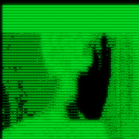
 
RRRRRRRRRRRRRRRRRRRRRRRRRRRRRRRRRRRRRRRRRRRRRRRRRRRRRRRRRRRRRRRRRRRRRRRRRRRRRRRRRRRRRRRRRRRRRRRRRRRRRRRRRRRRRRRRRRRRRRRRRRRRRRRRRRRRRRRRRRRRRRRRRRRRRRRRRRRRRRRRRRRRRRRRRRRRRRRRRRRRRRRRRRRRRRRRRRRRRRRR
RRRRRRRRRRRRRRRRRRRRRRRRRRRRRRRRRRRRRRRRRRRRRRRRRRRRRRRRRRRRRRRRRRRRRRRRRRRRRRRRRRRRRRRRRRRRRRRRRRRRRRRRRRRRRRRRRRRRRRRRRRRRRRRRRRRRRRRRRRRRRRRRRRRRRRRRRRRRRRRRRRRRRRRRRRRRRRRRRRRRRRRRRRRRRRRRRRRRRRRR
RRRRRRRRRRRRRRRRRRRRRRRRRRRRRRRRRRRRRRRRRRRRRRRRRRRRRRRRRRRRRRRRRRRRRRRRRRRRRRRRRRRRRRRRRRRRRRRRRRRRRRRRRRRRRRRRRRRRRRRRRRRRRRRRRRRRRRRRRRRRRRRRRRRRRRRRRRRRRRRRRRRRRRRRRRRRRRRRRRRRRRRRRRRRRRRRRRRRRRRR
RRRRRRRRRRRRRRRRRRRRRRRRRRRRRRRRRRRRRRRRRRRRRRRRRRRRRRRRRRRRRRRRRRRRRRRRRRRRRRRRRRRRRRRRRRRRRRRRRRRRRRRRRRRRRRRRRRRRRRRRRRRRRRRRRRRRRRRRRRRRRRRRRRRRRRRRRRRRRRRRRRRRRRRRRRRRRRRRRRRRRRRRRRRRRRRRRRRRRRRR
RRRRRRRRRRRRRRRRRRRRRRRRRRRRRRRRRRRRRRRRRRRRRRRRRRRRRRRRRRRRRRRRRRRRRRRRRRRRRRRRRRRRRRRRRRRRRRRRRRRRRRRRRRRRRRRRRRRRRRRRRRRRRRRRRRRRRRRRRRRRRRRRRRRRRRRRRRRRRRRRRRRRRRRRRRRRRRRRRRRRRRRRRRRRRRRRRRRRRRRR
RRRRRRRRRRRRRRRRRRRRRRRRRRRRRRRRRRRRRRRRRRRRRRRRRRRRRRRRRRRRRRRRRRRRRRRRRRRRRRRRRRRRRRRRRRRRRRRRRRRRRRRRRRRRRRRRRRRRRRRRRRRRRRRRRRRRRRRRRRRRRRRRRRRRRRRRRRRRRRRRRRRRRRRRRRRRRRRRRRRRRRRRRRRRRRRRRRRRRRRR
RRRRRRRRRRRRRRRRRRRRRRRRRRRRRRRRRRRRRRRRRRRRRRRRRRRRRRRRRRRRRRRRRRRRRRRRRRRRRRRRRRRRRRRRRRRRRRRRRRRRRRRRRRRRRRRRRRRRRRRRRRRRRRRRRRRRRRRRRRRRRRRRRRRRRRRRRRRRRRRRRRRRRRRRRRRRRRRRRRRRRRRRRRRRRRRRRRRRRRRR
RRRRRRRRRRRRRRRRRRRRRRRRRRRRRRRRRRRRRRRRRRRRRRRRRRRRRRRRRRRRRRRRRRRRRRRRRRRRRRRRRRRRRRRRRRRRRRRRRRRRRRRRRRRRRRRRRRRRRRRRRRRRRRRRRRRRRRRRRRRRRRRRRRRRRRRRRRRRRRRRRRRRRRRRRRRRRRRRRRRRRRRRRRRRRRRRRRRRRRRR
RRRRRRRRRRRRRRRRRRRRRRRRRRRRRRRRRRRRRRRRRRRRRRRRRRRRRRRRRRRRRRRRRRRRRRRRRRRRRRRRRRRRRRRRRRRRRRRRRRRRRRRRRRRRRRRRRRRRRRRRRRRRRRRRRRRRRRRRRRRRRRRRRRRRRRRRRRRRRRRRRRRRRRRRRRRRRRRRRRRRRRRRRRRRRRRRRRRRRRRR
RRRRRRRRRRRRRRRRRRRRRRRRRRRRRRRRRRRRRRRRRRRRRRRRRRRRRRRRRRRRRRRRRRRRRRRRRRRRRRRRRRRRRRRRRRRRRRRRRRRRRRRRRRRRRRRRRRRRRRRRRRRRRRRRRRRRRRRRRRRRRRRRRRRRRRRRRRRRRRRRRRRRRRRRRRRRRRRRRRRRRRRRRRRRRRRRRRRRRRRR
ssCscsssCsssssssCssssCsscsscscccssTsssssscssCSsssTTTsTTTTCTTATTCTTTATATASRAAAASRATARRRRRRRRRRRRRRRRRRRRRRRRRRRRRRRRRRRRRRRRRRRRRRRRRRRRRRRRRRRRRRRRRRRRRRRRRRRRRRRRRRRRRRRRRRRRRRRRRRRRRRRRRRRRR  ARRRRR
cssscsccccccsccccccccsccccccCcccscscsccccccscCcccCsTsCssCssTTTCsCsSTTTCTsRTAASTAAATSRARRAARRAARARRRRARARARRAAARRRRRRARRRARAARRRRAAARRRRARARARARARRARARRARAARAAAARRRARRRAARRRRRRRRRAcRRRRRRRRRRS,s,RRRRRR
cccCcccccccccccccccccCccccccccccccCssscsSTsssSssTTTCTsCcssTsTTCCCsCTSTCTTRTASASTTSTARARRRRRARARARRRRRRARAARARRRRRRRAARAAAAARRRRRRRRRSRARAARRRARARAARARAAARARRRRRARRRRARRRRRRRRRRRAARRRRRRRRRRs ,,,RRRRRR
cccCccccccsccccccccccscccccccccsTSSASTAARRRRRRRRRRARRRSCssCTTTTTscCTTCCTTRTTTATCCCTRSRRRRARAAAAARRARRRRARAARRRARRRARRARRRRRRARRAAARRRRRARAAARAARRRRRRRARRAAAARRRAARARRRARRRRARRRARRRRRSRARRRR   c,RRRRRR
ccscccccccccccccccccccccccccsCSRAAARRRRRRARRRRRRRRARRRRRRATCsCssCsCsTsCTTRSSASAsTTTSRRRARARARAARRARRARRRRRRRRAARAAAARRARARRRAARAARARARRRRRRRRAccRAARRRRRAARRRRRARARRRRRAARRRCRARRRsRRRTARRRAA   c RRRARR
ccccccscccccscccccccccccccCcTTSRARARARARARRRRRAARRRAARRAAARACTCCssTTTTCTTRCTAATCCATRARRAARARRSAARRARARRRRRAARAAARRARRAARRRAAAAAAAAAARAARRAAAAA   csRRRARAAAAAAARARSRRSRARRRAsRRARRAARSTARRRRR  cc RRRRRR
ccccccc,cccccccccccccccccCsTRRRAAARRRRAARRRRARAAAAAAARRRRRRARRTSCssTTSTTTRCTASTCCCTARRRTRRRRAAARAAARAARRAAARRRRAAARRAAARAARRRRAAARAARARAAARRARTc,  cACRSRSAAARRARRRRRRSCRRRARRRRRRAARRRRARRRA,, , RRRARR
cc,c,cc,ccccc,cccccccc,csTARRARARAAAARARRRARRARARAAAAAARRRRRRRAATsTSCTTTTRTTTSATsTsRARARRRRRRAARARAAARRRRRRRRAARRRARRRRRARARARARARAARRRARAAAAAc    T SASRACRRAARRRRRAASSRRRRAARRARcAAARRRRRRR    ,RRRARR
cccc,ccccccc,,cccccccccTTAAARRAARRARRRRAARRAARRRRRAARRARRRRASRRRACCTTSTATRTTATATTTTAAARRRRRRRRRRARRRRARRRRRRRRRRRRRRARRRRRARAARAARRARRAAARRAAA,    c ARRRA,ARRRRRRSRRcCTARRRRRRARRAA,RRRRRRRR ,,  RRRARR
cccc,cccccccccccc,ccccsCARRARARRARARAAAARRRAARARRRARRARRRASSSRRRRRATTCTTTRTSCSTssCCAAARRRRRRARARAARRRRRRRRRRARRRRRARRRRRARARARRRAARARRAAAARRAR,    cTSAAAA,RRRRSRSRRSRRRRRRRRARAASRRcARRRRARR,,c  RRRRAR
ccc,ccccccsccccccccccsCARRRARARRAARRRARARAARARRRAAARARRRAcsTARRRRRRRTCCTTRcTAASCsCSAARRRRARRRARRRRRAARRRRRRRRRRRRRRRRRARRRRRAARAAARRARRARARRRA,  , ,TARAASTARTRRSTCRSRRACRRRAARTTSSsAcRRRRRAA ,c  RRRRRR
,c,c,cccccccc,c,ccscsssSARAARARARARARRRARARARAAAAARARRSRATTcccssTCSRAsCTTRcCTTACcATAAARRRRRRRRRRRRRRRRRRRRRRRRRRRRRRRRRRRRRRARRRARRRARAAARRRRR,    , ATAcATRRSRRRCARRRSASRRRRSRSTcRRRRRRRRRAS,s  ,RRRRRR
,,cc,c,ccccc,cccccccccssTRARAARARARARRAARRRRAAARRRRRASARATssARRRSRSSRCTsSRcSTCTscssAARARRRRARRRRRRARRARRRRRRRRRAAAARRASRRRRRARRAARRARRRRRRRRRA,  ,,,CARcAAcRRAs, cc    , ,,,, RAA  RARSSRRRATs,, ,RRRRRR
,cccc,ccc,cccccccccccccsRRRARRRARARARAAAAAAARARRRRRRRRRATssTASSRRSSSSTTASRcTTCTssSsAAAAARARRRRRRRRAARRRRRRRRRRRRAARARRRARRRRARRAARRRRRARRRRRRA,, ,,cTRRCRT,RRAc,cccsSsC  c,ccCRsc,,RARRRRRRRTcc  ,RRRRRR
c,,,c,,cccccccccccccsccsRRRRRAARRARARAARRARRARRRRRRRRRRRRRATARARRRASASTSTRsTSTTccTcAARARRARRARRRRRRRRRRRRRRRARRRRRRRRRRRRRRARRRRRARAAARARARRRR, ,,  ATAAA, RRR, c,cCS,  c,,,cAccs RRRRRRRRRAs,,  cRRRRRR
cc,,cc,cccccccccccccCsTARRRRRARARRAAARRAARRAARRAARRRRRRSRRScAATTSAASRSTTSAsTSCACcTCTAARRRARRRRRRRRRRRRRRRRRRRRRRRRRRRRRRRRRRRRRRRRRRRARARRARRR,,,,,cCsRRAssARA,,RATC  ,csTc,csSA ,,ARRRRRRRAs,s,,cARRRRR
ccc,cc,cccccccccccccssTRRRRRRAARAAAAAAAAARAARRRRRRRRRRRCARSsTcccsSAARACCSAsCTTTc,TsAAARRRRRRRRRRRRRRRRRRRRRRRRRRRRRRRRRRRRRRAARRARARRARAAARARA,, ,, ,,AARccRRRc     c ,,cc,,cTCT  ,ARRRRRRSRs,  ,cRRRRRR
,,,cc,,c,,cccc,cccccscTRRRRRRRRARRAAARAAAAAARRARRRRRRARARASccccsCTSRSTCTTAsCTCAscscARRRAARRRRRARRRRRRRARRRRRRRRRRRRRRARARRRRAARRARRARARRRARRRR,,  , cARRRcsRRR,,A,,c,   c  ,csc  ,,cRRRRRRARc, ,csRRRRRR
cc,cc,,cc,ccc,,cccccccTARRRRRAARRAARAAARRARRRRRRRRRARRRRAAcccccCCSASScCTTAsCASSscTcSAARRARRRRRRRARRRRRRRARRRRRRRRRRRRRRRRRRRAARRARARRARRARRRRA,,  ,  CRRRccRRRc,,ccc   ,,  ,c,   ,,cATRRRRAAc  ,,sARRRRR
c,,,c,,c,,c,cc,cccccccsTRRARRRRARRRARRRAARRARRRARRAARRRRRAccsccc  sCc,cssSsTSSSssssSARRRRRRRRARRRARRRRRRRRRRRRARRRRARRRRRRRAAARAARRRAARRAARARR,, ,, TARAAccRRAc,,,c ,  ,s ,, ,    cSARRRRRAR,  ,csARRARR
,,,,,,,c,,c,c,ccccccccssRAARARRRRARRARRARRARRRRRSTAARASTATsCccs    sc,ssTRsTTATTcTsSARRARSRRRRRRRRRRRRRRRRRRRRRRRRRRRRRRRRRRARRRARRRRARRRARRRRc,  , TTAAAccAT, ,,ccc,c cS  ,cTC   ,cAARRRARA, ,,cCARRRRR
,,,,c,,c,,,cc,cccccccccCRRARRRRRRRRRRRRAARAARRRRRCsTRRSTTTTCcsc    cc,sCsRsSTTTsssCSTARRRAARRAARRRRRRRARRRRARRRRRRRRRRRRRRRRRRARRRRARRRRAARRRRc,,c,cAAARCcc, ,cc, cC ,,c,,,,s T   cRRARRRRRA, ,, TRRRRRR
,,,,,,,c,,,,,,ccccccccssRRRRRRRRRRRRARRAARRARRRRRATTARRTcsscccc   ,,,sCssAsTTSSTssTSTRARSAARARRRRRRRRRRRRRRRRRRRRRRRRARRRRRRRRRRRAARRRRRRAAARRc,,c s,ARRTccTCCc,,cCT ,csc  cC,c   sRRSRARRRR,,,,,ARRAARR
c,,,,,,c,,,,,,c,c,ccccCTRRRRRRARRRRRRRRRRAAARRRRRRATSTSc,c,,cc,     cCTsTAsCTTTTssTSTARARARRRARARRAARRRRRRRARRRRRRRARRRRRRRRRRARRARRRRRRAAARRAcc,,cS RARCccASATssSTTT,cTSTc CSs ,,TRRARRRAAR ,cc,ARRRRRR
c,,,,c,,,,,,c,ccccccccssRRRRRRARRRRRRRRRRARARRRRRRRRTcsc,,  c,,     cCTssAcCTTACccSATARRSARRRRRAARRARRRRRRRRRRRAARRRRRRRRRRRRRRRRAARARRRRTAARAcc,,TRARRACsTRAAAsCTA T,,TR cATC, ,,TRATRRRAAR ,,c,ARARRRR
,,,,,,,,,,,cc,c,sccccccsARRRRRARRRRARRRARRRRARRRRRARCcscc,   ,,,    cCCCsScTTTTCssCATAARRARRRRRRRARRRARRRRRRRRRRRRRRRARRRRRRARRRRARARAARRTARARccc,TSRRRRCsTRARATTSc c,,TR ,TST ,, cRAARRRRRR ,,c,RRRARRR
,,,,,c,,c,,,c,ccccccccccTRRRRRARRRRRARRRRRRRARRRRRRRscscc,   ,,,     CsssAsTTTSsCCTTSAAAAARRRRRRRARRAARRRRRRRRRRRRRRRRRRRRRARAARARRRRAAARTRRRRcccsARRRRASsARSARCsR,c,,cTRccsTA  , SAAARRARAR,,,c,RRARARR
,,,,,,,,,,,,,,cccccccccssRRRRRARRRRRARRRRRRRARRRRRRSssscc,    ,,     sCssTsTTSTTcCTTAAAAAARAARRRRARRAAARRRRRRRRRRRRRRRRRRRRRAARRRRRRRRAsRTAARRcc,sTSRRARTCAAARRscR C,,,AS,ssTCc,, SRSRSRSRRR,,cc,RRARRRR
,,,,,c,,,,,,c,cccc,ccccscSRRRRRRRRRRRRRRRRRRRRRRRRARTcTTs,    ,      sCssTsSTTTsCTSAAAAARRARARRRRRRRRRRRRRRRRRRRRRRRRRRRRRRRRRRRAARAAAAsRAARAAccsCATRASAATAASRRcTS s,,cT SscC,,,, RARRSRTAAR,,cc,RRRRARR
,,,,,,,,,,,,c,cccccccccccsARRRRARARRARRRRARRRRRRRSARRARATc    ,      ssssTcCTTTTCCSSAARAASRRARAARRRRRRRRRRRARRRRRRRRRARARRARRRRRRARRRRATAAAAAAcccsTARAARAAAARRRccS,cc,,S,,ccsATsccAARRRRTRARcccc,RRRRRRR
 ,c,cc,,c,,,,,ccccccccccccCRRRRRAARAAAARRARARRRRRRRRRRRSs,    ,      csccCssTTATsSTTASAARAARARARRRRRRRRRRRRRRRRARRRRRRTsRRAARRRRRRRRRTSSAAAARRcccTAARARRAARARAA,,,     Ac,c       TTRRRRCRSAcccc,RRRRARR
 ,,,c,,,,,,,,,cccccccccccccARRRAARAAAAAARRRRRRRRRRRRRRTc,            ccscCcCSTTTTTTTAASAAAARRRRRRRARRRRRRRRRRRRRRA AAA, SAAARARARARAASASRARAARcscSASRAARAARRRTTcccccc,,,ccccssCTSSASRARRsRSAsccc,RRRRARR
 ,,,c,,,,,,,,,,cc,c,cccccccsARSRRARRRRRRRRRRARRRRAAAACc,            ,ccsscssTTTTTTTTSSAAARRRRRRRRARRRARRRRARARARRT sAT, TcTARARRAAAAAATTATAARAcssSAARARAARRRRRAAssscccccccccsssTTARARARRTAASs,cccRRRARRR
,  ,,,c,,,  ,,,,,,,,,,,c,scCsTSARARRRRRRRRRRRRATCssscc,             cccsssssTTTTATTSSTAAARARAAARARRRRRRRRRARRRARAA cAs  c  AARAARAAAASTAATAAARsCCSAARRRARRRRAAAAAATsscCCCCssTTSTTTSSRARRAARScc,,,RRRRRRR
 ,,,,,,,,,,,c,,,,,c,,,,,,cccccRAARRRRRRRRRRRRATsc,,,                cscccCcsSTTTTATAAAASAARRRARRRRRRRRRRRRRRRRRRRRc,Rc, ,  SRAARSAAAATTSAAARRRCATASARSSAAAACsscCcc,ccccc,cccsTCSAAAARRRRTSAScccccRRRRRRR
,,,,,c,,,,,,c,c,,,,,,,,,csccc TTTsTAARRRRRRRTAssc,                 cccsccccsSTTTAATAATAAASARRRRARRRRRRRARRRRARRRRRs,Rs  ,  SAAATSAAARCTAATAARRsAAAAAsAAA,,,,,,,,,,,,ccccccccscTCSAATASRATAATccccsRRARAAA
,, ,,,,,,,,,c,c,,,,,,,c,ccscc,cssssTTSARRRRRAssc,                  ccCsccsccSASTTAAAATTASAARRAAARRAAARRRRRAAAAARRRC,AS  c  ARRc  AAAAsSTATARRATASARRRRRAcs,c, ,   ,,,,,,,,ccccCsTcCARRRRTAAsscccsRRRRRRR
,,,,,,,,,,,,,c,c,,,,,,,,ccc,c cccccssTSRRRRRATsc,                  scssccscCSTTSTSTAAASAAARRRRRRRRRARRRRRRRRRRRRRRA,SA  c  AA,  ,AAAATCAAsARRASSAAARRRRASTTc,,,,,,, ,,,,,,,,,cccsSTCRSRACSAsccccTRRRRRRR
,,,,c,,,,,,,,cA ,,,,,,,,ccccc ,ccccssTAARRAAATsc,                  scssscsCsSATTSAASATSAASARRRRRRRRRRARRARRRRRRRAAR,cTc ,  cc  ,AAASAsCSAsAARASAAASRASTsTTCsccc,,,,,,,,,,,,,,,,c,ccTTARSsSSsccccTRRRRRRR
,,,,,,,,c,,,,cTRA,c,,,,,,cccc,,ccccsTATARAAAAACc,                 ,scssccsCsCTTAASTAASAAAAARARRRRRRRRRRRRRRRRRRRRAATccc ,  ,   SSAAARCCSACAARRAAAAARA