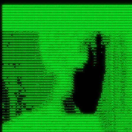
 
RRRRRRRRRRRRRRRRRRRRRRRRRRRRRRRRRRRRRRRRRRRRRRRRRRRRRRRRRRRRRRRRRRRRRRRRRRRRRRRRRRRRRRRRRRRRRRRRRRRRRRRRRRRRRRRRRRRRRRRRRRRRRRRRRRRRRRRRRRRRRRRRRRRRRRRRRRRRRRRRRRRRRRRRRRRRRRRRRRRRRRRRRRRRRRRRRRRRRRRR
RRRRRRRRRRRRRRRRRRRRRRRRRRRRRRRRRRRRRRRRRRRRRRRRRRRRRRRRRRRRRRRRRRRRRRRRRRRRRRRRRRRRRRRRRRRRRRRRRRRRRRRRRRRRRRRRRRRRRRRRRRRRRRRRRRRRRRRRRRRRRRRRRRRRRRRRRRRRRRRRRRRRRRRRRRRRRRRRRRRRRRRRRRRRRRRRRRRRRRRR
RRRRRRRRRRRRRRRRRRRRRRRRRRRRRRRRRRRRRRRRRRRRRRRRRRRRRRRRRRRRRRRRRRRRRRRRRRRRRRRRRRRRRRRRRRRRRRRRRRRRRRRRRRRRRRRRRRRRRRRRRRRRRRRRRRRRRRRRRRRRRRRRRRRRRRRRRRRRRRRRRRRRRRRRRRRRRRRRRRRRRRRRRRRRRRRRRRRRRRRR
RRRRRRRRRRRRRRRRRRRRRRRRRRRRRRRRRRRRRRRRRRRRRRRRRRRRRRRRRRRRRRRRRRRRRRRRRRRRRRRRRRRRRRRRRRRRRRRRRRRRRRRRRRRRRRRRRRRRRRRRRRRRRRRRRRRRRRRRRRRRRRRRRRRRRRRRRRRRRRRRRRRRRRRRRRRRRRRRRRRRRRRRRRRRRRRRRRRRRRRR
RRRRRRRRRRRRRRRRRRRRRRRRRRRRRRRRRRRRRRRRRRRRRRRRRRRRRRRRRRRRRRRRRRRRRRRRRRRRRRRRRRRRRRRRRRRRRRRRRRRRRRRRRRRRRRRRRRRRRRRRRRRRRRRRRRRRRRRRRRRRRRRRRRRRRRRRRRRRRRRRRRRRRRRRRRRRRRRRRRRRRRRRRRRRRRRRRRRRRRRR
RRRRRRRRRRRRRRRRRRRRRRRRRRRRRRRRRRRRRRRRRRRRRRRRRRRRRRRRRRRRRRRRRRRRRRRRRRRRRRRRRRRRRRRRRRRRRRRRRRRRRRRRRRRRRRRRRRRRRRRRRRRRRRRRRRRRRRRRRRRRRRRRRRRRRRRRRRRRRRRRRRRRRRRRRRRRRRRRRRRRRRRRRRRRRRRRRRRRRRRR
RRRRRRRRRRRRRRRRRRRRRRRRRRRRRRRRRRRRRRRRRRRRRRRRRRRRRRRRRRRRRRRRRRRRRRRRRRRRRRRRRRRRRRRRRRRRRRRRRRRRRRRRRRRRRRRRRRRRRRRRRRRRRRRRRRRRRRRRRRRRRRRRRRRRRRRRRRRRRRRRRRRRRRRRRRRRRRRRRRRRRRRRRRRRRRRRRRRRRRRR
RRRRRRRRRRRRRRRRRRRRRRRRRRRRRRRRRRRRRRRRRRRRRRRRRRRRRRRRRRRRRRRRRRRRRRRRRRRRRRRRRRRRRRRRRRRRRRRRRRRRRRRRRRRRRRRRRRRRRRRRRRRRRRRRRRRRRRRRRRRRRRRRRRRRRRRRRRRRRRRRRRRRRRRRRRRRRRRRRRRRRRRRRRRRRRRRRRRRRRRR
RRRRRRRRRRRRRRRRRRRRRRRRRRRRRRRRRRRRRRRRRRRRRRRRRRRRRRRRRRRRRRRRRRRRRRRRRRRRRRRRRRRRRRRRRRRRRRRRRRRRRRRRRRRRRRRRRRRRRRRRRRRRRRRRRRRRRRRRRRRRRRRRRRRRRRRRRRRRRRRRRRRRRRRRRRRRRRRRRRRRRRRRRRRRRRRRRRRRRRRR
RRRRRRRRRRRRRRRRRRRRRRRRRRRRRRRRRRRRRRRRRRRRRRRRRRRRRRRRRRRRRRRRRRRRRRRRRRRRRRRRRRRRRRRRRRRRRRRRRRRRRRRRRRRRRRRRRRRRRRRRRRRRRRRRRRRRRRRRRRRRRRRRRRRRRRRRRRRRRRRRRRRRRRRRRRRRRRRRRRRRRRRRRRRRRRRRRRRRRRRR
ssCscsssCsssssssCssssCsscsscscccssTsssssscssCSsssTTTsTTTTCTTATTCTTTATATASRAAAASRATARRRRRRRRRRRRRRRRRRRRRRRRRRRRRRRRRRRRRRRRRRRRRRRRRRRRRRRRRRRRRRRRRRRRRRRRRRRRRRRRRRRRRRRRRRRRRRRRRRRRRRRRRRRRR  ARRRRR
cssscsccccccsccccccccsccccccCcccscscsccccccscCcccCsTsCssCssTTTCsCsSTTTCTsRTAASTAAATSRARRAARRAARARRRRARARARRAAARRRRRRARRRARAARRRRAAARRRRARARARARARRARARRARAARAAAARRRARRRAARRRRRRRRRAcRRRRRRRRRRS,s,RRRRRR
cccCcccccccccccccccccCccccccccccccCssscsSTsssSssTTTCTsCcssTsTTCCCsCTSTCTTRTASASTTSTARARRRRRARARARRRRRRARAARARRRRRRRAARAAAAARRRRRRRRRSRARAARRRARARAARARAAARARRRRRARRRRARRRRRRRRRRRAARRRRRRRRRRs ,,,RRRRRR
cccCccccccsccccccccccscccccccccsTSSASTAARRRRRRRRRRARRRSCssCTTTTTscCTTCCTTRTTTATCCCTRSRRRRARAAAAARRARRRRARAARRRARRRARRARRRRRRARRAAARRRRRARAAARAARRRRRRRARRAAAARRRAARARRRARRRRARRRARRRRRSRARRRR   c,RRRRRR
ccscccccccccccccccccccccccccsCSRAAARRRRRRARRRRRRRRARRRRRRATCsCssCsCsTsCTTRSSASAsTTTSRRRARARARAARRARRARRRRRRRRAARAAAARRARARRRAARAARARARRRRRRRRAccRAARRRRRAARRRRRARARRRRRAARRRCRARRRsRRRTARRRAA   c RRRARR
ccccccscccccscccccccccccccCcTTSRARARARARARRRRRAARRRAARRAAARACTCCssTTTTCTTRCTAATCCATRARRAARARRSAARRARARRRRRAARAAARRARRAARRRAAAAAAAAAARAARRAAAAA   csRRRARAAAAAAARARSRRSRARRRAsRRARRAARSTARRRRR  cc RRRRRR
ccccccc,cccccccccccccccccCsTRRRAAARRRRAARRRRARAAAAAAARRRRRRARRTSCssTTSTTTRCTASTCCCTARRRTRRRRAAARAAARAARRAAARRRRAAARRAAARAARRRRAAARAARARAAARRARTc,  cACRSRSAAARRARRRRRRSCRRRARRRRRRAARRRRARRRA,, , RRRARR
cc,c,cc,ccccc,cccccccc,csTARRARARAAAARARRRARRARARAAAAAARRRRRRRAATsTSCTTTTRTTTSATsTsRARARRRRRRAARARAAARRRRRRRRAARRRARRRRRARARARARARAARRRARAAAAAc    T SASRACRRAARRRRRAASSRRRRAARRARcAAARRRRRRR    ,RRRARR
cccc,ccccccc,,cccccccccTTAAARRAARRARRRRAARRAARRRRRAARRARRRRASRRRACCTTSTATRTTATATTTTAAARRRRRRRRRRARRRRARRRRRRRRRRRRRRARRRRRARAARAARRARRAAARRAAA,    c ARRRA,ARRRRRRSRRcCTARRRRRRARRAA,RRRRRRRR ,,  RRRARR
cccc,cccccccccccc,ccccsCARRARARRARARAAAARRRAARARRRARRARRRASSSRRRRRATTCTTTRTSCSTssCCAAARRRRRRARARAARRRRRRRRRRARRRRRARRRRRARARARRRAARARRAAAARRAR,    cTSAAAA,RRRRSRSRRSRRRRRRRRARAASRRcARRRRARR,,c  RRRRAR
ccc,ccccccsccccccccccsCARRRARARRAARRRARARAARARRRAAARARRRAcsTARRRRRRRTCCTTRcTAASCsCSAARRRRARRRARRRRRAARRRRRRRRRRRRRRRRRARRRRRAARAAARRARRARARRRA,  , ,TARAASTARTRRSTCRSRRACRRRAARTTSSsAcRRRRRAA ,c  RRRRRR
,c,c,cccccccc,c,ccscsssSARAARARARARARRRARARARAAAAARARRSRATTcccssTCSRAsCTTRcCTTACcATAAARRRRRRRRRRRRRRRRRRRRRRRRRRRRRRRRRRRRRRARRRARRRARAAARRRRR,    , ATAcATRRSRRRCARRRSASRRRRSRSTcRRRRRRRRRAS,s  ,RRRRRR
,,cc,c,ccccc,cccccccccssTRARAARARARARRAARRRRAAARRRRRASARATssARRRSRSSRCTsSRcSTCTscssAARARRRRARRRRRRARRARRRRRRRRRAAAARRASRRRRRARRAARRARRRRRRRRRA,  ,,,CARcAAcRRAs, cc    , ,,,, RAA  RARSSRRRATs,, ,RRRRRR
,cccc,ccc,cccccccccccccsRRRARRRARARARAAAAAAARARRRRRRRRRATssTASSRRSSSSTTASRcTTCTssSsAAAAARARRRRRRRRAARRRRRRRRRRRRAARARRRARRRRARRAARRRRRARRRRRRA,, ,,cTRRCRT,RRAc,cccsSsC  c,ccCRsc,,RARRRRRRRTcc  ,RRRRRR
c,,,c,,cccccccccccccsccsRRRRRAARRARARAARRARRARRRRRRRRRRRRRATARARRRASASTSTRsTSTTccTcAARARRARRARRRRRRRRRRRRRRRARRRRRRRRRRRRRRARRRRRARAAARARARRRR, ,,  ATAAA, RRR, c,cCS,  c,,,cAccs RRRRRRRRRAs,,  cRRRRRR
cc,,cc,cccccccccccccCsTARRRRRARARRAAARRAARRAARRAARRRRRRSRRScAATTSAASRSTTSAsTSCACcTCTAARRRARRRRRRRRRRRRRRRRRRRRRRRRRRRRRRRRRRRRRRRRRRRARARRARRR,,,,,cCsRRAssARA,,RATC  ,csTc,csSA ,,ARRRRRRRAs,s,,cARRRRR
ccc,cc,cccccccccccccssTRRRRRRAARAAAAAAAAARAARRRRRRRRRRRCARSsTcccsSAARACCSAsCTTTc,TsAAARRRRRRRRRRRRRRRRRRRRRRRRRRRRRRRRRRRRRRAARRARARRARAAARARA,, ,, ,,AARccRRRc     c ,,cc,,cTCT  ,ARRRRRRSRs,  ,cRRRRRR
,,,cc,,c,,cccc,cccccscTRRRRRRRRARRAAARAAAAAARRARRRRRRARARASccccsCTSRSTCTTAsCTCAscscARRRAARRRRRARRRRRRRARRRRRRRRRRRRRRARARRRRAARRARRARARRRARRRR,,  , cARRRcsRRR,,A,,c,   c  ,csc  ,,cRRRRRRARc, ,csRRRRRR
cc,cc,,cc,ccc,,cccccccTARRRRRAARRAARAAARRARRRRRRRRRARRRRAAcccccCCSASScCTTAsCASSscTcSAARRARRRRRRRARRRRRRRARRRRRRRRRRRRRRRRRRRAARRARARRARRARRRRA,,  ,  CRRRccRRRc,,ccc   ,,  ,c,   ,,cATRRRRAAc  ,,sARRRRR
c,,,c,,c,,c,cc,cccccccsTRRARRRRARRRARRRAARRARRRARRAARRRRRAccsccc  sCc,cssSsTSSSssssSARRRRRRRRARRRARRRRRRRRRRRRARRRRARRRRRRRAAARAARRRAARRAARARR,, ,, TARAAccRRAc,,,c ,  ,s ,, ,    cSARRRRRAR,  ,csARRARR
,,,,,,,c,,c,c,ccccccccssRAARARRRRARRARRARRARRRRRSTAARASTATsCccs    sc,ssTRsTTATTcTsSARRARSRRRRRRRRRRRRRRRRRRRRRRRRRRRRRRRRRRARRRARRRRARRRARRRRc,  , TTAAAccAT, ,,ccc,c cS  ,cTC   ,cAARRRARA, ,,cCARRRRR
,,,,c,,c,,,cc,cccccccccCRRARRRRRRRRRRRRAARAARRRRRCsTRRSTTTTCcsc    cc,sCsRsSTTTsssCSTARRRAARRAARRRRRRRARRRRARRRRRRRRRRRRRRRRRRARRRRARRRRAARRRRc,,c,cAAARCcc, ,cc, cC ,,c,,,,s T   cRRARRRRRA, ,, TRRRRRR
,,,,,,,c,,,,,,ccccccccssRRRRRRRRRRRRARRAARRARRRRRATTARRTcsscccc   ,,,sCssAsTTSSTssTSTRARSAARARRRRRRRRRRRRRRRRRRRRRRRRARRRRRRRRRRRAARRRRRRAAARRc,,c s,ARRTccTCCc,,cCT ,csc  cC,c   sRRSRARRRR,,,,,ARRAARR
c,,,,,,c,,,,,,c,c,ccccCTRRRRRRARRRRRRRRRRAAARRRRRRATSTSc,c,,cc,     cCTsTAsCTTTTssTSTARARARRRARARRAARRRRRRRARRRRRRRARRRRRRRRRRARRARRRRRRAAARRAcc,,cS RARCccASATssSTTT,cTSTc CSs ,,TRRARRRAAR ,cc,ARRRRRR
c,,,,c,,,,,,c,ccccccccssRRRRRRARRRRRRRRRRARARRRRRRRRTcsc,,  c,,     cCTssAcCTTACccSATARRSARRRRRAARRARRRRRRRRRRRAARRRRRRRRRRRRRRRRAARARRRRTAARAcc,,TRARRACsTRAAAsCTA T,,TR cATC, ,,TRATRRRAAR ,,c,ARARRRR
,,,,,,,,,,,cc,c,sccccccsARRRRRARRRRARRRARRRRARRRRRARCcscc,   ,,,    cCCCsScTTTTCssCATAARRARRRRRRRARRRARRRRRRRRRRRRRRRARRRRRRARRRRARARAARRTARARccc,TSRRRRCsTRARATTSc c,,TR ,TST ,, cRAARRRRRR ,,c,RRRARRR
,,,,,c,,c,,,c,ccccccccccTRRRRRARRRRRARRRRRRRARRRRRRRscscc,   ,,,     CsssAsTTTSsCCTTSAAAAARRRRRRRARRAARRRRRRRRRRRRRRRRRRRRRARAARARRRRAAARTRRRRcccsARRRRASsARSARCsR,c,,cTRccsTA  , SAAARRARAR,,,c,RRARARR
,,,,,,,,,,,,,,cccccccccssRRRRRARRRRRARRRRRRRARRRRRRSssscc,    ,,     sCssTsTTSTTcCTTAAAAAARAARRRRARRAAARRRRRRRRRRRRRRRRRRRRRAARRRRRRRRAsRTAARRcc,sTSRRARTCAAARRscR C,,,AS,ssTCc,, SRSRSRSRRR,,cc,RRARRRR
,,,,,c,,,,,,c,cccc,ccccscSRRRRRRRRRRRRRRRRRRRRRRRRARTcTTs,    ,      sCssTsSTTTsCTSAAAAARRARARRRRRRRRRRRRRRRRRRRRRRRRRRRRRRRRRRRAARAAAAsRAARAAccsCATRASAATAASRRcTS s,,cT SscC,,,, RARRSRTAAR,,cc,RRRRARR
,,,,,,,,,,,,c,cccccccccccsARRRRARARRARRRRARRRRRRRSARRARATc    ,      ssssTcCTTTTCCSSAARAASRRARAARRRRRRRRRRRARRRRRRRRRARARRARRRRRRARRRRATAAAAAAcccsTARAARAAAARRRccS,cc,,S,,ccsATsccAARRRRTRARcccc,RRRRRRR
 ,c,cc,,c,,,,,ccccccccccccCRRRRRAARAAAARRARARRRRRRRRRRRSs,    ,      csccCssTTATsSTTASAARAARARARRRRRRRRRRRRRRRRARRRRRRTsRRAARRRRRRRRRTSSAAAARRcccTAARARRAARARAA,,,     Ac,c       TTRRRRCRSAcccc,RRRRARR
 ,,,c,,,,,,,,,cccccccccccccARRRAARAAAAAARRRRRRRRRRRRRRTc,            ccscCcCSTTTTTTTAASAAAARRRRRRRARRRRRRRRRRRRRRA AAA, SAAARARARARAASASRARAARcscSASRAARAARRRTTcccccc,,,ccccssCTSSASRARRsRSAsccc,RRRRARR
 ,,,c,,,,,,,,,,cc,c,cccccccsARSRRARRRRRRRRRRARRRRAAAACc,            ,ccsscssTTTTTTTTSSAAARRRRRRRRARRRARRRRARARARRT sAT, TcTARARRAAAAAATTATAARAcssSAARARAARRRRRAAssscccccccccsssTTARARARRTAASs,cccRRRARRR
,  ,,,c,,,  ,,,,,,,,,,,c,scCsTSARARRRRRRRRRRRRATCssscc,             cccsssssTTTTATTSSTAAARARAAARARRRRRRRRRARRRARAA cAs  c  AARAARAAAASTAATAAARsCCSAARRRARRRRAAAAAATsscCCCCssTTSTTTSSRARRAARScc,,,RRRRRRR
 ,,,,,,,,,,,c,,,,,c,,,,,,cccccRAARRRRRRRRRRRRATsc,,,                cscccCcsSTTTTATAAAASAARRRARRRRRRRRRRRRRRRRRRRRc,Rc, ,  SRAARSAAAATTSAAARRRCATASARSSAAAACsscCcc,ccccc,cccsTCSAAAARRRRTSAScccccRRRRRRR
,,,,,c,,,,,,c,c,,,,,,,,,csccc TTTsTAARRRRRRRTAssc,                 cccsccccsSTTTAATAATAAASARRRRARRRRRRRARRRRARRRRRs,Rs  ,  SAAATSAAARCTAATAARRsAAAAAsAAA,,,,,,,,,,,,ccccccccscTCSAATASRATAATccccsRRARAAA
,, ,,,,,,,,,c,c,,,,,,,c,ccscc,cssssTTSARRRRRAssc,                  ccCsccsccSASTTAAAATTASAARRAAARRAAARRRRRAAAAARRRC,AS  c  ARRc  AAAAsSTATARRATASARRRRRAcs,c, ,   ,,,,,,,,ccccCsTcCARRRRTAAsscccsRRRRRRR
,,,,,,,,,,,,,c,c,,,,,,,,ccc,c cccccssTSRRRRRATsc,                  scssccscCSTTSTSTAAASAAARRRRRRRRRARRRRRRRRRRRRRRA,SA  c  AA,  ,AAAATCAAsARRASSAAARRRRASTTc,,,,,,, ,,,,,,,,,cccsSTCRSRACSAsccccTRRRRRRR
,,,,c,,,,,,,,cA ,,,,,,,,ccccc ,ccccssTAARRAAATsc,                  scssscsCsSATTSAASATSAASARRRRRRRRRRARRARRRRRRRAAR,cTc ,  cc  ,AAASAsCSAsAARASAAASRASTsTTCsccc,,,,,,,,,,,,,,,,c,ccTTARSsSSsccccTRRRRRRR
,,,,,,,,c,,,,cTRA,c,,,,,,cccc,,ccccsTATARAAAAACc,                 ,scssccsCsCTTAASTAASAAAAARARRRRRRRRRRRRRRRRRRRRAATccc ,  ,   SSAAARCCSACAARRAAAAARA