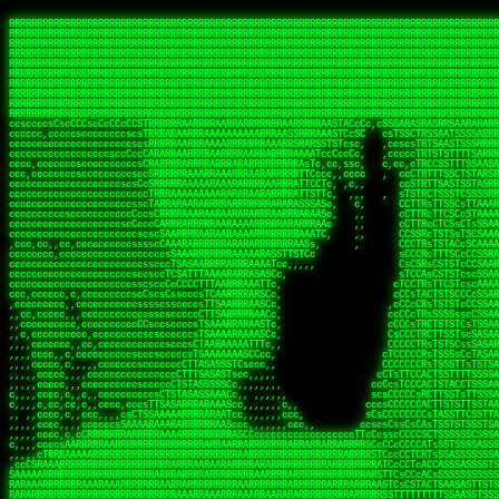
 
RRRRRRRRRRRRRRRRRRRRRRRRRRRRRRRRRRRRRRRRRRRRRRRRRRRRRRRRRRRRRRRRRRRRRRRRRRRRRRRRRRRRRRRRRRRRRRRRRRRRRRRRRRRRRRRRRRRRRRRRRRRRRRRRRRRRRRRRRRRRRRRRRRRRRRRRRRRRRRRRRRRRRRRRRRRRRRRRRRRRRRRRRRRRRRRRRRRRRRRR
RRRRRRRRRRRRRRRRRRRRRRRRRRRRRRRRRRRRRRRRRRRRRRRRRRRRRRRRRRRRRRRRRRRRRRRRRRRRRRRRRRRRRRRRRRRRRRRRRRRRRRRRRRRRRRRRRRRRRRRRRRRRRRRRRRRRRRRRRRRRRRRRRRRRRRRRRRRRRRRRRRRRRRRRRRRRRRRRRRRRRRRRRRRRRRRRRRRRRRRR
RRRRRRRRRRRRRRRRRRRRRRRRRRRRRRRRRRRRRRRRRRRRRRRRRRRRRRRRRRRRRRRRRRRRRRRRRRRRRRRRRRRRRRRRRRRRRRRRRRRRRRRRRRRRRRRRRRRRRRRRRRRRRRRRRRRRRRRRRRRRRRRRRRRRRRRRRRRRRRRRRRRRRRRRRRRRRRRRRRRRRRRRRRRRRRRRRRRRRRRR
RRRRRRRRRRRRRRRRRRRRRRRRRRRRRRRRRRRRRRRRRRRRRRRRRRRRRRRRRRRRRRRRRRRRRRRRRRRRRRRRRRRRRRRRRRRRRRRRRRRRRRRRRRRRRRRRRRRRRRRRRRRRRRRRRRRRRRRRRRRRRRRRRRRRRRRRRRRRRRRRRRRRRRRRRRRRRRRRRRRRRRRRRRRRRRRRRRRRRRRR
RRRRRRRRRRRRRRRRRRRRRRRRRRRRRRRRRRRRRRRRRRRRRRRRRRRRRRRRRRRRRRRRRRRRRRRRRRRRRRRRRRRRRRRRRRRRRRRRRRRRRRRRRRRRRRRRRRRRRRRRRRRRRRRRRRRRRRRRRRRRRRRRRRRRRRRRRRRRRRRRRRRRRRRRRRRRRRRRRRRRRRRRRRRRRRRRRRRRRRRR
RRRRRRRRRRRRRRRRRRRRRRRRRRRRRRRRRRRRRRRRRRRRRRRRRRRRRRRRRRRRRRRRRRRRRRRRRRRRRRRRRRRRRRRRRRRRRRRRRRRRRRRRRRRRRRRRRRRRRRRRRRRRRRRRRRRRRRRRRRRRRRRRRRRRRRRRRRRRRRRRRRRRRRRRRRRRRRRRRRRRRRRRRRRRRRRRRRRRRRRR
RRRRRRRRRRRRRRRRRRRRRRRRRRRRRRRRRRRRRRRRRRRRRRRRRRRRRRRRRRRRRRRRRRRRRRRRRRRRRRRRRRRRRRRRRRRRRRRRRRRRRRRRRRRRRRRRRRRRRRRRRRRRRRRRRRRRRRRRRRRRRRRRRRRRRRRRRRRRRRRRRRRRRRRRRRRRRRRRRRRRRRRRRRRRRRRRRRRRRRRR
RRRRRRRRRRRRRRRRRRRRRRRRRRRRRRRRRRRRRRRRRRRRRRRRRRRRRRRRRRRRRRRRRRRRRRRRRRRRRRRRRRRRRRRRRRRRRRRRRRRRRRRRRRRRRRRRRRRRRRRRRRRRRRRRRRRRRRRRRRRRRRRRRRRRRRRRRRRRRRRRRRRRRRRRRRRRRRRRRRRRRRRRRRRRRRRRRRRRRRRR
RRRRRRRRRRRRRRRRRRRRRRRRRRRRRRRRRRRRRRRRRRRRRRRRRRRRRRRRRRRRRRRRRRRRRRRRRRRRRRRRRRRRRRRRRRRRRRRRRRRRRRRRRRRRRRRRRRRRRRRRRRRRRRRRRRRRRRRRRRRRRRRRRRRRRRRRRRRRRRRRRRRRRRRRRRRRRRRRRRRRRRRRRRRRRRRRRRRRRRRR
RRRRRRRRRRRRRRRRRRRRRRRRRRRRRRRRRRRRRRRRRRRRRRRRRRRRRRRRRRRRRRRRRRRRRRRRRRRRRRRRRRRRRRRRRRRRRRRRRRRRRRRRRRRRRRRRRRRRRRRRRRRRRRRRRRRRRRRRRRRRRRRRRRRRRRRRRRRRRRRRRRRRRRRRRRRRRRRRRRRRRRRRRRRRRRRRRRRRRRRR
ssCscsssCsssssssCssssCsscsscscccssTsssssscssCSsssTTTsTTTTCTTATTCTTTATATASRAAAASRATARRRRRRRRRRRRRRRRRRRRRRRRRRRRRRRRRRRRRRRRRRRRRRRRRRRRRRRRRRRRRRRRRRRRRRRRRRRRRRRRRRRRRRRRRRRRRRRRRRRRRRRRRRRRR  ARRRRR
cssscsccccccsccccccccsccccccCcccscscsccccccscCcccCsTsCssCssTTTCsCsSTTTCTsRTAASTAAATSRARRAARRAARARRRRARARARRAAARRRRRRARRRARAARRRRAAARRRRARARARARARRARARRARAARAAAARRRARRRAARRRRRRRRRAcRRRRRRRRRRS,s,RRRRRR
cccCcccccccccccccccccCccccccccccccCssscsSTsssSssTTTCTsCcssTsTTCCCsCTSTCTTRTASASTTSTARARRRRRARARARRRRRRARAARARRRRRRRAARAAAAARRRRRRRRRSRARAARRRARARAARARAAARARRRRRARRRRARRRRRRRRRRRAARRRRRRRRRRs ,,,RRRRRR
cccCccccccsccccccccccscccccccccsTSSASTAARRRRRRRRRRARRRSCssCTTTTTscCTTCCTTRTTTATCCCTRSRRRRARAAAAARRARRRRARAARRRARRRARRARRRRRRARRAAARRRRRARAAARAARRRRRRRARRAAAARRRAARARRRARRRRARRRARRRRRSRARRRR   c,RRRRRR
ccscccccccccccccccccccccccccsCSRAAARRRRRRARRRRRRRRARRRRRRATCsCssCsCsTsCTTRSSASAsTTTSRRRARARARAARRARRARRRRRRRRAARAAAARRARARRRAARAARARARRRRRRRRAccRAARRRRRAARRRRRARARRRRRAARRRCRARRRsRRRTARRRAA   c RRRARR
ccccccscccccscccccccccccccCcTTSRARARARARARRRRRAARRRAARRAAARACTCCssTTTTCTTRCTAATCCATRARRAARARRSAARRARARRRRRAARAAARRARRAARRRAAAAAAAAAARAARRAAAAA   csRRRARAAAAAAARARSRRSRARRRAsRRARRAARSTARRRRR  cc RRRRRR
ccccccc,cccccccccccccccccCsTRRRAAARRRRAARRRRARAAAAAAARRRRRRARRTSCssTTSTTTRCTASTCCCTARRRTRRRRAAARAAARAARRAAARRRRAAARRAAARAARRRRAAARAARARAAARRARTc,  cACRSRSAAARRARRRRRRSCRRRARRRRRRAARRRRARRRA,, , RRRARR
cc,c,cc,ccccc,cccccccc,csTARRARARAAAARARRRARRARARAAAAAARRRRRRRAATsTSCTTTTRTTTSATsTsRARARRRRRRAARARAAARRRRRRRRAARRRARRRRRARARARARARAARRRARAAAAAc    T SASRACRRAARRRRRAASSRRRRAARRARcAAARRRRRRR    ,RRRARR
cccc,ccccccc,,cccccccccTTAAARRAARRARRRRAARRAARRRRRAARRARRRRASRRRACCTTSTATRTTATATTTTAAARRRRRRRRRRARRRRARRRRRRRRRRRRRRARRRRRARAARAARRARRAAARRAAA,    c ARRRA,ARRRRRRSRRcCTARRRRRRARRAA,RRRRRRRR ,,  RRRARR
cccc,cccccccccccc,ccccsCARRARARRARARAAAARRRAARARRRARRARRRASSSRRRRRATTCTTTRTSCSTssCCAAARRRRRRARARAARRRRRRRRRRARRRRRARRRRRARARARRRAARARRAAAARRAR,    cTSAAAA,RRRRSRSRRSRRRRRRRRARAASRRcARRRRARR,,c  RRRRAR
ccc,ccccccsccccccccccsCARRRARARRAARRRARARAARARRRAAARARRRAcsTARRRRRRRTCCTTRcTAASCsCSAARRRRARRRARRRRRAARRRRRRRRRRRRRRRRRARRRRRAARAAARRARRARARRRA,  , ,TARAASTARTRRSTCRSRRACRRRAARTTSSsAcRRRRRAA ,c  RRRRRR
,c,c,cccccccc,c,ccscsssSARAARARARARARRRARARARAAAAARARRSRATTcccssTCSRAsCTTRcCTTACcATAAARRRRRRRRRRRRRRRRRRRRRRRRRRRRRRRRRRRRRRARRRARRRARAAARRRRR,    , ATAcATRRSRRRCARRRSASRRRRSRSTcRRRRRRRRRAS,s  ,RRRRRR
,,cc,c,ccccc,cccccccccssTRARAARARARARRAARRRRAAARRRRRASARATssARRRSRSSRCTsSRcSTCTscssAARARRRRARRRRRRARRARRRRRRRRRAAAARRASRRRRRARRAARRARRRRRRRRRA,  ,,,CARcAAcRRAs, cc    , ,,,, RAA  RARSSRRRATs,, ,RRRRRR
,cccc,ccc,cccccccccccccsRRRARRRARARARAAAAAAARARRRRRRRRRATssTASSRRSSSSTTASRcTTCTssSsAAAAARARRRRRRRRAARRRRRRRRRRRRAARARRRARRRRARRAARRRRRARRRRRRA,, ,,cTRRCRT,RRAc,cccsSsC  c,ccCRsc,,RARRRRRRRTcc  ,RRRRRR
c,,,c,,cccccccccccccsccsRRRRRAARRARARAARRARRARRRRRRRRRRRRRATARARRRASASTSTRsTSTTccTcAARARRARRARRRRRRRRRRRRRRRARRRRRRRRRRRRRRARRRRRARAAARARARRRR, ,,  ATAAA, RRR, c,cCS,  c,,,cAccs RRRRRRRRRAs,,  cRRRRRR
cc,,cc,cccccccccccccCsTARRRRRARARRAAARRAARRAARRAARRRRRRSRRScAATTSAASRSTTSAsTSCACcTCTAARRRARRRRRRRRRRRRRRRRRRRRRRRRRRRRRRRRRRRRRRRRRRRARARRARRR,,,,,cCsRRAssARA,,RATC  ,csTc,csSA ,,ARRRRRRRAs,s,,cARRRRR
ccc,cc,cccccccccccccssTRRRRRRAARAAAAAAAAARAARRRRRRRRRRRCARSsTcccsSAARACCSAsCTTTc,TsAAARRRRRRRRRRRRRRRRRRRRRRRRRRRRRRRRRRRRRRAARRARARRARAAARARA,, ,, ,,AARccRRRc     c ,,cc,,cTCT  ,ARRRRRRSRs,  ,cRRRRRR
,,,cc,,c,,cccc,cccccscTRRRRRRRRARRAAARAAAAAARRARRRRRRARARASccccsCTSRSTCTTAsCTCAscscARRRAARRRRRARRRRRRRARRRRRRRRRRRRRRARARRRRAARRARRARARRRARRRR,,  , cARRRcsRRR,,A,,c,   c  ,csc  ,,cRRRRRRARc, ,csRRRRRR
cc,cc,,cc,ccc,,cccccccTARRRRRAARRAARAAARRARRRRRRRRRARRRRAAcccccCCSASScCTTAsCASSscTcSAARRARRRRRRRARRRRRRRARRRRRRRRRRRRRRRRRRRAARRARARRARRARRRRA,,  ,  CRRRccRRRc,,ccc   ,,  ,c,   ,,cATRRRRAAc  ,,sARRRRR
c,,,c,,c,,c,cc,cccccccsTRRARRRRARRRARRRAARRARRRARRAARRRRRAccsccc  sCc,cssSsTSSSssssSARRRRRRRRARRRARRRRRRRRRRRRARRRRARRRRRRRAAARAARRRAARRAARARR,, ,, TARAAccRRAc,,,c ,  ,s ,, ,    cSARRRRRAR,  ,csARRARR
,,,,,,,c,,c,c,ccccccccssRAARARRRRARRARRARRARRRRRSTAARASTATsCccs    sc,ssTRsTTATTcTsSARRARSRRRRRRRRRRRRRRRRRRRRRRRRRRRRRRRRRRARRRARRRRARRRARRRRc,  , TTAAAccAT, ,,ccc,c cS  ,cTC   ,cAARRRARA, ,,cCARRRRR
,,,,c,,c,,,cc,cccccccccCRRARRRRRRRRRRRRAARAARRRRRCsTRRSTTTTCcsc    cc,sCsRsSTTTsssCSTARRRAARRAARRRRRRRARRRRARRRRRRRRRRRRRRRRRRARRRRARRRRAARRRRc,,c,cAAARCcc, ,cc, cC ,,c,,,,s T   cRRARRRRRA, ,, TRRRRRR
,,,,,,,c,,,,,,ccccccccssRRRRRRRRRRRRARRAARRARRRRRATTARRTcsscccc   ,,,sCssAsTTSSTssTSTRARSAARARRRRRRRRRRRRRRRRRRRRRRRRARRRRRRRRRRRAARRRRRRAAARRc,,c s,ARRTccTCCc,,cCT ,csc  cC,c   sRRSRARRRR,,,,,ARRAARR
c,,,,,,c,,,,,,c,c,ccccCTRRRRRRARRRRRRRRRRAAARRRRRRATSTSc,c,,cc,     cCTsTAsCTTTTssTSTARARARRRARARRAARRRRRRRARRRRRRRARRRRRRRRRRARRARRRRRRAAARRAcc,,cS RARCccASATssSTTT,cTSTc CSs ,,TRRARRRAAR ,cc,ARRRRRR
c,,,,c,,,,,,c,ccccccccssRRRRRRARRRRRRRRRRARARRRRRRRRTcsc,,  c,,     cCTssAcCTTACccSATARRSARRRRRAARRARRRRRRRRRRRAARRRRRRRRRRRRRRRRAARARRRRTAARAcc,,TRARRACsTRAAAsCTA T,,TR cATC, ,,TRATRRRAAR ,,c,ARARRRR
,,,,,,,,,,,cc,c,sccccccsARRRRRARRRRARRRARRRRARRRRRARCcscc,   ,,,    cCCCsScTTTTCssCATAARRARRRRRRRARRRARRRRRRRRRRRRRRRARRRRRRARRRRARARAARRTARARccc,TSRRRRCsTRARATTSc c,,TR ,TST ,, cRAARRRRRR ,,c,RRRARRR
,,,,,c,,c,,,c,ccccccccccTRRRRRARRRRRARRRRRRRARRRRRRRscscc,   ,,,     CsssAsTTTSsCCTTSAAAAARRRRRRRARRAARRRRRRRRRRRRRRRRRRRRRARAARARRRRAAARTRRRRcccsARRRRASsARSARCsR,c,,cTRccsTA  , SAAARRARAR,,,c,RRARARR
,,,,,,,,,,,,,,cccccccccssRRRRRARRRRRARRRRRRRARRRRRRSssscc,    ,,     sCssTsTTSTTcCTTAAAAAARAARRRRARRAAARRRRRRRRRRRRRRRRRRRRRAARRRRRRRRAsRTAARRcc,sTSRRARTCAAARRscR C,,,AS,ssTCc,, SRSRSRSRRR,,cc,RRARRRR
,,,,,c,,,,,,c,cccc,ccccscSRRRRRRRRRRRRRRRRRRRRRRRRARTcTTs,    ,      sCssTsSTTTsCTSAAAAARRARARRRRRRRRRRRRRRRRRRRRRRRRRRRRRRRRRRRAARAAAAsRAARAAccsCATRASAATAASRRcTS s,,cT SscC,,,, RARRSRTAAR,,cc,RRRRARR
,,,,,,,,,,,,c,cccccccccccsARRRRARARRARRRRARRRRRRRSARRARATc    ,      ssssTcCTTTTCCSSAARAASRRARAARRRRRRRRRRRARRRRRRRRRARARRARRRRRRARRRRATAAAAAAcccsTARAARAAAARRRccS,cc,,S,,ccsATsccAARRRRTRARcccc,RRRRRRR
 ,c,cc,,c,,,,,ccccccccccccCRRRRRAARAAAARRARARRRRRRRRRRRSs,    ,      csccCssTTATsSTTASAARAARARARRRRRRRRRRRRRRRRARRRRRRTsRRAARRRRRRRRRTSSAAAARRcccTAARARRAARARAA,,,     Ac,c       TTRRRRCRSAcccc,RRRRARR
 ,,,c,,,,,,,,,cccccccccccccARRRAARAAAAAARRRRRRRRRRRRRRTc,            ccscCcCSTTTTTTTAASAAAARRRRRRRARRRRRRRRRRRRRRA AAA, SAAARARARARAASASRARAARcscSASRAARAARRRTTcccccc,,,ccccssCTSSASRARRsRSAsccc,RRRRARR
 ,,,c,,,,,,,,,,cc,c,cccccccsARSRRARRRRRRRRRRARRRRAAAACc,            ,ccsscssTTTTTTTTSSAAARRRRRRRRARRRARRRRARARARRT sAT, TcTARARRAAAAAATTATAARAcssSAARARAARRRRRAAssscccccccccsssTTARARARRTAASs,cccRRRARRR
,  ,,,c,,,  ,,,,,,,,,,,c,scCsTSARARRRRRRRRRRRRATCssscc,             cccsssssTTTTATTSSTAAARARAAARARRRRRRRRRARRRARAA cAs  c  AARAARAAAASTAATAAARsCCSAARRRARRRRAAAAAATsscCCCCssTTSTTTSSRARRAARScc,,,RRRRRRR
 ,,,,,,,,,,,c,,,,,c,,,,,,cccccRAARRRRRRRRRRRRATsc,,,                cscccCcsSTTTTATAAAASAARRRARRRRRRRRRRRRRRRRRRRRc,Rc, ,  SRAARSAAAATTSAAARRRCATASARSSAAAACsscCcc,ccccc,cccsTCSAAAARRRRTSAScccccRRRRRRR
,,,,,c,,,,,,c,c,,,,,,,,,csccc TTTsTAARRRRRRRTAssc,                 cccsccccsSTTTAATAATAAASARRRRARRRRRRRARRRRARRRRRs,Rs  ,  SAAATSAAARCTAATAARRsAAAAAsAAA,,,,,,,,,,,,ccccccccscTCSAATASRATAATccccsRRARAAA
,, ,,,,,,,,,c,c,,,,,,,c,ccscc,cssssTTSARRRRRAssc,                  ccCsccsccSASTTAAAATTASAARRAAARRAAARRRRRAAAAARRRC,AS  c  ARRc  AAAAsSTATARRATASARRRRRAcs,c, ,   ,,,,,,,,ccccCsTcCARRRRTAAsscccsRRRRRRR
,,,,,,,,,,,,,c,c,,,,,,,,ccc,c cccccssTSRRRRRATsc,                  scssccscCSTTSTSTAAASAAARRRRRRRRRARRRRRRRRRRRRRRA,SA  c  AA,  ,AAAATCAAsARRASSAAARRRRASTTc,,,,,,, ,,,,,,,,,cccsSTCRSRACSAsccccTRRRRRRR
,,,,c,,,,,,,,cA ,,,,,,,,ccccc ,ccccssTAARRAAATsc,                  scssscsCsSATTSAASATSAASARRRRRRRRRRARRARRRRRRRAAR,cTc ,  cc  ,AAASAsCSAsAARASAAASRASTsTTCsccc,,,,,,,,,,,,,,,,c,ccTTARSsSSsccccTRRRRRRR
,,,,,,,,c,,,,cTRA,c,,,,,,cccc,,ccccsTATARAAAAACc,                 ,scssccsCsCTTAASTAASAAAAARARRRRRRRRRRRRRRRRRRRRAATccc ,  ,   SSAAARCCSACAARRAAAAARA