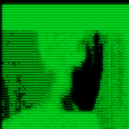
 
RRRRRRRRRRRRRRRRRRRRRRRRRRRRRRRRRRRRRRRRRRRRRRRRRRRRRRRRRRRRRRRRRRRRRRRRRRRRRRRRRRRRRRRRRRRRRRRRRRRRRRRRRRRRRRRRRRRRRRRRRRRRRRRRRRRRRRRRRRRRRRRRRRRRRRRRRRRRRRRRRRRRRRRRRRRRRRRRRRRRRRRRRRRRRRRRRRRRRRRR
RRRRRRRRRRRRRRRRRRRRRRRRRRRRRRRRRRRRRRRRRRRRRRRRRRRRRRRRRRRRRRRRRRRRRRRRRRRRRRRRRRRRRRRRRRRRRRRRRRRRRRRRRRRRRRRRRRRRRRRRRRRRRRRRRRRRRRRRRRRRRRRRRRRRRRRRRRRRRRRRRRRRRRRRRRRRRRRRRRRRRRRRRRRRRRRRRRRRRRRR
RRRRRRRRRRRRRRRRRRRRRRRRRRRRRRRRRRRRRRRRRRRRRRRRRRRRRRRRRRRRRRRRRRRRRRRRRRRRRRRRRRRRRRRRRRRRRRRRRRRRRRRRRRRRRRRRRRRRRRRRRRRRRRRRRRRRRRRRRRRRRRRRRRRRRRRRRRRRRRRRRRRRRRRRRRRRRRRRRRRRRRRRRRRRRRRRRRRRRRRR
RRRRRRRRRRRRRRRRRRRRRRRRRRRRRRRRRRRRRRRRRRRRRRRRRRRRRRRRRRRRRRRRRRRRRRRRRRRRRRRRRRRRRRRRRRRRRRRRRRRRRRRRRRRRRRRRRRRRRRRRRRRRRRRRRRRRRRRRRRRRRRRRRRRRRRRRRRRRRRRRRRRRRRRRRRRRRRRRRRRRRRRRRRRRRRRRRRRRRRRR
RRRRRRRRRRRRRRRRRRRRRRRRRRRRRRRRRRRRRRRRRRRRRRRRRRRRRRRRRRRRRRRRRRRRRRRRRRRRRRRRRRRRRRRRRRRRRRRRRRRRRRRRRRRRRRRRRRRRRRRRRRRRRRRRRRRRRRRRRRRRRRRRRRRRRRRRRRRRRRRRRRRRRRRRRRRRRRRRRRRRRRRRRRRRRRRRRRRRRRRR
RRRRRRRRRRRRRRRRRRRRRRRRRRRRRRRRRRRRRRRRRRRRRRRRRRRRRRRRRRRRRRRRRRRRRRRRRRRRRRRRRRRRRRRRRRRRRRRRRRRRRRRRRRRRRRRRRRRRRRRRRRRRRRRRRRRRRRRRRRRRRRRRRRRRRRRRRRRRRRRRRRRRRRRRRRRRRRRRRRRRRRRRRRRRRRRRRRRRRRRR
RRRRRRRRRRRRRRRRRRRRRRRRRRRRRRRRRRRRRRRRRRRRRRRRRRRRRRRRRRRRRRRRRRRRRRRRRRRRRRRRRRRRRRRRRRRRRRRRRRRRRRRRRRRRRRRRRRRRRRRRRRRRRRRRRRRRRRRRRRRRRRRRRRRRRRRRRRRRRRRRRRRRRRRRRRRRRRRRRRRRRRRRRRRRRRRRRRRRRRRR
RRRRRRRRRRRRRRRRRRRRRRRRRRRRRRRRRRRRRRRRRRRRRRRRRRRRRRRRRRRRRRRRRRRRRRRRRRRRRRRRRRRRRRRRRRRRRRRRRRRRRRRRRRRRRRRRRRRRRRRRRRRRRRRRRRRRRRRRRRRRRRRRRRRRRRRRRRRRRRRRRRRRRRRRRRRRRRRRRRRRRRRRRRRRRRRRRRRRRRRR
RRRRRRRRRRRRRRRRRRRRRRRRRRRRRRRRRRRRRRRRRRRRRRRRRRRRRRRRRRRRRRRRRRRRRRRRRRRRRRRRRRRRRRRRRRRRRRRRRRRRRRRRRRRRRRRRRRRRRRRRRRRRRRRRRRRRRRRRRRRRRRRRRRRRRRRRRRRRRRRRRRRRRRRRRRRRRRRRRRRRRRRRRRRRRRRRRRRRRRRR
RRRRRRRRRRRRRRRRRRRRRRRRRRRRRRRRRRRRRRRRRRRRRRRRRRRRRRRRRRRRRRRRRRRRRRRRRRRRRRRRRRRRRRRRRRRRRRRRRRRRRRRRRRRRRRRRRRRRRRRRRRRRRRRRRRRRRRRRRRRRRRRRRRRRRRRRRRRRRRRRRRRRRRRRRRRRRRRRRRRRRRRRRRRRRRRRRRRRRRRR
ssCscsssCsssssssCssssCsscsscscccssTsssssscssCSsssTTTsTTTTCTTATTCTTTATATASRAAAASRATARRRRRRRRRRRRRRRRRRRRRRRRRRRRRRRRRRRRRRRRRRRRRRRRRRRRRRRRRRRRRRRRRRRRRRRRRRRRRRRRRRRRRRRRRRRRRRRRRRRRRRRRRRRRR  ARRRRR
cssscsccccccsccccccccsccccccCcccscscsccccccscCcccCsTsCssCssTTTCsCsSTTTCTsRTAASTAAATSRARRAARRAARARRRRARARARRAAARRRRRRARRRARAARRRRAAARRRRARARARARARRARARRARAARAAAARRRARRRAARRRRRRRRRAcRRRRRRRRRRS,s,RRRRRR
cccCcccccccccccccccccCccccccccccccCssscsSTsssSssTTTCTsCcssTsTTCCCsCTSTCTTRTASASTTSTARARRRRRARARARRRRRRARAARARRRRRRRAARAAAAARRRRRRRRRSRARAARRRARARAARARAAARARRRRRARRRRARRRRRRRRRRRAARRRRRRRRRRs ,,,RRRRRR
cccCccccccsccccccccccscccccccccsTSSASTAARRRRRRRRRRARRRSCssCTTTTTscCTTCCTTRTTTATCCCTRSRRRRARAAAAARRARRRRARAARRRARRRARRARRRRRRARRAAARRRRRARAAARAARRRRRRRARRAAAARRRAARARRRARRRRARRRARRRRRSRARRRR   c,RRRRRR
ccscccccccccccccccccccccccccsCSRAAARRRRRRARRRRRRRRARRRRRRATCsCssCsCsTsCTTRSSASAsTTTSRRRARARARAARRARRARRRRRRRRAARAAAARRARARRRAARAARARARRRRRRRRAccRAARRRRRAARRRRRARARRRRRAARRRCRARRRsRRRTARRRAA   c RRRARR
ccccccscccccscccccccccccccCcTTSRARARARARARRRRRAARRRAARRAAARACTCCssTTTTCTTRCTAATCCATRARRAARARRSAARRARARRRRRAARAAARRARRAARRRAAAAAAAAAARAARRAAAAA   csRRRARAAAAAAARARSRRSRARRRAsRRARRAARSTARRRRR  cc RRRRRR
ccccccc,cccccccccccccccccCsTRRRAAARRRRAARRRRARAAAAAAARRRRRRARRTSCssTTSTTTRCTASTCCCTARRRTRRRRAAARAAARAARRAAARRRRAAARRAAARAARRRRAAARAARARAAARRARTc,  cACRSRSAAARRARRRRRRSCRRRARRRRRRAARRRRARRRA,, , RRRARR
cc,c,cc,ccccc,cccccccc,csTARRARARAAAARARRRARRARARAAAAAARRRRRRRAATsTSCTTTTRTTTSATsTsRARARRRRRRAARARAAARRRRRRRRAARRRARRRRRARARARARARAARRRARAAAAAc    T SASRACRRAARRRRRAASSRRRRAARRARcAAARRRRRRR    ,RRRARR
cccc,ccccccc,,cccccccccTTAAARRAARRARRRRAARRAARRRRRAARRARRRRASRRRACCTTSTATRTTATATTTTAAARRRRRRRRRRARRRRARRRRRRRRRRRRRRARRRRRARAARAARRARRAAARRAAA,    c ARRRA,ARRRRRRSRRcCTARRRRRRARRAA,RRRRRRRR ,,  RRRARR
cccc,cccccccccccc,ccccsCARRARARRARARAAAARRRAARARRRARRARRRASSSRRRRRATTCTTTRTSCSTssCCAAARRRRRRARARAARRRRRRRRRRARRRRRARRRRRARARARRRAARARRAAAARRAR,    cTSAAAA,RRRRSRSRRSRRRRRRRRARAASRRcARRRRARR,,c  RRRRAR
ccc,ccccccsccccccccccsCARRRARARRAARRRARARAARARRRAAARARRRAcsTARRRRRRRTCCTTRcTAASCsCSAARRRRARRRARRRRRAARRRRRRRRRRRRRRRRRARRRRRAARAAARRARRARARRRA,  , ,TARAASTARTRRSTCRSRRACRRRAARTTSSsAcRRRRRAA ,c  RRRRRR
,c,c,cccccccc,c,ccscsssSARAARARARARARRRARARARAAAAARARRSRATTcccssTCSRAsCTTRcCTTACcATAAARRRRRRRRRRRRRRRRRRRRRRRRRRRRRRRRRRRRRRARRRARRRARAAARRRRR,    , ATAcATRRSRRRCARRRSASRRRRSRSTcRRRRRRRRRAS,s  ,RRRRRR
,,cc,c,ccccc,cccccccccssTRARAARARARARRAARRRRAAARRRRRASARATssARRRSRSSRCTsSRcSTCTscssAARARRRRARRRRRRARRARRRRRRRRRAAAARRASRRRRRARRAARRARRRRRRRRRA,  ,,,CARcAAcRRAs, cc    , ,,,, RAA  RARSSRRRATs,, ,RRRRRR
,cccc,ccc,cccccccccccccsRRRARRRARARARAAAAAAARARRRRRRRRRATssTASSRRSSSSTTASRcTTCTssSsAAAAARARRRRRRRRAARRRRRRRRRRRRAARARRRARRRRARRAARRRRRARRRRRRA,, ,,cTRRCRT,RRAc,cccsSsC  c,ccCRsc,,RARRRRRRRTcc  ,RRRRRR
c,,,c,,cccccccccccccsccsRRRRRAARRARARAARRARRARRRRRRRRRRRRRATARARRRASASTSTRsTSTTccTcAARARRARRARRRRRRRRRRRRRRRARRRRRRRRRRRRRRARRRRRARAAARARARRRR, ,,  ATAAA, RRR, c,cCS,  c,,,cAccs RRRRRRRRRAs,,  cRRRRRR
cc,,cc,cccccccccccccCsTARRRRRARARRAAARRAARRAARRAARRRRRRSRRScAATTSAASRSTTSAsTSCACcTCTAARRRARRRRRRRRRRRRRRRRRRRRRRRRRRRRRRRRRRRRRRRRRRRARARRARRR,,,,,cCsRRAssARA,,RATC  ,csTc,csSA ,,ARRRRRRRAs,s,,cARRRRR
ccc,cc,cccccccccccccssTRRRRRRAARAAAAAAAAARAARRRRRRRRRRRCARSsTcccsSAARACCSAsCTTTc,TsAAARRRRRRRRRRRRRRRRRRRRRRRRRRRRRRRRRRRRRRAARRARARRARAAARARA,, ,, ,,AARccRRRc     c ,,cc,,cTCT  ,ARRRRRRSRs,  ,cRRRRRR
,,,cc,,c,,cccc,cccccscTRRRRRRRRARRAAARAAAAAARRARRRRRRARARASccccsCTSRSTCTTAsCTCAscscARRRAARRRRRARRRRRRRARRRRRRRRRRRRRRARARRRRAARRARRARARRRARRRR,,  , cARRRcsRRR,,A,,c,   c  ,csc  ,,cRRRRRRARc, ,csRRRRRR
cc,cc,,cc,ccc,,cccccccTARRRRRAARRAARAAARRARRRRRRRRRARRRRAAcccccCCSASScCTTAsCASSscTcSAARRARRRRRRRARRRRRRRARRRRRRRRRRRRRRRRRRRAARRARARRARRARRRRA,,  ,  CRRRccRRRc,,ccc   ,,  ,c,   ,,cATRRRRAAc  ,,sARRRRR
c,,,c,,c,,c,cc,cccccccsTRRARRRRARRRARRRAARRARRRARRAARRRRRAccsccc  sCc,cssSsTSSSssssSARRRRRRRRARRRARRRRRRRRRRRRARRRRARRRRRRRAAARAARRRAARRAARARR,, ,, TARAAccRRAc,,,c ,  ,s ,, ,    cSARRRRRAR,  ,csARRARR
,,,,,,,c,,c,c,ccccccccssRAARARRRRARRARRARRARRRRRSTAARASTATsCccs    sc,ssTRsTTATTcTsSARRARSRRRRRRRRRRRRRRRRRRRRRRRRRRRRRRRRRRARRRARRRRARRRARRRRc,  , TTAAAccAT, ,,ccc,c cS  ,cTC   ,cAARRRARA, ,,cCARRRRR
,,,,c,,c,,,cc,cccccccccCRRARRRRRRRRRRRRAARAARRRRRCsTRRSTTTTCcsc    cc,sCsRsSTTTsssCSTARRRAARRAARRRRRRRARRRRARRRRRRRRRRRRRRRRRRARRRRARRRRAARRRRc,,c,cAAARCcc, ,cc, cC ,,c,,,,s T   cRRARRRRRA, ,, TRRRRRR
,,,,,,,c,,,,,,ccccccccssRRRRRRRRRRRRARRAARRARRRRRATTARRTcsscccc   ,,,sCssAsTTSSTssTSTRARSAARARRRRRRRRRRRRRRRRRRRRRRRRARRRRRRRRRRRAARRRRRRAAARRc,,c s,ARRTccTCCc,,cCT ,csc  cC,c   sRRSRARRRR,,,,,ARRAARR
c,,,,,,c,,,,,,c,c,ccccCTRRRRRRARRRRRRRRRRAAARRRRRRATSTSc,c,,cc,     cCTsTAsCTTTTssTSTARARARRRARARRAARRRRRRRARRRRRRRARRRRRRRRRRARRARRRRRRAAARRAcc,,cS RARCccASATssSTTT,cTSTc CSs ,,TRRARRRAAR ,cc,ARRRRRR
c,,,,c,,,,,,c,ccccccccssRRRRRRARRRRRRRRRRARARRRRRRRRTcsc,,  c,,     cCTssAcCTTACccSATARRSARRRRRAARRARRRRRRRRRRRAARRRRRRRRRRRRRRRRAARARRRRTAARAcc,,TRARRACsTRAAAsCTA T,,TR cATC, ,,TRATRRRAAR ,,c,ARARRRR
,,,,,,,,,,,cc,c,sccccccsARRRRRARRRRARRRARRRRARRRRRARCcscc,   ,,,    cCCCsScTTTTCssCATAARRARRRRRRRARRRARRRRRRRRRRRRRRRARRRRRRARRRRARARAARRTARARccc,TSRRRRCsTRARATTSc c,,TR ,TST ,, cRAARRRRRR ,,c,RRRARRR
,,,,,c,,c,,,c,ccccccccccTRRRRRARRRRRARRRRRRRARRRRRRRscscc,   ,,,     CsssAsTTTSsCCTTSAAAAARRRRRRRARRAARRRRRRRRRRRRRRRRRRRRRARAARARRRRAAARTRRRRcccsARRRRASsARSARCsR,c,,cTRccsTA  , SAAARRARAR,,,c,RRARARR
,,,,,,,,,,,,,,cccccccccssRRRRRARRRRRARRRRRRRARRRRRRSssscc,    ,,     sCssTsTTSTTcCTTAAAAAARAARRRRARRAAARRRRRRRRRRRRRRRRRRRRRAARRRRRRRRAsRTAARRcc,sTSRRARTCAAARRscR C,,,AS,ssTCc,, SRSRSRSRRR,,cc,RRARRRR
,,,,,c,,,,,,c,cccc,ccccscSRRRRRRRRRRRRRRRRRRRRRRRRARTcTTs,    ,      sCssTsSTTTsCTSAAAAARRARARRRRRRRRRRRRRRRRRRRRRRRRRRRRRRRRRRRAARAAAAsRAARAAccsCATRASAATAASRRcTS s,,cT SscC,,,, RARRSRTAAR,,cc,RRRRARR
,,,,,,,,,,,,c,cccccccccccsARRRRARARRARRRRARRRRRRRSARRARATc    ,      ssssTcCTTTTCCSSAARAASRRARAARRRRRRRRRRRARRRRRRRRRARARRARRRRRRARRRRATAAAAAAcccsTARAARAAAARRRccS,cc,,S,,ccsATsccAARRRRTRARcccc,RRRRRRR
 ,c,cc,,c,,,,,ccccccccccccCRRRRRAARAAAARRARARRRRRRRRRRRSs,    ,      csccCssTTATsSTTASAARAARARARRRRRRRRRRRRRRRRARRRRRRTsRRAARRRRRRRRRTSSAAAARRcccTAARARRAARARAA,,,     Ac,c       TTRRRRCRSAcccc,RRRRARR
 ,,,c,,,,,,,,,cccccccccccccARRRAARAAAAAARRRRRRRRRRRRRRTc,            ccscCcCSTTTTTTTAASAAAARRRRRRRARRRRRRRRRRRRRRA AAA, SAAARARARARAASASRARAARcscSASRAARAARRRTTcccccc,,,ccccssCTSSASRARRsRSAsccc,RRRRARR
 ,,,c,,,,,,,,,,cc,c,cccccccsARSRRARRRRRRRRRRARRRRAAAACc,            ,ccsscssTTTTTTTTSSAAARRRRRRRRARRRARRRRARARARRT sAT, TcTARARRAAAAAATTATAARAcssSAARARAARRRRRAAssscccccccccsssTTARARARRTAASs,cccRRRARRR
,  ,,,c,,,  ,,,,,,,,,,,c,scCsTSARARRRRRRRRRRRRATCssscc,             cccsssssTTTTATTSSTAAARARAAARARRRRRRRRRARRRARAA cAs  c  AARAARAAAASTAATAAARsCCSAARRRARRRRAAAAAATsscCCCCssTTSTTTSSRARRAARScc,,,RRRRRRR
 ,,,,,,,,,,,c,,,,,c,,,,,,cccccRAARRRRRRRRRRRRATsc,,,                cscccCcsSTTTTATAAAASAARRRARRRRRRRRRRRRRRRRRRRRc,Rc, ,  SRAARSAAAATTSAAARRRCATASARSSAAAACsscCcc,ccccc,cccsTCSAAAARRRRTSAScccccRRRRRRR
,,,,,c,,,,,,c,c,,,,,,,,,csccc TTTsTAARRRRRRRTAssc,                 cccsccccsSTTTAATAATAAASARRRRARRRRRRRARRRRARRRRRs,Rs  ,  SAAATSAAARCTAATAARRsAAAAAsAAA,,,,,,,,,,,,ccccccccscTCSAATASRATAATccccsRRARAAA
,, ,,,,,,,,,c,c,,,,,,,c,ccscc,cssssTTSARRRRRAssc,                  ccCsccsccSASTTAAAATTASAARRAAARRAAARRRRRAAAAARRRC,AS  c  ARRc  AAAAsSTATARRATASARRRRRAcs,c, ,   ,,,,,,,,ccccCsTcCARRRRTAAsscccsRRRRRRR
,,,,,,,,,,,,,c,c,,,,,,,,ccc,c cccccssTSRRRRRATsc,                  scssccscCSTTSTSTAAASAAARRRRRRRRRARRRRRRRRRRRRRRA,SA  c  AA,  ,AAAATCAAsARRASSAAARRRRASTTc,,,,,,, ,,,,,,,,,cccsSTCRSRACSAsccccTRRRRRRR
,,,,c,,,,,,,,cA ,,,,,,,,ccccc ,ccccssTAARRAAATsc,                  scssscsCsSATTSAASATSAASARRRRRRRRRRARRARRRRRRRAAR,cTc ,  cc  ,AAASAsCSAsAARASAAASRASTsTTCsccc,,,,,,,,,,,,,,,,c,ccTTARSsSSsccccTRRRRRRR
,,,,,,,,c,,,,cTRA,c,,,,,,cccc,,ccccsTATARAAAAACc,                 ,scssccsCsCTTAASTAASAAAAARARRRRRRRRRRRRRRRRRRRRAATccc ,  ,   SSAAARCCSACAARRAAAAARA