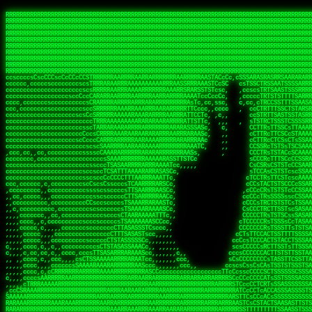
 
RRRRRRRRRRRRRRRRRRRRRRRRRRRRRRRRRRRRRRRRRRRRRRRRRRRRRRRRRRRRRRRRRRRRRRRRRRRRRRRRRRRRRRRRRRRRRRRRRRRRRRRRRRRRRRRRRRRRRRRRRRRRRRRRRRRRRRRRRRRRRRRRRRRRRRRRRRRRRRRRRRRRRRRRRRRRRRRRRRRRRRRRRRRRRRRRRRRRRRRR
RRRRRRRRRRRRRRRRRRRRRRRRRRRRRRRRRRRRRRRRRRRRRRRRRRRRRRRRRRRRRRRRRRRRRRRRRRRRRRRRRRRRRRRRRRRRRRRRRRRRRRRRRRRRRRRRRRRRRRRRRRRRRRRRRRRRRRRRRRRRRRRRRRRRRRRRRRRRRRRRRRRRRRRRRRRRRRRRRRRRRRRRRRRRRRRRRRRRRRRR
RRRRRRRRRRRRRRRRRRRRRRRRRRRRRRRRRRRRRRRRRRRRRRRRRRRRRRRRRRRRRRRRRRRRRRRRRRRRRRRRRRRRRRRRRRRRRRRRRRRRRRRRRRRRRRRRRRRRRRRRRRRRRRRRRRRRRRRRRRRRRRRRRRRRRRRRRRRRRRRRRRRRRRRRRRRRRRRRRRRRRRRRRRRRRRRRRRRRRRRR
RRRRRRRRRRRRRRRRRRRRRRRRRRRRRRRRRRRRRRRRRRRRRRRRRRRRRRRRRRRRRRRRRRRRRRRRRRRRRRRRRRRRRRRRRRRRRRRRRRRRRRRRRRRRRRRRRRRRRRRRRRRRRRRRRRRRRRRRRRRRRRRRRRRRRRRRRRRRRRRRRRRRRRRRRRRRRRRRRRRRRRRRRRRRRRRRRRRRRRRR
RRRRRRRRRRRRRRRRRRRRRRRRRRRRRRRRRRRRRRRRRRRRRRRRRRRRRRRRRRRRRRRRRRRRRRRRRRRRRRRRRRRRRRRRRRRRRRRRRRRRRRRRRRRRRRRRRRRRRRRRRRRRRRRRRRRRRRRRRRRRRRRRRRRRRRRRRRRRRRRRRRRRRRRRRRRRRRRRRRRRRRRRRRRRRRRRRRRRRRRR
RRRRRRRRRRRRRRRRRRRRRRRRRRRRRRRRRRRRRRRRRRRRRRRRRRRRRRRRRRRRRRRRRRRRRRRRRRRRRRRRRRRRRRRRRRRRRRRRRRRRRRRRRRRRRRRRRRRRRRRRRRRRRRRRRRRRRRRRRRRRRRRRRRRRRRRRRRRRRRRRRRRRRRRRRRRRRRRRRRRRRRRRRRRRRRRRRRRRRRRR
RRRRRRRRRRRRRRRRRRRRRRRRRRRRRRRRRRRRRRRRRRRRRRRRRRRRRRRRRRRRRRRRRRRRRRRRRRRRRRRRRRRRRRRRRRRRRRRRRRRRRRRRRRRRRRRRRRRRRRRRRRRRRRRRRRRRRRRRRRRRRRRRRRRRRRRRRRRRRRRRRRRRRRRRRRRRRRRRRRRRRRRRRRRRRRRRRRRRRRRR
RRRRRRRRRRRRRRRRRRRRRRRRRRRRRRRRRRRRRRRRRRRRRRRRRRRRRRRRRRRRRRRRRRRRRRRRRRRRRRRRRRRRRRRRRRRRRRRRRRRRRRRRRRRRRRRRRRRRRRRRRRRRRRRRRRRRRRRRRRRRRRRRRRRRRRRRRRRRRRRRRRRRRRRRRRRRRRRRRRRRRRRRRRRRRRRRRRRRRRRR
RRRRRRRRRRRRRRRRRRRRRRRRRRRRRRRRRRRRRRRRRRRRRRRRRRRRRRRRRRRRRRRRRRRRRRRRRRRRRRRRRRRRRRRRRRRRRRRRRRRRRRRRRRRRRRRRRRRRRRRRRRRRRRRRRRRRRRRRRRRRRRRRRRRRRRRRRRRRRRRRRRRRRRRRRRRRRRRRRRRRRRRRRRRRRRRRRRRRRRRR
RRRRRRRRRRRRRRRRRRRRRRRRRRRRRRRRRRRRRRRRRRRRRRRRRRRRRRRRRRRRRRRRRRRRRRRRRRRRRRRRRRRRRRRRRRRRRRRRRRRRRRRRRRRRRRRRRRRRRRRRRRRRRRRRRRRRRRRRRRRRRRRRRRRRRRRRRRRRRRRRRRRRRRRRRRRRRRRRRRRRRRRRRRRRRRRRRRRRRRRR
ssCscsssCsssssssCssssCsscsscscccssTsssssscssCSsssTTTsTTTTCTTATTCTTTATATASRAAAASRATARRRRRRRRRRRRRRRRRRRRRRRRRRRRRRRRRRRRRRRRRRRRRRRRRRRRRRRRRRRRRRRRRRRRRRRRRRRRRRRRRRRRRRRRRRRRRRRRRRRRRRRRRRRRR  ARRRRR
cssscsccccccsccccccccsccccccCcccscscsccccccscCcccCsTsCssCssTTTCsCsSTTTCTsRTAASTAAATSRARRAARRAARARRRRARARARRAAARRRRRRARRRARAARRRRAAARRRRARARARARARRARARRARAARAAAARRRARRRAARRRRRRRRRAcRRRRRRRRRRS,s,RRRRRR
cccCcccccccccccccccccCccccccccccccCssscsSTsssSssTTTCTsCcssTsTTCCCsCTSTCTTRTASASTTSTARARRRRRARARARRRRRRARAARARRRRRRRAARAAAAARRRRRRRRRSRARAARRRARARAARARAAARARRRRRARRRRARRRRRRRRRRRAARRRRRRRRRRs ,,,RRRRRR
cccCccccccsccccccccccscccccccccsTSSASTAARRRRRRRRRRARRRSCssCTTTTTscCTTCCTTRTTTATCCCTRSRRRRARAAAAARRARRRRARAARRRARRRARRARRRRRRARRAAARRRRRARAAARAARRRRRRRARRAAAARRRAARARRRARRRRARRRARRRRRSRARRRR   c,RRRRRR
ccscccccccccccccccccccccccccsCSRAAARRRRRRARRRRRRRRARRRRRRATCsCssCsCsTsCTTRSSASAsTTTSRRRARARARAARRARRARRRRRRRRAARAAAARRARARRRAARAARARARRRRRRRRAccRAARRRRRAARRRRRARARRRRRAARRRCRARRRsRRRTARRRAA   c RRRARR
ccccccscccccscccccccccccccCcTTSRARARARARARRRRRAARRRAARRAAARACTCCssTTTTCTTRCTAATCCATRARRAARARRSAARRARARRRRRAARAAARRARRAARRRAAAAAAAAAARAARRAAAAA   csRRRARAAAAAAARARSRRSRARRRAsRRARRAARSTARRRRR  cc RRRRRR
ccccccc,cccccccccccccccccCsTRRRAAARRRRAARRRRARAAAAAAARRRRRRARRTSCssTTSTTTRCTASTCCCTARRRTRRRRAAARAAARAARRAAARRRRAAARRAAARAARRRRAAARAARARAAARRARTc,  cACRSRSAAARRARRRRRRSCRRRARRRRRRAARRRRARRRA,, , RRRARR
cc,c,cc,ccccc,cccccccc,csTARRARARAAAARARRRARRARARAAAAAARRRRRRRAATsTSCTTTTRTTTSATsTsRARARRRRRRAARARAAARRRRRRRRAARRRARRRRRARARARARARAARRRARAAAAAc    T SASRACRRAARRRRRAASSRRRRAARRARcAAARRRRRRR    ,RRRARR
cccc,ccccccc,,cccccccccTTAAARRAARRARRRRAARRAARRRRRAARRARRRRASRRRACCTTSTATRTTATATTTTAAARRRRRRRRRRARRRRARRRRRRRRRRRRRRARRRRRARAARAARRARRAAARRAAA,    c ARRRA,ARRRRRRSRRcCTARRRRRRARRAA,RRRRRRRR ,,  RRRARR
cccc,cccccccccccc,ccccsCARRARARRARARAAAARRRAARARRRARRARRRASSSRRRRRATTCTTTRTSCSTssCCAAARRRRRRARARAARRRRRRRRRRARRRRRARRRRRARARARRRAARARRAAAARRAR,    cTSAAAA,RRRRSRSRRSRRRRRRRRARAASRRcARRRRARR,,c  RRRRAR
ccc,ccccccsccccccccccsCARRRARARRAARRRARARAARARRRAAARARRRAcsTARRRRRRRTCCTTRcTAASCsCSAARRRRARRRARRRRRAARRRRRRRRRRRRRRRRRARRRRRAARAAARRARRARARRRA,  , ,TARAASTARTRRSTCRSRRACRRRAARTTSSsAcRRRRRAA ,c  RRRRRR
,c,c,cccccccc,c,ccscsssSARAARARARARARRRARARARAAAAARARRSRATTcccssTCSRAsCTTRcCTTACcATAAARRRRRRRRRRRRRRRRRRRRRRRRRRRRRRRRRRRRRRARRRARRRARAAARRRRR,    , ATAcATRRSRRRCARRRSASRRRRSRSTcRRRRRRRRRAS,s  ,RRRRRR
,,cc,c,ccccc,cccccccccssTRARAARARARARRAARRRRAAARRRRRASARATssARRRSRSSRCTsSRcSTCTscssAARARRRRARRRRRRARRARRRRRRRRRAAAARRASRRRRRARRAARRARRRRRRRRRA,  ,,,CARcAAcRRAs, cc    , ,,,, RAA  RARSSRRRATs,, ,RRRRRR
,cccc,ccc,cccccccccccccsRRRARRRARARARAAAAAAARARRRRRRRRRATssTASSRRSSSSTTASRcTTCTssSsAAAAARARRRRRRRRAARRRRRRRRRRRRAARARRRARRRRARRAARRRRRARRRRRRA,, ,,cTRRCRT,RRAc,cccsSsC  c,ccCRsc,,RARRRRRRRTcc  ,RRRRRR
c,,,c,,cccccccccccccsccsRRRRRAARRARARAARRARRARRRRRRRRRRRRRATARARRRASASTSTRsTSTTccTcAARARRARRARRRRRRRRRRRRRRRARRRRRRRRRRRRRRARRRRRARAAARARARRRR, ,,  ATAAA, RRR, c,cCS,  c,,,cAccs RRRRRRRRRAs,,  cRRRRRR
cc,,cc,cccccccccccccCsTARRRRRARARRAAARRAARRAARRAARRRRRRSRRScAATTSAASRSTTSAsTSCACcTCTAARRRARRRRRRRRRRRRRRRRRRRRRRRRRRRRRRRRRRRRRRRRRRRARARRARRR,,,,,cCsRRAssARA,,RATC  ,csTc,csSA ,,ARRRRRRRAs,s,,cARRRRR
ccc,cc,cccccccccccccssTRRRRRRAARAAAAAAAAARAARRRRRRRRRRRCARSsTcccsSAARACCSAsCTTTc,TsAAARRRRRRRRRRRRRRRRRRRRRRRRRRRRRRRRRRRRRRAARRARARRARAAARARA,, ,, ,,AARccRRRc     c ,,cc,,cTCT  ,ARRRRRRSRs,  ,cRRRRRR
,,,cc,,c,,cccc,cccccscTRRRRRRRRARRAAARAAAAAARRARRRRRRARARASccccsCTSRSTCTTAsCTCAscscARRRAARRRRRARRRRRRRARRRRRRRRRRRRRRARARRRRAARRARRARARRRARRRR,,  , cARRRcsRRR,,A,,c,   c  ,csc  ,,cRRRRRRARc, ,csRRRRRR
cc,cc,,cc,ccc,,cccccccTARRRRRAARRAARAAARRARRRRRRRRRARRRRAAcccccCCSASScCTTAsCASSscTcSAARRARRRRRRRARRRRRRRARRRRRRRRRRRRRRRRRRRAARRARARRARRARRRRA,,  ,  CRRRccRRRc,,ccc   ,,  ,c,   ,,cATRRRRAAc  ,,sARRRRR
c,,,c,,c,,c,cc,cccccccsTRRARRRRARRRARRRAARRARRRARRAARRRRRAccsccc  sCc,cssSsTSSSssssSARRRRRRRRARRRARRRRRRRRRRRRARRRRARRRRRRRAAARAARRRAARRAARARR,, ,, TARAAccRRAc,,,c ,  ,s ,, ,    cSARRRRRAR,  ,csARRARR
,,,,,,,c,,c,c,ccccccccssRAARARRRRARRARRARRARRRRRSTAARASTATsCccs    sc,ssTRsTTATTcTsSARRARSRRRRRRRRRRRRRRRRRRRRRRRRRRRRRRRRRRARRRARRRRARRRARRRRc,  , TTAAAccAT, ,,ccc,c cS  ,cTC   ,cAARRRARA, ,,cCARRRRR
,,,,c,,c,,,cc,cccccccccCRRARRRRRRRRRRRRAARAARRRRRCsTRRSTTTTCcsc    cc,sCsRsSTTTsssCSTARRRAARRAARRRRRRRARRRRARRRRRRRRRRRRRRRRRRARRRRARRRRAARRRRc,,c,cAAARCcc, ,cc, cC ,,c,,,,s T   cRRARRRRRA, ,, TRRRRRR
,,,,,,,c,,,,,,ccccccccssRRRRRRRRRRRRARRAARRARRRRRATTARRTcsscccc   ,,,sCssAsTTSSTssTSTRARSAARARRRRRRRRRRRRRRRRRRRRRRRRARRRRRRRRRRRAARRRRRRAAARRc,,c s,ARRTccTCCc,,cCT ,csc  cC,c   sRRSRARRRR,,,,,ARRAARR
c,,,,,,c,,,,,,c,c,ccccCTRRRRRRARRRRRRRRRRAAARRRRRRATSTSc,c,,cc,     cCTsTAsCTTTTssTSTARARARRRARARRAARRRRRRRARRRRRRRARRRRRRRRRRARRARRRRRRAAARRAcc,,cS RARCccASATssSTTT,cTSTc CSs ,,TRRARRRAAR ,cc,ARRRRRR
c,,,,c,,,,,,c,ccccccccssRRRRRRARRRRRRRRRRARARRRRRRRRTcsc,,  c,,     cCTssAcCTTACccSATARRSARRRRRAARRARRRRRRRRRRRAARRRRRRRRRRRRRRRRAARARRRRTAARAcc,,TRARRACsTRAAAsCTA T,,TR cATC, ,,TRATRRRAAR ,,c,ARARRRR
,,,,,,,,,,,cc,c,sccccccsARRRRRARRRRARRRARRRRARRRRRARCcscc,   ,,,    cCCCsScTTTTCssCATAARRARRRRRRRARRRARRRRRRRRRRRRRRRARRRRRRARRRRARARAARRTARARccc,TSRRRRCsTRARATTSc c,,TR ,TST ,, cRAARRRRRR ,,c,RRRARRR
,,,,,c,,c,,,c,ccccccccccTRRRRRARRRRRARRRRRRRARRRRRRRscscc,   ,,,     CsssAsTTTSsCCTTSAAAAARRRRRRRARRAARRRRRRRRRRRRRRRRRRRRRARAARARRRRAAARTRRRRcccsARRRRASsARSARCsR,c,,cTRccsTA  , SAAARRARAR,,,c,RRARARR
,,,,,,,,,,,,,,cccccccccssRRRRRARRRRRARRRRRRRARRRRRRSssscc,    ,,     sCssTsTTSTTcCTTAAAAAARAARRRRARRAAARRRRRRRRRRRRRRRRRRRRRAARRRRRRRRAsRTAARRcc,sTSRRARTCAAARRscR C,,,AS,ssTCc,, SRSRSRSRRR,,cc,RRARRRR
,,,,,c,,,,,,c,cccc,ccccscSRRRRRRRRRRRRRRRRRRRRRRRRARTcTTs,    ,      sCssTsSTTTsCTSAAAAARRARARRRRRRRRRRRRRRRRRRRRRRRRRRRRRRRRRRRAARAAAAsRAARAAccsCATRASAATAASRRcTS s,,cT SscC,,,, RARRSRTAAR,,cc,RRRRARR
,,,,,,,,,,,,c,cccccccccccsARRRRARARRARRRRARRRRRRRSARRARATc    ,      ssssTcCTTTTCCSSAARAASRRARAARRRRRRRRRRRARRRRRRRRRARARRARRRRRRARRRRATAAAAAAcccsTARAARAAAARRRccS,cc,,S,,ccsATsccAARRRRTRARcccc,RRRRRRR
 ,c,cc,,c,,,,,ccccccccccccCRRRRRAARAAAARRARARRRRRRRRRRRSs,    ,      csccCssTTATsSTTASAARAARARARRRRRRRRRRRRRRRRARRRRRRTsRRAARRRRRRRRRTSSAAAARRcccTAARARRAARARAA,,,     Ac,c       TTRRRRCRSAcccc,RRRRARR
 ,,,c,,,,,,,,,cccccccccccccARRRAARAAAAAARRRRRRRRRRRRRRTc,            ccscCcCSTTTTTTTAASAAAARRRRRRRARRRRRRRRRRRRRRA AAA, SAAARARARARAASASRARAARcscSASRAARAARRRTTcccccc,,,ccccssCTSSASRARRsRSAsccc,RRRRARR
 ,,,c,,,,,,,,,,cc,c,cccccccsARSRRARRRRRRRRRRARRRRAAAACc,            ,ccsscssTTTTTTTTSSAAARRRRRRRRARRRARRRRARARARRT sAT, TcTARARRAAAAAATTATAARAcssSAARARAARRRRRAAssscccccccccsssTTARARARRTAASs,cccRRRARRR
,  ,,,c,,,  ,,,,,,,,,,,c,scCsTSARARRRRRRRRRRRRATCssscc,             cccsssssTTTTATTSSTAAARARAAARARRRRRRRRRARRRARAA cAs  c  AARAARAAAASTAATAAARsCCSAARRRARRRRAAAAAATsscCCCCssTTSTTTSSRARRAARScc,,,RRRRRRR
 ,,,,,,,,,,,c,,,,,c,,,,,,cccccRAARRRRRRRRRRRRATsc,,,                cscccCcsSTTTTATAAAASAARRRARRRRRRRRRRRRRRRRRRRRc,Rc, ,  SRAARSAAAATTSAAARRRCATASARSSAAAACsscCcc,ccccc,cccsTCSAAAARRRRTSAScccccRRRRRRR
,,,,,c,,,,,,c,c,,,,,,,,,csccc TTTsTAARRRRRRRTAssc,                 cccsccccsSTTTAATAATAAASARRRRARRRRRRRARRRRARRRRRs,Rs  ,  SAAATSAAARCTAATAARRsAAAAAsAAA,,,,,,,,,,,,ccccccccscTCSAATASRATAATccccsRRARAAA
,, ,,,,,,,,,c,c,,,,,,,c,ccscc,cssssTTSARRRRRAssc,                  ccCsccsccSASTTAAAATTASAARRAAARRAAARRRRRAAAAARRRC,AS  c  ARRc  AAAAsSTATARRATASARRRRRAcs,c, ,   ,,,,,,,,ccccCsTcCARRRRTAAsscccsRRRRRRR
,,,,,,,,,,,,,c,c,,,,,,,,ccc,c cccccssTSRRRRRATsc,                  scssccscCSTTSTSTAAASAAARRRRRRRRRARRRRRRRRRRRRRRA,SA  c  AA,  ,AAAATCAAsARRASSAAARRRRASTTc,,,,,,, ,,,,,,,,,cccsSTCRSRACSAsccccTRRRRRRR
,,,,c,,,,,,,,cA ,,,,,,,,ccccc ,ccccssTAARRAAATsc,                  scssscsCsSATTSAASATSAASARRRRRRRRRRARRARRRRRRRAAR,cTc ,  cc  ,AAASAsCSAsAARASAAASRASTsTTCsccc,,,,,,,,,,,,,,,,c,ccTTARSsSSsccccTRRRRRRR
,,,,,,,,c,,,,cTRA,c,,,,,,cccc,,ccccsTATARAAAAACc,                 ,scssccsCsCTTAASTAASAAAAARARRRRRRRRRRRRRRRRRRRRAATccc ,  ,   SSAAARCCSACAARRAAAAARA