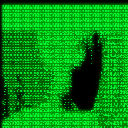
 
RRRRRRRRRRRRRRRRRRRRRRRRRRRRRRRRRRRRRRRRRRRRRRRRRRRRRRRRRRRRRRRRRRRRRRRRRRRRRRRRRRRRRRRRRRRRRRRRRRRRRRRRRRRRRRRRRRRRRRRRRRRRRRRRRRRRRRRRRRRRRRRRRRRRRRRRRRRRRRRRRRRRRRRRRRRRRRRRRRRRRRRRRRRRRRRRRRRRRRRR
RRRRRRRRRRRRRRRRRRRRRRRRRRRRRRRRRRRRRRRRRRRRRRRRRRRRRRRRRRRRRRRRRRRRRRRRRRRRRRRRRRRRRRRRRRRRRRRRRRRRRRRRRRRRRRRRRRRRRRRRRRRRRRRRRRRRRRRRRRRRRRRRRRRRRRRRRRRRRRRRRRRRRRRRRRRRRRRRRRRRRRRRRRRRRRRRRRRRRRRR
RRRRRRRRRRRRRRRRRRRRRRRRRRRRRRRRRRRRRRRRRRRRRRRRRRRRRRRRRRRRRRRRRRRRRRRRRRRRRRRRRRRRRRRRRRRRRRRRRRRRRRRRRRRRRRRRRRRRRRRRRRRRRRRRRRRRRRRRRRRRRRRRRRRRRRRRRRRRRRRRRRRRRRRRRRRRRRRRRRRRRRRRRRRRRRRRRRRRRRRR
RRRRRRRRRRRRRRRRRRRRRRRRRRRRRRRRRRRRRRRRRRRRRRRRRRRRRRRRRRRRRRRRRRRRRRRRRRRRRRRRRRRRRRRRRRRRRRRRRRRRRRRRRRRRRRRRRRRRRRRRRRRRRRRRRRRRRRRRRRRRRRRRRRRRRRRRRRRRRRRRRRRRRRRRRRRRRRRRRRRRRRRRRRRRRRRRRRRRRRRR
RRRRRRRRRRRRRRRRRRRRRRRRRRRRRRRRRRRRRRRRRRRRRRRRRRRRRRRRRRRRRRRRRRRRRRRRRRRRRRRRRRRRRRRRRRRRRRRRRRRRRRRRRRRRRRRRRRRRRRRRRRRRRRRRRRRRRRRRRRRRRRRRRRRRRRRRRRRRRRRRRRRRRRRRRRRRRRRRRRRRRRRRRRRRRRRRRRRRRRRR
RRRRRRRRRRRRRRRRRRRRRRRRRRRRRRRRRRRRRRRRRRRRRRRRRRRRRRRRRRRRRRRRRRRRRRRRRRRRRRRRRRRRRRRRRRRRRRRRRRRRRRRRRRRRRRRRRRRRRRRRRRRRRRRRRRRRRRRRRRRRRRRRRRRRRRRRRRRRRRRRRRRRRRRRRRRRRRRRRRRRRRRRRRRRRRRRRRRRRRRR
RRRRRRRRRRRRRRRRRRRRRRRRRRRRRRRRRRRRRRRRRRRRRRRRRRRRRRRRRRRRRRRRRRRRRRRRRRRRRRRRRRRRRRRRRRRRRRRRRRRRRRRRRRRRRRRRRRRRRRRRRRRRRRRRRRRRRRRRRRRRRRRRRRRRRRRRRRRRRRRRRRRRRRRRRRRRRRRRRRRRRRRRRRRRRRRRRRRRRRRR
RRRRRRRRRRRRRRRRRRRRRRRRRRRRRRRRRRRRRRRRRRRRRRRRRRRRRRRRRRRRRRRRRRRRRRRRRRRRRRRRRRRRRRRRRRRRRRRRRRRRRRRRRRRRRRRRRRRRRRRRRRRRRRRRRRRRRRRRRRRRRRRRRRRRRRRRRRRRRRRRRRRRRRRRRRRRRRRRRRRRRRRRRRRRRRRRRRRRRRRR
RRRRRRRRRRRRRRRRRRRRRRRRRRRRRRRRRRRRRRRRRRRRRRRRRRRRRRRRRRRRRRRRRRRRRRRRRRRRRRRRRRRRRRRRRRRRRRRRRRRRRRRRRRRRRRRRRRRRRRRRRRRRRRRRRRRRRRRRRRRRRRRRRRRRRRRRRRRRRRRRRRRRRRRRRRRRRRRRRRRRRRRRRRRRRRRRRRRRRRRR
RRRRRRRRRRRRRRRRRRRRRRRRRRRRRRRRRRRRRRRRRRRRRRRRRRRRRRRRRRRRRRRRRRRRRRRRRRRRRRRRRRRRRRRRRRRRRRRRRRRRRRRRRRRRRRRRRRRRRRRRRRRRRRRRRRRRRRRRRRRRRRRRRRRRRRRRRRRRRRRRRRRRRRRRRRRRRRRRRRRRRRRRRRRRRRRRRRRRRRRR
ssCscsssCsssssssCssssCsscsscscccssTsssssscssCSsssTTTsTTTTCTTATTCTTTATATASRAAAASRATARRRRRRRRRRRRRRRRRRRRRRRRRRRRRRRRRRRRRRRRRRRRRRRRRRRRRRRRRRRRRRRRRRRRRRRRRRRRRRRRRRRRRRRRRRRRRRRRRRRRRRRRRRRRR  ARRRRR
cssscsccccccsccccccccsccccccCcccscscsccccccscCcccCsTsCssCssTTTCsCsSTTTCTsRTAASTAAATSRARRAARRAARARRRRARARARRAAARRRRRRARRRARAARRRRAAARRRRARARARARARRARARRARAARAAAARRRARRRAARRRRRRRRRAcRRRRRRRRRRS,s,RRRRRR
cccCcccccccccccccccccCccccccccccccCssscsSTsssSssTTTCTsCcssTsTTCCCsCTSTCTTRTASASTTSTARARRRRRARARARRRRRRARAARARRRRRRRAARAAAAARRRRRRRRRSRARAARRRARARAARARAAARARRRRRARRRRARRRRRRRRRRRAARRRRRRRRRRs ,,,RRRRRR
cccCccccccsccccccccccscccccccccsTSSASTAARRRRRRRRRRARRRSCssCTTTTTscCTTCCTTRTTTATCCCTRSRRRRARAAAAARRARRRRARAARRRARRRARRARRRRRRARRAAARRRRRARAAARAARRRRRRRARRAAAARRRAARARRRARRRRARRRARRRRRSRARRRR   c,RRRRRR
ccscccccccccccccccccccccccccsCSRAAARRRRRRARRRRRRRRARRRRRRATCsCssCsCsTsCTTRSSASAsTTTSRRRARARARAARRARRARRRRRRRRAARAAAARRARARRRAARAARARARRRRRRRRAccRAARRRRRAARRRRRARARRRRRAARRRCRARRRsRRRTARRRAA   c RRRARR
ccccccscccccscccccccccccccCcTTSRARARARARARRRRRAARRRAARRAAARACTCCssTTTTCTTRCTAATCCATRARRAARARRSAARRARARRRRRAARAAARRARRAARRRAAAAAAAAAARAARRAAAAA   csRRRARAAAAAAARARSRRSRARRRAsRRARRAARSTARRRRR  cc RRRRRR
ccccccc,cccccccccccccccccCsTRRRAAARRRRAARRRRARAAAAAAARRRRRRARRTSCssTTSTTTRCTASTCCCTARRRTRRRRAAARAAARAARRAAARRRRAAARRAAARAARRRRAAARAARARAAARRARTc,  cACRSRSAAARRARRRRRRSCRRRARRRRRRAARRRRARRRA,, , RRRARR
cc,c,cc,ccccc,cccccccc,csTARRARARAAAARARRRARRARARAAAAAARRRRRRRAATsTSCTTTTRTTTSATsTsRARARRRRRRAARARAAARRRRRRRRAARRRARRRRRARARARARARAARRRARAAAAAc    T SASRACRRAARRRRRAASSRRRRAARRARcAAARRRRRRR    ,RRRARR
cccc,ccccccc,,cccccccccTTAAARRAARRARRRRAARRAARRRRRAARRARRRRASRRRACCTTSTATRTTATATTTTAAARRRRRRRRRRARRRRARRRRRRRRRRRRRRARRRRRARAARAARRARRAAARRAAA,    c ARRRA,ARRRRRRSRRcCTARRRRRRARRAA,RRRRRRRR ,,  RRRARR
cccc,cccccccccccc,ccccsCARRARARRARARAAAARRRAARARRRARRARRRASSSRRRRRATTCTTTRTSCSTssCCAAARRRRRRARARAARRRRRRRRRRARRRRRARRRRRARARARRRAARARRAAAARRAR,    cTSAAAA,RRRRSRSRRSRRRRRRRRARAASRRcARRRRARR,,c  RRRRAR
ccc,ccccccsccccccccccsCARRRARARRAARRRARARAARARRRAAARARRRAcsTARRRRRRRTCCTTRcTAASCsCSAARRRRARRRARRRRRAARRRRRRRRRRRRRRRRRARRRRRAARAAARRARRARARRRA,  , ,TARAASTARTRRSTCRSRRACRRRAARTTSSsAcRRRRRAA ,c  RRRRRR
,c,c,cccccccc,c,ccscsssSARAARARARARARRRARARARAAAAARARRSRATTcccssTCSRAsCTTRcCTTACcATAAARRRRRRRRRRRRRRRRRRRRRRRRRRRRRRRRRRRRRRARRRARRRARAAARRRRR,    , ATAcATRRSRRRCARRRSASRRRRSRSTcRRRRRRRRRAS,s  ,RRRRRR
,,cc,c,ccccc,cccccccccssTRARAARARARARRAARRRRAAARRRRRASARATssARRRSRSSRCTsSRcSTCTscssAARARRRRARRRRRRARRARRRRRRRRRAAAARRASRRRRRARRAARRARRRRRRRRRA,  ,,,CARcAAcRRAs, cc    , ,,,, RAA  RARSSRRRATs,, ,RRRRRR
,cccc,ccc,cccccccccccccsRRRARRRARARARAAAAAAARARRRRRRRRRATssTASSRRSSSSTTASRcTTCTssSsAAAAARARRRRRRRRAARRRRRRRRRRRRAARARRRARRRRARRAARRRRRARRRRRRA,, ,,cTRRCRT,RRAc,cccsSsC  c,ccCRsc,,RARRRRRRRTcc  ,RRRRRR
c,,,c,,cccccccccccccsccsRRRRRAARRARARAARRARRARRRRRRRRRRRRRATARARRRASASTSTRsTSTTccTcAARARRARRARRRRRRRRRRRRRRRARRRRRRRRRRRRRRARRRRRARAAARARARRRR, ,,  ATAAA, RRR, c,cCS,  c,,,cAccs RRRRRRRRRAs,,  cRRRRRR
cc,,cc,cccccccccccccCsTARRRRRARARRAAARRAARRAARRAARRRRRRSRRScAATTSAASRSTTSAsTSCACcTCTAARRRARRRRRRRRRRRRRRRRRRRRRRRRRRRRRRRRRRRRRRRRRRRARARRARRR,,,,,cCsRRAssARA,,RATC  ,csTc,csSA ,,ARRRRRRRAs,s,,cARRRRR
ccc,cc,cccccccccccccssTRRRRRRAARAAAAAAAAARAARRRRRRRRRRRCARSsTcccsSAARACCSAsCTTTc,TsAAARRRRRRRRRRRRRRRRRRRRRRRRRRRRRRRRRRRRRRAARRARARRARAAARARA,, ,, ,,AARccRRRc     c ,,cc,,cTCT  ,ARRRRRRSRs,  ,cRRRRRR
,,,cc,,c,,cccc,cccccscTRRRRRRRRARRAAARAAAAAARRARRRRRRARARASccccsCTSRSTCTTAsCTCAscscARRRAARRRRRARRRRRRRARRRRRRRRRRRRRRARARRRRAARRARRARARRRARRRR,,  , cARRRcsRRR,,A,,c,   c  ,csc  ,,cRRRRRRARc, ,csRRRRRR
cc,cc,,cc,ccc,,cccccccTARRRRRAARRAARAAARRARRRRRRRRRARRRRAAcccccCCSASScCTTAsCASSscTcSAARRARRRRRRRARRRRRRRARRRRRRRRRRRRRRRRRRRAARRARARRARRARRRRA,,  ,  CRRRccRRRc,,ccc   ,,  ,c,   ,,cATRRRRAAc  ,,sARRRRR
c,,,c,,c,,c,cc,cccccccsTRRARRRRARRRARRRAARRARRRARRAARRRRRAccsccc  sCc,cssSsTSSSssssSARRRRRRRRARRRARRRRRRRRRRRRARRRRARRRRRRRAAARAARRRAARRAARARR,, ,, TARAAccRRAc,,,c ,  ,s ,, ,    cSARRRRRAR,  ,csARRARR
,,,,,,,c,,c,c,ccccccccssRAARARRRRARRARRARRARRRRRSTAARASTATsCccs    sc,ssTRsTTATTcTsSARRARSRRRRRRRRRRRRRRRRRRRRRRRRRRRRRRRRRRARRRARRRRARRRARRRRc,  , TTAAAccAT, ,,ccc,c cS  ,cTC   ,cAARRRARA, ,,cCARRRRR
,,,,c,,c,,,cc,cccccccccCRRARRRRRRRRRRRRAARAARRRRRCsTRRSTTTTCcsc    cc,sCsRsSTTTsssCSTARRRAARRAARRRRRRRARRRRARRRRRRRRRRRRRRRRRRARRRRARRRRAARRRRc,,c,cAAARCcc, ,cc, cC ,,c,,,,s T   cRRARRRRRA, ,, TRRRRRR
,,,,,,,c,,,,,,ccccccccssRRRRRRRRRRRRARRAARRARRRRRATTARRTcsscccc   ,,,sCssAsTTSSTssTSTRARSAARARRRRRRRRRRRRRRRRRRRRRRRRARRRRRRRRRRRAARRRRRRAAARRc,,c s,ARRTccTCCc,,cCT ,csc  cC,c   sRRSRARRRR,,,,,ARRAARR
c,,,,,,c,,,,,,c,c,ccccCTRRRRRRARRRRRRRRRRAAARRRRRRATSTSc,c,,cc,     cCTsTAsCTTTTssTSTARARARRRARARRAARRRRRRRARRRRRRRARRRRRRRRRRARRARRRRRRAAARRAcc,,cS RARCccASATssSTTT,cTSTc CSs ,,TRRARRRAAR ,cc,ARRRRRR
c,,,,c,,,,,,c,ccccccccssRRRRRRARRRRRRRRRRARARRRRRRRRTcsc,,  c,,     cCTssAcCTTACccSATARRSARRRRRAARRARRRRRRRRRRRAARRRRRRRRRRRRRRRRAARARRRRTAARAcc,,TRARRACsTRAAAsCTA T,,TR cATC, ,,TRATRRRAAR ,,c,ARARRRR
,,,,,,,,,,,cc,c,sccccccsARRRRRARRRRARRRARRRRARRRRRARCcscc,   ,,,    cCCCsScTTTTCssCATAARRARRRRRRRARRRARRRRRRRRRRRRRRRARRRRRRARRRRARARAARRTARARccc,TSRRRRCsTRARATTSc c,,TR ,TST ,, cRAARRRRRR ,,c,RRRARRR
,,,,,c,,c,,,c,ccccccccccTRRRRRARRRRRARRRRRRRARRRRRRRscscc,   ,,,     CsssAsTTTSsCCTTSAAAAARRRRRRRARRAARRRRRRRRRRRRRRRRRRRRRARAARARRRRAAARTRRRRcccsARRRRASsARSARCsR,c,,cTRccsTA  , SAAARRARAR,,,c,RRARARR
,,,,,,,,,,,,,,cccccccccssRRRRRARRRRRARRRRRRRARRRRRRSssscc,    ,,     sCssTsTTSTTcCTTAAAAAARAARRRRARRAAARRRRRRRRRRRRRRRRRRRRRAARRRRRRRRAsRTAARRcc,sTSRRARTCAAARRscR C,,,AS,ssTCc,, SRSRSRSRRR,,cc,RRARRRR
,,,,,c,,,,,,c,cccc,ccccscSRRRRRRRRRRRRRRRRRRRRRRRRARTcTTs,    ,      sCssTsSTTTsCTSAAAAARRARARRRRRRRRRRRRRRRRRRRRRRRRRRRRRRRRRRRAARAAAAsRAARAAccsCATRASAATAASRRcTS s,,cT SscC,,,, RARRSRTAAR,,cc,RRRRARR
,,,,,,,,,,,,c,cccccccccccsARRRRARARRARRRRARRRRRRRSARRARATc    ,      ssssTcCTTTTCCSSAARAASRRARAARRRRRRRRRRRARRRRRRRRRARARRARRRRRRARRRRATAAAAAAcccsTARAARAAAARRRccS,cc,,S,,ccsATsccAARRRRTRARcccc,RRRRRRR
 ,c,cc,,c,,,,,ccccccccccccCRRRRRAARAAAARRARARRRRRRRRRRRSs,    ,      csccCssTTATsSTTASAARAARARARRRRRRRRRRRRRRRRARRRRRRTsRRAARRRRRRRRRTSSAAAARRcccTAARARRAARARAA,,,     Ac,c       TTRRRRCRSAcccc,RRRRARR
 ,,,c,,,,,,,,,cccccccccccccARRRAARAAAAAARRRRRRRRRRRRRRTc,            ccscCcCSTTTTTTTAASAAAARRRRRRRARRRRRRRRRRRRRRA AAA, SAAARARARARAASASRARAARcscSASRAARAARRRTTcccccc,,,ccccssCTSSASRARRsRSAsccc,RRRRARR
 ,,,c,,,,,,,,,,cc,c,cccccccsARSRRARRRRRRRRRRARRRRAAAACc,            ,ccsscssTTTTTTTTSSAAARRRRRRRRARRRARRRRARARARRT sAT, TcTARARRAAAAAATTATAARAcssSAARARAARRRRRAAssscccccccccsssTTARARARRTAASs,cccRRRARRR
,  ,,,c,,,  ,,,,,,,,,,,c,scCsTSARARRRRRRRRRRRRATCssscc,             cccsssssTTTTATTSSTAAARARAAARARRRRRRRRRARRRARAA cAs  c  AARAARAAAASTAATAAARsCCSAARRRARRRRAAAAAATsscCCCCssTTSTTTSSRARRAARScc,,,RRRRRRR
 ,,,,,,,,,,,c,,,,,c,,,,,,cccccRAARRRRRRRRRRRRATsc,,,                cscccCcsSTTTTATAAAASAARRRARRRRRRRRRRRRRRRRRRRRc,Rc, ,  SRAARSAAAATTSAAARRRCATASARSSAAAACsscCcc,ccccc,cccsTCSAAAARRRRTSAScccccRRRRRRR
,,,,,c,,,,,,c,c,,,,,,,,,csccc TTTsTAARRRRRRRTAssc,                 cccsccccsSTTTAATAATAAASARRRRARRRRRRRARRRRARRRRRs,Rs  ,  SAAATSAAARCTAATAARRsAAAAAsAAA,,,,,,,,,,,,ccccccccscTCSAATASRATAATccccsRRARAAA
,, ,,,,,,,,,c,c,,,,,,,c,ccscc,cssssTTSARRRRRAssc,                  ccCsccsccSASTTAAAATTASAARRAAARRAAARRRRRAAAAARRRC,AS  c  ARRc  AAAAsSTATARRATASARRRRRAcs,c, ,   ,,,,,,,,ccccCsTcCARRRRTAAsscccsRRRRRRR
,,,,,,,,,,,,,c,c,,,,,,,,ccc,c cccccssTSRRRRRATsc,                  scssccscCSTTSTSTAAASAAARRRRRRRRRARRRRRRRRRRRRRRA,SA  c  AA,  ,AAAATCAAsARRASSAAARRRRASTTc,,,,,,, ,,,,,,,,,cccsSTCRSRACSAsccccTRRRRRRR
,,,,c,,,,,,,,cA ,,,,,,,,ccccc ,ccccssTAARRAAATsc,                  scssscsCsSATTSAASATSAASARRRRRRRRRRARRARRRRRRRAAR,cTc ,  cc  ,AAASAsCSAsAARASAAASRASTsTTCsccc,,,,,,,,,,,,,,,,c,ccTTARSsSSsccccTRRRRRRR
,,,,,,,,c,,,,cTRA,c,,,,,,cccc,,ccccsTATARAAAAACc,                 ,scssccsCsCTTAASTAASAAAAARARRRRRRRRRRRRRRRRRRRRAATccc ,  ,   SSAAARCCSACAARRAAAAARA