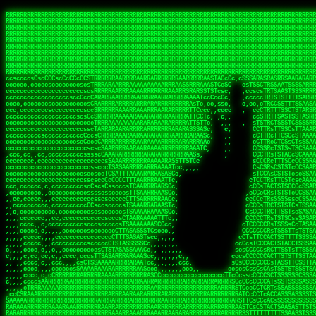
 
RRRRRRRRRRRRRRRRRRRRRRRRRRRRRRRRRRRRRRRRRRRRRRRRRRRRRRRRRRRRRRRRRRRRRRRRRRRRRRRRRRRRRRRRRRRRRRRRRRRRRRRRRRRRRRRRRRRRRRRRRRRRRRRRRRRRRRRRRRRRRRRRRRRRRRRRRRRRRRRRRRRRRRRRRRRRRRRRRRRRRRRRRRRRRRRRRRRRRRRR
RRRRRRRRRRRRRRRRRRRRRRRRRRRRRRRRRRRRRRRRRRRRRRRRRRRRRRRRRRRRRRRRRRRRRRRRRRRRRRRRRRRRRRRRRRRRRRRRRRRRRRRRRRRRRRRRRRRRRRRRRRRRRRRRRRRRRRRRRRRRRRRRRRRRRRRRRRRRRRRRRRRRRRRRRRRRRRRRRRRRRRRRRRRRRRRRRRRRRRRR
RRRRRRRRRRRRRRRRRRRRRRRRRRRRRRRRRRRRRRRRRRRRRRRRRRRRRRRRRRRRRRRRRRRRRRRRRRRRRRRRRRRRRRRRRRRRRRRRRRRRRRRRRRRRRRRRRRRRRRRRRRRRRRRRRRRRRRRRRRRRRRRRRRRRRRRRRRRRRRRRRRRRRRRRRRRRRRRRRRRRRRRRRRRRRRRRRRRRRRRR
RRRRRRRRRRRRRRRRRRRRRRRRRRRRRRRRRRRRRRRRRRRRRRRRRRRRRRRRRRRRRRRRRRRRRRRRRRRRRRRRRRRRRRRRRRRRRRRRRRRRRRRRRRRRRRRRRRRRRRRRRRRRRRRRRRRRRRRRRRRRRRRRRRRRRRRRRRRRRRRRRRRRRRRRRRRRRRRRRRRRRRRRRRRRRRRRRRRRRRRR
RRRRRRRRRRRRRRRRRRRRRRRRRRRRRRRRRRRRRRRRRRRRRRRRRRRRRRRRRRRRRRRRRRRRRRRRRRRRRRRRRRRRRRRRRRRRRRRRRRRRRRRRRRRRRRRRRRRRRRRRRRRRRRRRRRRRRRRRRRRRRRRRRRRRRRRRRRRRRRRRRRRRRRRRRRRRRRRRRRRRRRRRRRRRRRRRRRRRRRRR
RRRRRRRRRRRRRRRRRRRRRRRRRRRRRRRRRRRRRRRRRRRRRRRRRRRRRRRRRRRRRRRRRRRRRRRRRRRRRRRRRRRRRRRRRRRRRRRRRRRRRRRRRRRRRRRRRRRRRRRRRRRRRRRRRRRRRRRRRRRRRRRRRRRRRRRRRRRRRRRRRRRRRRRRRRRRRRRRRRRRRRRRRRRRRRRRRRRRRRRR
RRRRRRRRRRRRRRRRRRRRRRRRRRRRRRRRRRRRRRRRRRRRRRRRRRRRRRRRRRRRRRRRRRRRRRRRRRRRRRRRRRRRRRRRRRRRRRRRRRRRRRRRRRRRRRRRRRRRRRRRRRRRRRRRRRRRRRRRRRRRRRRRRRRRRRRRRRRRRRRRRRRRRRRRRRRRRRRRRRRRRRRRRRRRRRRRRRRRRRRR
RRRRRRRRRRRRRRRRRRRRRRRRRRRRRRRRRRRRRRRRRRRRRRRRRRRRRRRRRRRRRRRRRRRRRRRRRRRRRRRRRRRRRRRRRRRRRRRRRRRRRRRRRRRRRRRRRRRRRRRRRRRRRRRRRRRRRRRRRRRRRRRRRRRRRRRRRRRRRRRRRRRRRRRRRRRRRRRRRRRRRRRRRRRRRRRRRRRRRRRR
RRRRRRRRRRRRRRRRRRRRRRRRRRRRRRRRRRRRRRRRRRRRRRRRRRRRRRRRRRRRRRRRRRRRRRRRRRRRRRRRRRRRRRRRRRRRRRRRRRRRRRRRRRRRRRRRRRRRRRRRRRRRRRRRRRRRRRRRRRRRRRRRRRRRRRRRRRRRRRRRRRRRRRRRRRRRRRRRRRRRRRRRRRRRRRRRRRRRRRRR
RRRRARARRRRRRRRRRRRRRRRRRRRRRRRRRRRRRRRRRRRRRRRRRRRRRRRRRRRRRRRRRRRRRRRRRRRRRRRRRRRRRRRRRRRRRRRRRRRRRRRRRRRRRRRRRRRRRRRRRRRRRRRRRRRRRRRRRRRRRRRRRRRRRRRRRRRRRRRRRRRRRRRRRRRRRRRRRRRRRRRRRRRRRRRRRRRRRRRR
sCsssCsssTCsCcssCsssssCccsCcTcssTTSSSCSSRRARARATARRRASTTCTTTSTSSTsATAAATSRSRRRSAASSRRRRRRRRRRRRRRRRARRRRRRAAARAAARARRRRRRRAARRARARRRRRRARRRAAAARARRARARRRARRRRRRRRRRRRRRAARRARARRRRRRRRRRRARRRRR  SRRRRR
sccscccccccccccccscccccccccccsTARRRRRRRARRARARARARARRRRRATsTCCTTTsCSCATSTRTTAATTATTSSSRRARRRRRAAAAAAAAAASSAAAAAAAAAARRRAAAARAAARARRRAARAAAAAARAARRRRARARRRRAAARRAARARRARRRARRRRRRRRcRRRRRRRRRRScCcRRRRAR
cccsccccccccccccccccccccccscsSCARRRAAAARRRRRRRARRRRAARRRAARAsCCsssTCsTTATRsTARSTTTTRARRARARRAARARARAAARAAARRRARRAAAAAAARAAAARRAAAARARARAAAAAAAAAARARRRAARAARRRRARAARRRRRRRAARRRRARRRRRRRRRRRRc ,,,RRRAAR
ccccccc,ccccc,cccccccccccsssASRAAAAAAAAAARARAAAAAAARAARRRRRRRATscsCTTTCTTRCTTATCCCTASRSRRAARARARAASAAAAAAARRRAARAARAAAAARRAAAARRAAAARAAAARARRARARRARARARRRRRAARRRRRRRRRAARRRARRARRRRRRTRRRRRA   c,RRRAAR
cccccccccccccccccccccccccsSARRRAAAAARAAAAAAAAAAAARAAARARRARRRRSCssCCsTsTTRsTAATCCCCASARARRARRRRRAAAAAAAAAAAAAAARRRAAAAAARAARRAAAAAAAASAAARRAASSTSRAARRARARRRRARRRRRRARRSAARRCRRARRcARRTSRRRRR   c RRRAAR
cccc,cc,ccccccccccccccccTARRARAARRRRRRARRRRRAAARAARAARSRRRRRRSRRScCCsTTsTRCTSTCCCSTAAARRRAARAAAARRAARAARARAAAAAAAASAAAAAAAAAAARRRAAAAAAAAAARRS  ,TTRRARARARAARAARRRARARARRARsAARARTARATRRRRRA  cc RRAAAR
cc,,,cc,ccccc,ccccccsccTRAARRRRRRRRRRRRAARAARRRRARAAARRRSSRASARRRSTCCTTTTRssTTTSCTsAAAAAARARRARARAAARAARARARRRAAAAAAARRAAAARAAAARRAASAASAARAAA, c  ,AAARARRARRARAARRRRASRAARAAAAARSARRARRRRRR,, , RRRARR
cc,,,cccccccc,ccccccccTARAAAAAARRRRARRRRARRRRRRRRAAAARRRTcsTRARRRRRSSTTSTRsCAATTTTCAARARRRRRRRRRRARRRARARRAAAAARAAAARAAAAAAAAAAAARRAAAAAAAAARRc    ScTSARASAAARRAAAARAACARRRAAAARRcAAARRRRRRA    ,RRRRRR
cc,,,cccc,ccc,,,ccc,ccTTRAAARRRRRARARRARRRARRRRRRRAAASTRSTTcccsTTSRRSCTTCRsCTTSscTCAAARRAARRRRRSRARARARRRRAAARARRRAARRRRAAAAAAARARRRARRARRARARc    c TRRRR SRRRRARARRTSTARRARARAARAR RRRRARRR c   RRRRAR
,,cc,,ccc,cc,c,,ccccccCTSRRAAARRRAAAARARRRRRRRRRRAARSTAATTssTATTTSSSRCTTSRsCTTATsCCAARRRRARAAAARRRRRRAARARAAAARARRARRRRRAAAAAAARRRRRRRAARRRRAA, ,  cTSRAAR,AARASATRARRRRARRRRARASARA,RRRRRRRR,,c  RRRRAR
c,,c,cccccccccc,ccccccccARAAARRAAAAARRRARRRRAAARRARAARRSsssCSSSRSSASSTCSCRsCAssTsSsSAARAAAARRARRRAARRRAAAAAARAARAAAAAARAAAAAARARARAARRAARARRRR,  , ,TRRAAASARTAASTcARRRRSRRRRRRTcSSsRcRRRRRRA ,c  RRRRRR
,,,c,,,cc,cc,,,cccccsccTRRRRRARAAAAAARARRRRRARRRRRAAARRSRASTSAAARASSSTTTTRsCTCTCcCsSTARRRRRRAAARRRRRRRRAAAAAAARARRARAAAAAAAAAAAARAARARRAARRRRR,    , RTAcACARARRACARRRRRSRRRRRRASSRCRRRRRRARR,s  ,RARRRR
c,,cc,,cccccccc,ccccccCRRARAARRRRRRRAARRAAAARRRRARRRRRRARRCsRATTSSSSRSCTCRsTTCsscscTAAAAARRAARRARARRRARRRRRRRRAARRAAAAAARARRAAAARRRRRRRRRRARAA,  , ,cAACAAcARATc,AT cccsccccscSAC  RAACCRRRRAc,, ,RRARRR
,,,,c,,cccccc,cccccccsSRRRAARARRRRRAAAARAAAARRRRRRARRRASARTsTscsTAASRRCTTRcsTsTCcScSTRAARAAASRRARAAARRRRRRARARRAARAAARRRRRRARAAAARRRRRARRAARAA,,  ,,CRRcAS SARc,cccTTTs  c,c ,ATc,,RSRRRRRRRScc   RRRRRR
ccccc,,ccccccc,cccccssARRRRAAAARAARRAAARRAARAAARARRRRRRARAscccssCTARAATCSSssTCTscTcTSSRRRARAARAARRAAAAARRAAAARAAARARRARRRAARAAAARRRRARARAAAARR,  ,  CATsAc RARc,ccccCc  ,,,,cScSs,RARRRRRARRT,,  ,RAARRR
cc,,c,,cc,,cc,,cccccCsSRRRARAARAAARRRRRRAARRRASARRARRRRRRAccccssCTAAsCsCTTcCTCSccscTSARRAAARAARRRAAAARAAAARARRAARAAAAAAAAAARRAAAARRRARRARAAARA,,,,,,CcCASc,ARRc,TCTA,  ,ccc,ccsT  cRRRRRRARAT,s,,cRRARAR
,,,,c,,c,,cccc,ccccccccARRRAAAAAAAARARRRRAAARAAAARTARRARRAccsccc,sCCCccTTscsTsTCcscSAAARRRRAARRRAARRRRRRARRRRRRAAAAARRRRARRRAARAARAAARRAAAAAAA,, ,, ,cARR,cRRRc C,   ,c,cccccTTT , ARRARARAAC, ,,cRRRRRA
,,,,c,,ccc,cc,,,ccccccsTRAARAARRRRRRARAARRARRARASTAARAATACcCccc   csc,cCTssCSsTCcccAAAAAAAARARARRARARRAARAARRRRRRRAARRRRRRRRAAARRAAARRRRAARAAA,   , ,ASARccRAA, c,c,,   c,,,csT  ,,cARRRRAAAc, ,,cRRRRRA
,,,,,,,,,c,,c,,ccccccccsRRRRRRAARARAAAAAAARRRRRRAssSRATTTTCccs,   ,cc,csTssCTTTccccSSARRRRRARRRAAAARRRRRRRARRRRARRRRARARAAAARARRRAAAARAAAAAAAAc,  ,  CAARccRRRc cscc    c  ,cc,  , cATRRRRAAc  ,,cRRARRR
,,,,,,,c,,,,c,,,cccccccCRRRARRRRRRRAAAAAAAARRRRRRTTsAAAscCsccc,   ,,,csssCcCTTSssccTAARRAARRRAARAAARAARRRRRRARRAARRAARARAAAARARRRARRAARAAAAAAAc,  , sTAAAccRRAc ,cT,   ,, ,c,     ,TAARRRAAR,  ,,cARRRRR
,,,,,,,c,,,,,,,ccccccccsRRRRRRRRAAAARRAARARARRAARRSsTTSc,c,,cc,   , ,cCssAsTTCTCcscTTAAAAAARARARRARRRRARRARRRRRRRARRARARARRARRRRAAAAARAAARAAAAc,   ,cTRAAccRAT , cs ,c ,T   ,Tc   ,CRRRARRSS, ,,csARRRRR
,,,,,,,c,,,,,,c,cccccccsRRARRRRAAAARRRRRRRARAAAAARRACcs,,,  c,,     cssssAsTSTTCcccTTAAAAARAAAARRRRARRRARRARAAARAAAARRRRAARARARRSASRARAAAAAARRc,  ,cAsSRA,cC  ,,, ,c ,,c,c  c C    ARRRRARRA, ,,,CRRRRRR
,,,,,,,,,,,,,,c,c,cccccsARRRRRRAAARRRRRAAAAAAAAAARARscccc,  ,,,     csTssAsTSSTTCCCTTAASSARAAARARRRRRRAARRARRARRAAAARAAARARARAAAARAAARARRAAAAAc,,c,,CAARTccSSScc,ccA  c c, ,s c   TRRRRAAARA,  ,,TRRRRRR
,,,,,c,,,,,,c,ccccc,ccscARRRRRRRRRRRRRRRRRRRRRRRRRRSsCccc,   ,,     ,sCssAsTCTTsssCSTAAASSRRRAAARRARRRRAAARARRRARARRRRRARRRARARRRAAAARRAAAAARAc, ,,A ARATccSTRTTTTAA,c,CSc, sSc , cRRARRRRRA ,cc,TRRRRRR
,,,,,c,,,, ,c,c,ccccccccsAAARRRRRRRRRRRRRRRRRRRRRRRAssccc    ,,      ssssAcCTTSsscCTTAARSSRRRAAARRRRRRRAARRRRRRRRRARRRRRRRAARRARRAAAAARARAAAAAc,,,sATAAATsCRAATTCAA T,,TScccT,c  ,sATARRRRSR,,,,,TRRRRRR
,,,,,,,,,,,,c,,,cccccccccAARRRRRRRRAARRAAAAARARRRARACsTTc     ,     ,CssCTssCTTTcCCTATSASAARRRAAARRRRRRRRRAARRRRRRRRRRRRRRRRARARRRRAARARATAARAccc,TRRARRTccRSRAsTTT c,,sR  sSs ,, cRSARRRRRR ,,c,RRRRRRA
,,,,,,,,,,,,c,,ccccccccccsRRRRRRRRRRARRARRAAARRRAASAASAAs,    ,      sccsTCsTSTTCsTCAASASARRAARSRRRRRRRRAARAARARRRRRRRRRARAAARARRAAAAAAARTAAAAccccTRRRAAAcTRSRRTCS ,c,,CR,,cTC  , TRSSARSARA, ,ccRRRRRAA
,,,,,c,,,,,,,,,ccc,,ccccccSRRRRRRRRAAARAAAAAAAAAAARAAASTs,           cccssCsTTTTcCTTSSAAAARRAAAAARRRRRAARAARARRARAARRRRRRRRRRAARAAAAARACRTARRRccccsTRRRATcTAARRccR,C,,,TRcccCS  ,,AASASRSRAA,,,c,RRRRRRR
,,,,,,,,,,,,,,,cccccccccccsRRRRRRRRAAARAARRRRAAARARRAATc,            cscsTCCTTTTcCCTTSRAAAARAARARRRRRRRRARRRASAARRRRRRRRRAARAAARAAAAAAAsRTAAAAcccsTAARAATCSRTRRcsR C,,cA AccC,c,  AASRTRTSSA,,,,,RRARRRR
 ,,,c,,,,,,,,,,ccccccccccccAARARRRRAAARARRRRRARAAAAATsc             ,ssscsCCTCTCsCTTSAAARARAAAARRRARRARRRRRARRARRRRRRARARAARARRRRAAAARASASAAARcccsCARRAASSAASRRTSR CcccT,cCCTcT,c,AAARARSASR,,,c,RRRRRAR
,,,,c,,,,,,,,,,cccccccccccccsAARARRAARRRRRRRRASTTTCscc,             ,sscssCsSTSTTTTCSTSASAARRARARRAAAARRRRRRRRRRRRcARAc cAAARAARAAAAAsTTASAAAAcccCTSRRRAAAAARRR  sSc   A A        TTSRARTRRR,ccc,RRRRRRR
 ,,,,,,,,,,,,,,cc,c,cccc,cccsTATAARARRARRRRRRASsc,,                 csccccCsCTTTTCTTSTTAAARRRRRRAAAAAARRRRRRARRRRA, RRc ,RARAAARAARAASTTASAAAAcscSSARRRRASRRAAsccc,,,,,,, ,,,, ,,,ATARRRsASRcc,c,RRRRRRR
   ,,,,,,,  ,,,,,,,,,,c,,cccccTTCCTASRRARRAATTCc,                  ccsscccTsSTSSTTSTSTAAASARARRRARRRRRRRRRAAARARRRc AAc c  cAAARRAAAASTTASAAARcscTARRRASAAARARACcc,,,,ccccccssTTSTRSRAAACSRAcccc,RRRRRRA
 ,,,,,,,,,, c,,,,,,,,,,,,cccc,ssccsTTSARRRAACsc,,                  ccccsccCsSTTSTTTTTTSSAAAAARRRRAARARRARRRAAAARRAc AS, c  ,SARRAAAAASTASTAAAAsCsTAARAAAAARRRSCTSTTcccccccccsTATSSRSRAAASAAAcccc,RRRRRRR
,,,,,,,,,,,,c,c,,,,,,,,,ccccc cccccsCSSARAAASsc,,                  ccCscccCsSTTTTTTSSTSSSAARRAAAARRARARARRRAARARRAC,STc c, ,ASARSRRASTsTSAAARSCCTAARRAASRRRASccSTcccccccccccssCTTSSARRRATTAScccccRRRRRRR
   ,,,,,,,,,c,c,,,,,,,,,ccccc ,c,ccsCTAAAAAASTc,                   cccsccccsTTTTTSTSSSSASSAAARAAARARAARRRRAAAARRRRT TAc s, ,ASA  SASRTCTSTAAARsTAAARcAAS,,c,,ccccccccc,,,cccccssSTSARARRsTAScccccRRRRRRR
,,,,,,,,,,,,,c,c,,,,,,,,,cccc ,c,ccsCSARAARASTs,                  ,sccsccsCsSSTTTSTSSTSAAARRAARRRAAARARRRRRRRAARRRA,sAc s, sSs   TAASsTTSCAAAATTSAASAAAScc,,,,    ,,,,,,,cc,ccCCTcsCAARSsTSCcccccRRRRRRR
, , c,,,,,,, cT,,,,,,,,,,cccc,,cccsCTAARAAAAATC,                  ccccscccCCCSCAASSSASTSAARRARRRRRRARRRRRRRRRRRRRRR,,TC    ,T   cSASACSTACAAAATSSARAAAAAAsTcc,,,,,,  ,,,,,,,,cccsSsTRARAsTSCsccccRRAARRA
,,,,,,,,,,,,,,cRA,,,,,,,,,c,c,,,,csTAAAAAASATTs,,                 csccscccCsCTCASASSTTSAAAARRARAARAARRRRRRRRRRRARARTccC        cSAASAssTAsAAAATSAAAAAAASsTssc,,,,,, ,,,,, ,,,,,,ccCcSARScSACccccsRRRRRRR
,,,,,,,,,, ,,ccRRc,,,,,,,,ccc,,cccsAARARAASTCCc,,                ccccsCsccSsCTTSCSSSTASAASAAAARRRRSARRRRRRARRRARRAASccc ,      ARAAAATCSACAAAASAAAAAA