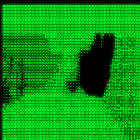
 
RRRRRRRRRRRRRRRRRRRRRRRRRRRRRRRRRRRRRRRRRRRRRRRRRRRRRRRRRRRRRRRRRRRRRRRRRRRRRRRRRRRRRRRRRRRRRRRRRRRRRRRRRRRRRRRRRRRRRRRRRRRRRRRRRRRRRRRRRRRRRRRRRRRRRRRRRRRRRRRRRRRRRRRRRRRRRRRRRRRRRRRRRRRRRRRRRRRRRRRR
RRRRRRRRRRRRRRRRRRRRRRRRRRRRRRRRRRRRRRRRRRRRRRRRRRRRRRRRRRRRRRRRRRRRRRRRRRRRRRRRRRRRRRRRRRRRRRRRRRRRRRRRRRRRRRRRRRRRRRRRRRRRRRRRRRRRRRRRRRRRRRRRRRRRRRRRRRRRRRRRRRRRRRRRRRRRRRRRRRRRRRRRRRRRRRRRRRRRRRRR
RRRRRRRRRRRRRRRRRRRRRRRRRRRRRRRRRRRRRRRRRRRRRRRRRRRRRRRRRRRRRRRRRRRRRRRRRRRRRRRRRRRRRRRRRRRRRRRRRRRRRRRRRRRRRRRRRRRRRRRRRRRRRRRRRRRRRRRRRRRRRRRRRRRRRRRRRRRRRRRRRRRRRRRRRRRRRRRRRRRRRRRRRRRRRRRRRRRRRRRR
RRRRRRRRRRRRRRRRRRRRRRRRRRRRRRRRRRRRRRRRRRRRRRRRRRRRRRRRRRRRRRRRRRRRRRRRRRRRRRRRRRRRRRRRRRRRRRRRRRRRRRRRRRRRRRRRRRRRRRRRRRRRRRRRRRRRRRRRRRRRRRRRRRRRRRRRRRRRRRRRRRRRRRRRRRRRRRRRRRRRRRRRRRRRRRRRRRRRRRRR
RRRRRRRRRRRRRRRRRRRRRRRRRRRRRRRRRRRRRRRRRRRRRRRRRRRRRRRRRRRRRRRRRRRRRRRRRRRRRRRRRRRRRRRRRRRRRRRRRRRRRRRRRRRRRRRRRRRRRRRRRRRRRRRRRRRRRRRRRRRRRRRRRRRRRRRRRRRRRRRRRRRRRRRRRRRRRRRRRRRRRRRRRRRRRRRRRRRRRRRR
RRRRRRRRRRRRRRRRRRRRRRRRRRRRRRRRRRRRRRRRRRRRRRRRRRRRRRRRRRRRRRRRRRRRRRRRRRRRRRRRRRRRRRRRRRRRRRRRRRRRRRRRRRRRRRRRRRRRRRRRRRRRRRRRRRRRRRRRRRRRRRRRRRRRRRRRRRRRRRRRRRRRRRRRRRRRRRRRRRRRRRRRRRRRRRRRRRRRRRRR
RRRRRRRRRRRRRRRRRRRRRRRRRRRRRRRRRRRRRRRRRRRRRRRRRRRRRRRRRRRRRRRRRRRRRRRRRRRRRRRRRRRRRRRRRRRRRRRRRRRRRRRRRRRRRRRRRRRRRRRRRRRRRRRRRRRRRRRRRRRRRRRRRRRRRRRRRRRRRRRRRRRRRRRRRRRRRRRRRRRRRRRRRRRRRRRRRRRRRRRR
RRRRRRRRRRRRRRRRRRRRRRRRRRRRRRRRRRRRRRRRRRRRRRRRRRRRRRRRRRRRRRRRRRRRRRRRRRRRRRRRRRRRRRRRRRRRRRRRRRRRRRRRRRRRRRRRRRRRRRRRRRRRRRRRRRRRRRRRRRRRRRRRRRRRRRRRRRRRRRRRRRRRRRRRRRRRRRRRRRRRRRRRRRRRRRRRRRRRRRRR
RRRRRRRRRRRRRRRRRRRRRRRRRRRRRRRRRRRRRRRRRRRRRRRRRRRRRRRRRRRRRRRRRRRRRRRRRRRRRRRRRRRRRRRRRRRRRRRRRRRRRRRRRRRRRRRRRRRRRRRRRRRRRRRRRRRRRRRRRRRRRRRRRRRRRRRRRRRRRRRRRRRRRRRRRRRRRRRRRRRRRRRRRRRRRRRRRRRRRRRR
RRRRRRRRRRRRRRRRRRRRRRRRRRRRRRRRRRRRRRRRRRRRRRRRRRRRRRRRRRRRRRRRRRRRRRRRRRRRRRRRRRRRRRRRRRRRRRRRRRRRRRRRRRRRRRRRRRRRRRRRRRRRRRRRRRRRRRRRRRRRRRRRRRRRRRRRRRRRRRRRRRRRRRRRRRRRRRRRRRRRRRRRRRRRRRRRRARRRRRR
CsCCssCcCsCCCCsCCCCcsCCscCCCAAAAAARRARRRRRRRARAAARAARARRRRRRSSSTCTSAASASARARSRSAASSRRRRAARRRARRRARRRAARRRRARRRRAARRRARARRRRAAAAAARAAAAAAAAAAARAAARRRRRAAARRRAARRRARRAARRARRARRRRRRRRRAARRRRRRRAR  sRRRRR
ccccsccccccccccccccccscccCCSAAAAAAAARRAAARRARAARRARRRRRRRAARRRSsCsCTsSTTTRTCARASASTASAASRAAAAAAAAAASSAARRRAAAAAASAAAAAAARAAAAAAAAAAAAARAAAAAAAAAAAAAAARAARAAAAAAARRAAARAAAARARRRRARsRRRRRRARRRRASCARRRAR
ccccccc,ccccccccccccCcccTASAAAAAAAAAAAAAAAAAAAARRAAAARSRRARARAAATCCTTSSSTRCTAASSSSTAAAAARSRRAAAAAAAAAAAARRAARRRAAAAAASAAAAAAAAAAAAARAARAAAAAAARRAAARAAARAARAAAAAARRRAAARRAAARRRRRRRCARRRRRARAC,,ccRRRARR
cc,ccccccccccccccccccccTRRAAAAAAAAAAAAAAARARAAAAARAAARARRSRRSARAAsCCTTSTTRTSAACCCTSAASSARARARARRARRRAAAAAAAAAAARAARRAAARAARRAAAAAAAAAAAAAAAAARAAAAAAARAAARAAAAAARRRRARAARRRRARAAARRRRASRRRRRA  ,c,RAAAAR
cc,cccccccccccccccccccTAAAAAAAAAAAAAAAARRRRRAAARAAAAARRAScTTARRRRARTTTCSSRCTASTCCSCSSARRAAARARARAAAAAARRAAAAAAAARRRRAARRAAAAAAARAAAAAARAAARAAAAAAASSAARRAARRRAAAAARRSRRSRARACARAARCARRTARRRRA   s RRAAAR
c,c,ccccccccccccccccccTAAAAAAAAAARAAAAARARAAAAAAAAAARAARTsCscCSSAARACTSSSRCSSSTCCTCASAASARARAAARRRRAARAARAAAAAAAAAAASAAAAAAAASAAAAAARAAAAARRAS  cAAAAARAAARAAAAARAARRRRARRRAcRRRARcARRcRRRRRR  c, RRRRAR
ccc,,cccccccccccccccccCTRARAAAAAAAAARARAAAAARAAAARARSTAASTssccsCTCAARTSSSAcCSSTCTCCAASAAASRAARRARAAAAAAAAAARARAAAAARRRARAARAARAAAASAARAAAAAAAS    ccRAAAAARAAAAARARRRAAARRRRSARARATARRRRRRRRR c , RRRRRR
c,,c,cccc,ccccc,cccccccsSRAAAAAAAAAAAAAAARARAAAAARAAARRSTCCCSSSSSSSSRSSSTAcTCSSsTTCASAARASAAARASRARRRRAAAAAAAAAAAAAAAAAAARAAASSARRRRRAAAAAAASAT,   AAsSARRSRRARARAAAARRTAAARARRARAsAARRRRRRRA ,  ,RRARRR
c,cc,cccccccccccccccccsTRRAAAAAAAAARAAAARAAAAAAAARRRRRRRRSSSSARRSSAASTSTSAcCTSSScTcAAARARARRRARRARARRRAAAARAARRRAAAAAAAAAASAAASARRRRRAAAAAAAAAc ,  c,csRRRcAARAAAARAARRCRRARRARRARTR,RRRRRARR c  ,RRRARR
c,,c,cccccccccccccc,ccCARAAAAAAAAAARAAAARAAARAARRRARARRRRACCAASSSASSACCSTACCASSScCCTAARAAARAARRRRARARAAARRARAAARARAAARRARAAAAASARRARRSAAAAAAAAc    csSARRA ASSARRCSRRSARRRRRRRRAAARR,RRRRRRRR ,c  RAARRR
c,,cccccc,cccccccccccCTRAAARARRRRRARRRRRRRRRRRRRRRRRRRTSAATCACsCTSSSRSCTSAsCSCSTcCsSASAAAAARRRARRARRRARRARAAAAARRAARRRARAAAARAAAAARAARRRAARSAAc ,, ,TASRAAcAAATRRACSRRRRCRRRRRRSSSRsRcRARRRRR ,C  RRRRRR
c,ccccccccccccccccccsCARRRAAAARRARARRRRARRARRARRRRARRAARAACcccscCSSASRCTSAsCTCACsTcSSRAARRRARARRASARARRRRRAAAARRRRAAARAAAAAAAARRAAAAAARAARAARSc     cASRsAcSRRSSCCAARRRARRARRRRSCSRSRARRRRRRR,c,,,RRRRRR
ccccc,,cccccccccccc,csSARRAARAARAAARAAARAARRRRAAARARRRRAAScccCCsCCSSSSTTTAcCCTCscCcSSAASASRRRRARRAAAAARARAARAAAARARAAARAAAAAARSAAARARARRRAAAAAc    c,RSASACRARASRRSTAAARRAASA ASCcSRAAcTRARRRc,, ,RRRRRR
ccccc,,ccccccccccccccCTARRRRRAAAAAARRRRRRAARRAAAARSARAARRScscccccTSSCsCTTTcsSCSCcCcSSAAAAASRRARRSRRRRRARAAAARARAAAAAARRAAAAAAASAASAASRRRAARAAA,   ,,CAR,CT AAAs, ,c ,, , c,,, RTc, AcRARRRRRA,c,  RRRAAA
ccc,c,,ccccccccccccccccSRRAARAAAAARAAAAAAARRRRRRSSARRAASSscCccc   cccccTSsCsCCSscTcSSASAAAARRSARRARRRRAAAAARAARRAARAAAARAAAAAAAAAAARAARAARRRAAc, ,, TACcRC AARc,ccccCCc  ccccSSSccRARRRRRRRRA,,  ,RRRRRR
c,cccc,cccccc,,ccccccccSRRARRRRAARARRAARARARRARRSTSAAASCSSCCcC,   ccc,cTTccCSCSCcccTSAAAAAAARSRRAARRAAARAARARRARAARAAAAAAARAAASAAAAAAARRRAAARAc,,,, CCcASs ASAc,cccTS   c,c,cccSC CRARRRRRRAA,c, cRRRRRR
ccc,ccc,cc,ccc,cccccccCCRARRRRRAAARRRRRRAAAAAAARACCTRATsCTcccc    ccc,cSTcsCSCCTcccCAASRRAAARAAAAARAAAAAAAAAARASRAAAAARAAAARAAAARARAAAAASSARAAc,,,,c,,RAR,cARRc SAT,  ccccc,csTA,, RAAARAASAS, ,,,ARRARR
c,,,,,,ccc,,cccccccccccCRARRRARRRRRRRRRRAAAAARRAARSSSSSc,c,ccc,   ,,,cCCScssSCCCcccSSAAARARARRARARAARRAAAARAAAAAAAARRARRAARARSAAASRAAAAARAAAASc,   ccAAARccAAAc    ,c   cc,,cCsC,, CSRRRRRRACc cccRRRRRR
,,,,,,,c,c,,cccccccccccCRAAAARRRAAARRRRAAARRRRARRRRAscc,,, ,c,,     cCCCCccCSCTscccTSASSRARAARAAAAARRRRRRAARRRAAAAAAAAAAAAAAAAAARAAAAAAAAAAAAAc,  ,  CAARccARAc AccC    c, ,csc    ,ATRRRRRAS  c,cRRARAR
,,,,,ccc,,,,c,ccccccccccRAAAARRAAARRRRRRAAAARRARRRRAscccc,  c,,     ccCCCCcTSCTscccSASAAASARASRRRRRRAARRRRAAARRAARAARARAAAAAAAAARAAAAAAARAAAAAc,  c ccAARccRRAc ,ccc   ,,, ccc   ,,CAARRRARAs  ,,cRRRRAR
,,,,,c,c,,,,ccc,ccccccccARRRRRRAAARRRRRRRAAARRRRRRRTcCccc   ,,,     csTccSCCSCCCccsCSAAAASARAARRARRARRAARRAAAAARRRAAAARAAAAAAAAARRRARAARAAAAAAc,,   CCRARccRASc  ,s ,c,,S    ,     SAARARAASc c,,cRRRRRR
,,,,,,cc,,,,ccccccccccccSRAAAARAAARRRAARARAARRRRRRACsCccc    c,      sTCCTsCCSSTcccSSASARRAAARARRARRRRARAARRRRRAARARRRRRAARARAARRAASRAAAAAARRAc,, ,cR,RASccSC  ,cc,c,,,,C  ,cCA    SAARRARAAc ,,,cRRRRRR
c,,,,cc,,,,,c,ccccccccccsAAARRRAAAAARAAAARAARRAAAAAScCSCc    ,,      sCcCCCCTSTSCscSSAASRARAASRRRRRARRRAARRRAAARARAAAAARAARAAAAAAASARAAAAAARAAc,,cccSRAASccCSTc, ccT ,,c,,  c c   CARRRRAASA, ,,,sRRRRRR
,,,,,cc,c,,,cccccccccccccSAAARRARRAARAAAARRARRRRAAAASAASc,          ,sCCCTcCCTSTscCSAAASSAARARRRARRRARARAAARRRAAAAARARRAARAAAAAAAAARAAAAAAAAAAcc,c scARASccSAACCSASS ,csSc cCcc   cRARRRARAA,,,,,CRRRRRR
,c,,,,c,c,,,ccccccccccccccARARRAAARAAAAARRRRRRRASAAAARATc,           CssCCCCSCSCssCSTAASSSARARRSARRRRARRRAAAAAARAAARRRRRAAASAARRRAAAAAAAAAAAAAcc,,cA,AAASccRARSSSAAcs,cTAA ,TCc   cRARRAASRR,,,,,SRRRRRR
,,,,,cc,,,,,cc,cccccccccccSRRARRARRARRRRRRRRRRAAAAAAAATc,            CscCsTCCSSCcCCSSASASARRAARRAAAARAARRRAAAARAAARAAARRRRAASARARAAAARARASAARAccc,cRSAAASccAARSCTCA C,,CA ,CTs,,,,cASSRRRAAR,,,ccSRRRRAR
,c,,ccc,c,,,,,ccccc,cccccccASARRRRRAARRRRRRRRRAAAARASCc,             cCcCsTCCSSSCTSSAAAAAAARRSAAAARARARRRRARRRARARAAAARRAAAAAAAAAAARARAAAASAAAccccCRSAAAScCRSASsCTc c,,sA, cSC c,,CATARRRRAR,,,c,SRARAAR
,,,,cc,,,,,,c,,cccccccccccccSAAARRRRRAAARRRRAASSTTTCcc,             ,TCccCTCSTSCcCTSSAAAAARRAAAAARRRAAAAARRAARRRAAARAAARRRAAAAAASARAAAASSTAAAAcccccASAAAAcCRSASscA,cc,cCRcccCA  ,,SRSASRARAA,,,ccARRRAAR
  ,,c,c,,,,,c,,ccccccccccc,csSSSARRARRARRRARAATccc,,,,,             cCccCCTCTSSCccCTRASSAAASRAAAAAAAAARAARAAAAAARAAAAAAAAARAAAAARAAAAAAsRTAAAAcccccSAAAAACSASRRcsA s,,,ScSscCsc, ,SASACRSSSR,c,ccRRRRAAR
,,,,,,c,,,,,,,,c,ccccccccccccCSTCCSAAARRAARSTCCc,                  ,cCCccCCTSCCSCCTTSASSSAAASAASAAAAAARRRARARAARARAARAR cRAAASAARARAAASSRTAAAAcccCsSRAAAATSASSRcTA Cc,,C cccCsc c SRSRSRSASR,,,c,RRARRAA
,,,,,,c,,,,,,c,cc,cccccccsccccssccCSTSARARRSCscc,                  ccCCcscssCSSTCCSCSSAAAARASAARSRRAAARRAAARAAAAAA, AAC  AAAAAAAAAAAACTCASAAAAcccCCAARAASTARSAR, ccC,,,S ,  ,AcC, CSARARSASA,ccc,RRRRRRR
   ,,,c,,,, ,,,,ccc,c,cccccccccccccsCSAARAAASsc,,                  CcCccscTsSCTSTTCSAASAASARASRRAAAAAAAARAAAARRARRc SAc  T SRAAAAAAAAATSASAAARcccCSAAASAASSRARS,,,     Cc         TSARARTRSAcc,c,RRRRRRR
 , ,,,,,,,  c,,,,,,,,,cccsccc,cccccsCSSAARAASCc,,                  ccccCccScSTSTTSCSSSSSAASASSSRARRRRRRAAARRRARRRAC CAc  ,  AAAAAAAASSCSASSASScccSSARARAAAARASCcccc,,c,ccccssCCSTCSSRARRsAARcccc,RRRRRRR
,, ,,cc,,,,,c,,,,,,,,cccccccc,cccccsCSAAAAAAACc,                  ,ccsccccScCSTSSSCSTSSSSAASRAASARARAARRRARAAAARAAS,cAc  ,  ASSAAAAAASSTATAASAcssSAAAASSSAARRRAACSsccc,cccccCsCCTASSRARATAAAcccccRRRRRRR
,  ,,cc,,,,,c,c,,,,,ccc,ccccc,cccccCSSAAAAAAATc,                  ,ccsccccSsCSSSSSSSSTSSAAAAARARRARRRRRRRAAARARRARS,cSs c,  ASAC SASATSTASASRAsCCAAAAAASSRRASSTTSTCCCcCccCCCCsssCTCAAARASARAcccc,RRRRAAA
,,, ,,,,,,,,,c,c,,,,,,,,ccccc,,cccCTSAAAAASSSCCc,                 ccccccccCsCSSSSSSSTTTTSAAAARASAAARRARARRRARRRRRSS,,AT cc  ASC  cASATTSACASAATTSAAASRATTsCccCcccccccc,,,ccccCCTSAAARRRACSRAcccc,RRRRAAR
,,,,ccc,,,,,,ccc,c,,,c,,ccccc,,cccCTSAAAAATTTCc,                 ,ccccCcccCCCCTSSSTSSSTARAAARAAAAAAASRARARRAAARSRAAc TC  c  Sc   SAAACSSSCAAAATSAAARCSSS,,,,,,,,,,,,,,,c,,ccccsCSCTcRRRAcSSScccccRRRRRRR
,,,,cc,,,,,,,,cRA,c,,,,c,ccc,,cccsCSSAAASSTsscc,                 cccccscccSCCSCSSSSSSSTSSAAAARASAAAAARRAARRRARRRRASSccC, ,  c   sSASSCTSACAAAATSSAAAAAAAAcccc,,,,,, ,,,,,,,,ccccCSCcRSRAsSSScccccRRRRRAR
,,,,cc,,,c ,,,cRR,,,cccc,,c,,ccccsTSAAAASTCccc,                 cccccCCCccScCSCSSSSSSSTSASTAASRSRARARASARARARRRARRSSTcc, ,     sSAAASTCSSCSAAASSASAAAASSSSCscc,,,,,,,,,,,,,,,ccccTATRAAAsSSScccccRRRRRRR
,,,,,c,,,,,,,cCR,Sc,,,ccc,,,ccccsCTSSAAACscc,,,                 ccccssCCscScCSTSASSSASSSAAARARRARAARRAARAARRARARARSAScc,,      SAAASSCTCACSSASSSASAAA