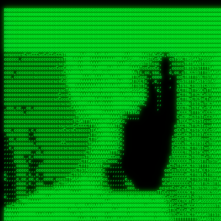
 
RRRRRRRRRRRRRRRRRRRRRRRRRRRRRRRRRRRRRRRRRRRRRRRRRRRRRRRRRRRRRRRRRRRRRRRRRRRRRRRRRRRRRRRRRRRRRRRRRRRRRRRRRRRRRRRRRRRRRRRRRRRRRRRRRRRRRRRRRRRRRRRRRRRRRRRRRRRRRRRRRRRRRRRRRRRRRRRRRRRRRRRRRRRRRRRRRRRRRRRR
RRRRRRRRRRRRRRRRRRRRRRRRRRRRRRRRRRRRRRRRRRRRRRRRRRRRRRRRRRRRRRRRRRRRRRRRRRRRRRRRRRRRRRRRRRRRRRRRRRRRRRRRRRRRRRRRRRRRRRRRRRRRRRRRRRRRRRRRRRRRRRRRRRRRRRRRRRRRRRRRRRRRRRRRRRRRRRRRRRRRRRRRRRRRRRRRRRRRRRRR
RRRRRRRRRRRRRRRRRRRRRRRRRRRRRRRRRRRRRRRRRRRRRRRRRRRRRRRRRRRRRRRRRRRRRRRRRRRRRRRRRRRRRRRRRRRRRRRRRRRRRRRRRRRRRRRRRRRRRRRRRRRRRRRRRRRRRRRRRRRRRRRRRRRRRRRRRRRRRRRRRRRRRRRRRRRRRRRRRRRRRRRRRRRRRRRRRRRRRRRR
RRRRRRRRRRRRRRRRRRRRRRRRRRRRRRRRRRRRRRRRRRRRRRRRRRRRRRRRRRRRRRRRRRRRRRRRRRRRRRRRRRRRRRRRRRRRRRRRRRRRRRRRRRRRRRRRRRRRRRRRRRRRRRRRRRRRRRRRRRRRRRRRRRRRRRRRRRRRRRRRRRRRRRRRRRRRRRRRRRRRRRRRRRRRRRRRRRRRRRRR
RRRRRRRRRRRRRRRRRRRRRRRRRRRRRRRRRRRRRRRRRRRRRRRRRRRRRRRRRRRRRRRRRRRRRRRRRRRRRRRRRRRRRRRRRRRRRRRRRRRRRRRRRRRRRRRRRRRRRRRRRRRRRRRRRRRRRRRRRRRRRRRRRRRRRRRRRRRRRRRRRRRRRRRRRRRRRRRRRRRRRRRRRRRRRRRRRRRRRRRR
RRRRRRRRRRRRRRRRRRRRRRRRRRRRRRRRRRRRRRRRRRRRRRRRRRRRRRRRRRRRRRRRRRRRRRRRRRRRRRRRRRRRRRRRRRRRRRRRRRRRRRRRRRRRRRRRRRRRRRRRRRRRRRRRRRRRRRRRRRRRRRRRRRRRRRRRRRRRRRRRRRRRRRRRRRRRRRRRRRRRRRRRRRRRRRRRRRRRRRRR
RRRRRRRRRRRRRRRRRRRRRRRRRRRRRRRRRRRRRRRRRRRRRRRRRRRRRRRRRRRRRRRRRRRRRRRRRRRRRRRRRRRRRRRRRRRRRRRRRRRRRRRRRRRRRRRRRRRRRRRRRRRRRRRRRRRRRRRRRRRRRRRRRRRRRRRRRRRRRRRRRRRRRRRRRRRRRRRRRRRRRRRRRRRRRRRRRRRRRRRR
RRRRRRRRRRRRRRRRRRRRRRRRRRRRRRRRRRRRRRRRRRRRRRRRRRRRRRRRRRRRRRRRRRRRRRRRRRRRRRRRRRRRRRRRRRRRRRRRRRRRRRRRRRRRRRRRRRRRRRRRRRRRRRRRRRRRRRRRRRRRRRRRRRRRRRRRRRRRRRRRRRRRRRRRRRRRRRRRRRRRRRRRRRRRRRRRRRRRRRRR
RRRRRRRRRRRRRRRRRRRRRRRRRRRRRRRRRRRRRRRRRRRRRRRRRRRRRRRRRRRRRRRRRRRRRRRRRRRRRRRRRRRRRRRRRRRRRRRRRRRRRRRRRRRRRRRRRRRRRRRRRRRRRRRRRRRRRRRRRRRRRRRRRRRRRRRRRRRRRRRRRRRRRRRRRRRRRRRRRRRRRRRRRRRRRRRRRRRRRRRR
RRRRRRRRRRRRRRRRRRRRRRRRRRRRRRRRRRRRRRRRRRRRRRRRRRRRRRRRRRRRRRRRRRRRRRRRRRRRRRRRRRRRRRRRRRRRRRRRRRRRRRRRRRRRRRRRRRRRRRRRRRRRRRRRRRRRRRRRRRRRRRRRRRRRRRRRRRRRRRRRRRRRRRRRRRRRRRRRRRRRRRRRRRRRRRRRRRRRRRRR
ssCscsssCsssssssCssssCsscsscscccssTsssssscssCSsssTTTsTTTTCTTATTCTTTATATASRAAAASRATARRRRRRRRRRRRRRRRRRRRRRRRRRRRRRRRRRRRRRRRRRRRRRRRRRRRRRRRRRRRRRRRRRRRRRRRRRRRRRRRRRRRRRRRRRRRRRRRRRRRRRRRRRRRR  ARRRRR
cssscsccccccsccccccccsccccccCcccscscsccccccscCcccCsTsCssCssTTTCsCsSTTTCTsRTAASTAAATSRARRAARRAARARRRRARARARRAAARRRRRRARRRARAARRRRAAARRRRARARARARARRARARRARAARAAAARRRARRRAARRRRRRRRRAcRRRRRRRRRRS,s,RRRRRR
cccCcccccccccccccccccCccccccccccccCssscsSTsssSssTTTCTsCcssTsTTCCCsCTSTCTTRTASASTTSTARARRRRRARARARRRRRRARAARARRRRRRRAARAAAAARRRRRRRRRSRARAARRRARARAARARAAARARRRRRARRRRARRRRRRRRRRRAARRRRRRRRRRs ,,,RRRRRR
cccCccccccsccccccccccscccccccccsTSSASTAARRRRRRRRRRARRRSCssCTTTTTscCTTCCTTRTTTATCCCTRSRRRRARAAAAARRARRRRARAARRRARRRARRARRRRRRARRAAARRRRRARAAARAARRRRRRRARRAAAARRRAARARRRARRRRARRRARRRRRSRARRRR   c,RRRRRR
ccscccccccccccccccccccccccccsCSRAAARRRRRRARRRRRRRRARRRRRRATCsCssCsCsTsCTTRSSASAsTTTSRRRARARARAARRARRARRRRRRRRAARAAAARRARARRRAARAARARARRRRRRRRAccRAARRRRRAARRRRRARARRRRRAARRRCRARRRsRRRTARRRAA   c RRRARR
ccccccscccccscccccccccccccCcTTSRARARARARARRRRRAARRRAARRAAARACTCCssTTTTCTTRCTAATCCATRARRAARARRSAARRARARRRRRAARAAARRARRAARRRAAAAAAAAAARAARRAAAAA   csRRRARAAAAAAARARSRRSRARRRAsRRARRAARSTARRRRR  cc RRRRRR
ccccccc,cccccccccccccccccCsTRRRAAARRRRAARRRRARAAAAAAARRRRRRARRTSCssTTSTTTRCTASTCCCTARRRTRRRRAAARAAARAARRAAARRRRAAARRAAARAARRRRAAARAARARAAARRARTc,  cACRSRSAAARRARRRRRRSCRRRARRRRRRAARRRRARRRA,, , RRRARR
cc,c,cc,ccccc,cccccccc,csTARRARARAAAARARRRARRARARAAAAAARRRRRRRAATsTSCTTTTRTTTSATsTsRARARRRRRRAARARAAARRRRRRRRAARRRARRRRRARARARARARAARRRARAAAAAc    T SASRACRRAARRRRRAASSRRRRAARRARcAAARRRRRRR    ,RRRARR
cccc,ccccccc,,cccccccccTTAAARRAARRARRRRAARRAARRRRRAARRARRRRASRRRACCTTSTATRTTATATTTTAAARRRRRRRRRRARRRRARRRRRRRRRRRRRRARRRRRARAARAARRARRAAARRAAA,    c ARRRA,ARRRRRRSRRcCTARRRRRRARRAA,RRRRRRRR ,,  RRRARR
cccc,cccccccccccc,ccccsCARRARARRARARAAAARRRAARARRRARRARRRASSSRRRRRATTCTTTRTSCSTssCCAAARRRRRRARARAARRRRRRRRRRARRRRRARRRRRARARARRRAARARRAAAARRAR,    cTSAAAA,RRRRSRSRRSRRRRRRRRARAASRRcARRRRARR,,c  RRRRAR
ccc,ccccccsccccccccccsCARRRARARRAARRRARARAARARRRAAARARRRAcsTARRRRRRRTCCTTRcTAASCsCSAARRRRARRRARRRRRAARRRRRRRRRRRRRRRRRARRRRRAARAAARRARRARARRRA,  , ,TARAASTARTRRSTCRSRRACRRRAARTTSSsAcRRRRRAA ,c  RRRRRR
,c,c,cccccccc,c,ccscsssSARAARARARARARRRARARARAAAAARARRSRATTcccssTCSRAsCTTRcCTTACcATAAARRRRRRRRRRRRRRRRRRRRRRRRRRRRRRRRRRRRRRARRRARRRARAAARRRRR,    , ATAcATRRSRRRCARRRSASRRRRSRSTcRRRRRRRRRAS,s  ,RRRRRR
,,cc,c,ccccc,cccccccccssTRARAARARARARRAARRRRAAARRRRRASARATssARRRSRSSRCTsSRcSTCTscssAARARRRRARRRRRRARRARRRRRRRRRAAAARRASRRRRRARRAARRARRRRRRRRRA,  ,,,CARcAAcRRAs, cc    , ,,,, RAA  RARSSRRRATs,, ,RRRRRR
,cccc,ccc,cccccccccccccsRRRARRRARARARAAAAAAARARRRRRRRRRATssTASSRRSSSSTTASRcTTCTssSsAAAAARARRRRRRRRAARRRRRRRRRRRRAARARRRARRRRARRAARRRRRARRRRRRA,, ,,cTRRCRT,RRAc,cccsSsC  c,ccCRsc,,RARRRRRRRTcc  ,RRRRRR
c,,,c,,cccccccccccccsccsRRRRRAARRARARAARRARRARRRRRRRRRRRRRATARARRRASASTSTRsTSTTccTcAARARRARRARRRRRRRRRRRRRRRARRRRRRRRRRRRRRARRRRRARAAARARARRRR, ,,  ATAAA, RRR, c,cCS,  c,,,cAccs RRRRRRRRRAs,,  cRRRRRR
cc,,cc,cccccccccccccCsTARRRRRARARRAAARRAARRAARRAARRRRRRSRRScAATTSAASRSTTSAsTSCACcTCTAARRRARRRRRRRRRRRRRRRRRRRRRRRRRRRRRRRRRRRRRRRRRRRARARRARRR,,,,,cCsRRAssARA,,RATC  ,csTc,csSA ,,ARRRRRRRAs,s,,cARRRRR
ccc,cc,cccccccccccccssTRRRRRRAARAAAAAAAAARAARRRRRRRRRRRCARSsTcccsSAARACCSAsCTTTc,TsAAARRRRRRRRRRRRRRRRRRRRRRRRRRRRRRRRRRRRRRAARRARARRARAAARARA,, ,, ,,AARccRRRc     c ,,cc,,cTCT  ,ARRRRRRSRs,  ,cRRRRRR
,,,cc,,c,,cccc,cccccscTRRRRRRRRARRAAARAAAAAARRARRRRRRARARASccccsCTSRSTCTTAsCTCAscscARRRAARRRRRARRRRRRRARRRRRRRRRRRRRRARARRRRAARRARRARARRRARRRR,,  , cARRRcsRRR,,A,,c,   c  ,csc  ,,cRRRRRRARc, ,csRRRRRR
cc,cc,,cc,ccc,,cccccccTARRRRRAARRAARAAARRARRRRRRRRRARRRRAAcccccCCSASScCTTAsCASSscTcSAARRARRRRRRRARRRRRRRARRRRRRRRRRRRRRRRRRRAARRARARRARRARRRRA,,  ,  CRRRccRRRc,,ccc   ,,  ,c,   ,,cATRRRRAAc  ,,sARRRRR
c,,,c,,c,,c,cc,cccccccsTRRARRRRARRRARRRAARRARRRARRAARRRRRAccsccc  sCc,cssSsTSSSssssSARRRRRRRRARRRARRRRRRRRRRRRARRRRARRRRRRRAAARAARRRAARRAARARR,, ,, TARAAccRRAc,,,c ,  ,s ,, ,    cSARRRRRAR,  ,csARRARR
,,,,,,,c,,c,c,ccccccccssRAARARRRRARRARRARRARRRRRSTAARASTATsCccs    sc,ssTRsTTATTcTsSARRARSRRRRRRRRRRRRRRRRRRRRRRRRRRRRRRRRRRARRRARRRRARRRARRRRc,  , TTAAAccAT, ,,ccc,c cS  ,cTC   ,cAARRRARA, ,,cCARRRRR
,,,,c,,c,,,cc,cccccccccCRRARRRRRRRRRRRRAARAARRRRRCsTRRSTTTTCcsc    cc,sCsRsSTTTsssCSTARRRAARRAARRRRRRRARRRRARRRRRRRRRRRRRRRRRRARRRRARRRRAARRRRc,,c,cAAARCcc, ,cc, cC ,,c,,,,s T   cRRARRRRRA, ,, TRRRRRR
,,,,,,,c,,,,,,ccccccccssRRRRRRRRRRRRARRAARRARRRRRATTARRTcsscccc   ,,,sCssAsTTSSTssTSTRARSAARARRRRRRRRRRRRRRRRRRRRRRRRARRRRRRRRRRRAARRRRRRAAARRc,,c s,ARRTccTCCc,,cCT ,csc  cC,c   sRRSRARRRR,,,,,ARRAARR
c,,,,,,c,,,,,,c,c,ccccCTRRRRRRARRRRRRRRRRAAARRRRRRATSTSc,c,,cc,     cCTsTAsCTTTTssTSTARARARRRARARRAARRRRRRRARRRRRRRARRRRRRRRRRARRARRRRRRAAARRAcc,,cS RARCccASATssSTTT,cTSTc CSs ,,TRRARRRAAR ,cc,ARRRRRR
c,,,,c,,,,,,c,ccccccccssRRRRRRARRRRRRRRRRARARRRRRRRRTcsc,,  c,,     cCTssAcCTTACccSATARRSARRRRRAARRARRRRRRRRRRRAARRRRRRRRRRRRRRRRAARARRRRTAARAcc,,TRARRACsTRAAAsCTA T,,TR cATC, ,,TRATRRRAAR ,,c,ARARRRR
,,,,,,,,,,,cc,c,sccccccsARRRRRARRRRARRRARRRRARRRRRARCcscc,   ,,,    cCCCsScTTTTCssCATAARRARRRRRRRARRRARRRRRRRRRRRRRRRARRRRRRARRRRARARAARRTARARccc,TSRRRRCsTRARATTSc c,,TR ,TST ,, cRAARRRRRR ,,c,RRRARRR
,,,,,c,,c,,,c,ccccccccccTRRRRRARRRRRARRRRRRRARRRRRRRscscc,   ,,,     CsssAsTTTSsCCTTSAAAAARRRRRRRARRAARRRRRRRRRRRRRRRRRRRRRARAARARRRRAAARTRRRRcccsARRRRASsARSARCsR,c,,cTRccsTA  , SAAARRARAR,,,c,RRARARR
,,,,,,,,,,,,,,cccccccccssRRRRRARRRRRARRRRRRRARRRRRRSssscc,    ,,     sCssTsTTSTTcCTTAAAAAARAARRRRARRAAARRRRRRRRRRRRRRRRRRRRRAARRRRRRRRAsRTAARRcc,sTSRRARTCAAARRscR C,,,AS,ssTCc,, SRSRSRSRRR,,cc,RRARRRR
,,,,,c,,,,,,c,cccc,ccccscSRRRRRRRRRRRRRRRRRRRRRRRRARTcTTs,    ,      sCssTsSTTTsCTSAAAAARRARARRRRRRRRRRRRRRRRRRRRRRRRRRRRRRRRRRRAARAAAAsRAARAAccsCATRASAATAASRRcTS s,,cT SscC,,,, RARRSRTAAR,,cc,RRRRARR
,,,,,,,,,,,,c,cccccccccccsARRRRARARRARRRRARRRRRRRSARRARATc    ,      ssssTcCTTTTCCSSAARAASRRARAARRRRRRRRRRRARRRRRRRRRARARRARRRRRRARRRRATAAAAAAcccsTARAARAAAARRRccS,cc,,S,,ccsATsccAARRRRTRARcccc,RRRRRRR
 ,c,cc,,c,,,,,ccccccccccccCRRRRRAARAAAARRARARRRRRRRRRRRSs,    ,      csccCssTTATsSTTASAARAARARARRRRRRRRRRRRRRRRARRRRRRTsRRAARRRRRRRRRTSSAAAARRcccTAARARRAARARAA,,,     Ac,c       TTRRRRCRSAcccc,RRRRARR
 ,,,c,,,,,,,,,cccccccccccccARRRAARAAAAAARRRRRRRRRRRRRRTc,            ccscCcCSTTTTTTTAASAAAARRRRRRRARRRRRRRRRRRRRRA AAA, SAAARARARARAASASRARAARcscSASRAARAARRRTTcccccc,,,ccccssCTSSASRARRsRSAsccc,RRRRARR
 ,,,c,,,,,,,,,,cc,c,cccccccsARSRRARRRRRRRRRRARRRRAAAACc,            ,ccsscssTTTTTTTTSSAAARRRRRRRRARRRARRRRARARARRT sAT, TcTARARRAAAAAATTATAARAcssSAARARAARRRRRAAssscccccccccsssTTARARARRTAASs,cccRRRARRR
,  ,,,c,,,  ,,,,,,,,,,,c,scCsTSARARRRRRRRRRRRRATCssscc,             cccsssssTTTTATTSSTAAARARAAARARRRRRRRRRARRRARAA cAs  c  AARAARAAAASTAATAAARsCCSAARRRARRRRAAAAAATsscCCCCssTTSTTTSSRARRAARScc,,,RRRRRRR
 ,,,,,,,,,,,c,,,,,c,,,,,,cccccRAARRRRRRRRRRRRATsc,,,                cscccCcsSTTTTATAAAASAARRRARRRRRRRRRRRRRRRRRRRRc,Rc, ,  SRAARSAAAATTSAAARRRCATASARSSAAAACsscCcc,ccccc,cccsTCSAAAARRRRTSAScccccRRRRRRR
,,,,,c,,,,,,c,c,,,,,,,,,csccc TTTsTAARRRRRRRTAssc,                 cccsccccsSTTTAATAATAAASARRRRARRRRRRRARRRRARRRRRs,Rs  ,  SAAATSAAARCTAATAARRsAAAAAsAAA,,,,,,,,,,,,ccccccccscTCSAATASRATAATccccsRRARAAA
,, ,,,,,,,,,c,c,,,,,,,c,ccscc,cssssTTSARRRRRAssc,                  ccCsccsccSASTTAAAATTASAARRAAARRAAARRRRRAAAAARRRC,AS  c  ARRc  AAAAsSTATARRATASARRRRRAcs,c, ,   ,,,,,,,,ccccCsTcCARRRRTAAsscccsRRRRRRR
,,,,,,,,,,,,,c,c,,,,,,,,ccc,c cccccssTSRRRRRATsc,                  scssccscCSTTSTSTAAASAAARRRRRRRRRARRRRRRRRRRRRRRA,SA  c  AA,  ,AAAATCAAsARRASSAAARRRRASTTc,,,,,,, ,,,,,,,,,cccsSTCRSRACSAsccccTRRRRRRR
,,,,c,,,,,,,,cA ,,,,,,,,ccccc ,ccccssTAARRAAATsc,                  scssscsCsSATTSAASATSAASARRRRRRRRRRARRARRRRRRRAAR,cTc ,  cc  ,AAASAsCSAsAARASAAASRASTsTTCsccc,,,,,,,,,,,,,,,,c,ccTTARSsSSsccccTRRRRRRR
,,,,,,,,c,,,,cTRA,c,,,,,,cccc,,ccccsTATARAAAAACc,                 ,scssccsCsCTTAASTAASAAAAARARRRRRRRRRRRRRRRRRRRRAATccc ,  ,   SSAAARCCSACAARRAAAAARA