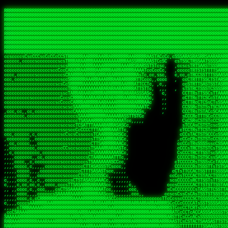
 
RRRRRRRRRRRRRRRRRRRRRRRRRRRRRRRRRRRRRRRRRRRRRRRRRRRRRRRRRRRRRRRRRRRRRRRRRRRRRRRRRRRRRRRRRRRRRRRRRRRRRRRRRRRRRRRRRRRRRRRRRRRRRRRRRRRRRRRRRRRRRRRRRRRRRRRRRRRRRRRRRRRRRRRRRRRRRRRRRRRRRRRRRRRRRRRRRRRRRRRR
RRRRRRRRRRRRRRRRRRRRRRRRRRRRRRRRRRRRRRRRRRRRRRRRRRRRRRRRRRRRRRRRRRRRRRRRRRRRRRRRRRRRRRRRRRRRRRRRRRRRRRRRRRRRRRRRRRRRRRRRRRRRRRRRRRRRRRRRRRRRRRRRRRRRRRRRRRRRRRRRRRRRRRRRRRRRRRRRRRRRRRRRRRRRRRRRRRRRRRRR
RRRRRRRRRRRRRRRRRRRRRRRRRRRRRRRRRRRRRRRRRRRRRRRRRRRRRRRRRRRRRRRRRRRRRRRRRRRRRRRRRRRRRRRRRRRRRRRRRRRRRRRRRRRRRRRRRRRRRRRRRRRRRRRRRRRRRRRRRRRRRRRRRRRRRRRRRRRRRRRRRRRRRRRRRRRRRRRRRRRRRRRRRRRRRRRRRRRRRRRR
RRRRRRRRRRRRRRRRRRRRRRRRRRRRRRRRRRRRRRRRRRRRRRRRRRRRRRRRRRRRRRRRRRRRRRRRRRRRRRRRRRRRRRRRRRRRRRRRRRRRRRRRRRRRRRRRRRRRRRRRRRRRRRRRRRRRRRRRRRRRRRRRRRRRRRRRRRRRRRRRRRRRRRRRRRRRRRRRRRRRRRRRRRRRRRRRRRRRRRRR
RRRRRRRRRRRRRRRRRRRRRRRRRRRRRRRRRRRRRRRRRRRRRRRRRRRRRRRRRRRRRRRRRRRRRRRRRRRRRRRRRRRRRRRRRRRRRRRRRRRRRRRRRRRRRRRRRRRRRRRRRRRRRRRRRRRRRRRRRRRRRRRRRRRRRRRRRRRRRRRRRRRRRRRRRRRRRRRRRRRRRRRRRRRRRRRRRRRRRRRR
RRRRRRRRRRRRRRRRRRRRRRRRRRRRRRRRRRRRRRRRRRRRRRRRRRRRRRRRRRRRRRRRRRRRRRRRRRRRRRRRRRRRRRRRRRRRRRRRRRRRRRRRRRRRRRRRRRRRRRRRRRRRRRRRRRRRRRRRRRRRRRRRRRRRRRRRRRRRRRRRRRRRRRRRRRRRRRRRRRRRRRRRRRRRRRRRRRRRRRRR
RRRRRRRRRRRRRRRRRRRRRRRRRRRRRRRRRRRRRRRRRRRRRRRRRRRRRRRRRRRRRRRRRRRRRRRRRRRRRRRRRRRRRRRRRRRRRRRRRRRRRRRRRRRRRRRRRRRRRRRRRRRRRRRRRRRRRRRRRRRRRRRRRRRRRRRRRRRRRRRRRRRRRRRRRRRRRRRRRRRRRRRRRRRRRRRRRRRRRRRR
RRRRRRRRRRRRRRRRRRRRRRRRRRRRRRRRRRRRRRRRRRRRRRRRRRRRRRRRRRRRRRRRRRRRRRRRRRRRRRRRRRRRRRRRRRRRRRRRRRRRRRRRRRRRRRRRRRRRRRRRRRRRRRRRRRRRRRRRRRRRRRRRRRRRRRRRRRRRRRRRRRRRRRRRRRRRRRRRRRRRRRRRRRRRRRRRRRRRRRRR
RRRRRRRRRRRRRRRRRRRRRRRRRRRRRRRRRRRRRRRRRRRRRRRRRRRRRRRRRRRRRRRRRRRRRRRRRRRRRRRRRRRRRRRRRRRRRRRRRRRRRRRRRRRRRRRRRRRRRRRRRRRRRRRRRRRRRRRRRRRRRRRRRRRRRRRRRRRRRRRRRRRRRRRRRRRRRRRRRRRRRRRRRRRRRRRRRRRRRRRR
RRRRARARRRRRRRRRRRRRRRRRRRRRRRRRRRRRRRRRRRRRRRRRRRRRRRRRRRRRRRRRRRRRRRRRRRRRRRRRRRRRRRRRRRRRRRRRRRRRRRRRRRRRRRRRRRRRRRRRRRRRRRRRRRRRRRRRRRRRRRRRRRRRRRRRRRRRRRRRRRRRRRRRRRRRRRRRRRRRRRRRRRRRRRRRRRRRRRRR
sCsssCsssTCsCcssCsssssCccsCcTcssTTSSSCSSRRARARATARRRASTTCTTTSTSSTsATAAATSRSRRRSAASSRRRRRRRRRRRRRRRRARRRRRRAAARAAARARRRRRRRAARRARARRRRRRARRRAAAARARRARARRRARRRRRRRRRRRRRRAARRARARRRRRRRRRRRARRRRR  SRRRRR
sccscccccccccccccscccccccccccsTARRRRRRRARRARARARARARRRRRATsTCCTTTsCSCATSTRTTAATTATTSSSRRARRRRRAAAAAAAAAASSAAAAAAAAAARRRAAAARAAARARRRAARAAAAAARAARRRRARARRRRAAARRAARARRARRRARRRRRRRRcRRRRRRRRRRScCcRRRRAR
cccsccccccccccccccccccccccscsSCARRRAAAARRRRRRRARRRRAARRRAARAsCCsssTCsTTATRsTARSTTTTRARRARARRAARARARAAARAAARRRARRAAAAAAARAAAARRAAAARARARAAAAAAAAAARARRRAARAARRRRARAARRRRRRRAARRRRARRRRRRRRRRRRc ,,,RRRAAR
ccccccc,ccccc,cccccccccccsssASRAAAAAAAAAARARAAAAAAARAARRRRRRRATscsCTTTCTTRCTTATCCCTASRSRRAARARARAASAAAAAAARRRAARAARAAAAARRAAAARRAAAARAAAARARRARARRARARARRRRRAARRRRRRRRRAARRRARRARRRRRRTRRRRRA   c,RRRAAR
cccccccccccccccccccccccccsSARRRAAAAARAAAAAAAAAAAARAAARARRARRRRSCssCCsTsTTRsTAATCCCCASARARRARRRRRAAAAAAAAAAAAAAARRRAAAAAARAARRAAAAAAAASAAARRAASSTSRAARRARARRRRARRRRRRARRSAARRCRRARRcARRTSRRRRR   c RRRAAR
cccc,cc,ccccccccccccccccTARRARAARRRRRRARRRRRAAARAARAARSRRRRRRSRRScCCsTTsTRCTSTCCCSTAAARRRAARAAAARRAARAARARAAAAAAAASAAAAAAAAAAARRRAAAAAAAAAARRS  ,TTRRARARARAARAARRRARARARRARsAARARTARATRRRRRA  cc RRAAAR
cc,,,cc,ccccc,ccccccsccTRAARRRRRRRRRRRRAARAARRRRARAAARRRSSRASARRRSTCCTTTTRssTTTSCTsAAAAAARARRARARAAARAARARARRRAAAAAAARRAAAARAAAARRAASAASAARAAA, c  ,AAARARRARRARAARRRRASRAARAAAAARSARRARRRRRR,, , RRRARR
cc,,,cccccccc,ccccccccTARAAAAAARRRRARRRRARRRRRRRRAAAARRRTcsTRARRRRRSSTTSTRsCAATTTTCAARARRRRRRRRRRARRRARARRAAAAARAAAARAAAAAAAAAAAARRAAAAAAAAARRc    ScTSARASAAARRAAAARAACARRRAAAARRcAAARRRRRRA    ,RRRRRR
cc,,,cccc,ccc,,,ccc,ccTTRAAARRRRRARARRARRRARRRRRRRAAASTRSTTcccsTTSRRSCTTCRsCTTSscTCAAARRAARRRRRSRARARARRRRAAARARRRAARRRRAAAAAAARARRRARRARRARARc    c TRRRR SRRRRARARRTSTARRARARAARAR RRRRARRR c   RRRRAR
,,cc,,ccc,cc,c,,ccccccCTSRRAAARRRAAAARARRRRRRRRRRAARSTAATTssTATTTSSSRCTTSRsCTTATsCCAARRRRARAAAARRRRRRAARARAAAARARRARRRRRAAAAAAARRRRRRRAARRRRAA, ,  cTSRAAR,AARASATRARRRRARRRRARASARA,RRRRRRRR,,c  RRRRAR
c,,c,cccccccccc,ccccccccARAAARRAAAAARRRARRRRAAARRARAARRSsssCSSSRSSASSTCSCRsCAssTsSsSAARAAAARRARRRAARRRAAAAAARAARAAAAAARAAAAAARARARAARRAARARRRR,  , ,TRRAAASARTAASTcARRRRSRRRRRRTcSSsRcRRRRRRA ,c  RRRRRR
,,,c,,,cc,cc,,,cccccsccTRRRRRARAAAAAARARRRRRARRRRRAAARRSRASTSAAARASSSTTTTRsCTCTCcCsSTARRRRRRAAARRRRRRRRAAAAAAARARRARAAAAAAAAAAAARAARARRAARRRRR,    , RTAcACARARRACARRRRRSRRRRRRASSRCRRRRRRARR,s  ,RARRRR
c,,cc,,cccccccc,ccccccCRRARAARRRRRRRAARRAAAARRRRARRRRRRARRCsRATTSSSSRSCTCRsTTCsscscTAAAAARRAARRARARRRARRRRRRRRAARRAAAAAARARRAAAARRRRRRRRRRARAA,  , ,cAACAAcARATc,AT cccsccccscSAC  RAACCRRRRAc,, ,RRARRR
,,,,c,,cccccc,cccccccsSRRRAARARRRRRAAAARAAAARRRRRRARRRASARTsTscsTAASRRCTTRcsTsTCcScSTRAARAAASRRARAAARRRRRRARARRAARAAARRRRRRARAAAARRRRRARRAARAA,,  ,,CRRcAS SARc,cccTTTs  c,c ,ATc,,RSRRRRRRRScc   RRRRRR
ccccc,,ccccccc,cccccssARRRRAAAARAARRAAARRAARAAARARRRRRRARAscccssCTARAATCSSssTCTscTcTSSRRRARAARAARRAAAAARRAAAARAAARARRARRRAARAAAARRRRARARAAAARR,  ,  CATsAc RARc,ccccCc  ,,,,cScSs,RARRRRRARRT,,  ,RAARRR
cc,,c,,cc,,cc,,cccccCsSRRRARAARAAARRRRRRAARRRASARRARRRRRRAccccssCTAAsCsCTTcCTCSccscTSARRAAARAARRRAAAARAAAARARRAARAAAAAAAAAARRAAAARRRARRARAAARA,,,,,,CcCASc,ARRc,TCTA,  ,ccc,ccsT  cRRRRRRARAT,s,,cRRARAR
,,,,c,,c,,cccc,ccccccccARRRAAAAAAAARARRRRAAARAAAARTARRARRAccsccc,sCCCccTTscsTsTCcscSAAARRRRAARRRAARRRRRRARRRRRRAAAAARRRRARRRAARAARAAARRAAAAAAA,, ,, ,cARR,cRRRc C,   ,c,cccccTTT , ARRARARAAC, ,,cRRRRRA
,,,,c,,ccc,cc,,,ccccccsTRAARAARRRRRRARAARRARRARASTAARAATACcCccc   csc,cCTssCSsTCcccAAAAAAAARARARRARARRAARAARRRRRRRAARRRRRRRRAAARRAAARRRRAARAAA,   , ,ASARccRAA, c,c,,   c,,,csT  ,,cARRRRAAAc, ,,cRRRRRA
,,,,,,,,,c,,c,,ccccccccsRRRRRRAARARAAAAAAARRRRRRAssSRATTTTCccs,   ,cc,csTssCTTTccccSSARRRRRARRRAAAARRRRRRRARRRRARRRRARARAAAARARRRAAAARAAAAAAAAc,  ,  CAARccRRRc cscc    c  ,cc,  , cATRRRRAAc  ,,cRRARRR
,,,,,,,c,,,,c,,,cccccccCRRRARRRRRRRAAAAAAAARRRRRRTTsAAAscCsccc,   ,,,csssCcCTTSssccTAARRAARRRAARAAARAARRRRRRARRAARRAARARAAAARARRRARRAARAAAAAAAc,  , sTAAAccRRAc ,cT,   ,, ,c,     ,TAARRRAAR,  ,,cARRRRR
,,,,,,,c,,,,,,,ccccccccsRRRRRRRRAAAARRAARARARRAARRSsTTSc,c,,cc,   , ,cCssAsTTCTCcscTTAAAAAARARARRARRRRARRARRRRRRRARRARARARRARRRRAAAAARAAARAAAAc,   ,cTRAAccRAT , cs ,c ,T   ,Tc   ,CRRRARRSS, ,,csARRRRR
,,,,,,,c,,,,,,c,cccccccsRRARRRRAAAARRRRRRRARAAAAARRACcs,,,  c,,     cssssAsTSTTCcccTTAAAAARAAAARRRRARRRARRARAAARAAAARRRRAARARARRSASRARAAAAAARRc,  ,cAsSRA,cC  ,,, ,c ,,c,c  c C    ARRRRARRA, ,,,CRRRRRR
,,,,,,,,,,,,,,c,c,cccccsARRRRRRAAARRRRRAAAAAAAAAARARscccc,  ,,,     csTssAsTSSTTCCCTTAASSARAAARARRRRRRAARRARRARRAAAARAAARARARAAAARAAARARRAAAAAc,,c,,CAARTccSSScc,ccA  c c, ,s c   TRRRRAAARA,  ,,TRRRRRR
,,,,,c,,,,,,c,ccccc,ccscARRRRRRRRRRRRRRRRRRRRRRRRRRSsCccc,   ,,     ,sCssAsTCTTsssCSTAAASSRRRAAARRARRRRAAARARRRARARRRRRARRRARARRRAAAARRAAAAARAc, ,,A ARATccSTRTTTTAA,c,CSc, sSc , cRRARRRRRA ,cc,TRRRRRR
,,,,,c,,,, ,c,c,ccccccccsAAARRRRRRRRRRRRRRRRRRRRRRRAssccc    ,,      ssssAcCTTSsscCTTAARSSRRRAAARRRRRRRAARRRRRRRRRARRRRRRRAARRARRAAAAARARAAAAAc,,,sATAAATsCRAATTCAA T,,TScccT,c  ,sATARRRRSR,,,,,TRRRRRR
,,,,,,,,,,,,c,,,cccccccccAARRRRRRRRAARRAAAAARARRRARACsTTc     ,     ,CssCTssCTTTcCCTATSASAARRRAAARRRRRRRRRAARRRRRRRRRRRRRRRRARARRRRAARARATAARAccc,TRRARRTccRSRAsTTT c,,sR  sSs ,, cRSARRRRRR ,,c,RRRRRRA
,,,,,,,,,,,,c,,ccccccccccsRRRRRRRRRRARRARRAAARRRAASAASAAs,    ,      sccsTCsTSTTCsTCAASASARRAARSRRRRRRRRAARAARARRRRRRRRRARAAARARRAAAAAAARTAAAAccccTRRRAAAcTRSRRTCS ,c,,CR,,cTC  , TRSSARSARA, ,ccRRRRRAA
,,,,,c,,,,,,,,,ccc,,ccccccSRRRRRRRRAAARAAAAAAAAAAARAAASTs,           cccssCsTTTTcCTTSSAAAARRAAAAARRRRRAARAARARRARAARRRRRRRRRRAARAAAAARACRTARRRccccsTRRRATcTAARRccR,C,,,TRcccCS  ,,AASASRSRAA,,,c,RRRRRRR
,,,,,,,,,,,,,,,cccccccccccsRRRRRRRRAAARAARRRRAAARARRAATc,            cscsTCCTTTTcCCTTSRAAAARAARARRRRRRRRARRRASAARRRRRRRRRAARAAARAAAAAAAsRTAAAAcccsTAARAATCSRTRRcsR C,,cA AccC,c,  AASRTRTSSA,,,,,RRARRRR
 ,,,c,,,,,,,,,,ccccccccccccAARARRRRAAARARRRRRARAAAAATsc             ,ssscsCCTCTCsCTTSAAARARAAAARRRARRARRRRRARRARRRRRRARARAARARRRRAAAARASASAAARcccsCARRAASSAASRRTSR CcccT,cCCTcT,c,AAARARSASR,,,c,RRRRRAR
,,,,c,,,,,,,,,,cccccccccccccsAARARRAARRRRRRRRASTTTCscc,             ,sscssCsSTSTTTTCSTSASAARRARARRAAAARRRRRRRRRRRRcARAc cAAARAARAAAAAsTTASAAAAcccCTSRRRAAAAARRR  sSc   A A        TTSRARTRRR,ccc,RRRRRRR
 ,,,,,,,,,,,,,,cc,c,cccc,cccsTATAARARRARRRRRRASsc,,                 csccccCsCTTTTCTTSTTAAARRRRRRAAAAAARRRRRRARRRRA, RRc ,RARAAARAARAASTTASAAAAcscSSARRRRASRRAAsccc,,,,,,, ,,,, ,,,ATARRRsASRcc,c,RRRRRRR
   ,,,,,,,  ,,,,,,,,,,c,,cccccTTCCTASRRARRAATTCc,                  ccsscccTsSTSSTTSTSTAAASARARRRARRRRRRRRRAAARARRRc AAc c  cAAARRAAAASTTASAAARcscTARRRASAAARARACcc,,,,ccccccssTTSTRSRAAACSRAcccc,RRRRRRA
 ,,,,,,,,,, c,,,,,,,,,,,,cccc,ssccsTTSARRRAACsc,,                  ccccsccCsSTTSTTTTTTSSAAAAARRRRAARARRARRRAAAARRAc AS, c  ,SARRAAAAASTASTAAAAsCsTAARAAAAARRRSCTSTTcccccccccsTATSSRSRAAASAAAcccc,RRRRRRR
,,,,,,,,,,,,c,c,,,,,,,,,ccccc cccccsCSSARAAASsc,,                  ccCscccCsSTTTTTTSSTSSSAARRAAAARRARARARRRAARARRAC,STc c, ,ASARSRRASTsTSAAARSCCTAARRAASRRRASccSTcccccccccccssCTTSSARRRATTAScccccRRRRRRR
   ,,,,,,,,,c,c,,,,,,,,,ccccc ,c,ccsCTAAAAAASTc,                   cccsccccsTTTTTSTSSSSASSAAARAAARARAARRRRAAAARRRRT TAc s, ,ASA  SASRTCTSTAAARsTAAARcAAS,,c,,ccccccccc,,,cccccssSTSARARRsTAScccccRRRRRRR
,,,,,,,,,,,,,c,c,,,,,,,,,cccc ,c,ccsCSARAARASTs,                  ,sccsccsCsSSTTTSTSSTSAAARRAARRRAAARARRRRRRRAARRRA,sAc s, sSs   TAASsTTSCAAAATTSAASAAAScc,,,,    ,,,,,,,cc,ccCCTcsCAARSsTSCcccccRRRRRRR
, , c,,,,,,, cT,,,,,,,,,,cccc,,cccsCTAARAAAAATC,                  ccccscccCCCSCAASSSASTSAARRARRRRRRARRRRRRRRRRRRRRR,,TC    ,T   cSASACSTACAAAATSSARAAAAAAsTcc,,,,,,  ,,,,,,,,cccsSsTRARAsTSCsccccRRAARRA
,,,,,,,,,,,,,,cRA,,,,,,,,,c,c,,,,csTAAAAAASATTs,,                 csccscccCsCTCASASSTTSAAAARRARAARAARRRRRRRRRRRARARTccC        cSAASAssTAsAAAATSAAAAAAASsTssc,,,,,, ,,,,, ,,,,,,ccCcSARScSACccccsRRRRRRR
,,,,,,,,,, ,,ccRRc,,,,,,,,ccc,,cccsAARARAASTCCc,,                ccccsCsccSsCTTSCSSSTASAASAAAARRRRSARRRRRRARRRARRAASccc ,      ARAAAATCSACAAAASAAAAAA