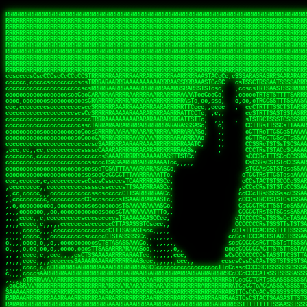
 
RRRRRRRRRRRRRRRRRRRRRRRRRRRRRRRRRRRRRRRRRRRRRRRRRRRRRRRRRRRRRRRRRRRRRRRRRRRRRRRRRRRRRRRRRRRRRRRRRRRRRRRRRRRRRRRRRRRRRRRRRRRRRRRRRRRRRRRRRRRRRRRRRRRRRRRRRRRRRRRRRRRRRRRRRRRRRRRRRRRRRRRRRRRRRRRRRRRRRRRR
RRRRRRRRRRRRRRRRRRRRRRRRRRRRRRRRRRRRRRRRRRRRRRRRRRRRRRRRRRRRRRRRRRRRRRRRRRRRRRRRRRRRRRRRRRRRRRRRRRRRRRRRRRRRRRRRRRRRRRRRRRRRRRRRRRRRRRRRRRRRRRRRRRRRRRRRRRRRRRRRRRRRRRRRRRRRRRRRRRRRRRRRRRRRRRRRRRRRRRRR
RRRRRRRRRRRRRRRRRRRRRRRRRRRRRRRRRRRRRRRRRRRRRRRRRRRRRRRRRRRRRRRRRRRRRRRRRRRRRRRRRRRRRRRRRRRRRRRRRRRRRRRRRRRRRRRRRRRRRRRRRRRRRRRRRRRRRRRRRRRRRRRRRRRRRRRRRRRRRRRRRRRRRRRRRRRRRRRRRRRRRRRRRRRRRRRRRRRRRRRR
RRRRRRRRRRRRRRRRRRRRRRRRRRRRRRRRRRRRRRRRRRRRRRRRRRRRRRRRRRRRRRRRRRRRRRRRRRRRRRRRRRRRRRRRRRRRRRRRRRRRRRRRRRRRRRRRRRRRRRRRRRRRRRRRRRRRRRRRRRRRRRRRRRRRRRRRRRRRRRRRRRRRRRRRRRRRRRRRRRRRRRRRRRRRRRRRRRRRRRRR
RRRRRRRRRRRRRRRRRRRRRRRRRRRRRRRRRRRRRRRRRRRRRRRRRRRRRRRRRRRRRRRRRRRRRRRRRRRRRRRRRRRRRRRRRRRRRRRRRRRRRRRRRRRRRRRRRRRRRRRRRRRRRRRRRRRRRRRRRRRRRRRRRRRRRRRRRRRRRRRRRRRRRRRRRRRRRRRRRRRRRRRRRRRRRRRRRRRRRRRR
RRRRRRRRRRRRRRRRRRRRRRRRRRRRRRRRRRRRRRRRRRRRRRRRRRRRRRRRRRRRRRRRRRRRRRRRRRRRRRRRRRRRRRRRRRRRRRRRRRRRRRRRRRRRRRRRRRRRRRRRRRRRRRRRRRRRRRRRRRRRRRRRRRRRRRRRRRRRRRRRRRRRRRRRRRRRRRRRRRRRRRRRRRRRRRRRRRRRRRRR
RRRRRRRRRRRRRRRRRRRRRRRRRRRRRRRRRRRRRRRRRRRRRRRRRRRRRRRRRRRRRRRRRRRRRRRRRRRRRRRRRRRRRRRRRRRRRRRRRRRRRRRRRRRRRRRRRRRRRRRRRRRRRRRRRRRRRRRRRRRRRRRRRRRRRRRRRRRRRRRRRRRRRRRRRRRRRRRRRRRRRRRRRRRRRRRRRRRRRRRR
RRRRRRRRRRRRRRRRRRRRRRRRRRRRRRRRRRRRRRRRRRRRRRRRRRRRRRRRRRRRRRRRRRRRRRRRRRRRRRRRRRRRRRRRRRRRRRRRRRRRRRRRRRRRRRRRRRRRRRRRRRRRRRRRRRRRRRRRRRRRRRRRRRRRRRRRRRRRRRRRRRRRRRRRRRRRRRRRRRRRRRRRRRRRRRRRRRRRRRRR
RRRRRRRRRRRRRRRRRRRRRRRRRRRRRRRRRRRRRRRRRRRRRRRRRRRRRRRRRRRRRRRRRRRRRRRRRRRRRRRRRRRRRRRRRRRRRRRRRRRRRRRRRRRRRRRRRRRRRRRRRRRRRRRRRRRRRRRRRRRRRRRRRRRRRRRRRRRRRRRRRRRRRRRRRRRRRRRRRRRRRRRRRRRRRRRRRRRRRRRR
RRRRRRRRRRRRRRRRRRRRRRRRRRRRRRRRRRRRRRRRRRRRRRRRRRRRRRRRRRRRRRRRRRRRRRRRRRRRRRRRRRRRRRRRRRRRRRRRRRRRRRRRRRRRRRRRRRRRRRRRRRRRRRRRRRRRRRRRRRRRRRRRRRRRRRRRRRRRRRRRRRRRRRRRRRRRRRRRRRRRRRRRRRRRRRRRRRRRRRRR
ssCscsssCsssssssCssssCsscsscscccssTsssssscssCSsssTTTsTTTTCTTATTCTTTATATASRAAAASRATARRRRRRRRRRRRRRRRRRRRRRRRRRRRRRRRRRRRRRRRRRRRRRRRRRRRRRRRRRRRRRRRRRRRRRRRRRRRRRRRRRRRRRRRRRRRRRRRRRRRRRRRRRRRR  ARRRRR
cssscsccccccsccccccccsccccccCcccscscsccccccscCcccCsTsCssCssTTTCsCsSTTTCTsRTAASTAAATSRARRAARRAARARRRRARARARRAAARRRRRRARRRARAARRRRAAARRRRARARARARARRARARRARAARAAAARRRARRRAARRRRRRRRRAcRRRRRRRRRRS,s,RRRRRR
cccCcccccccccccccccccCccccccccccccCssscsSTsssSssTTTCTsCcssTsTTCCCsCTSTCTTRTASASTTSTARARRRRRARARARRRRRRARAARARRRRRRRAARAAAAARRRRRRRRRSRARAARRRARARAARARAAARARRRRRARRRRARRRRRRRRRRRAARRRRRRRRRRs ,,,RRRRRR
cccCccccccsccccccccccscccccccccsTSSASTAARRRRRRRRRRARRRSCssCTTTTTscCTTCCTTRTTTATCCCTRSRRRRARAAAAARRARRRRARAARRRARRRARRARRRRRRARRAAARRRRRARAAARAARRRRRRRARRAAAARRRAARARRRARRRRARRRARRRRRSRARRRR   c,RRRRRR
ccscccccccccccccccccccccccccsCSRAAARRRRRRARRRRRRRRARRRRRRATCsCssCsCsTsCTTRSSASAsTTTSRRRARARARAARRARRARRRRRRRRAARAAAARRARARRRAARAARARARRRRRRRRAccRAARRRRRAARRRRRARARRRRRAARRRCRARRRsRRRTARRRAA   c RRRARR
ccccccscccccscccccccccccccCcTTSRARARARARARRRRRAARRRAARRAAARACTCCssTTTTCTTRCTAATCCATRARRAARARRSAARRARARRRRRAARAAARRARRAARRRAAAAAAAAAARAARRAAAAA   csRRRARAAAAAAARARSRRSRARRRAsRRARRAARSTARRRRR  cc RRRRRR
ccccccc,cccccccccccccccccCsTRRRAAARRRRAARRRRARAAAAAAARRRRRRARRTSCssTTSTTTRCTASTCCCTARRRTRRRRAAARAAARAARRAAARRRRAAARRAAARAARRRRAAARAARARAAARRARTc,  cACRSRSAAARRARRRRRRSCRRRARRRRRRAARRRRARRRA,, , RRRARR
cc,c,cc,ccccc,cccccccc,csTARRARARAAAARARRRARRARARAAAAAARRRRRRRAATsTSCTTTTRTTTSATsTsRARARRRRRRAARARAAARRRRRRRRAARRRARRRRRARARARARARAARRRARAAAAAc    T SASRACRRAARRRRRAASSRRRRAARRARcAAARRRRRRR    ,RRRARR
cccc,ccccccc,,cccccccccTTAAARRAARRARRRRAARRAARRRRRAARRARRRRASRRRACCTTSTATRTTATATTTTAAARRRRRRRRRRARRRRARRRRRRRRRRRRRRARRRRRARAARAARRARRAAARRAAA,    c ARRRA,ARRRRRRSRRcCTARRRRRRARRAA,RRRRRRRR ,,  RRRARR
cccc,cccccccccccc,ccccsCARRARARRARARAAAARRRAARARRRARRARRRASSSRRRRRATTCTTTRTSCSTssCCAAARRRRRRARARAARRRRRRRRRRARRRRRARRRRRARARARRRAARARRAAAARRAR,    cTSAAAA,RRRRSRSRRSRRRRRRRRARAASRRcARRRRARR,,c  RRRRAR
ccc,ccccccsccccccccccsCARRRARARRAARRRARARAARARRRAAARARRRAcsTARRRRRRRTCCTTRcTAASCsCSAARRRRARRRARRRRRAARRRRRRRRRRRRRRRRRARRRRRAARAAARRARRARARRRA,  , ,TARAASTARTRRSTCRSRRACRRRAARTTSSsAcRRRRRAA ,c  RRRRRR
,c,c,cccccccc,c,ccscsssSARAARARARARARRRARARARAAAAARARRSRATTcccssTCSRAsCTTRcCTTACcATAAARRRRRRRRRRRRRRRRRRRRRRRRRRRRRRRRRRRRRRARRRARRRARAAARRRRR,    , ATAcATRRSRRRCARRRSASRRRRSRSTcRRRRRRRRRAS,s  ,RRRRRR
,,cc,c,ccccc,cccccccccssTRARAARARARARRAARRRRAAARRRRRASARATssARRRSRSSRCTsSRcSTCTscssAARARRRRARRRRRRARRARRRRRRRRRAAAARRASRRRRRARRAARRARRRRRRRRRA,  ,,,CARcAAcRRAs, cc    , ,,,, RAA  RARSSRRRATs,, ,RRRRRR
,cccc,ccc,cccccccccccccsRRRARRRARARARAAAAAAARARRRRRRRRRATssTASSRRSSSSTTASRcTTCTssSsAAAAARARRRRRRRRAARRRRRRRRRRRRAARARRRARRRRARRAARRRRRARRRRRRA,, ,,cTRRCRT,RRAc,cccsSsC  c,ccCRsc,,RARRRRRRRTcc  ,RRRRRR
c,,,c,,cccccccccccccsccsRRRRRAARRARARAARRARRARRRRRRRRRRRRRATARARRRASASTSTRsTSTTccTcAARARRARRARRRRRRRRRRRRRRRARRRRRRRRRRRRRRARRRRRARAAARARARRRR, ,,  ATAAA, RRR, c,cCS,  c,,,cAccs RRRRRRRRRAs,,  cRRRRRR
cc,,cc,cccccccccccccCsTARRRRRARARRAAARRAARRAARRAARRRRRRSRRScAATTSAASRSTTSAsTSCACcTCTAARRRARRRRRRRRRRRRRRRRRRRRRRRRRRRRRRRRRRRRRRRRRRRARARRARRR,,,,,cCsRRAssARA,,RATC  ,csTc,csSA ,,ARRRRRRRAs,s,,cARRRRR
ccc,cc,cccccccccccccssTRRRRRRAARAAAAAAAAARAARRRRRRRRRRRCARSsTcccsSAARACCSAsCTTTc,TsAAARRRRRRRRRRRRRRRRRRRRRRRRRRRRRRRRRRRRRRAARRARARRARAAARARA,, ,, ,,AARccRRRc     c ,,cc,,cTCT  ,ARRRRRRSRs,  ,cRRRRRR
,,,cc,,c,,cccc,cccccscTRRRRRRRRARRAAARAAAAAARRARRRRRRARARASccccsCTSRSTCTTAsCTCAscscARRRAARRRRRARRRRRRRARRRRRRRRRRRRRRARARRRRAARRARRARARRRARRRR,,  , cARRRcsRRR,,A,,c,   c  ,csc  ,,cRRRRRRARc, ,csRRRRRR
cc,cc,,cc,ccc,,cccccccTARRRRRAARRAARAAARRARRRRRRRRRARRRRAAcccccCCSASScCTTAsCASSscTcSAARRARRRRRRRARRRRRRRARRRRRRRRRRRRRRRRRRRAARRARARRARRARRRRA,,  ,  CRRRccRRRc,,ccc   ,,  ,c,   ,,cATRRRRAAc  ,,sARRRRR
c,,,c,,c,,c,cc,cccccccsTRRARRRRARRRARRRAARRARRRARRAARRRRRAccsccc  sCc,cssSsTSSSssssSARRRRRRRRARRRARRRRRRRRRRRRARRRRARRRRRRRAAARAARRRAARRAARARR,, ,, TARAAccRRAc,,,c ,  ,s ,, ,    cSARRRRRAR,  ,csARRARR
,,,,,,,c,,c,c,ccccccccssRAARARRRRARRARRARRARRRRRSTAARASTATsCccs    sc,ssTRsTTATTcTsSARRARSRRRRRRRRRRRRRRRRRRRRRRRRRRRRRRRRRRARRRARRRRARRRARRRRc,  , TTAAAccAT, ,,ccc,c cS  ,cTC   ,cAARRRARA, ,,cCARRRRR
,,,,c,,c,,,cc,cccccccccCRRARRRRRRRRRRRRAARAARRRRRCsTRRSTTTTCcsc    cc,sCsRsSTTTsssCSTARRRAARRAARRRRRRRARRRRARRRRRRRRRRRRRRRRRRARRRRARRRRAARRRRc,,c,cAAARCcc, ,cc, cC ,,c,,,,s T   cRRARRRRRA, ,, TRRRRRR
,,,,,,,c,,,,,,ccccccccssRRRRRRRRRRRRARRAARRARRRRRATTARRTcsscccc   ,,,sCssAsTTSSTssTSTRARSAARARRRRRRRRRRRRRRRRRRRRRRRRARRRRRRRRRRRAARRRRRRAAARRc,,c s,ARRTccTCCc,,cCT ,csc  cC,c   sRRSRARRRR,,,,,ARRAARR
c,,,,,,c,,,,,,c,c,ccccCTRRRRRRARRRRRRRRRRAAARRRRRRATSTSc,c,,cc,     cCTsTAsCTTTTssTSTARARARRRARARRAARRRRRRRARRRRRRRARRRRRRRRRRARRARRRRRRAAARRAcc,,cS RARCccASATssSTTT,cTSTc CSs ,,TRRARRRAAR ,cc,ARRRRRR
c,,,,c,,,,,,c,ccccccccssRRRRRRARRRRRRRRRRARARRRRRRRRTcsc,,  c,,     cCTssAcCTTACccSATARRSARRRRRAARRARRRRRRRRRRRAARRRRRRRRRRRRRRRRAARARRRRTAARAcc,,TRARRACsTRAAAsCTA T,,TR cATC, ,,TRATRRRAAR ,,c,ARARRRR
,,,,,,,,,,,cc,c,sccccccsARRRRRARRRRARRRARRRRARRRRRARCcscc,   ,,,    cCCCsScTTTTCssCATAARRARRRRRRRARRRARRRRRRRRRRRRRRRARRRRRRARRRRARARAARRTARARccc,TSRRRRCsTRARATTSc c,,TR ,TST ,, cRAARRRRRR ,,c,RRRARRR
,,,,,c,,c,,,c,ccccccccccTRRRRRARRRRRARRRRRRRARRRRRRRscscc,   ,,,     CsssAsTTTSsCCTTSAAAAARRRRRRRARRAARRRRRRRRRRRRRRRRRRRRRARAARARRRRAAARTRRRRcccsARRRRASsARSARCsR,c,,cTRccsTA  , SAAARRARAR,,,c,RRARARR
,,,,,,,,,,,,,,cccccccccssRRRRRARRRRRARRRRRRRARRRRRRSssscc,    ,,     sCssTsTTSTTcCTTAAAAAARAARRRRARRAAARRRRRRRRRRRRRRRRRRRRRAARRRRRRRRAsRTAARRcc,sTSRRARTCAAARRscR C,,,AS,ssTCc,, SRSRSRSRRR,,cc,RRARRRR
,,,,,c,,,,,,c,cccc,ccccscSRRRRRRRRRRRRRRRRRRRRRRRRARTcTTs,    ,      sCssTsSTTTsCTSAAAAARRARARRRRRRRRRRRRRRRRRRRRRRRRRRRRRRRRRRRAARAAAAsRAARAAccsCATRASAATAASRRcTS s,,cT SscC,,,, RARRSRTAAR,,cc,RRRRARR
,,,,,,,,,,,,c,cccccccccccsARRRRARARRARRRRARRRRRRRSARRARATc    ,      ssssTcCTTTTCCSSAARAASRRARAARRRRRRRRRRRARRRRRRRRRARARRARRRRRRARRRRATAAAAAAcccsTARAARAAAARRRccS,cc,,S,,ccsATsccAARRRRTRARcccc,RRRRRRR
 ,c,cc,,c,,,,,ccccccccccccCRRRRRAARAAAARRARARRRRRRRRRRRSs,    ,      csccCssTTATsSTTASAARAARARARRRRRRRRRRRRRRRRARRRRRRTsRRAARRRRRRRRRTSSAAAARRcccTAARARRAARARAA,,,     Ac,c       TTRRRRCRSAcccc,RRRRARR
 ,,,c,,,,,,,,,cccccccccccccARRRAARAAAAAARRRRRRRRRRRRRRTc,            ccscCcCSTTTTTTTAASAAAARRRRRRRARRRRRRRRRRRRRRA AAA, SAAARARARARAASASRARAARcscSASRAARAARRRTTcccccc,,,ccccssCTSSASRARRsRSAsccc,RRRRARR
 ,,,c,,,,,,,,,,cc,c,cccccccsARSRRARRRRRRRRRRARRRRAAAACc,            ,ccsscssTTTTTTTTSSAAARRRRRRRRARRRARRRRARARARRT sAT, TcTARARRAAAAAATTATAARAcssSAARARAARRRRRAAssscccccccccsssTTARARARRTAASs,cccRRRARRR
,  ,,,c,,,  ,,,,,,,,,,,c,scCsTSARARRRRRRRRRRRRATCssscc,             cccsssssTTTTATTSSTAAARARAAARARRRRRRRRRARRRARAA cAs  c  AARAARAAAASTAATAAARsCCSAARRRARRRRAAAAAATsscCCCCssTTSTTTSSRARRAARScc,,,RRRRRRR
 ,,,,,,,,,,,c,,,,,c,,,,,,cccccRAARRRRRRRRRRRRATsc,,,                cscccCcsSTTTTATAAAASAARRRARRRRRRRRRRRRRRRRRRRRc,Rc, ,  SRAARSAAAATTSAAARRRCATASARSSAAAACsscCcc,ccccc,cccsTCSAAAARRRRTSAScccccRRRRRRR
,,,,,c,,,,,,c,c,,,,,,,,,csccc TTTsTAARRRRRRRTAssc,                 cccsccccsSTTTAATAATAAASARRRRARRRRRRRARRRRARRRRRs,Rs  ,  SAAATSAAARCTAATAARRsAAAAAsAAA,,,,,,,,,,,,ccccccccscTCSAATASRATAATccccsRRARAAA
,, ,,,,,,,,,c,c,,,,,,,c,ccscc,cssssTTSARRRRRAssc,                  ccCsccsccSASTTAAAATTASAARRAAARRAAARRRRRAAAAARRRC,AS  c  ARRc  AAAAsSTATARRATASARRRRRAcs,c, ,   ,,,,,,,,ccccCsTcCARRRRTAAsscccsRRRRRRR
,,,,,,,,,,,,,c,c,,,,,,,,ccc,c cccccssTSRRRRRATsc,                  scssccscCSTTSTSTAAASAAARRRRRRRRRARRRRRRRRRRRRRRA,SA  c  AA,  ,AAAATCAAsARRASSAAARRRRASTTc,,,,,,, ,,,,,,,,,cccsSTCRSRACSAsccccTRRRRRRR
,,,,c,,,,,,,,cA ,,,,,,,,ccccc ,ccccssTAARRAAATsc,                  scssscsCsSATTSAASATSAASARRRRRRRRRRARRARRRRRRRAAR,cTc ,  cc  ,AAASAsCSAsAARASAAASRASTsTTCsccc,,,,,,,,,,,,,,,,c,ccTTARSsSSsccccTRRRRRRR
,,,,,,,,c,,,,cTRA,c,,,,,,cccc,,ccccsTATARAAAAACc,                 ,scssccsCsCTTAASTAASAAAAARARRRRRRRRRRRRRRRRRRRRAATccc ,  ,   SSAAARCCSACAARRAAAAARA