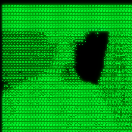
 
RRRRRRRRRRRRRRRRRRRRRRRRRRRRRRRRRRRRRRRRRRRRRRRRRRRRRRRRRRRRRRRRRRRRRRRRRRRRRRRRRRRRRRRRRRRRRRRRRRRRRRRRRRRRRRRRRRRRRRRRRRRRRRRRRRRRRRRRRRRRRRRRRRRRRRRRRRRRRRRRRRRRRRRRRRRRRRRRRRRRRRRRRRRRRRRRRRRRRRRR
RRRRRRRRRRRRRRRRRRRRRRRRRRRRRRRRRRRRRRRRRRRRRRRRRRRRRRRRRRRRRRRRRRRRRRRRRRRRRRRRRRRRRRRRRRRRRRRRRRRRRRRRRRRRRRRRRRRRRRRRRRRRRRRRRRRRRRRRRRRRRRRRRRRRRRRRRRRRRRRRRRRRRRRRRRRRRRRRRRRRRRRRRRRRRRRRRRRRRRRR
RRRRRRRRRRRRRRRRRRRRRRRRRRRRRRRRRRRRRRRRRRRRRRRRRRRRRRRRRRRRRRRRRRRRRRRRRRRRRRRRRRRRRRRRRRRRRRRRRRRRRRRRRRRRRRRRRRRRRRRRRRRRRRRRRRRRRRRRRRRRRRRRRRRRRRRRRRRRRRRRRRRRRRRRRRRRRRRRRRRRRRRRRRRRRRRRRRRRRRRR
RRRRRRRRRRRRRRRRRRRRRRRRRRRRRRRRRRRRRRRRRRRRRRRRRRRRRRRRRRRRRRRRRRRRRRRRRRRRRRRRRRRRRRRRRRRRRRRRRRRRRRRRRRRRRRRRRRRRRRRRRRRRRRRRRRRRRRRRRRRRRRRRRRRRRRRRRRRRRRRRRRRRRRRRRRRRRRRRRRRRRRRRRRRRRRRRRRRRRRRR
RRRRRRRRRRRRRRRRRRRRRRRRRRRRRRRRRRRRRRRRRRRRRRRRRRRRRRRRRRRRRRRRRRRRRRRRRRRRRRRRRRRRRRRRRRRRRRRRRRRRRRRRRRRRRRRRRRRRRRRRRRRRRRRRRRRRRRRRRRRRRRRRRRRRRRRRRRRRRRRRRRRRRRRRRRRRRRRRRRRRRRRRRRRRRRRRRRRRRRRR
RRRRRRRRRRRRRRRRRRRRRRRRRRRRRRRRRRRRRRRRRRRRRRRRRRRRRRRRRRRRRRRRRRRRRRRRRRRRRRRRRRRRRRRRRRRRRRRRRRRRRRRRRRRRRRRRRRRRRRRRRRRRRRRRRRRRRRRRRRRRRRRRRRRRRRRRRRRRRRRRRRRRRRRRRRRRRRRRRRRRRRRRRRRRRRRRRRRRRRRR
RRRRRRRRRRRRRRRRRRRRRRRRRRRRRRRRRRRRRRRRRRRRRRRRRRRRRRRRRRRRRRRRRRRRRRRRRRRRRRRRRRRRRRRRRRRRRRRRRRRRRRRRRRRRRRRRRRRRRRRRRRRRRRRRRRRRRRRRRRRRRRRRRRRRRRRRRRRRRRRRRRRRRRRRRRRRRRRRRRRRRRRRRRRRRRRRRRRRRRRR
RRRRRRRRRRRRRRRRRRRRRRRRRRRRRRRRRRRRRRRRRRRRRRRRRRRRRRRRRRRRRRRRRRRRRRRRRRRRRRRRRRRRRRRRRRRRRRRRRRRRRRRRRRRRRRRRRRRRRRRRRRRRRRRRRRRRRRRRRRRRRRRRRRRRRRRRRRRRRRRRRRRRRRRRRRRRRRRRRRRRRRRRRRRRRRRRRRRRRRRR
RRRRRRRRRRRRRRRRRRRRRRRRRRRRRRRRRRRRRRRRRRRRRRRRRRRRRRRRRRRRRRRRRRRRRRRRRRRRRRRRRRRRRRRRRRRRRRRRRRRRRRRRRRRRRRRRRRRRRRRRRRRRRRRRRRRRRRRRRRRRRRRRRRRRRRRRRRRRRRRRRRRRRRRRRRRRRRRRRRRRRRRRRRRRRRRRRRRRRRRR
RRRRRRRRRRRRRRRRRRRRRRRRRRRRRRRRRRRRRRRRRRRRRRRRRRRRRRRRRRRRRRRRRRRRRRRRRRRRRRRRRRRRRRRRRRRRRRRRRRRRRRRRRRRRRRRRRRRRRRRRRRRRRRRRRRRRRRRRRRRRRRRRRRRRRRRRRRRRRRRRRRRRRRRRRRRRRRRRRRRRRRRRRRRRRRRRRARRRRRR
CsCCssCcCsCCCCsCCCCcsCCscCCCAAAAAARRARRRRRRRARAAARAARARRRRRRSSSTCTSAASASARARSRSAASSRRRRAARRRARRRARRRAARRRRARRRRAARRRARARRRRAAAAAARAAAAAAAAAAARAAARRRRRAAARRRAARRRARRAARRARRARRRRRRRRRAARRRRRRRAR  sRRRRR
ccccsccccccccccccccccscccCCSAAAAAAAARRAAARRARAARRARRRRRRRAARRRSsCsCTsSTTTRTCARASASTASAASRAAAAAAAAAASSAARRRAAAAAASAAAAAAARAAAAAAAAAAAAARAAAAAAAAAAAAAAARAARAAAAAAARRAAARAAAARARRRRARsRRRRRRARRRRASCARRRAR
ccccccc,ccccccccccccCcccTASAAAAAAAAAAAAAAAAAAAARRAAAARSRRARARAAATCCTTSSSTRCTAASSSSTAAAAARSRRAAAAAAAAAAAARRAARRRAAAAAASAAAAAAAAAAAAARAARAAAAAAARRAAARAAARAARAAAAAARRRAAARRAAARRRRRRRCARRRRRARAC,,ccRRRARR
cc,ccccccccccccccccccccTRRAAAAAAAAAAAAAAARARAAAAARAAARARRSRRSARAAsCCTTSTTRTSAACCCTSAASSARARARARRARRRAAAAAAAAAAARAARRAAARAARRAAAAAAAAAAAAAAAAARAAAAAAARAAARAAAAAARRRRARAARRRRARAAARRRRASRRRRRA  ,c,RAAAAR
cc,cccccccccccccccccccTAAAAAAAAAAAAAAAARRRRRAAARAAAAARRAScTTARRRRARTTTCSSRCTASTCCSCSSARRAAARARARAAAAAARRAAAAAAAARRRRAARRAAAAAAARAAAAAARAAARAAAAAAASSAARRAARRRAAAAARRSRRSRARACARAARCARRTARRRRA   s RRAAAR
c,c,ccccccccccccccccccTAAAAAAAAAARAAAAARARAAAAAAAAAARAARTsCscCSSAARACTSSSRCSSSTCCTCASAASARARAAARRRRAARAARAAAAAAAAAAASAAAAAAAASAAAAAARAAAAARRAS  cAAAAARAAARAAAAARAARRRRARRRAcRRRARcARRcRRRRRR  c, RRRRAR
ccc,,cccccccccccccccccCTRARAAAAAAAAARARAAAAARAAAARARSTAASTssccsCTCAARTSSSAcCSSTCTCCAASAAASRAARRARAAAAAAAAAARARAAAAARRRARAARAARAAAASAARAAAAAAAS    ccRAAAAARAAAAARARRRAAARRRRSARARATARRRRRRRRR c , RRRRRR
c,,c,cccc,ccccc,cccccccsSRAAAAAAAAAAAAAAARARAAAAARAAARRSTCCCSSSSSSSSRSSSTAcTCSSsTTCASAARASAAARASRARRRRAAAAAAAAAAAAAAAAAAARAAASSARRRRRAAAAAAASAT,   AAsSARRSRRARARAAAARRTAAARARRARAsAARRRRRRRA ,  ,RRARRR
c,cc,cccccccccccccccccsTRRAAAAAAAAARAAAARAAAAAAAARRRRRRRRSSSSARRSSAASTSTSAcCTSSScTcAAARARARRRARRARARRRAAAARAARRRAAAAAAAAAASAAASARRRRRAAAAAAAAAc ,  c,csRRRcAARAAAARAARRCRRARRARRARTR,RRRRRARR c  ,RRRARR
c,,c,cccccccccccccc,ccCARAAAAAAAAAARAAAARAAARAARRRARARRRRACCAASSSASSACCSTACCASSScCCTAARAAARAARRRRARARAAARRARAAARARAAARRARAAAAASARRARRSAAAAAAAAc    csSARRA ASSARRCSRRSARRRRRRRRAAARR,RRRRRRRR ,c  RAARRR
c,,cccccc,cccccccccccCTRAAARARRRRRARRRRRRRRRRRRRRRRRRRTSAATCACsCTSSSRSCTSAsCSCSTcCsSASAAAAARRRARRARRRARRARAAAAARRAARRRARAAAARAAAAARAARRRAARSAAc ,, ,TASRAAcAAATRRACSRRRRCRRRRRRSSSRsRcRARRRRR ,C  RRRRRR
c,ccccccccccccccccccsCARRRAAAARRARARRRRARRARRARRRRARRAARAACcccscCSSASRCTSAsCTCACsTcSSRAARRRARARRASARARRRRRAAAARRRRAAARAAAAAAAARRAAAAAARAARAARSc     cASRsAcSRRSSCCAARRRARRARRRRSCSRSRARRRRRRR,c,,,RRRRRR
ccccc,,cccccccccccc,csSARRAARAARAAARAAARAARRRRAAARARRRRAAScccCCsCCSSSSTTTAcCCTCscCcSSAASASRRRRARRAAAAARARAARAAAARARAAARAAAAAARSAAARARARRRAAAAAc    c,RSASACRARASRRSTAAARRAASA ASCcSRAAcTRARRRc,, ,RRRRRR
ccccc,,ccccccccccccccCTARRRRRAAAAAARRRRRRAARRAAAARSARAARRScscccccTSSCsCTTTcsSCSCcCcSSAAAAASRRARRSRRRRRARAAAARARAAAAAARRAAAAAAASAASAASRRRAARAAA,   ,,CAR,CT AAAs, ,c ,, , c,,, RTc, AcRARRRRRA,c,  RRRAAA
ccc,c,,ccccccccccccccccSRRAARAAAAARAAAAAAARRRRRRSSARRAASSscCccc   cccccTSsCsCCSscTcSSASAAAARRSARRARRRRAAAAARAARRAARAAAARAAAAAAAAAAARAARAARRRAAc, ,, TACcRC AARc,ccccCCc  ccccSSSccRARRRRRRRRA,,  ,RRRRRR
c,cccc,cccccc,,ccccccccSRRARRRRAARARRAARARARRARRSTSAAASCSSCCcC,   ccc,cTTccCSCSCcccTSAAAAAAARSRRAARRAAARAARARRARAARAAAAAAARAAASAAAAAAARRRAAARAc,,,, CCcASs ASAc,cccTS   c,c,cccSC CRARRRRRRAA,c, cRRRRRR
ccc,ccc,cc,ccc,cccccccCCRARRRRRAAARRRRRRAAAAAAARACCTRATsCTcccc    ccc,cSTcsCSCCTcccCAASRRAAARAAAAARAAAAAAAAAARASRAAAAARAAAARAAAARARAAAAASSARAAc,,,,c,,RAR,cARRc SAT,  ccccc,csTA,, RAAARAASAS, ,,,ARRARR
c,,,,,,ccc,,cccccccccccCRARRRARRRRRRRRRRAAAAARRAARSSSSSc,c,ccc,   ,,,cCCScssSCCCcccSSAAARARARRARARAARRAAAARAAAAAAAARRARRAARARSAAASRAAAAARAAAASc,   ccAAARccAAAc    ,c   cc,,cCsC,, CSRRRRRRACc cccRRRRRR
,,,,,,,c,c,,cccccccccccCRAAAARRRAAARRRRAAARRRRARRRRAscc,,, ,c,,     cCCCCccCSCTscccTSASSRARAARAAAAARRRRRRAARRRAAAAAAAAAAAAAAAAAARAAAAAAAAAAAAAc,  ,  CAARccARAc AccC    c, ,csc    ,ATRRRRRAS  c,cRRARAR
,,,,,ccc,,,,c,ccccccccccRAAAARRAAARRRRRRAAAARRARRRRAscccc,  c,,     ccCCCCcTSCTscccSASAAASARASRRRRRRAARRRRAAARRAARAARARAAAAAAAAARAAAAAAARAAAAAc,  c ccAARccRRAc ,ccc   ,,, ccc   ,,CAARRRARAs  ,,cRRRRAR
,,,,,c,c,,,,ccc,ccccccccARRRRRRAAARRRRRRRAAARRRRRRRTcCccc   ,,,     csTccSCCSCCCccsCSAAAASARAARRARRARRAARRAAAAARRRAAAARAAAAAAAAARRRARAARAAAAAAc,,   CCRARccRASc  ,s ,c,,S    ,     SAARARAASc c,,cRRRRRR
,,,,,,cc,,,,ccccccccccccSRAAAARAAARRRAARARAARRRRRRACsCccc    c,      sTCCTsCCSSTcccSSASARRAAARARRARRRRARAARRRRRAARARRRRRAARARAARRAASRAAAAAARRAc,, ,cR,RASccSC  ,cc,c,,,,C  ,cCA    SAARRARAAc ,,,cRRRRRR
c,,,,cc,,,,,c,ccccccccccsAAARRRAAAAARAAAARAARRAAAAAScCSCc    ,,      sCcCCCCTSTSCscSSAASRARAASRRRRRARRRAARRRAAARARAAAAARAARAAAAAAASARAAAAAARAAc,,cccSRAASccCSTc, ccT ,,c,,  c c   CARRRRAASA, ,,,sRRRRRR
,,,,,cc,c,,,cccccccccccccSAAARRARRAARAAAARRARRRRAAAASAASc,          ,sCCCTcCCTSTscCSAAASSAARARRRARRRARARAAARRRAAAAARARRAARAAAAAAAAARAAAAAAAAAAcc,c scARASccSAACCSASS ,csSc cCcc   cRARRRARAA,,,,,CRRRRRR
,c,,,,c,c,,,ccccccccccccccARARRAAARAAAAARRRRRRRASAAAARATc,           CssCCCCSCSCssCSTAASSSARARRSARRRRARRRAAAAAARAAARRRRRAAASAARRRAAAAAAAAAAAAAcc,,cA,AAASccRARSSSAAcs,cTAA ,TCc   cRARRAASRR,,,,,SRRRRRR
,,,,,cc,,,,,cc,cccccccccccSRRARRARRARRRRRRRRRRAAAAAAAATc,            CscCsTCCSSCcCCSSASASARRAARRAAAARAARRRAAAARAAARAAARRRRAASARARAAAARARASAARAccc,cRSAAASccAARSCTCA C,,CA ,CTs,,,,cASSRRRAAR,,,ccSRRRRAR
,c,,ccc,c,,,,,ccccc,cccccccASARRRRRAARRRRRRRRRAAAARASCc,             cCcCsTCCSSSCTSSAAAAAAARRSAAAARARARRRRARRRARARAAAARRAAAAAAAAAAARARAAAASAAAccccCRSAAAScCRSASsCTc c,,sA, cSC c,,CATARRRRAR,,,c,SRARAAR
,,,,cc,,,,,,c,,cccccccccccccSAAARRRRRAAARRRRAASSTTTCcc,             ,TCccCTCSTSCcCTSSAAAAARRAAAAARRRAAAAARRAARRRAAARAAARRRAAAAAASARAAAASSTAAAAcccccASAAAAcCRSASscA,cc,cCRcccCA  ,,SRSASRARAA,,,ccARRRAAR
  ,,c,c,,,,,c,,ccccccccccc,csSSSARRARRARRRARAATccc,,,,,             cCccCCTCTSSCccCTRASSAAASRAAAAAAAAARAARAAAAAARAAAAAAAAARAAAAARAAAAAAsRTAAAAcccccSAAAAACSASRRcsA s,,,ScSscCsc, ,SASACRSSSR,c,ccRRRRAAR
,,,,,,c,,,,,,,,c,ccccccccccccCSTCCSAAARRAARSTCCc,                  ,cCCccCCTSCCSCCTTSASSSAAASAASAAAAAARRRARARAARARAARAR cRAAASAARARAAASSRTAAAAcccCsSRAAAATSASSRcTA Cc,,C cccCsc c SRSRSRSASR,,,c,RRARRAA
,,,,,,c,,,,,,c,cc,cccccccsccccssccCSTSARARRSCscc,                  ccCCcscssCSSTCCSCSSAAAARASAARSRRAAARRAAARAAAAAA, AAC  AAAAAAAAAAAACTCASAAAAcccCCAARAASTARSAR, ccC,,,S ,  ,AcC, CSARARSASA,ccc,RRRRRRR
   ,,,c,,,, ,,,,ccc,c,cccccccccccccsCSAARAAASsc,,                  CcCccscTsSCTSTTCSAASAASARASRRAAAAAAAARAAAARRARRc SAc  T SRAAAAAAAAATSASAAARcccCSAAASAASSRARS,,,     Cc         TSARARTRSAcc,c,RRRRRRR
 , ,,,,,,,  c,,,,,,,,,cccsccc,cccccsCSSAARAASCc,,                  ccccCccScSTSTTSCSSSSSAASASSSRARRRRRRAAARRRARRRAC CAc  ,  AAAAAAAASSCSASSASScccSSARARAAAARASCcccc,,c,ccccssCCSTCSSRARRsAARcccc,RRRRRRR
,, ,,cc,,,,,c,,,,,,,,cccccccc,cccccsCSAAAAAAACc,                  ,ccsccccScCSTSSSCSTSSSSAASRAASARARAARRRARAAAARAAS,cAc  ,  ASSAAAAAASSTATAASAcssSAAAASSSAARRRAACSsccc,cccccCsCCTASSRARATAAAcccccRRRRRRR
,  ,,cc,,,,,c,c,,,,,ccc,ccccc,cccccCSSAAAAAAATc,                  ,ccsccccSsCSSSSSSSSTSSAAAAARARRARRRRRRRAAARARRARS,cSs c,  ASAC SASATSTASASRAsCCAAAAAASSRRASSTTSTCCCcCccCCCCsssCTCAAARASARAcccc,RRRRAAA
,,, ,,,,,,,,,c,c,,,,,,,,ccccc,,cccCTSAAAAASSSCCc,                 ccccccccCsCSSSSSSSTTTTSAAAARASAAARRARARRRARRRRRSS,,AT cc  ASC  cASATTSACASAATTSAAASRATTsCccCcccccccc,,,ccccCCTSAAARRRACSRAcccc,RRRRAAR
,,,,ccc,,,,,,ccc,c,,,c,,ccccc,,cccCTSAAAAATTTCc,                 ,ccccCcccCCCCTSSSTSSSTARAAARAAAAAAASRARARRAAARSRAAc TC  c  Sc   SAAACSSSCAAAATSAAARCSSS,,,,,,,,,,,,,,,c,,ccccsCSCTcRRRAcSSScccccRRRRRRR
,,,,cc,,,,,,,,cRA,c,,,,c,ccc,,cccsCSSAAASSTsscc,                 cccccscccSCCSCSSSSSSSTSSAAAARASAAAAARRAARRRARRRRASSccC, ,  c   sSASSCTSACAAAATSSAAAAAAAAcccc,,,,,, ,,,,,,,,ccccCSCcRSRAsSSScccccRRRRRAR
,,,,cc,,,c ,,,cRR,,,cccc,,c,,ccccsTSAAAASTCccc,                 cccccCCCccScCSCSSSSSSSTSASTAASRSRARARASARARARRRARRSSTcc, ,     sSAAASTCSSCSAAASSASAAAASSSSCscc,,,,,,,,,,,,,,,ccccTATRAAAsSSScccccRRRRRRR
,,,,,c,,,,,,,cCR,Sc,,,ccc,,,ccccsCTSSAAACscc,,,                 ccccssCCscScCSTSASSSASSSAAARARRARAARRAARAARRARARARSAScc,,      SAAASSCTCACSSASSSASAAA