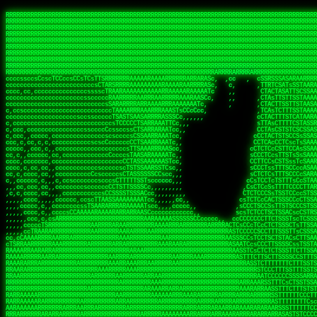
 
RRRRRRRRRRRRRRRRRRRRRRRRRRRRRRRRRRRRRRRRRRRRRRRRRRRRRRRRRRRRRRRRRRRRRRRRRRRRRRRRRRRRRRRRRRRRRRRRRRRRRRRRRRRRRRRRRRRRRRRRRRRRRRRRRRRRRRRRRRRRRRRRRRRRRRRRRRRRRRRRRRRRRRRRRRRRRRRRRRRRRRRRRRRRRRRRRRRRRRRR
RRRRRRRRRRRRRRRRRRRRRRRRRRRRRRRRRRRRRRRRRRRRRRRRRRRRRRRRRRRRRRRRRRRRRRRRRRRRRRRRRRRRRRRRRRRRRRRRRRRRRRRRRRRRRRRRRRRRRRRRRRRRRRRRRRRRRRRRRRRRRRRRRRRRRRRRRRRRRRRRRRRRRRRRRRRRRRRRRRRRRRRRRRRRRRRRRRRRRRRR
RRRRRRRRRRRRRRRRRRRRRRRRRRRRRRRRRRRRRRRRRRRRRRRRRRRRRRRRRRRRRRRRRRRRRRRRRRRRRRRRRRRRRRRRRRRRRRRRRRRRRRRRRRRRRRRRRRRRRRRRRRRRRRRRRRRRRRRRRRRRRRRRRRRRRRRRRRRRRRRRRRRRRRRRRRRRRRRRRRRRRRRRRRRRRRRRRRRRRRRR
RRRRRRRRRRRRRRRRRRRRRRRRRRRRRRRRRRRRRRRRRRRRRRRRRRRRRRRRRRRRRRRRRRRRRRRRRRRRRRRRRRRRRRRRRRRRRRRRRRRRRRRRRRRRRRRRRRRRRRRRRRRRRRRRRRRRRRRRRRRRRRRRRRRRRRRRRRRRRRRRRRRRRRRRRRRRRRRRRRRRRRRRRRRRRRRRRRRRRRRR
RRRRRRRRRRRRRRRRRRRRRRRRRRRRRRRRRRRRRRRRRRRRRRRRRRRRRRRRRRRRRRRRRRRRRRRRRRRRRRRRRRRRRRRRRRRRRRRRRRRRRRRRRRRRRRRRRRRRRRRRRRRRRRRRRRRRRRRRRRRRRRRRRRRRRRRRRRRRRRRRRRRRRRRRRRRRRRRRRRRRRRRRRRRRRRRRRRRRRRRR
RRRRRRRRRRRRRRRRRRRRRRRRRRRRRRRRRRRRRRRRRRRRRRRRRRRRRRRRRRRRRRRRRRRRRRRRRRRRRRRRRRRRRRRRRRRRRRRRRRRRRRRRRRRRRRRRRRRRRRRRRRRRRRRRRRRRRRRRRRRRRRRRRRRRRRRRRRRRRRRRRRRRRRRRRRRRRRRRRRRRRRRRRRRRRRRRRRRRRRRR
RRRRRRRRRRRRRRRRRRRRRRRRRRRRRRRRRRRRRRRRRRRRRRRRRRRRRRRRRRRRRRRRRRRRRRRRRRRRRRRRRRRRRRRRRRRRRRRRRRRRRRRRRRRRRRRRRRRRRRRRRRRRRRRRRRRRRRRRRRRRRRRRRRRRRRRRRRRRRRRRRRRRRRRRRRRRRRRRRRRRRRRRRRRRRRRRRRRRRRRR
RRRRRRRRRRRRRRRRRRRRRRRRRRRRRRRRRRRRRRRRRRRRRRRRRRRRRRRRRRRRRRRRRRRRRRRRRRRRRRRRRRRRRRRRRRRRRRRRRRRRRRRRRRRRRRRRRRRRRRRRRRRRRRRRRRRRRRRRRRRRRRRRRRRRRRRRRRRRRRRRRRRRRRRRRRRRRRRRRRRRRRRRRRRRRRRRRRRRRRRR
RRRRRRRRRRRRRRRRRRRRRRRRRRRRRRRRRRRRRRRRRRRRRRRRRRRRRRRRRRRRRRRRRRRRRRRRRRRRRRRRRRRRRRRRRRRRRRRRRRRRRRRRRRRRRRRRRRRRRRRRRRRRRRRRRRRRRRRRRRRRRRRRRRRRRRRRRRRRRRRRRRRRRRRRRRRRRRRRRRRRRRRRRRRRRRRRRRRRRRRR
RRRRRRRRRRRRRRRRRRRRRRRRRRRRRRRRRRRRRRRRRRRRRRRRRRRRRRRRRRRRRRRRRRRRRRRRRRRRRRRRRRRRRRRRRRRRRRRRRRRRRRRRRRRRRRRRRRRRRRRRRRRRRRRRRRRRRRRRRRRRRRRRRRRRRRRRRRRRRRRRRRRRRRRRRRRRRRRRRRRRRRRRRRRRRRRRRARRRRRR
CsCCssCcCsCCCCsCCCCcsCCscCCCAAAAAARRARRRRRRRARAAARAARARRRRRRSSSTCTSAASASARARSRSAASSRRRRAARRRARRRARRRAARRRRARRRRAARRRARARRRRAAAAAARAAAAAAAAAAARAAARRRRRAAARRRAARRRARRAARRARRARRRRRRRRRAARRRRRRRAR  sRRRRR
ccccsccccccccccccccccscccCCSAAAAAAAARRAAARRARAARRARRRRRRRAARRRSsCsCTsSTTTRTCARASASTASAASRAAAAAAAAAASSAARRRAAAAAASAAAAAAARAAAAAAAAAAAAARAAAAAAAAAAAAAAARAARAAAAAAARRAAARAAAARARRRRARsRRRRRRARRRRASCARRRAR
ccccccc,ccccccccccccCcccTASAAAAAAAAAAAAAAAAAAAARRAAAARSRRARARAAATCCTTSSSTRCTAASSSSTAAAAARSRRAAAAAAAAAAAARRAARRRAAAAAASAAAAAAAAAAAAARAARAAAAAAARRAAARAAARAARAAAAAARRRAAARRAAARRRRRRRCARRRRRARAC,,ccRRRARR
cc,ccccccccccccccccccccTRRAAAAAAAAAAAAAAARARAAAAARAAARARRSRRSARAAsCCTTSTTRTSAACCCTSAASSARARARARRARRRAAAAAAAAAAARAARRAAARAARRAAAAAAAAAAAAAAAAARAAAAAAARAAARAAAAAARRRRARAARRRRARAAARRRRASRRRRRA  ,c,RAAAAR
cc,cccccccccccccccccccTAAAAAAAAAAAAAAAARRRRRAAARAAAAARRAScTTARRRRARTTTCSSRCTASTCCSCSSARRAAARARARAAAAAARRAAAAAAAARRRRAARRAAAAAAARAAAAAARAAARAAAAAAASSAARRAARRRAAAAARRSRRSRARACARAARCARRTARRRRA   s RRAAAR
c,c,ccccccccccccccccccTAAAAAAAAAARAAAAARARAAAAAAAAAARAARTsCscCSSAARACTSSSRCSSSTCCTCASAASARARAAARRRRAARAARAAAAAAAAAAASAAAAAAAASAAAAAARAAAAARRAS  cAAAAARAAARAAAAARAARRRRARRRAcRRRARcARRcRRRRRR  c, RRRRAR
ccc,,cccccccccccccccccCTRARAAAAAAAAARARAAAAARAAAARARSTAASTssccsCTCAARTSSSAcCSSTCTCCAASAAASRAARRARAAAAAAAAAARARAAAAARRRARAARAARAAAASAARAAAAAAAS    ccRAAAAARAAAAARARRRAAARRRRSARARATARRRRRRRRR c , RRRRRR
c,,c,cccc,ccccc,cccccccsSRAAAAAAAAAAAAAAARARAAAAARAAARRSTCCCSSSSSSSSRSSSTAcTCSSsTTCASAARASAAARASRARRRRAAAAAAAAAAAAAAAAAAARAAASSARRRRRAAAAAAASAT,   AAsSARRSRRARARAAAARRTAAARARRARAsAARRRRRRRA ,  ,RRARRR
c,cc,cccccccccccccccccsTRRAAAAAAAAARAAAARAAAAAAAARRRRRRRRSSSSARRSSAASTSTSAcCTSSScTcAAARARARRRARRARARRRAAAARAARRRAAAAAAAAAASAAASARRRRRAAAAAAAAAc ,  c,csRRRcAARAAAARAARRCRRARRARRARTR,RRRRRARR c  ,RRRARR
c,,c,cccccccccccccc,ccCARAAAAAAAAAARAAAARAAARAARRRARARRRRACCAASSSASSACCSTACCASSScCCTAARAAARAARRRRARARAAARRARAAARARAAARRARAAAAASARRARRSAAAAAAAAc    csSARRA ASSARRCSRRSARRRRRRRRAAARR,RRRRRRRR ,c  RAARRR
c,,cccccc,cccccccccccCTRAAARARRRRRARRRRRRRRRRRRRRRRRRRTSAATCACsCTSSSRSCTSAsCSCSTcCsSASAAAAARRRARRARRRARRARAAAAARRAARRRARAAAARAAAAARAARRRAARSAAc ,, ,TASRAAcAAATRRACSRRRRCRRRRRRSSSRsRcRARRRRR ,C  RRRRRR
c,ccccccccccccccccccsCARRRAAAARRARARRRRARRARRARRRRARRAARAACcccscCSSASRCTSAsCTCACsTcSSRAARRRARARRASARARRRRRAAAARRRRAAARAAAAAAAARRAAAAAARAARAARSc     cASRsAcSRRSSCCAARRRARRARRRRSCSRSRARRRRRRR,c,,,RRRRRR
ccccc,,cccccccccccc,csSARRAARAARAAARAAARAARRRRAAARARRRRAAScccCCsCCSSSSTTTAcCCTCscCcSSAASASRRRRARRAAAAARARAARAAAARARAAARAAAAAARSAAARARARRRAAAAAc    c,RSASACRARASRRSTAAARRAASA ASCcSRAAcTRARRRc,, ,RRRRRR
ccccc,,ccccccccccccccCTARRRRRAAAAAARRRRRRAARRAAAARSARAARRScscccccTSSCsCTTTcsSCSCcCcSSAAAAASRRARRSRRRRRARAAAARARAAAAAARRAAAAAAASAASAASRRRAARAAA,   ,,CAR,CT AAAs, ,c ,, , c,,, RTc, AcRARRRRRA,c,  RRRAAA
ccc,c,,ccccccccccccccccSRRAARAAAAARAAAAAAARRRRRRSSARRAASSscCccc   cccccTSsCsCCSscTcSSASAAAARRSARRARRRRAAAAARAARRAARAAAARAAAAAAAAAAARAARAARRRAAc, ,, TACcRC AARc,ccccCCc  ccccSSSccRARRRRRRRRA,,  ,RRRRRR
c,cccc,cccccc,,ccccccccSRRARRRRAARARRAARARARRARRSTSAAASCSSCCcC,   ccc,cTTccCSCSCcccTSAAAAAAARSRRAARRAAARAARARRARAARAAAAAAARAAASAAAAAAARRRAAARAc,,,, CCcASs ASAc,cccTS   c,c,cccSC CRARRRRRRAA,c, cRRRRRR
ccc,ccc,cc,ccc,cccccccCCRARRRRRAAARRRRRRAAAAAAARACCTRATsCTcccc    ccc,cSTcsCSCCTcccCAASRRAAARAAAAARAAAAAAAAAARASRAAAAARAAAARAAAARARAAAAASSARAAc,,,,c,,RAR,cARRc SAT,  ccccc,csTA,, RAAARAASAS, ,,,ARRARR
c,,,,,,ccc,,cccccccccccCRARRRARRRRRRRRRRAAAAARRAARSSSSSc,c,ccc,   ,,,cCCScssSCCCcccSSAAARARARRARARAARRAAAARAAAAAAAARRARRAARARSAAASRAAAAARAAAASc,   ccAAARccAAAc    ,c   cc,,cCsC,, CSRRRRRRACc cccRRRRRR
,,,,,,,c,c,,cccccccccccCRAAAARRRAAARRRRAAARRRRARRRRAscc,,, ,c,,     cCCCCccCSCTscccTSASSRARAARAAAAARRRRRRAARRRAAAAAAAAAAAAAAAAAARAAAAAAAAAAAAAc,  ,  CAARccARAc AccC    c, ,csc    ,ATRRRRRAS  c,cRRARAR
,,,,,ccc,,,,c,ccccccccccRAAAARRAAARRRRRRAAAARRARRRRAscccc,  c,,     ccCCCCcTSCTscccSASAAASARASRRRRRRAARRRRAAARRAARAARARAAAAAAAAARAAAAAAARAAAAAc,  c ccAARccRRAc ,ccc   ,,, ccc   ,,CAARRRARAs  ,,cRRRRAR
,,,,,c,c,,,,ccc,ccccccccARRRRRRAAARRRRRRRAAARRRRRRRTcCccc   ,,,     csTccSCCSCCCccsCSAAAASARAARRARRARRAARRAAAAARRRAAAARAAAAAAAAARRRARAARAAAAAAc,,   CCRARccRASc  ,s ,c,,S    ,     SAARARAASc c,,cRRRRRR
,,,,,,cc,,,,ccccccccccccSRAAAARAAARRRAARARAARRRRRRACsCccc    c,      sTCCTsCCSSTcccSSASARRAAARARRARRRRARAARRRRRAARARRRRRAARARAARRAASRAAAAAARRAc,, ,cR,RASccSC  ,cc,c,,,,C  ,cCA    SAARRARAAc ,,,cRRRRRR
c,,,,cc,,,,,c,ccccccccccsAAARRRAAAAARAAAARAARRAAAAAScCSCc    ,,      sCcCCCCTSTSCscSSAASRARAASRRRRRARRRAARRRAAARARAAAAARAARAAAAAAASARAAAAAARAAc,,cccSRAASccCSTc, ccT ,,c,,  c c   CARRRRAASA, ,,,sRRRRRR
,,,,,cc,c,,,cccccccccccccSAAARRARRAARAAAARRARRRRAAAASAASc,          ,sCCCTcCCTSTscCSAAASSAARARRRARRRARARAAARRRAAAAARARRAARAAAAAAAAARAAAAAAAAAAcc,c scARASccSAACCSASS ,csSc cCcc   cRARRRARAA,,,,,CRRRRRR
,c,,,,c,c,,,ccccccccccccccARARRAAARAAAAARRRRRRRASAAAARATc,           CssCCCCSCSCssCSTAASSSARARRSARRRRARRRAAAAAARAAARRRRRAAASAARRRAAAAAAAAAAAAAcc,,cA,AAASccRARSSSAAcs,cTAA ,TCc   cRARRAASRR,,,,,SRRRRRR
,,,,,cc,,,,,cc,cccccccccccSRRARRARRARRRRRRRRRRAAAAAAAATc,            CscCsTCCSSCcCCSSASASARRAARRAAAARAARRRAAAARAAARAAARRRRAASARARAAAARARASAARAccc,cRSAAASccAARSCTCA C,,CA ,CTs,,,,cASSRRRAAR,,,ccSRRRRAR
,c,,ccc,c,,,,,ccccc,cccccccASARRRRRAARRRRRRRRRAAAARASCc,             cCcCsTCCSSSCTSSAAAAAAARRSAAAARARARRRRARRRARARAAAARRAAAAAAAAAAARARAAAASAAAccccCRSAAAScCRSASsCTc c,,sA, cSC c,,CATARRRRAR,,,c,SRARAAR
,,,,cc,,,,,,c,,cccccccccccccSAAARRRRRAAARRRRAASSTTTCcc,             ,TCccCTCSTSCcCTSSAAAAARRAAAAARRRAAAAARRAARRRAAARAAARRRAAAAAASARAAAASSTAAAAcccccASAAAAcCRSASscA,cc,cCRcccCA  ,,SRSASRARAA,,,ccARRRAAR
  ,,c,c,,,,,c,,ccccccccccc,csSSSARRARRARRRARAATccc,,,,,             cCccCCTCTSSCccCTRASSAAASRAAAAAAAAARAARAAAAAARAAAAAAAAARAAAAARAAAAAAsRTAAAAcccccSAAAAACSASRRcsA s,,,ScSscCsc, ,SASACRSSSR,c,ccRRRRAAR
,,,,,,c,,,,,,,,c,ccccccccccccCSTCCSAAARRAARSTCCc,                  ,cCCccCCTSCCSCCTTSASSSAAASAASAAAAAARRRARARAARARAARAR cRAAASAARARAAASSRTAAAAcccCsSRAAAATSASSRcTA Cc,,C cccCsc c SRSRSRSASR,,,c,RRARRAA
,,,,,,c,,,,,,c,cc,cccccccsccccssccCSTSARARRSCscc,                  ccCCcscssCSSTCCSCSSAAAARASAARSRRAAARRAAARAAAAAA, AAC  AAAAAAAAAAAACTCASAAAAcccCCAARAASTARSAR, ccC,,,S ,  ,AcC, CSARARSASA,ccc,RRRRRRR
   ,,,c,,,, ,,,,ccc,c,cccccccccccccsCSAARAAASsc,,                  CcCccscTsSCTSTTCSAASAASARASRRAAAAAAAARAAAARRARRc SAc  T SRAAAAAAAAATSASAAARcccCSAAASAASSRARS,,,     Cc         TSARARTRSAcc,c,RRRRRRR
 , ,,,,,,,  c,,,,,,,,,cccsccc,cccccsCSSAARAASCc,,                  ccccCccScSTSTTSCSSSSSAASASSSRARRRRRRAAARRRARRRAC CAc  ,  AAAAAAAASSCSASSASScccSSARARAAAARASCcccc,,c,ccccssCCSTCSSRARRsAARcccc,RRRRRRR
,, ,,cc,,,,,c,,,,,,,,cccccccc,cccccsCSAAAAAAACc,                  ,ccsccccScCSTSSSCSTSSSSAASRAASARARAARRRARAAAARAAS,cAc  ,  ASSAAAAAASSTATAASAcssSAAAASSSAARRRAACSsccc,cccccCsCCTASSRARATAAAcccccRRRRRRR
,  ,,cc,,,,,c,c,,,,,ccc,ccccc,cccccCSSAAAAAAATc,                  ,ccsccccSsCSSSSSSSSTSSAAAAARARRARRRRRRRAAARARRARS,cSs c,  ASAC SASATSTASASRAsCCAAAAAASSRRASSTTSTCCCcCccCCCCsssCTCAAARASARAcccc,RRRRAAA
,,, ,,,,,,,,,c,c,,,,,,,,ccccc,,cccCTSAAAAASSSCCc,                 ccccccccCsCSSSSSSSTTTTSAAAARASAAARRARARRRARRRRRSS,,AT cc  ASC  cASATTSACASAATTSAAASRATTsCccCcccccccc,,,ccccCCTSAAARRRACSRAcccc,RRRRAAR
,,,,ccc,,,,,,ccc,c,,,c,,ccccc,,cccCTSAAAAATTTCc,                 ,ccccCcccCCCCTSSSTSSSTARAAARAAAAAAASRARARRAAARSRAAc TC  c  Sc   SAAACSSSCAAAATSAAARCSSS,,,,,,,,,,,,,,,c,,ccccsCSCTcRRRAcSSScccccRRRRRRR
,,,,cc,,,,,,,,cRA,c,,,,c,ccc,,cccsCSSAAASSTsscc,                 cccccscccSCCSCSSSSSSSTSSAAAARASAAAAARRAARRRARRRRASSccC, ,  c   sSASSCTSACAAAATSSAAAAAAAAcccc,,,,,, ,,,,,,,,ccccCSCcRSRAsSSScccccRRRRRAR
,,,,cc,,,c ,,,cRR,,,cccc,,c,,ccccsTSAAAASTCccc,                 cccccCCCccScCSCSSSSSSSTSASTAASRSRARARASARARARRRARRSSTcc, ,     sSAAASTCSSCSAAASSASAAAASSSSCscc,,,,,,,,,,,,,,,ccccTATRAAAsSSScccccRRRRRRR
,,,,,c,,,,,,,cCR,Sc,,,ccc,,,ccccsCTSSAAACscc,,,                 ccccssCCscScCSTSASSSASSSAAARARRARAARRAARAARRARARARSAScc,,      SAAASSCTCACSSASSSASAAA