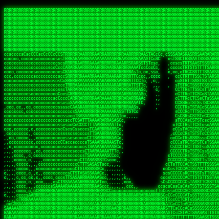
 
RRRRRRRRRRRRRRRRRRRRRRRRRRRRRRRRRRRRRRRRRRRRRRRRRRRRRRRRRRRRRRRRRRRRRRRRRRRRRRRRRRRRRRRRRRRRRRRRRRRRRRRRRRRRRRRRRRRRRRRRRRRRRRRRRRRRRRRRRRRRRRRRRRRRRRRRRRRRRRRRRRRRRRRRRRRRRRRRRRRRRRRRRRRRRRRRRRRRRRRR
RRRRRRRRRRRRRRRRRRRRRRRRRRRRRRRRRRRRRRRRRRRRRRRRRRRRRRRRRRRRRRRRRRRRRRRRRRRRRRRRRRRRRRRRRRRRRRRRRRRRRRRRRRRRRRRRRRRRRRRRRRRRRRRRRRRRRRRRRRRRRRRRRRRRRRRRRRRRRRRRRRRRRRRRRRRRRRRRRRRRRRRRRRRRRRRRRRRRRRRR
RRRRRRRRRRRRRRRRRRRRRRRRRRRRRRRRRRRRRRRRRRRRRRRRRRRRRRRRRRRRRRRRRRRRRRRRRRRRRRRRRRRRRRRRRRRRRRRRRRRRRRRRRRRRRRRRRRRRRRRRRRRRRRRRRRRRRRRRRRRRRRRRRRRRRRRRRRRRRRRRRRRRRRRRRRRRRRRRRRRRRRRRRRRRRRRRRRRRRRRR
RRRRRRRRRRRRRRRRRRRRRRRRRRRRRRRRRRRRRRRRRRRRRRRRRRRRRRRRRRRRRRRRRRRRRRRRRRRRRRRRRRRRRRRRRRRRRRRRRRRRRRRRRRRRRRRRRRRRRRRRRRRRRRRRRRRRRRRRRRRRRRRRRRRRRRRRRRRRRRRRRRRRRRRRRRRRRRRRRRRRRRRRRRRRRRRRRRRRRRRR
RRRRRRRRRRRRRRRRRRRRRRRRRRRRRRRRRRRRRRRRRRRRRRRRRRRRRRRRRRRRRRRRRRRRRRRRRRRRRRRRRRRRRRRRRRRRRRRRRRRRRRRRRRRRRRRRRRRRRRRRRRRRRRRRRRRRRRRRRRRRRRRRRRRRRRRRRRRRRRRRRRRRRRRRRRRRRRRRRRRRRRRRRRRRRRRRRRRRRRRR
RRRRRRRRRRRRRRRRRRRRRRRRRRRRRRRRRRRRRRRRRRRRRRRRRRRRRRRRRRRRRRRRRRRRRRRRRRRRRRRRRRRRRRRRRRRRRRRRRRRRRRRRRRRRRRRRRRRRRRRRRRRRRRRRRRRRRRRRRRRRRRRRRRRRRRRRRRRRRRRRRRRRRRRRRRRRRRRRRRRRRRRRRRRRRRRRRRRRRRRR
RRRRRRRRRRRRRRRRRRRRRRRRRRRRRRRRRRRRRRRRRRRRRRRRRRRRRRRRRRRRRRRRRRRRRRRRRRRRRRRRRRRRRRRRRRRRRRRRRRRRRRRRRRRRRRRRRRRRRRRRRRRRRRRRRRRRRRRRRRRRRRRRRRRRRRRRRRRRRRRRRRRRRRRRRRRRRRRRRRRRRRRRRRRRRRRRRRRRRRRR
RRRRRRRRRRRRRRRRRRRRRRRRRRRRRRRRRRRRRRRRRRRRRRRRRRRRRRRRRRRRRRRRRRRRRRRRRRRRRRRRRRRRRRRRRRRRRRRRRRRRRRRRRRRRRRRRRRRRRRRRRRRRRRRRRRRRRRRRRRRRRRRRRRRRRRRRRRRRRRRRRRRRRRRRRRRRRRRRRRRRRRRRRRRRRRRRRRRRRRRR
RRRRRRRRRRRRRRRRRRRRRRRRRRRRRRRRRRRRRRRRRRRRRRRRRRRRRRRRRRRRRRRRRRRRRRRRRRRRRRRRRRRRRRRRRRRRRRRRRRRRRRRRRRRRRRRRRRRRRRRRRRRRRRRRRRRRRRRRRRRRRRRRRRRRRRRRRRRRRRRRRRRRRRRRRRRRRRRRRRRRRRRRRRRRRRRRRRRRRRRR
RRRRRRRRRRRRRRRRRRRRRRRRRRRRRRRRRRRRRRRRRRRRRRRRRRRRRRRRRRRRRRRRRRRRRRRRRRRRRRRRRRRRRRRRRRRRRRRRRRRRRRRRRRRRRRRRRRRRRRRRRRRRRRRRRRRRRRRRRRRRRRRRRRRRRRRRRRRRRRRRRRRRRRRRRRRRRRRRRRRRRRRRRRRRRRRRRRRRRRRR
ssCscsssCsssssssCssssCsscsscscccssTsssssscssCSsssTTTsTTTTCTTATTCTTTATATASRAAAASRATARRRRRRRRRRRRRRRRRRRRRRRRRRRRRRRRRRRRRRRRRRRRRRRRRRRRRRRRRRRRRRRRRRRRRRRRRRRRRRRRRRRRRRRRRRRRRRRRRRRRRRRRRRRRR  ARRRRR
cssscsccccccsccccccccsccccccCcccscscsccccccscCcccCsTsCssCssTTTCsCsSTTTCTsRTAASTAAATSRARRAARRAARARRRRARARARRAAARRRRRRARRRARAARRRRAAARRRRARARARARARRARARRARAARAAAARRRARRRAARRRRRRRRRAcRRRRRRRRRRS,s,RRRRRR
cccCcccccccccccccccccCccccccccccccCssscsSTsssSssTTTCTsCcssTsTTCCCsCTSTCTTRTASASTTSTARARRRRRARARARRRRRRARAARARRRRRRRAARAAAAARRRRRRRRRSRARAARRRARARAARARAAARARRRRRARRRRARRRRRRRRRRRAARRRRRRRRRRs ,,,RRRRRR
cccCccccccsccccccccccscccccccccsTSSASTAARRRRRRRRRRARRRSCssCTTTTTscCTTCCTTRTTTATCCCTRSRRRRARAAAAARRARRRRARAARRRARRRARRARRRRRRARRAAARRRRRARAAARAARRRRRRRARRAAAARRRAARARRRARRRRARRRARRRRRSRARRRR   c,RRRRRR
ccscccccccccccccccccccccccccsCSRAAARRRRRRARRRRRRRRARRRRRRATCsCssCsCsTsCTTRSSASAsTTTSRRRARARARAARRARRARRRRRRRRAARAAAARRARARRRAARAARARARRRRRRRRAccRAARRRRRAARRRRRARARRRRRAARRRCRARRRsRRRTARRRAA   c RRRARR
ccccccscccccscccccccccccccCcTTSRARARARARARRRRRAARRRAARRAAARACTCCssTTTTCTTRCTAATCCATRARRAARARRSAARRARARRRRRAARAAARRARRAARRRAAAAAAAAAARAARRAAAAA   csRRRARAAAAAAARARSRRSRARRRAsRRARRAARSTARRRRR  cc RRRRRR
ccccccc,cccccccccccccccccCsTRRRAAARRRRAARRRRARAAAAAAARRRRRRARRTSCssTTSTTTRCTASTCCCTARRRTRRRRAAARAAARAARRAAARRRRAAARRAAARAARRRRAAARAARARAAARRARTc,  cACRSRSAAARRARRRRRRSCRRRARRRRRRAARRRRARRRA,, , RRRARR
cc,c,cc,ccccc,cccccccc,csTARRARARAAAARARRRARRARARAAAAAARRRRRRRAATsTSCTTTTRTTTSATsTsRARARRRRRRAARARAAARRRRRRRRAARRRARRRRRARARARARARAARRRARAAAAAc    T SASRACRRAARRRRRAASSRRRRAARRARcAAARRRRRRR    ,RRRARR
cccc,ccccccc,,cccccccccTTAAARRAARRARRRRAARRAARRRRRAARRARRRRASRRRACCTTSTATRTTATATTTTAAARRRRRRRRRRARRRRARRRRRRRRRRRRRRARRRRRARAARAARRARRAAARRAAA,    c ARRRA,ARRRRRRSRRcCTARRRRRRARRAA,RRRRRRRR ,,  RRRARR
cccc,cccccccccccc,ccccsCARRARARRARARAAAARRRAARARRRARRARRRASSSRRRRRATTCTTTRTSCSTssCCAAARRRRRRARARAARRRRRRRRRRARRRRRARRRRRARARARRRAARARRAAAARRAR,    cTSAAAA,RRRRSRSRRSRRRRRRRRARAASRRcARRRRARR,,c  RRRRAR
ccc,ccccccsccccccccccsCARRRARARRAARRRARARAARARRRAAARARRRAcsTARRRRRRRTCCTTRcTAASCsCSAARRRRARRRARRRRRAARRRRRRRRRRRRRRRRRARRRRRAARAAARRARRARARRRA,  , ,TARAASTARTRRSTCRSRRACRRRAARTTSSsAcRRRRRAA ,c  RRRRRR
,c,c,cccccccc,c,ccscsssSARAARARARARARRRARARARAAAAARARRSRATTcccssTCSRAsCTTRcCTTACcATAAARRRRRRRRRRRRRRRRRRRRRRRRRRRRRRRRRRRRRRARRRARRRARAAARRRRR,    , ATAcATRRSRRRCARRRSASRRRRSRSTcRRRRRRRRRAS,s  ,RRRRRR
,,cc,c,ccccc,cccccccccssTRARAARARARARRAARRRRAAARRRRRASARATssARRRSRSSRCTsSRcSTCTscssAARARRRRARRRRRRARRARRRRRRRRRAAAARRASRRRRRARRAARRARRRRRRRRRA,  ,,,CARcAAcRRAs, cc    , ,,,, RAA  RARSSRRRATs,, ,RRRRRR
,cccc,ccc,cccccccccccccsRRRARRRARARARAAAAAAARARRRRRRRRRATssTASSRRSSSSTTASRcTTCTssSsAAAAARARRRRRRRRAARRRRRRRRRRRRAARARRRARRRRARRAARRRRRARRRRRRA,, ,,cTRRCRT,RRAc,cccsSsC  c,ccCRsc,,RARRRRRRRTcc  ,RRRRRR
c,,,c,,cccccccccccccsccsRRRRRAARRARARAARRARRARRRRRRRRRRRRRATARARRRASASTSTRsTSTTccTcAARARRARRARRRRRRRRRRRRRRRARRRRRRRRRRRRRRARRRRRARAAARARARRRR, ,,  ATAAA, RRR, c,cCS,  c,,,cAccs RRRRRRRRRAs,,  cRRRRRR
cc,,cc,cccccccccccccCsTARRRRRARARRAAARRAARRAARRAARRRRRRSRRScAATTSAASRSTTSAsTSCACcTCTAARRRARRRRRRRRRRRRRRRRRRRRRRRRRRRRRRRRRRRRRRRRRRRARARRARRR,,,,,cCsRRAssARA,,RATC  ,csTc,csSA ,,ARRRRRRRAs,s,,cARRRRR
ccc,cc,cccccccccccccssTRRRRRRAARAAAAAAAAARAARRRRRRRRRRRCARSsTcccsSAARACCSAsCTTTc,TsAAARRRRRRRRRRRRRRRRRRRRRRRRRRRRRRRRRRRRRRAARRARARRARAAARARA,, ,, ,,AARccRRRc     c ,,cc,,cTCT  ,ARRRRRRSRs,  ,cRRRRRR
,,,cc,,c,,cccc,cccccscTRRRRRRRRARRAAARAAAAAARRARRRRRRARARASccccsCTSRSTCTTAsCTCAscscARRRAARRRRRARRRRRRRARRRRRRRRRRRRRRARARRRRAARRARRARARRRARRRR,,  , cARRRcsRRR,,A,,c,   c  ,csc  ,,cRRRRRRARc, ,csRRRRRR
cc,cc,,cc,ccc,,cccccccTARRRRRAARRAARAAARRARRRRRRRRRARRRRAAcccccCCSASScCTTAsCASSscTcSAARRARRRRRRRARRRRRRRARRRRRRRRRRRRRRRRRRRAARRARARRARRARRRRA,,  ,  CRRRccRRRc,,ccc   ,,  ,c,   ,,cATRRRRAAc  ,,sARRRRR
c,,,c,,c,,c,cc,cccccccsTRRARRRRARRRARRRAARRARRRARRAARRRRRAccsccc  sCc,cssSsTSSSssssSARRRRRRRRARRRARRRRRRRRRRRRARRRRARRRRRRRAAARAARRRAARRAARARR,, ,, TARAAccRRAc,,,c ,  ,s ,, ,    cSARRRRRAR,  ,csARRARR
,,,,,,,c,,c,c,ccccccccssRAARARRRRARRARRARRARRRRRSTAARASTATsCccs    sc,ssTRsTTATTcTsSARRARSRRRRRRRRRRRRRRRRRRRRRRRRRRRRRRRRRRARRRARRRRARRRARRRRc,  , TTAAAccAT, ,,ccc,c cS  ,cTC   ,cAARRRARA, ,,cCARRRRR
,,,,c,,c,,,cc,cccccccccCRRARRRRRRRRRRRRAARAARRRRRCsTRRSTTTTCcsc    cc,sCsRsSTTTsssCSTARRRAARRAARRRRRRRARRRRARRRRRRRRRRRRRRRRRRARRRRARRRRAARRRRc,,c,cAAARCcc, ,cc, cC ,,c,,,,s T   cRRARRRRRA, ,, TRRRRRR
,,,,,,,c,,,,,,ccccccccssRRRRRRRRRRRRARRAARRARRRRRATTARRTcsscccc   ,,,sCssAsTTSSTssTSTRARSAARARRRRRRRRRRRRRRRRRRRRRRRRARRRRRRRRRRRAARRRRRRAAARRc,,c s,ARRTccTCCc,,cCT ,csc  cC,c   sRRSRARRRR,,,,,ARRAARR
c,,,,,,c,,,,,,c,c,ccccCTRRRRRRARRRRRRRRRRAAARRRRRRATSTSc,c,,cc,     cCTsTAsCTTTTssTSTARARARRRARARRAARRRRRRRARRRRRRRARRRRRRRRRRARRARRRRRRAAARRAcc,,cS RARCccASATssSTTT,cTSTc CSs ,,TRRARRRAAR ,cc,ARRRRRR
c,,,,c,,,,,,c,ccccccccssRRRRRRARRRRRRRRRRARARRRRRRRRTcsc,,  c,,     cCTssAcCTTACccSATARRSARRRRRAARRARRRRRRRRRRRAARRRRRRRRRRRRRRRRAARARRRRTAARAcc,,TRARRACsTRAAAsCTA T,,TR cATC, ,,TRATRRRAAR ,,c,ARARRRR
,,,,,,,,,,,cc,c,sccccccsARRRRRARRRRARRRARRRRARRRRRARCcscc,   ,,,    cCCCsScTTTTCssCATAARRARRRRRRRARRRARRRRRRRRRRRRRRRARRRRRRARRRRARARAARRTARARccc,TSRRRRCsTRARATTSc c,,TR ,TST ,, cRAARRRRRR ,,c,RRRARRR
,,,,,c,,c,,,c,ccccccccccTRRRRRARRRRRARRRRRRRARRRRRRRscscc,   ,,,     CsssAsTTTSsCCTTSAAAAARRRRRRRARRAARRRRRRRRRRRRRRRRRRRRRARAARARRRRAAARTRRRRcccsARRRRASsARSARCsR,c,,cTRccsTA  , SAAARRARAR,,,c,RRARARR
,,,,,,,,,,,,,,cccccccccssRRRRRARRRRRARRRRRRRARRRRRRSssscc,    ,,     sCssTsTTSTTcCTTAAAAAARAARRRRARRAAARRRRRRRRRRRRRRRRRRRRRAARRRRRRRRAsRTAARRcc,sTSRRARTCAAARRscR C,,,AS,ssTCc,, SRSRSRSRRR,,cc,RRARRRR
,,,,,c,,,,,,c,cccc,ccccscSRRRRRRRRRRRRRRRRRRRRRRRRARTcTTs,    ,      sCssTsSTTTsCTSAAAAARRARARRRRRRRRRRRRRRRRRRRRRRRRRRRRRRRRRRRAARAAAAsRAARAAccsCATRASAATAASRRcTS s,,cT SscC,,,, RARRSRTAAR,,cc,RRRRARR
,,,,,,,,,,,,c,cccccccccccsARRRRARARRARRRRARRRRRRRSARRARATc    ,      ssssTcCTTTTCCSSAARAASRRARAARRRRRRRRRRRARRRRRRRRRARARRARRRRRRARRRRATAAAAAAcccsTARAARAAAARRRccS,cc,,S,,ccsATsccAARRRRTRARcccc,RRRRRRR
 ,c,cc,,c,,,,,ccccccccccccCRRRRRAARAAAARRARARRRRRRRRRRRSs,    ,      csccCssTTATsSTTASAARAARARARRRRRRRRRRRRRRRRARRRRRRTsRRAARRRRRRRRRTSSAAAARRcccTAARARRAARARAA,,,     Ac,c       TTRRRRCRSAcccc,RRRRARR
 ,,,c,,,,,,,,,cccccccccccccARRRAARAAAAAARRRRRRRRRRRRRRTc,            ccscCcCSTTTTTTTAASAAAARRRRRRRARRRRRRRRRRRRRRA AAA, SAAARARARARAASASRARAARcscSASRAARAARRRTTcccccc,,,ccccssCTSSASRARRsRSAsccc,RRRRARR
 ,,,c,,,,,,,,,,cc,c,cccccccsARSRRARRRRRRRRRRARRRRAAAACc,            ,ccsscssTTTTTTTTSSAAARRRRRRRRARRRARRRRARARARRT sAT, TcTARARRAAAAAATTATAARAcssSAARARAARRRRRAAssscccccccccsssTTARARARRTAASs,cccRRRARRR
,  ,,,c,,,  ,,,,,,,,,,,c,scCsTSARARRRRRRRRRRRRATCssscc,             cccsssssTTTTATTSSTAAARARAAARARRRRRRRRRARRRARAA cAs  c  AARAARAAAASTAATAAARsCCSAARRRARRRRAAAAAATsscCCCCssTTSTTTSSRARRAARScc,,,RRRRRRR
 ,,,,,,,,,,,c,,,,,c,,,,,,cccccRAARRRRRRRRRRRRATsc,,,                cscccCcsSTTTTATAAAASAARRRARRRRRRRRRRRRRRRRRRRRc,Rc, ,  SRAARSAAAATTSAAARRRCATASARSSAAAACsscCcc,ccccc,cccsTCSAAAARRRRTSAScccccRRRRRRR
,,,,,c,,,,,,c,c,,,,,,,,,csccc TTTsTAARRRRRRRTAssc,                 cccsccccsSTTTAATAATAAASARRRRARRRRRRRARRRRARRRRRs,Rs  ,  SAAATSAAARCTAATAARRsAAAAAsAAA,,,,,,,,,,,,ccccccccscTCSAATASRATAATccccsRRARAAA
,, ,,,,,,,,,c,c,,,,,,,c,ccscc,cssssTTSARRRRRAssc,                  ccCsccsccSASTTAAAATTASAARRAAARRAAARRRRRAAAAARRRC,AS  c  ARRc  AAAAsSTATARRATASARRRRRAcs,c, ,   ,,,,,,,,ccccCsTcCARRRRTAAsscccsRRRRRRR
,,,,,,,,,,,,,c,c,,,,,,,,ccc,c cccccssTSRRRRRATsc,                  scssccscCSTTSTSTAAASAAARRRRRRRRRARRRRRRRRRRRRRRA,SA  c  AA,  ,AAAATCAAsARRASSAAARRRRASTTc,,,,,,, ,,,,,,,,,cccsSTCRSRACSAsccccTRRRRRRR
,,,,c,,,,,,,,cA ,,,,,,,,ccccc ,ccccssTAARRAAATsc,                  scssscsCsSATTSAASATSAASARRRRRRRRRRARRARRRRRRRAAR,cTc ,  cc  ,AAASAsCSAsAARASAAASRASTsTTCsccc,,,,,,,,,,,,,,,,c,ccTTARSsSSsccccTRRRRRRR
,,,,,,,,c,,,,cTRA,c,,,,,,cccc,,ccccsTATARAAAAACc,                 ,scssccsCsCTTAASTAASAAAAARARRRRRRRRRRRRRRRRRRRRAATccc ,  ,   SSAAARCCSACAARRAAAAARA