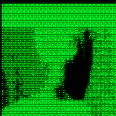
 
RRRRRRRRRRRRRRRRRRRRRRRRRRRRRRRRRRRRRRRRRRRRRRRRRRRRRRRRRRRRRRRRRRRRRRRRRRRRRRRRRRRRRRRRRRRRRRRRRRRRRRRRRRRRRRRRRRRRRRRRRRRRRRRRRRRRRRRRRRRRRRRRRRRRRRRRRRRRRRRRRRRRRRRRRRRRRRRRRRRRRRRRRRRRRRRRRRRRRRRR
RRRRRRRRRRRRRRRRRRRRRRRRRRRRRRRRRRRRRRRRRRRRRRRRRRRRRRRRRRRRRRRRRRRRRRRRRRRRRRRRRRRRRRRRRRRRRRRRRRRRRRRRRRRRRRRRRRRRRRRRRRRRRRRRRRRRRRRRRRRRRRRRRRRRRRRRRRRRRRRRRRRRRRRRRRRRRRRRRRRRRRRRRRRRRRRRRRRRRRRR
RRRRRRRRRRRRRRRRRRRRRRRRRRRRRRRRRRRRRRRRRRRRRRRRRRRRRRRRRRRRRRRRRRRRRRRRRRRRRRRRRRRRRRRRRRRRRRRRRRRRRRRRRRRRRRRRRRRRRRRRRRRRRRRRRRRRRRRRRRRRRRRRRRRRRRRRRRRRRRRRRRRRRRRRRRRRRRRRRRRRRRRRRRRRRRRRRRRRRRRR
RRRRRRRRRRRRRRRRRRRRRRRRRRRRRRRRRRRRRRRRRRRRRRRRRRRRRRRRRRRRRRRRRRRRRRRRRRRRRRRRRRRRRRRRRRRRRRRRRRRRRRRRRRRRRRRRRRRRRRRRRRRRRRRRRRRRRRRRRRRRRRRRRRRRRRRRRRRRRRRRRRRRRRRRRRRRRRRRRRRRRRRRRRRRRRRRRRRRRRRR
RRRRRRRRRRRRRRRRRRRRRRRRRRRRRRRRRRRRRRRRRRRRRRRRRRRRRRRRRRRRRRRRRRRRRRRRRRRRRRRRRRRRRRRRRRRRRRRRRRRRRRRRRRRRRRRRRRRRRRRRRRRRRRRRRRRRRRRRRRRRRRRRRRRRRRRRRRRRRRRRRRRRRRRRRRRRRRRRRRRRRRRRRRRRRRRRRRRRRRRR
RRRRRRRRRRRRRRRRRRRRRRRRRRRRRRRRRRRRRRRRRRRRRRRRRRRRRRRRRRRRRRRRRRRRRRRRRRRRRRRRRRRRRRRRRRRRRRRRRRRRRRRRRRRRRRRRRRRRRRRRRRRRRRRRRRRRRRRRRRRRRRRRRRRRRRRRRRRRRRRRRRRRRRRRRRRRRRRRRRRRRRRRRRRRRRRRRRRRRRRR
RRRRRRRRRRRRRRRRRRRRRRRRRRRRRRRRRRRRRRRRRRRRRRRRRRRRRRRRRRRRRRRRRRRRRRRRRRRRRRRRRRRRRRRRRRRRRRRRRRRRRRRRRRRRRRRRRRRRRRRRRRRRRRRRRRRRRRRRRRRRRRRRRRRRRRRRRRRRRRRRRRRRRRRRRRRRRRRRRRRRRRRRRRRRRRRRRRRRRRRR
RRRRRRRRRRRRRRRRRRRRRRRRRRRRRRRRRRRRRRRRRRRRRRRRRRRRRRRRRRRRRRRRRRRRRRRRRRRRRRRRRRRRRRRRRRRRRRRRRRRRRRRRRRRRRRRRRRRRRRRRRRRRRRRRRRRRRRRRRRRRRRRRRRRRRRRRRRRRRRRRRRRRRRRRRRRRRRRRRRRRRRRRRRRRRRRRRRRRRRRR
RRRRRRRRRRRRRRRRRRRRRRRRRRRRRRRRRRRRRRRRRRRRRRRRRRRRRRRRRRRRRRRRRRRRRRRRRRRRRRRRRRRRRRRRRRRRRRRRRRRRRRRRRRRRRRRRRRRRRRRRRRRRRRRRRRRRRRRRRRRRRRRRRRRRRRRRRRRRRRRRRRRRRRRRRRRRRRRRRRRRRRRRRRRRRRRRRRRRRRRR
RRRRARARRRRRRRRRRRRRRRRRRRRRRRRRRRRRRRRRRRRRRRRRRRRRRRRRRRRRRRRRRRRRRRRRRRRRRRRRRRRRRRRRRRRRRRRRRRRRRRRRRRRRRRRRRRRRRRRRRRRRRRRRRRRRRRRRRRRRRRRRRRRRRRRRRRRRRRRRRRRRRRRRRRRRRRRRRRRRRRRRRRRRRRRRRRRRRRRR
sCsssCsssTCsCcssCsssssCccsCcTcssTTSSSCSSRRARARATARRRASTTCTTTSTSSTsATAAATSRSRRRSAASSRRRRRRRRRRRRRRRRARRRRRRAAARAAARARRRRRRRAARRARARRRRRRARRRAAAARARRARARRRARRRRRRRRRRRRRRAARRARARRRRRRRRRRRARRRRR  SRRRRR
sccscccccccccccccscccccccccccsTARRRRRRRARRARARARARARRRRRATsTCCTTTsCSCATSTRTTAATTATTSSSRRARRRRRAAAAAAAAAASSAAAAAAAAAARRRAAAARAAARARRRAARAAAAAARAARRRRARARRRRAAARRAARARRARRRARRRRRRRRcRRRRRRRRRRScCcRRRRAR
cccsccccccccccccccccccccccscsSCARRRAAAARRRRRRRARRRRAARRRAARAsCCsssTCsTTATRsTARSTTTTRARRARARRAARARARAAARAAARRRARRAAAAAAARAAAARRAAAARARARAAAAAAAAAARARRRAARAARRRRARAARRRRRRRAARRRRARRRRRRRRRRRRc ,,,RRRAAR
ccccccc,ccccc,cccccccccccsssASRAAAAAAAAAARARAAAAAAARAARRRRRRRATscsCTTTCTTRCTTATCCCTASRSRRAARARARAASAAAAAAARRRAARAARAAAAARRAAAARRAAAARAAAARARRARARRARARARRRRRAARRRRRRRRRAARRRARRARRRRRRTRRRRRA   c,RRRAAR
cccccccccccccccccccccccccsSARRRAAAAARAAAAAAAAAAAARAAARARRARRRRSCssCCsTsTTRsTAATCCCCASARARRARRRRRAAAAAAAAAAAAAAARRRAAAAAARAARRAAAAAAAASAAARRAASSTSRAARRARARRRRARRRRRRARRSAARRCRRARRcARRTSRRRRR   c RRRAAR
cccc,cc,ccccccccccccccccTARRARAARRRRRRARRRRRAAARAARAARSRRRRRRSRRScCCsTTsTRCTSTCCCSTAAARRRAARAAAARRAARAARARAAAAAAAASAAAAAAAAAAARRRAAAAAAAAAARRS  ,TTRRARARARAARAARRRARARARRARsAARARTARATRRRRRA  cc RRAAAR
cc,,,cc,ccccc,ccccccsccTRAARRRRRRRRRRRRAARAARRRRARAAARRRSSRASARRRSTCCTTTTRssTTTSCTsAAAAAARARRARARAAARAARARARRRAAAAAAARRAAAARAAAARRAASAASAARAAA, c  ,AAARARRARRARAARRRRASRAARAAAAARSARRARRRRRR,, , RRRARR
cc,,,cccccccc,ccccccccTARAAAAAARRRRARRRRARRRRRRRRAAAARRRTcsTRARRRRRSSTTSTRsCAATTTTCAARARRRRRRRRRRARRRARARRAAAAARAAAARAAAAAAAAAAAARRAAAAAAAAARRc    ScTSARASAAARRAAAARAACARRRAAAARRcAAARRRRRRA    ,RRRRRR
cc,,,cccc,ccc,,,ccc,ccTTRAAARRRRRARARRARRRARRRRRRRAAASTRSTTcccsTTSRRSCTTCRsCTTSscTCAAARRAARRRRRSRARARARRRRAAARARRRAARRRRAAAAAAARARRRARRARRARARc    c TRRRR SRRRRARARRTSTARRARARAARAR RRRRARRR c   RRRRAR
,,cc,,ccc,cc,c,,ccccccCTSRRAAARRRAAAARARRRRRRRRRRAARSTAATTssTATTTSSSRCTTSRsCTTATsCCAARRRRARAAAARRRRRRAARARAAAARARRARRRRRAAAAAAARRRRRRRAARRRRAA, ,  cTSRAAR,AARASATRARRRRARRRRARASARA,RRRRRRRR,,c  RRRRAR
c,,c,cccccccccc,ccccccccARAAARRAAAAARRRARRRRAAARRARAARRSsssCSSSRSSASSTCSCRsCAssTsSsSAARAAAARRARRRAARRRAAAAAARAARAAAAAARAAAAAARARARAARRAARARRRR,  , ,TRRAAASARTAASTcARRRRSRRRRRRTcSSsRcRRRRRRA ,c  RRRRRR
,,,c,,,cc,cc,,,cccccsccTRRRRRARAAAAAARARRRRRARRRRRAAARRSRASTSAAARASSSTTTTRsCTCTCcCsSTARRRRRRAAARRRRRRRRAAAAAAARARRARAAAAAAAAAAAARAARARRAARRRRR,    , RTAcACARARRACARRRRRSRRRRRRASSRCRRRRRRARR,s  ,RARRRR
c,,cc,,cccccccc,ccccccCRRARAARRRRRRRAARRAAAARRRRARRRRRRARRCsRATTSSSSRSCTCRsTTCsscscTAAAAARRAARRARARRRARRRRRRRRAARRAAAAAARARRAAAARRRRRRRRRRARAA,  , ,cAACAAcARATc,AT cccsccccscSAC  RAACCRRRRAc,, ,RRARRR
,,,,c,,cccccc,cccccccsSRRRAARARRRRRAAAARAAAARRRRRRARRRASARTsTscsTAASRRCTTRcsTsTCcScSTRAARAAASRRARAAARRRRRRARARRAARAAARRRRRRARAAAARRRRRARRAARAA,,  ,,CRRcAS SARc,cccTTTs  c,c ,ATc,,RSRRRRRRRScc   RRRRRR
ccccc,,ccccccc,cccccssARRRRAAAARAARRAAARRAARAAARARRRRRRARAscccssCTARAATCSSssTCTscTcTSSRRRARAARAARRAAAAARRAAAARAAARARRARRRAARAAAARRRRARARAAAARR,  ,  CATsAc RARc,ccccCc  ,,,,cScSs,RARRRRRARRT,,  ,RAARRR
cc,,c,,cc,,cc,,cccccCsSRRRARAARAAARRRRRRAARRRASARRARRRRRRAccccssCTAAsCsCTTcCTCSccscTSARRAAARAARRRAAAARAAAARARRAARAAAAAAAAAARRAAAARRRARRARAAARA,,,,,,CcCASc,ARRc,TCTA,  ,ccc,ccsT  cRRRRRRARAT,s,,cRRARAR
,,,,c,,c,,cccc,ccccccccARRRAAAAAAAARARRRRAAARAAAARTARRARRAccsccc,sCCCccTTscsTsTCcscSAAARRRRAARRRAARRRRRRARRRRRRAAAAARRRRARRRAARAARAAARRAAAAAAA,, ,, ,cARR,cRRRc C,   ,c,cccccTTT , ARRARARAAC, ,,cRRRRRA
,,,,c,,ccc,cc,,,ccccccsTRAARAARRRRRRARAARRARRARASTAARAATACcCccc   csc,cCTssCSsTCcccAAAAAAAARARARRARARRAARAARRRRRRRAARRRRRRRRAAARRAAARRRRAARAAA,   , ,ASARccRAA, c,c,,   c,,,csT  ,,cARRRRAAAc, ,,cRRRRRA
,,,,,,,,,c,,c,,ccccccccsRRRRRRAARARAAAAAAARRRRRRAssSRATTTTCccs,   ,cc,csTssCTTTccccSSARRRRRARRRAAAARRRRRRRARRRRARRRRARARAAAARARRRAAAARAAAAAAAAc,  ,  CAARccRRRc cscc    c  ,cc,  , cATRRRRAAc  ,,cRRARRR
,,,,,,,c,,,,c,,,cccccccCRRRARRRRRRRAAAAAAAARRRRRRTTsAAAscCsccc,   ,,,csssCcCTTSssccTAARRAARRRAARAAARAARRRRRRARRAARRAARARAAAARARRRARRAARAAAAAAAc,  , sTAAAccRRAc ,cT,   ,, ,c,     ,TAARRRAAR,  ,,cARRRRR
,,,,,,,c,,,,,,,ccccccccsRRRRRRRRAAAARRAARARARRAARRSsTTSc,c,,cc,   , ,cCssAsTTCTCcscTTAAAAAARARARRARRRRARRARRRRRRRARRARARARRARRRRAAAAARAAARAAAAc,   ,cTRAAccRAT , cs ,c ,T   ,Tc   ,CRRRARRSS, ,,csARRRRR
,,,,,,,c,,,,,,c,cccccccsRRARRRRAAAARRRRRRRARAAAAARRACcs,,,  c,,     cssssAsTSTTCcccTTAAAAARAAAARRRRARRRARRARAAARAAAARRRRAARARARRSASRARAAAAAARRc,  ,cAsSRA,cC  ,,, ,c ,,c,c  c C    ARRRRARRA, ,,,CRRRRRR
,,,,,,,,,,,,,,c,c,cccccsARRRRRRAAARRRRRAAAAAAAAAARARscccc,  ,,,     csTssAsTSSTTCCCTTAASSARAAARARRRRRRAARRARRARRAAAARAAARARARAAAARAAARARRAAAAAc,,c,,CAARTccSSScc,ccA  c c, ,s c   TRRRRAAARA,  ,,TRRRRRR
,,,,,c,,,,,,c,ccccc,ccscARRRRRRRRRRRRRRRRRRRRRRRRRRSsCccc,   ,,     ,sCssAsTCTTsssCSTAAASSRRRAAARRARRRRAAARARRRARARRRRRARRRARARRRAAAARRAAAAARAc, ,,A ARATccSTRTTTTAA,c,CSc, sSc , cRRARRRRRA ,cc,TRRRRRR
,,,,,c,,,, ,c,c,ccccccccsAAARRRRRRRRRRRRRRRRRRRRRRRAssccc    ,,      ssssAcCTTSsscCTTAARSSRRRAAARRRRRRRAARRRRRRRRRARRRRRRRAARRARRAAAAARARAAAAAc,,,sATAAATsCRAATTCAA T,,TScccT,c  ,sATARRRRSR,,,,,TRRRRRR
,,,,,,,,,,,,c,,,cccccccccAARRRRRRRRAARRAAAAARARRRARACsTTc     ,     ,CssCTssCTTTcCCTATSASAARRRAAARRRRRRRRRAARRRRRRRRRRRRRRRRARARRRRAARARATAARAccc,TRRARRTccRSRAsTTT c,,sR  sSs ,, cRSARRRRRR ,,c,RRRRRRA
,,,,,,,,,,,,c,,ccccccccccsRRRRRRRRRRARRARRAAARRRAASAASAAs,    ,      sccsTCsTSTTCsTCAASASARRAARSRRRRRRRRAARAARARRRRRRRRRARAAARARRAAAAAAARTAAAAccccTRRRAAAcTRSRRTCS ,c,,CR,,cTC  , TRSSARSARA, ,ccRRRRRAA
,,,,,c,,,,,,,,,ccc,,ccccccSRRRRRRRRAAARAAAAAAAAAAARAAASTs,           cccssCsTTTTcCTTSSAAAARRAAAAARRRRRAARAARARRARAARRRRRRRRRRAARAAAAARACRTARRRccccsTRRRATcTAARRccR,C,,,TRcccCS  ,,AASASRSRAA,,,c,RRRRRRR
,,,,,,,,,,,,,,,cccccccccccsRRRRRRRRAAARAARRRRAAARARRAATc,            cscsTCCTTTTcCCTTSRAAAARAARARRRRRRRRARRRASAARRRRRRRRRAARAAARAAAAAAAsRTAAAAcccsTAARAATCSRTRRcsR C,,cA AccC,c,  AASRTRTSSA,,,,,RRARRRR
 ,,,c,,,,,,,,,,ccccccccccccAARARRRRAAARARRRRRARAAAAATsc             ,ssscsCCTCTCsCTTSAAARARAAAARRRARRARRRRRARRARRRRRRARARAARARRRRAAAARASASAAARcccsCARRAASSAASRRTSR CcccT,cCCTcT,c,AAARARSASR,,,c,RRRRRAR
,,,,c,,,,,,,,,,cccccccccccccsAARARRAARRRRRRRRASTTTCscc,             ,sscssCsSTSTTTTCSTSASAARRARARRAAAARRRRRRRRRRRRcARAc cAAARAARAAAAAsTTASAAAAcccCTSRRRAAAAARRR  sSc   A A        TTSRARTRRR,ccc,RRRRRRR
 ,,,,,,,,,,,,,,cc,c,cccc,cccsTATAARARRARRRRRRASsc,,                 csccccCsCTTTTCTTSTTAAARRRRRRAAAAAARRRRRRARRRRA, RRc ,RARAAARAARAASTTASAAAAcscSSARRRRASRRAAsccc,,,,,,, ,,,, ,,,ATARRRsASRcc,c,RRRRRRR
   ,,,,,,,  ,,,,,,,,,,c,,cccccTTCCTASRRARRAATTCc,                  ccsscccTsSTSSTTSTSTAAASARARRRARRRRRRRRRAAARARRRc AAc c  cAAARRAAAASTTASAAARcscTARRRASAAARARACcc,,,,ccccccssTTSTRSRAAACSRAcccc,RRRRRRA
 ,,,,,,,,,, c,,,,,,,,,,,,cccc,ssccsTTSARRRAACsc,,                  ccccsccCsSTTSTTTTTTSSAAAAARRRRAARARRARRRAAAARRAc AS, c  ,SARRAAAAASTASTAAAAsCsTAARAAAAARRRSCTSTTcccccccccsTATSSRSRAAASAAAcccc,RRRRRRR
,,,,,,,,,,,,c,c,,,,,,,,,ccccc cccccsCSSARAAASsc,,                  ccCscccCsSTTTTTTSSTSSSAARRAAAARRARARARRRAARARRAC,STc c, ,ASARSRRASTsTSAAARSCCTAARRAASRRRASccSTcccccccccccssCTTSSARRRATTAScccccRRRRRRR
   ,,,,,,,,,c,c,,,,,,,,,ccccc ,c,ccsCTAAAAAASTc,                   cccsccccsTTTTTSTSSSSASSAAARAAARARAARRRRAAAARRRRT TAc s, ,ASA  SASRTCTSTAAARsTAAARcAAS,,c,,ccccccccc,,,cccccssSTSARARRsTAScccccRRRRRRR
,,,,,,,,,,,,,c,c,,,,,,,,,cccc ,c,ccsCSARAARASTs,                  ,sccsccsCsSSTTTSTSSTSAAARRAARRRAAARARRRRRRRAARRRA,sAc s, sSs   TAASsTTSCAAAATTSAASAAAScc,,,,    ,,,,,,,cc,ccCCTcsCAARSsTSCcccccRRRRRRR
, , c,,,,,,, cT,,,,,,,,,,cccc,,cccsCTAARAAAAATC,                  ccccscccCCCSCAASSSASTSAARRARRRRRRARRRRRRRRRRRRRRR,,TC    ,T   cSASACSTACAAAATSSARAAAAAAsTcc,,,,,,  ,,,,,,,,cccsSsTRARAsTSCsccccRRAARRA
,,,,,,,,,,,,,,cRA,,,,,,,,,c,c,,,,csTAAAAAASATTs,,                 csccscccCsCTCASASSTTSAAAARRARAARAARRRRRRRRRRRARARTccC        cSAASAssTAsAAAATSAAAAAAASsTssc,,,,,, ,,,,, ,,,,,,ccCcSARScSACccccsRRRRRRR
,,,,,,,,,, ,,ccRRc,,,,,,,,ccc,,cccsAARARAASTCCc,,                ccccsCsccSsCTTSCSSSTASAASAAAARRRRSARRRRRRARRRARRAASccc ,      ARAAAATCSACAAAASAAAAAA