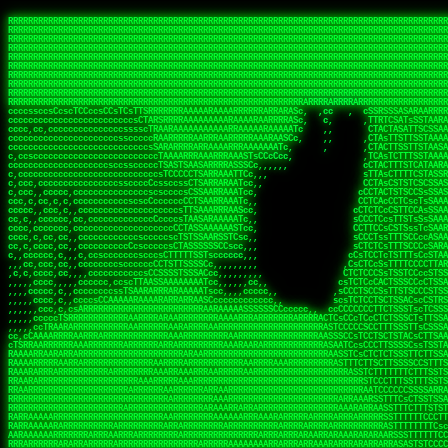
 
RRRRRRRRRRRRRRRRRRRRRRRRRRRRRRRRRRRRRRRRRRRRRRRRRRRRRRRRRRRRRRRRRRRRRRRRRRRRRRRRRRRRRRRRRRRRRRRRRRRRRRRRRRRRRRRRRRRRRRRRRRRRRRRRRRRRRRRRRRRRRRRRRRRRRRRRRRRRRRRRRRRRRRRRRRRRRRRRRRRRRRRRRRRRRRRRRRRRRRRR
RRRRRRRRRRRRRRRRRRRRRRRRRRRRRRRRRRRRRRRRRRRRRRRRRRRRRRRRRRRRRRRRRRRRRRRRRRRRRRRRRRRRRRRRRRRRRRRRRRRRRRRRRRRRRRRRRRRRRRRRRRRRRRRRRRRRRRRRRRRRRRRRRRRRRRRRRRRRRRRRRRRRRRRRRRRRRRRRRRRRRRRRRRRRRRRRRRRRRRRR
RRRRRRRRRRRRRRRRRRRRRRRRRRRRRRRRRRRRRRRRRRRRRRRRRRRRRRRRRRRRRRRRRRRRRRRRRRRRRRRRRRRRRRRRRRRRRRRRRRRRRRRRRRRRRRRRRRRRRRRRRRRRRRRRRRRRRRRRRRRRRRRRRRRRRRRRRRRRRRRRRRRRRRRRRRRRRRRRRRRRRRRRRRRRRRRRRRRRRRRR
RRRRRRRRRRRRRRRRRRRRRRRRRRRRRRRRRRRRRRRRRRRRRRRRRRRRRRRRRRRRRRRRRRRRRRRRRRRRRRRRRRRRRRRRRRRRRRRRRRRRRRRRRRRRRRRRRRRRRRRRRRRRRRRRRRRRRRRRRRRRRRRRRRRRRRRRRRRRRRRRRRRRRRRRRRRRRRRRRRRRRRRRRRRRRRRRRRRRRRRR
RRRRRRRRRRRRRRRRRRRRRRRRRRRRRRRRRRRRRRRRRRRRRRRRRRRRRRRRRRRRRRRRRRRRRRRRRRRRRRRRRRRRRRRRRRRRRRRRRRRRRRRRRRRRRRRRRRRRRRRRRRRRRRRRRRRRRRRRRRRRRRRRRRRRRRRRRRRRRRRRRRRRRRRRRRRRRRRRRRRRRRRRRRRRRRRRRRRRRRRR
RRRRRRRRRRRRRRRRRRRRRRRRRRRRRRRRRRRRRRRRRRRRRRRRRRRRRRRRRRRRRRRRRRRRRRRRRRRRRRRRRRRRRRRRRRRRRRRRRRRRRRRRRRRRRRRRRRRRRRRRRRRRRRRRRRRRRRRRRRRRRRRRRRRRRRRRRRRRRRRRRRRRRRRRRRRRRRRRRRRRRRRRRRRRRRRRRRRRRRRR
RRRRRRRRRRRRRRRRRRRRRRRRRRRRRRRRRRRRRRRRRRRRRRRRRRRRRRRRRRRRRRRRRRRRRRRRRRRRRRRRRRRRRRRRRRRRRRRRRRRRRRRRRRRRRRRRRRRRRRRRRRRRRRRRRRRRRRRRRRRRRRRRRRRRRRRRRRRRRRRRRRRRRRRRRRRRRRRRRRRRRRRRRRRRRRRRRRRRRRRR
RRRRRRRRRRRRRRRRRRRRRRRRRRRRRRRRRRRRRRRRRRRRRRRRRRRRRRRRRRRRRRRRRRRRRRRRRRRRRRRRRRRRRRRRRRRRRRRRRRRRRRRRRRRRRRRRRRRRRRRRRRRRRRRRRRRRRRRRRRRRRRRRRRRRRRRRRRRRRRRRRRRRRRRRRRRRRRRRRRRRRRRRRRRRRRRRRRRRRRRR
RRRRRRRRRRRRRRRRRRRRRRRRRRRRRRRRRRRRRRRRRRRRRRRRRRRRRRRRRRRRRRRRRRRRRRRRRRRRRRRRRRRRRRRRRRRRRRRRRRRRRRRRRRRRRRRRRRRRRRRRRRRRRRRRRRRRRRRRRRRRRRRRRRRRRRRRRRRRRRRRRRRRRRRRRRRRRRRRRRRRRRRRRRRRRRRRRRRRRRRR
RRRRRRRRRRRRRRRRRRRRRRRRRRRRRRRRRRRRRRRRRRRRRRRRRRRRRRRRRRRRRRRRRRRRRRRRRRRRRRRRRRRRRRRRRRRRRRRRRRRRRRRRRRRRRRRRRRRRRRRRRRRRRRRRRRRRRRRRRRRRRRRRRRRRRRRRRRRRRRRRRRRRRRRRRRRRRRRRRRRRRRRRRRRRRRRRRARRRRRR
CsCCssCcCsCCCCsCCCCcsCCscCCCAAAAAARRARRRRRRRARAAARAARARRRRRRSSSTCTSAASASARARSRSAASSRRRRAARRRARRRARRRAARRRRARRRRAARRRARARRRRAAAAAARAAAAAAAAAAARAAARRRRRAAARRRAARRRARRAARRARRARRRRRRRRRAARRRRRRRAR  sRRRRR
ccccsccccccccccccccccscccCCSAAAAAAAARRAAARRARAARRARRRRRRRAARRRSsCsCTsSTTTRTCARASASTASAASRAAAAAAAAAASSAARRRAAAAAASAAAAAAARAAAAAAAAAAAAARAAAAAAAAAAAAAAARAARAAAAAAARRAAARAAAARARRRRARsRRRRRRARRRRASCARRRAR
ccccccc,ccccccccccccCcccTASAAAAAAAAAAAAAAAAAAAARRAAAARSRRARARAAATCCTTSSSTRCTAASSSSTAAAAARSRRAAAAAAAAAAAARRAARRRAAAAAASAAAAAAAAAAAAARAARAAAAAAARRAAARAAARAARAAAAAARRRAAARRAAARRRRRRRCARRRRRARAC,,ccRRRARR
cc,ccccccccccccccccccccTRRAAAAAAAAAAAAAAARARAAAAARAAARARRSRRSARAAsCCTTSTTRTSAACCCTSAASSARARARARRARRRAAAAAAAAAAARAARRAAARAARRAAAAAAAAAAAAAAAAARAAAAAAARAAARAAAAAARRRRARAARRRRARAAARRRRASRRRRRA  ,c,RAAAAR
cc,cccccccccccccccccccTAAAAAAAAAAAAAAAARRRRRAAARAAAAARRAScTTARRRRARTTTCSSRCTASTCCSCSSARRAAARARARAAAAAARRAAAAAAAARRRRAARRAAAAAAARAAAAAARAAARAAAAAAASSAARRAARRRAAAAARRSRRSRARACARAARCARRTARRRRA   s RRAAAR
c,c,ccccccccccccccccccTAAAAAAAAAARAAAAARARAAAAAAAAAARAARTsCscCSSAARACTSSSRCSSSTCCTCASAASARARAAARRRRAARAARAAAAAAAAAAASAAAAAAAASAAAAAARAAAAARRAS  cAAAAARAAARAAAAARAARRRRARRRAcRRRARcARRcRRRRRR  c, RRRRAR
ccc,,cccccccccccccccccCTRARAAAAAAAAARARAAAAARAAAARARSTAASTssccsCTCAARTSSSAcCSSTCTCCAASAAASRAARRARAAAAAAAAAARARAAAAARRRARAARAARAAAASAARAAAAAAAS    ccRAAAAARAAAAARARRRAAARRRRSARARATARRRRRRRRR c , RRRRRR
c,,c,cccc,ccccc,cccccccsSRAAAAAAAAAAAAAAARARAAAAARAAARRSTCCCSSSSSSSSRSSSTAcTCSSsTTCASAARASAAARASRARRRRAAAAAAAAAAAAAAAAAAARAAASSARRRRRAAAAAAASAT,   AAsSARRSRRARARAAAARRTAAARARRARAsAARRRRRRRA ,  ,RRARRR
c,cc,cccccccccccccccccsTRRAAAAAAAAARAAAARAAAAAAAARRRRRRRRSSSSARRSSAASTSTSAcCTSSScTcAAARARARRRARRARARRRAAAARAARRRAAAAAAAAAASAAASARRRRRAAAAAAAAAc ,  c,csRRRcAARAAAARAARRCRRARRARRARTR,RRRRRARR c  ,RRRARR
c,,c,cccccccccccccc,ccCARAAAAAAAAAARAAAARAAARAARRRARARRRRACCAASSSASSACCSTACCASSScCCTAARAAARAARRRRARARAAARRARAAARARAAARRARAAAAASARRARRSAAAAAAAAc    csSARRA ASSARRCSRRSARRRRRRRRAAARR,RRRRRRRR ,c  RAARRR
c,,cccccc,cccccccccccCTRAAARARRRRRARRRRRRRRRRRRRRRRRRRTSAATCACsCTSSSRSCTSAsCSCSTcCsSASAAAAARRRARRARRRARRARAAAAARRAARRRARAAAARAAAAARAARRRAARSAAc ,, ,TASRAAcAAATRRACSRRRRCRRRRRRSSSRsRcRARRRRR ,C  RRRRRR
c,ccccccccccccccccccsCARRRAAAARRARARRRRARRARRARRRRARRAARAACcccscCSSASRCTSAsCTCACsTcSSRAARRRARARRASARARRRRRAAAARRRRAAARAAAAAAAARRAAAAAARAARAARSc     cASRsAcSRRSSCCAARRRARRARRRRSCSRSRARRRRRRR,c,,,RRRRRR
ccccc,,cccccccccccc,csSARRAARAARAAARAAARAARRRRAAARARRRRAAScccCCsCCSSSSTTTAcCCTCscCcSSAASASRRRRARRAAAAARARAARAAAARARAAARAAAAAARSAAARARARRRAAAAAc    c,RSASACRARASRRSTAAARRAASA ASCcSRAAcTRARRRc,, ,RRRRRR
ccccc,,ccccccccccccccCTARRRRRAAAAAARRRRRRAARRAAAARSARAARRScscccccTSSCsCTTTcsSCSCcCcSSAAAAASRRARRSRRRRRARAAAARARAAAAAARRAAAAAAASAASAASRRRAARAAA,   ,,CAR,CT AAAs, ,c ,, , c,,, RTc, AcRARRRRRA,c,  RRRAAA
ccc,c,,ccccccccccccccccSRRAARAAAAARAAAAAAARRRRRRSSARRAASSscCccc   cccccTSsCsCCSscTcSSASAAAARRSARRARRRRAAAAARAARRAARAAAARAAAAAAAAAAARAARAARRRAAc, ,, TACcRC AARc,ccccCCc  ccccSSSccRARRRRRRRRA,,  ,RRRRRR
c,cccc,cccccc,,ccccccccSRRARRRRAARARRAARARARRARRSTSAAASCSSCCcC,   ccc,cTTccCSCSCcccTSAAAAAAARSRRAARRAAARAARARRARAARAAAAAAARAAASAAAAAAARRRAAARAc,,,, CCcASs ASAc,cccTS   c,c,cccSC CRARRRRRRAA,c, cRRRRRR
ccc,ccc,cc,ccc,cccccccCCRARRRRRAAARRRRRRAAAAAAARACCTRATsCTcccc    ccc,cSTcsCSCCTcccCAASRRAAARAAAAARAAAAAAAAAARASRAAAAARAAAARAAAARARAAAAASSARAAc,,,,c,,RAR,cARRc SAT,  ccccc,csTA,, RAAARAASAS, ,,,ARRARR
c,,,,,,ccc,,cccccccccccCRARRRARRRRRRRRRRAAAAARRAARSSSSSc,c,ccc,   ,,,cCCScssSCCCcccSSAAARARARRARARAARRAAAARAAAAAAAARRARRAARARSAAASRAAAAARAAAASc,   ccAAARccAAAc    ,c   cc,,cCsC,, CSRRRRRRACc cccRRRRRR
,,,,,,,c,c,,cccccccccccCRAAAARRRAAARRRRAAARRRRARRRRAscc,,, ,c,,     cCCCCccCSCTscccTSASSRARAARAAAAARRRRRRAARRRAAAAAAAAAAAAAAAAAARAAAAAAAAAAAAAc,  ,  CAARccARAc AccC    c, ,csc    ,ATRRRRRAS  c,cRRARAR
,,,,,ccc,,,,c,ccccccccccRAAAARRAAARRRRRRAAAARRARRRRAscccc,  c,,     ccCCCCcTSCTscccSASAAASARASRRRRRRAARRRRAAARRAARAARARAAAAAAAAARAAAAAAARAAAAAc,  c ccAARccRRAc ,ccc   ,,, ccc   ,,CAARRRARAs  ,,cRRRRAR
,,,,,c,c,,,,ccc,ccccccccARRRRRRAAARRRRRRRAAARRRRRRRTcCccc   ,,,     csTccSCCSCCCccsCSAAAASARAARRARRARRAARRAAAAARRRAAAARAAAAAAAAARRRARAARAAAAAAc,,   CCRARccRASc  ,s ,c,,S    ,     SAARARAASc c,,cRRRRRR
,,,,,,cc,,,,ccccccccccccSRAAAARAAARRRAARARAARRRRRRACsCccc    c,      sTCCTsCCSSTcccSSASARRAAARARRARRRRARAARRRRRAARARRRRRAARARAARRAASRAAAAAARRAc,, ,cR,RASccSC  ,cc,c,,,,C  ,cCA    SAARRARAAc ,,,cRRRRRR
c,,,,cc,,,,,c,ccccccccccsAAARRRAAAAARAAAARAARRAAAAAScCSCc    ,,      sCcCCCCTSTSCscSSAASRARAASRRRRRARRRAARRRAAARARAAAAARAARAAAAAAASARAAAAAARAAc,,cccSRAASccCSTc, ccT ,,c,,  c c   CARRRRAASA, ,,,sRRRRRR
,,,,,cc,c,,,cccccccccccccSAAARRARRAARAAAARRARRRRAAAASAASc,          ,sCCCTcCCTSTscCSAAASSAARARRRARRRARARAAARRRAAAAARARRAARAAAAAAAAARAAAAAAAAAAcc,c scARASccSAACCSASS ,csSc cCcc   cRARRRARAA,,,,,CRRRRRR
,c,,,,c,c,,,ccccccccccccccARARRAAARAAAAARRRRRRRASAAAARATc,           CssCCCCSCSCssCSTAASSSARARRSARRRRARRRAAAAAARAAARRRRRAAASAARRRAAAAAAAAAAAAAcc,,cA,AAASccRARSSSAAcs,cTAA ,TCc   cRARRAASRR,,,,,SRRRRRR
,,,,,cc,,,,,cc,cccccccccccSRRARRARRARRRRRRRRRRAAAAAAAATc,            CscCsTCCSSCcCCSSASASARRAARRAAAARAARRRAAAARAAARAAARRRRAASARARAAAARARASAARAccc,cRSAAASccAARSCTCA C,,CA ,CTs,,,,cASSRRRAAR,,,ccSRRRRAR
,c,,ccc,c,,,,,ccccc,cccccccASARRRRRAARRRRRRRRRAAAARASCc,             cCcCsTCCSSSCTSSAAAAAAARRSAAAARARARRRRARRRARARAAAARRAAAAAAAAAAARARAAAASAAAccccCRSAAAScCRSASsCTc c,,sA, cSC c,,CATARRRRAR,,,c,SRARAAR
,,,,cc,,,,,,c,,cccccccccccccSAAARRRRRAAARRRRAASSTTTCcc,             ,TCccCTCSTSCcCTSSAAAAARRAAAAARRRAAAAARRAARRRAAARAAARRRAAAAAASARAAAASSTAAAAcccccASAAAAcCRSASscA,cc,cCRcccCA  ,,SRSASRARAA,,,ccARRRAAR
  ,,c,c,,,,,c,,ccccccccccc,csSSSARRARRARRRARAATccc,,,,,             cCccCCTCTSSCccCTRASSAAASRAAAAAAAAARAARAAAAAARAAAAAAAAARAAAAARAAAAAAsRTAAAAcccccSAAAAACSASRRcsA s,,,ScSscCsc, ,SASACRSSSR,c,ccRRRRAAR
,,,,,,c,,,,,,,,c,ccccccccccccCSTCCSAAARRAARSTCCc,                  ,cCCccCCTSCCSCCTTSASSSAAASAASAAAAAARRRARARAARARAARAR cRAAASAARARAAASSRTAAAAcccCsSRAAAATSASSRcTA Cc,,C cccCsc c SRSRSRSASR,,,c,RRARRAA
,,,,,,c,,,,,,c,cc,cccccccsccccssccCSTSARARRSCscc,                  ccCCcscssCSSTCCSCSSAAAARASAARSRRAAARRAAARAAAAAA, AAC  AAAAAAAAAAAACTCASAAAAcccCCAARAASTARSAR, ccC,,,S ,  ,AcC, CSARARSASA,ccc,RRRRRRR
   ,,,c,,,, ,,,,ccc,c,cccccccccccccsCSAARAAASsc,,                  CcCccscTsSCTSTTCSAASAASARASRRAAAAAAAARAAAARRARRc SAc  T SRAAAAAAAAATSASAAARcccCSAAASAASSRARS,,,     Cc         TSARARTRSAcc,c,RRRRRRR
 , ,,,,,,,  c,,,,,,,,,cccsccc,cccccsCSSAARAASCc,,                  ccccCccScSTSTTSCSSSSSAASASSSRARRRRRRAAARRRARRRAC CAc  ,  AAAAAAAASSCSASSASScccSSARARAAAARASCcccc,,c,ccccssCCSTCSSRARRsAARcccc,RRRRRRR
,, ,,cc,,,,,c,,,,,,,,cccccccc,cccccsCSAAAAAAACc,                  ,ccsccccScCSTSSSCSTSSSSAASRAASARARAARRRARAAAARAAS,cAc  ,  ASSAAAAAASSTATAASAcssSAAAASSSAARRRAACSsccc,cccccCsCCTASSRARATAAAcccccRRRRRRR
,  ,,cc,,,,,c,c,,,,,ccc,ccccc,cccccCSSAAAAAAATc,                  ,ccsccccSsCSSSSSSSSTSSAAAAARARRARRRRRRRAAARARRARS,cSs c,  ASAC SASATSTASASRAsCCAAAAAASSRRASSTTSTCCCcCccCCCCsssCTCAAARASARAcccc,RRRRAAA
,,, ,,,,,,,,,c,c,,,,,,,,ccccc,,cccCTSAAAAASSSCCc,                 ccccccccCsCSSSSSSSTTTTSAAAARASAAARRARARRRARRRRRSS,,AT cc  ASC  cASATTSACASAATTSAAASRATTsCccCcccccccc,,,ccccCCTSAAARRRACSRAcccc,RRRRAAR
,,,,ccc,,,,,,ccc,c,,,c,,ccccc,,cccCTSAAAAATTTCc,                 ,ccccCcccCCCCTSSSTSSSTARAAARAAAAAAASRARARRAAARSRAAc TC  c  Sc   SAAACSSSCAAAATSAAARCSSS,,,,,,,,,,,,,,,c,,ccccsCSCTcRRRAcSSScccccRRRRRRR
,,,,cc,,,,,,,,cRA,c,,,,c,ccc,,cccsCSSAAASSTsscc,                 cccccscccSCCSCSSSSSSSTSSAAAARASAAAAARRAARRRARRRRASSccC, ,  c   sSASSCTSACAAAATSSAAAAAAAAcccc,,,,,, ,,,,,,,,ccccCSCcRSRAsSSScccccRRRRRAR
,,,,cc,,,c ,,,cRR,,,cccc,,c,,ccccsTSAAAASTCccc,                 cccccCCCccScCSCSSSSSSSTSASTAASRSRARARASARARARRRARRSSTcc, ,     sSAAASTCSSCSAAASSASAAAASSSSCscc,,,,,,,,,,,,,,,ccccTATRAAAsSSScccccRRRRRRR
,,,,,c,,,,,,,cCR,Sc,,,ccc,,,ccccsCTSSAAACscc,,,                 ccccssCCscScCSTSASSSASSSAAARARRARAARRAARAARRARARARSAScc,,      SAAASSCTCACSSASSSASAAA