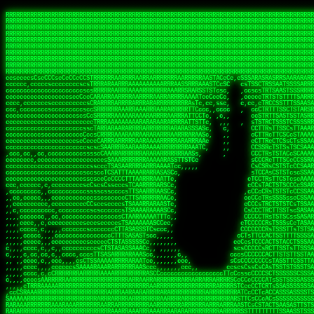
 
RRRRRRRRRRRRRRRRRRRRRRRRRRRRRRRRRRRRRRRRRRRRRRRRRRRRRRRRRRRRRRRRRRRRRRRRRRRRRRRRRRRRRRRRRRRRRRRRRRRRRRRRRRRRRRRRRRRRRRRRRRRRRRRRRRRRRRRRRRRRRRRRRRRRRRRRRRRRRRRRRRRRRRRRRRRRRRRRRRRRRRRRRRRRRRRRRRRRRRRR
RRRRRRRRRRRRRRRRRRRRRRRRRRRRRRRRRRRRRRRRRRRRRRRRRRRRRRRRRRRRRRRRRRRRRRRRRRRRRRRRRRRRRRRRRRRRRRRRRRRRRRRRRRRRRRRRRRRRRRRRRRRRRRRRRRRRRRRRRRRRRRRRRRRRRRRRRRRRRRRRRRRRRRRRRRRRRRRRRRRRRRRRRRRRRRRRRRRRRRRR
RRRRRRRRRRRRRRRRRRRRRRRRRRRRRRRRRRRRRRRRRRRRRRRRRRRRRRRRRRRRRRRRRRRRRRRRRRRRRRRRRRRRRRRRRRRRRRRRRRRRRRRRRRRRRRRRRRRRRRRRRRRRRRRRRRRRRRRRRRRRRRRRRRRRRRRRRRRRRRRRRRRRRRRRRRRRRRRRRRRRRRRRRRRRRRRRRRRRRRRR
RRRRRRRRRRRRRRRRRRRRRRRRRRRRRRRRRRRRRRRRRRRRRRRRRRRRRRRRRRRRRRRRRRRRRRRRRRRRRRRRRRRRRRRRRRRRRRRRRRRRRRRRRRRRRRRRRRRRRRRRRRRRRRRRRRRRRRRRRRRRRRRRRRRRRRRRRRRRRRRRRRRRRRRRRRRRRRRRRRRRRRRRRRRRRRRRRRRRRRRR
RRRRRRRRRRRRRRRRRRRRRRRRRRRRRRRRRRRRRRRRRRRRRRRRRRRRRRRRRRRRRRRRRRRRRRRRRRRRRRRRRRRRRRRRRRRRRRRRRRRRRRRRRRRRRRRRRRRRRRRRRRRRRRRRRRRRRRRRRRRRRRRRRRRRRRRRRRRRRRRRRRRRRRRRRRRRRRRRRRRRRRRRRRRRRRRRRRRRRRRR
RRRRRRRRRRRRRRRRRRRRRRRRRRRRRRRRRRRRRRRRRRRRRRRRRRRRRRRRRRRRRRRRRRRRRRRRRRRRRRRRRRRRRRRRRRRRRRRRRRRRRRRRRRRRRRRRRRRRRRRRRRRRRRRRRRRRRRRRRRRRRRRRRRRRRRRRRRRRRRRRRRRRRRRRRRRRRRRRRRRRRRRRRRRRRRRRRRRRRRRR
RRRRRRRRRRRRRRRRRRRRRRRRRRRRRRRRRRRRRRRRRRRRRRRRRRRRRRRRRRRRRRRRRRRRRRRRRRRRRRRRRRRRRRRRRRRRRRRRRRRRRRRRRRRRRRRRRRRRRRRRRRRRRRRRRRRRRRRRRRRRRRRRRRRRRRRRRRRRRRRRRRRRRRRRRRRRRRRRRRRRRRRRRRRRRRRRRRRRRRRR
RRRRRRRRRRRRRRRRRRRRRRRRRRRRRRRRRRRRRRRRRRRRRRRRRRRRRRRRRRRRRRRRRRRRRRRRRRRRRRRRRRRRRRRRRRRRRRRRRRRRRRRRRRRRRRRRRRRRRRRRRRRRRRRRRRRRRRRRRRRRRRRRRRRRRRRRRRRRRRRRRRRRRRRRRRRRRRRRRRRRRRRRRRRRRRRRRRRRRRRR
RRRRRRRRRRRRRRRRRRRRRRRRRRRRRRRRRRRRRRRRRRRRRRRRRRRRRRRRRRRRRRRRRRRRRRRRRRRRRRRRRRRRRRRRRRRRRRRRRRRRRRRRRRRRRRRRRRRRRRRRRRRRRRRRRRRRRRRRRRRRRRRRRRRRRRRRRRRRRRRRRRRRRRRRRRRRRRRRRRRRRRRRRRRRRRRRRRRRRRRR
RRRRRRRRRRRRRRRRRRRRRRRRRRRRRRRRRRRRRRRRRRRRRRRRRRRRRRRRRRRRRRRRRRRRRRRRRRRRRRRRRRRRRRRRRRRRRRRRRRRRRRRRRRRRRRRRRRRRRRRRRRRRRRRRRRRRRRRRRRRRRRRRRRRRRRRRRRRRRRRRRRRRRRRRRRRRRRRRRRRRRRRRRRRRRRRRRRRRRRRR
ssCscsssCsssssssCssssCsscsscscccssTsssssscssCSsssTTTsTTTTCTTATTCTTTATATASRAAAASRATARRRRRRRRRRRRRRRRRRRRRRRRRRRRRRRRRRRRRRRRRRRRRRRRRRRRRRRRRRRRRRRRRRRRRRRRRRRRRRRRRRRRRRRRRRRRRRRRRRRRRRRRRRRRR  ARRRRR
cssscsccccccsccccccccsccccccCcccscscsccccccscCcccCsTsCssCssTTTCsCsSTTTCTsRTAASTAAATSRARRAARRAARARRRRARARARRAAARRRRRRARRRARAARRRRAAARRRRARARARARARRARARRARAARAAAARRRARRRAARRRRRRRRRAcRRRRRRRRRRS,s,RRRRRR
cccCcccccccccccccccccCccccccccccccCssscsSTsssSssTTTCTsCcssTsTTCCCsCTSTCTTRTASASTTSTARARRRRRARARARRRRRRARAARARRRRRRRAARAAAAARRRRRRRRRSRARAARRRARARAARARAAARARRRRRARRRRARRRRRRRRRRRAARRRRRRRRRRs ,,,RRRRRR
cccCccccccsccccccccccscccccccccsTSSASTAARRRRRRRRRRARRRSCssCTTTTTscCTTCCTTRTTTATCCCTRSRRRRARAAAAARRARRRRARAARRRARRRARRARRRRRRARRAAARRRRRARAAARAARRRRRRRARRAAAARRRAARARRRARRRRARRRARRRRRSRARRRR   c,RRRRRR
ccscccccccccccccccccccccccccsCSRAAARRRRRRARRRRRRRRARRRRRRATCsCssCsCsTsCTTRSSASAsTTTSRRRARARARAARRARRARRRRRRRRAARAAAARRARARRRAARAARARARRRRRRRRAccRAARRRRRAARRRRRARARRRRRAARRRCRARRRsRRRTARRRAA   c RRRARR
ccccccscccccscccccccccccccCcTTSRARARARARARRRRRAARRRAARRAAARACTCCssTTTTCTTRCTAATCCATRARRAARARRSAARRARARRRRRAARAAARRARRAARRRAAAAAAAAAARAARRAAAAA   csRRRARAAAAAAARARSRRSRARRRAsRRARRAARSTARRRRR  cc RRRRRR
ccccccc,cccccccccccccccccCsTRRRAAARRRRAARRRRARAAAAAAARRRRRRARRTSCssTTSTTTRCTASTCCCTARRRTRRRRAAARAAARAARRAAARRRRAAARRAAARAARRRRAAARAARARAAARRARTc,  cACRSRSAAARRARRRRRRSCRRRARRRRRRAARRRRARRRA,, , RRRARR
cc,c,cc,ccccc,cccccccc,csTARRARARAAAARARRRARRARARAAAAAARRRRRRRAATsTSCTTTTRTTTSATsTsRARARRRRRRAARARAAARRRRRRRRAARRRARRRRRARARARARARAARRRARAAAAAc    T SASRACRRAARRRRRAASSRRRRAARRARcAAARRRRRRR    ,RRRARR
cccc,ccccccc,,cccccccccTTAAARRAARRARRRRAARRAARRRRRAARRARRRRASRRRACCTTSTATRTTATATTTTAAARRRRRRRRRRARRRRARRRRRRRRRRRRRRARRRRRARAARAARRARRAAARRAAA,    c ARRRA,ARRRRRRSRRcCTARRRRRRARRAA,RRRRRRRR ,,  RRRARR
cccc,cccccccccccc,ccccsCARRARARRARARAAAARRRAARARRRARRARRRASSSRRRRRATTCTTTRTSCSTssCCAAARRRRRRARARAARRRRRRRRRRARRRRRARRRRRARARARRRAARARRAAAARRAR,    cTSAAAA,RRRRSRSRRSRRRRRRRRARAASRRcARRRRARR,,c  RRRRAR
ccc,ccccccsccccccccccsCARRRARARRAARRRARARAARARRRAAARARRRAcsTARRRRRRRTCCTTRcTAASCsCSAARRRRARRRARRRRRAARRRRRRRRRRRRRRRRRARRRRRAARAAARRARRARARRRA,  , ,TARAASTARTRRSTCRSRRACRRRAARTTSSsAcRRRRRAA ,c  RRRRRR
,c,c,cccccccc,c,ccscsssSARAARARARARARRRARARARAAAAARARRSRATTcccssTCSRAsCTTRcCTTACcATAAARRRRRRRRRRRRRRRRRRRRRRRRRRRRRRRRRRRRRRARRRARRRARAAARRRRR,    , ATAcATRRSRRRCARRRSASRRRRSRSTcRRRRRRRRRAS,s  ,RRRRRR
,,cc,c,ccccc,cccccccccssTRARAARARARARRAARRRRAAARRRRRASARATssARRRSRSSRCTsSRcSTCTscssAARARRRRARRRRRRARRARRRRRRRRRAAAARRASRRRRRARRAARRARRRRRRRRRA,  ,,,CARcAAcRRAs, cc    , ,,,, RAA  RARSSRRRATs,, ,RRRRRR
,cccc,ccc,cccccccccccccsRRRARRRARARARAAAAAAARARRRRRRRRRATssTASSRRSSSSTTASRcTTCTssSsAAAAARARRRRRRRRAARRRRRRRRRRRRAARARRRARRRRARRAARRRRRARRRRRRA,, ,,cTRRCRT,RRAc,cccsSsC  c,ccCRsc,,RARRRRRRRTcc  ,RRRRRR
c,,,c,,cccccccccccccsccsRRRRRAARRARARAARRARRARRRRRRRRRRRRRATARARRRASASTSTRsTSTTccTcAARARRARRARRRRRRRRRRRRRRRARRRRRRRRRRRRRRARRRRRARAAARARARRRR, ,,  ATAAA, RRR, c,cCS,  c,,,cAccs RRRRRRRRRAs,,  cRRRRRR
cc,,cc,cccccccccccccCsTARRRRRARARRAAARRAARRAARRAARRRRRRSRRScAATTSAASRSTTSAsTSCACcTCTAARRRARRRRRRRRRRRRRRRRRRRRRRRRRRRRRRRRRRRRRRRRRRRARARRARRR,,,,,cCsRRAssARA,,RATC  ,csTc,csSA ,,ARRRRRRRAs,s,,cARRRRR
ccc,cc,cccccccccccccssTRRRRRRAARAAAAAAAAARAARRRRRRRRRRRCARSsTcccsSAARACCSAsCTTTc,TsAAARRRRRRRRRRRRRRRRRRRRRRRRRRRRRRRRRRRRRRAARRARARRARAAARARA,, ,, ,,AARccRRRc     c ,,cc,,cTCT  ,ARRRRRRSRs,  ,cRRRRRR
,,,cc,,c,,cccc,cccccscTRRRRRRRRARRAAARAAAAAARRARRRRRRARARASccccsCTSRSTCTTAsCTCAscscARRRAARRRRRARRRRRRRARRRRRRRRRRRRRRARARRRRAARRARRARARRRARRRR,,  , cARRRcsRRR,,A,,c,   c  ,csc  ,,cRRRRRRARc, ,csRRRRRR
cc,cc,,cc,ccc,,cccccccTARRRRRAARRAARAAARRARRRRRRRRRARRRRAAcccccCCSASScCTTAsCASSscTcSAARRARRRRRRRARRRRRRRARRRRRRRRRRRRRRRRRRRAARRARARRARRARRRRA,,  ,  CRRRccRRRc,,ccc   ,,  ,c,   ,,cATRRRRAAc  ,,sARRRRR
c,,,c,,c,,c,cc,cccccccsTRRARRRRARRRARRRAARRARRRARRAARRRRRAccsccc  sCc,cssSsTSSSssssSARRRRRRRRARRRARRRRRRRRRRRRARRRRARRRRRRRAAARAARRRAARRAARARR,, ,, TARAAccRRAc,,,c ,  ,s ,, ,    cSARRRRRAR,  ,csARRARR
,,,,,,,c,,c,c,ccccccccssRAARARRRRARRARRARRARRRRRSTAARASTATsCccs    sc,ssTRsTTATTcTsSARRARSRRRRRRRRRRRRRRRRRRRRRRRRRRRRRRRRRRARRRARRRRARRRARRRRc,  , TTAAAccAT, ,,ccc,c cS  ,cTC   ,cAARRRARA, ,,cCARRRRR
,,,,c,,c,,,cc,cccccccccCRRARRRRRRRRRRRRAARAARRRRRCsTRRSTTTTCcsc    cc,sCsRsSTTTsssCSTARRRAARRAARRRRRRRARRRRARRRRRRRRRRRRRRRRRRARRRRARRRRAARRRRc,,c,cAAARCcc, ,cc, cC ,,c,,,,s T   cRRARRRRRA, ,, TRRRRRR
,,,,,,,c,,,,,,ccccccccssRRRRRRRRRRRRARRAARRARRRRRATTARRTcsscccc   ,,,sCssAsTTSSTssTSTRARSAARARRRRRRRRRRRRRRRRRRRRRRRRARRRRRRRRRRRAARRRRRRAAARRc,,c s,ARRTccTCCc,,cCT ,csc  cC,c   sRRSRARRRR,,,,,ARRAARR
c,,,,,,c,,,,,,c,c,ccccCTRRRRRRARRRRRRRRRRAAARRRRRRATSTSc,c,,cc,     cCTsTAsCTTTTssTSTARARARRRARARRAARRRRRRRARRRRRRRARRRRRRRRRRARRARRRRRRAAARRAcc,,cS RARCccASATssSTTT,cTSTc CSs ,,TRRARRRAAR ,cc,ARRRRRR
c,,,,c,,,,,,c,ccccccccssRRRRRRARRRRRRRRRRARARRRRRRRRTcsc,,  c,,     cCTssAcCTTACccSATARRSARRRRRAARRARRRRRRRRRRRAARRRRRRRRRRRRRRRRAARARRRRTAARAcc,,TRARRACsTRAAAsCTA T,,TR cATC, ,,TRATRRRAAR ,,c,ARARRRR
,,,,,,,,,,,cc,c,sccccccsARRRRRARRRRARRRARRRRARRRRRARCcscc,   ,,,    cCCCsScTTTTCssCATAARRARRRRRRRARRRARRRRRRRRRRRRRRRARRRRRRARRRRARARAARRTARARccc,TSRRRRCsTRARATTSc c,,TR ,TST ,, cRAARRRRRR ,,c,RRRARRR
,,,,,c,,c,,,c,ccccccccccTRRRRRARRRRRARRRRRRRARRRRRRRscscc,   ,,,     CsssAsTTTSsCCTTSAAAAARRRRRRRARRAARRRRRRRRRRRRRRRRRRRRRARAARARRRRAAARTRRRRcccsARRRRASsARSARCsR,c,,cTRccsTA  , SAAARRARAR,,,c,RRARARR
,,,,,,,,,,,,,,cccccccccssRRRRRARRRRRARRRRRRRARRRRRRSssscc,    ,,     sCssTsTTSTTcCTTAAAAAARAARRRRARRAAARRRRRRRRRRRRRRRRRRRRRAARRRRRRRRAsRTAARRcc,sTSRRARTCAAARRscR C,,,AS,ssTCc,, SRSRSRSRRR,,cc,RRARRRR
,,,,,c,,,,,,c,cccc,ccccscSRRRRRRRRRRRRRRRRRRRRRRRRARTcTTs,    ,      sCssTsSTTTsCTSAAAAARRARARRRRRRRRRRRRRRRRRRRRRRRRRRRRRRRRRRRAARAAAAsRAARAAccsCATRASAATAASRRcTS s,,cT SscC,,,, RARRSRTAAR,,cc,RRRRARR
,,,,,,,,,,,,c,cccccccccccsARRRRARARRARRRRARRRRRRRSARRARATc    ,      ssssTcCTTTTCCSSAARAASRRARAARRRRRRRRRRRARRRRRRRRRARARRARRRRRRARRRRATAAAAAAcccsTARAARAAAARRRccS,cc,,S,,ccsATsccAARRRRTRARcccc,RRRRRRR
 ,c,cc,,c,,,,,ccccccccccccCRRRRRAARAAAARRARARRRRRRRRRRRSs,    ,      csccCssTTATsSTTASAARAARARARRRRRRRRRRRRRRRRARRRRRRTsRRAARRRRRRRRRTSSAAAARRcccTAARARRAARARAA,,,     Ac,c       TTRRRRCRSAcccc,RRRRARR
 ,,,c,,,,,,,,,cccccccccccccARRRAARAAAAAARRRRRRRRRRRRRRTc,            ccscCcCSTTTTTTTAASAAAARRRRRRRARRRRRRRRRRRRRRA AAA, SAAARARARARAASASRARAARcscSASRAARAARRRTTcccccc,,,ccccssCTSSASRARRsRSAsccc,RRRRARR
 ,,,c,,,,,,,,,,cc,c,cccccccsARSRRARRRRRRRRRRARRRRAAAACc,            ,ccsscssTTTTTTTTSSAAARRRRRRRRARRRARRRRARARARRT sAT, TcTARARRAAAAAATTATAARAcssSAARARAARRRRRAAssscccccccccsssTTARARARRTAASs,cccRRRARRR
,  ,,,c,,,  ,,,,,,,,,,,c,scCsTSARARRRRRRRRRRRRATCssscc,             cccsssssTTTTATTSSTAAARARAAARARRRRRRRRRARRRARAA cAs  c  AARAARAAAASTAATAAARsCCSAARRRARRRRAAAAAATsscCCCCssTTSTTTSSRARRAARScc,,,RRRRRRR
 ,,,,,,,,,,,c,,,,,c,,,,,,cccccRAARRRRRRRRRRRRATsc,,,                cscccCcsSTTTTATAAAASAARRRARRRRRRRRRRRRRRRRRRRRc,Rc, ,  SRAARSAAAATTSAAARRRCATASARSSAAAACsscCcc,ccccc,cccsTCSAAAARRRRTSAScccccRRRRRRR
,,,,,c,,,,,,c,c,,,,,,,,,csccc TTTsTAARRRRRRRTAssc,                 cccsccccsSTTTAATAATAAASARRRRARRRRRRRARRRRARRRRRs,Rs  ,  SAAATSAAARCTAATAARRsAAAAAsAAA,,,,,,,,,,,,ccccccccscTCSAATASRATAATccccsRRARAAA
,, ,,,,,,,,,c,c,,,,,,,c,ccscc,cssssTTSARRRRRAssc,                  ccCsccsccSASTTAAAATTASAARRAAARRAAARRRRRAAAAARRRC,AS  c  ARRc  AAAAsSTATARRATASARRRRRAcs,c, ,   ,,,,,,,,ccccCsTcCARRRRTAAsscccsRRRRRRR
,,,,,,,,,,,,,c,c,,,,,,,,ccc,c cccccssTSRRRRRATsc,                  scssccscCSTTSTSTAAASAAARRRRRRRRRARRRRRRRRRRRRRRA,SA  c  AA,  ,AAAATCAAsARRASSAAARRRRASTTc,,,,,,, ,,,,,,,,,cccsSTCRSRACSAsccccTRRRRRRR
,,,,c,,,,,,,,cA ,,,,,,,,ccccc ,ccccssTAARRAAATsc,                  scssscsCsSATTSAASATSAASARRRRRRRRRRARRARRRRRRRAAR,cTc ,  cc  ,AAASAsCSAsAARASAAASRASTsTTCsccc,,,,,,,,,,,,,,,,c,ccTTARSsSSsccccTRRRRRRR
,,,,,,,,c,,,,cTRA,c,,,,,,cccc,,ccccsTATARAAAAACc,                 ,scssccsCsCTTAASTAASAAAAARARRRRRRRRRRRRRRRRRRRRAATccc ,  ,   SSAAARCCSACAARRAAAAARA