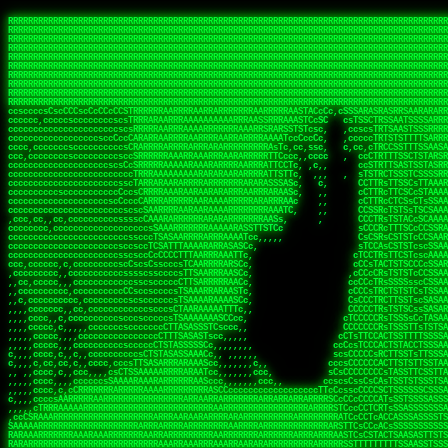
 
RRRRRRRRRRRRRRRRRRRRRRRRRRRRRRRRRRRRRRRRRRRRRRRRRRRRRRRRRRRRRRRRRRRRRRRRRRRRRRRRRRRRRRRRRRRRRRRRRRRRRRRRRRRRRRRRRRRRRRRRRRRRRRRRRRRRRRRRRRRRRRRRRRRRRRRRRRRRRRRRRRRRRRRRRRRRRRRRRRRRRRRRRRRRRRRRRRRRRRRR
RRRRRRRRRRRRRRRRRRRRRRRRRRRRRRRRRRRRRRRRRRRRRRRRRRRRRRRRRRRRRRRRRRRRRRRRRRRRRRRRRRRRRRRRRRRRRRRRRRRRRRRRRRRRRRRRRRRRRRRRRRRRRRRRRRRRRRRRRRRRRRRRRRRRRRRRRRRRRRRRRRRRRRRRRRRRRRRRRRRRRRRRRRRRRRRRRRRRRRRR
RRRRRRRRRRRRRRRRRRRRRRRRRRRRRRRRRRRRRRRRRRRRRRRRRRRRRRRRRRRRRRRRRRRRRRRRRRRRRRRRRRRRRRRRRRRRRRRRRRRRRRRRRRRRRRRRRRRRRRRRRRRRRRRRRRRRRRRRRRRRRRRRRRRRRRRRRRRRRRRRRRRRRRRRRRRRRRRRRRRRRRRRRRRRRRRRRRRRRRRR
RRRRRRRRRRRRRRRRRRRRRRRRRRRRRRRRRRRRRRRRRRRRRRRRRRRRRRRRRRRRRRRRRRRRRRRRRRRRRRRRRRRRRRRRRRRRRRRRRRRRRRRRRRRRRRRRRRRRRRRRRRRRRRRRRRRRRRRRRRRRRRRRRRRRRRRRRRRRRRRRRRRRRRRRRRRRRRRRRRRRRRRRRRRRRRRRRRRRRRRR
RRRRRRRRRRRRRRRRRRRRRRRRRRRRRRRRRRRRRRRRRRRRRRRRRRRRRRRRRRRRRRRRRRRRRRRRRRRRRRRRRRRRRRRRRRRRRRRRRRRRRRRRRRRRRRRRRRRRRRRRRRRRRRRRRRRRRRRRRRRRRRRRRRRRRRRRRRRRRRRRRRRRRRRRRRRRRRRRRRRRRRRRRRRRRRRRRRRRRRRR
RRRRRRRRRRRRRRRRRRRRRRRRRRRRRRRRRRRRRRRRRRRRRRRRRRRRRRRRRRRRRRRRRRRRRRRRRRRRRRRRRRRRRRRRRRRRRRRRRRRRRRRRRRRRRRRRRRRRRRRRRRRRRRRRRRRRRRRRRRRRRRRRRRRRRRRRRRRRRRRRRRRRRRRRRRRRRRRRRRRRRRRRRRRRRRRRRRRRRRRR
RRRRRRRRRRRRRRRRRRRRRRRRRRRRRRRRRRRRRRRRRRRRRRRRRRRRRRRRRRRRRRRRRRRRRRRRRRRRRRRRRRRRRRRRRRRRRRRRRRRRRRRRRRRRRRRRRRRRRRRRRRRRRRRRRRRRRRRRRRRRRRRRRRRRRRRRRRRRRRRRRRRRRRRRRRRRRRRRRRRRRRRRRRRRRRRRRRRRRRRR
RRRRRRRRRRRRRRRRRRRRRRRRRRRRRRRRRRRRRRRRRRRRRRRRRRRRRRRRRRRRRRRRRRRRRRRRRRRRRRRRRRRRRRRRRRRRRRRRRRRRRRRRRRRRRRRRRRRRRRRRRRRRRRRRRRRRRRRRRRRRRRRRRRRRRRRRRRRRRRRRRRRRRRRRRRRRRRRRRRRRRRRRRRRRRRRRRRRRRRRR
RRRRRRRRRRRRRRRRRRRRRRRRRRRRRRRRRRRRRRRRRRRRRRRRRRRRRRRRRRRRRRRRRRRRRRRRRRRRRRRRRRRRRRRRRRRRRRRRRRRRRRRRRRRRRRRRRRRRRRRRRRRRRRRRRRRRRRRRRRRRRRRRRRRRRRRRRRRRRRRRRRRRRRRRRRRRRRRRRRRRRRRRRRRRRRRRRRRRRRRR
RRRRRRRRRRRRRRRRRRRRRRRRRRRRRRRRRRRRRRRRRRRRRRRRRRRRRRRRRRRRRRRRRRRRRRRRRRRRRRRRRRRRRRRRRRRRRRRRRRRRRRRRRRRRRRRRRRRRRRRRRRRRRRRRRRRRRRRRRRRRRRRRRRRRRRRRRRRRRRRRRRRRRRRRRRRRRRRRRRRRRRRRRRRRRRRRRRRRRRRR
ssCscsssCsssssssCssssCsscsscscccssTsssssscssCSsssTTTsTTTTCTTATTCTTTATATASRAAAASRATARRRRRRRRRRRRRRRRRRRRRRRRRRRRRRRRRRRRRRRRRRRRRRRRRRRRRRRRRRRRRRRRRRRRRRRRRRRRRRRRRRRRRRRRRRRRRRRRRRRRRRRRRRRRR  ARRRRR
cssscsccccccsccccccccsccccccCcccscscsccccccscCcccCsTsCssCssTTTCsCsSTTTCTsRTAASTAAATSRARRAARRAARARRRRARARARRAAARRRRRRARRRARAARRRRAAARRRRARARARARARRARARRARAARAAAARRRARRRAARRRRRRRRRAcRRRRRRRRRRS,s,RRRRRR
cccCcccccccccccccccccCccccccccccccCssscsSTsssSssTTTCTsCcssTsTTCCCsCTSTCTTRTASASTTSTARARRRRRARARARRRRRRARAARARRRRRRRAARAAAAARRRRRRRRRSRARAARRRARARAARARAAARARRRRRARRRRARRRRRRRRRRRAARRRRRRRRRRs ,,,RRRRRR
cccCccccccsccccccccccscccccccccsTSSASTAARRRRRRRRRRARRRSCssCTTTTTscCTTCCTTRTTTATCCCTRSRRRRARAAAAARRARRRRARAARRRARRRARRARRRRRRARRAAARRRRRARAAARAARRRRRRRARRAAAARRRAARARRRARRRRARRRARRRRRSRARRRR   c,RRRRRR
ccscccccccccccccccccccccccccsCSRAAARRRRRRARRRRRRRRARRRRRRATCsCssCsCsTsCTTRSSASAsTTTSRRRARARARAARRARRARRRRRRRRAARAAAARRARARRRAARAARARARRRRRRRRAccRAARRRRRAARRRRRARARRRRRAARRRCRARRRsRRRTARRRAA   c RRRARR
ccccccscccccscccccccccccccCcTTSRARARARARARRRRRAARRRAARRAAARACTCCssTTTTCTTRCTAATCCATRARRAARARRSAARRARARRRRRAARAAARRARRAARRRAAAAAAAAAARAARRAAAAA   csRRRARAAAAAAARARSRRSRARRRAsRRARRAARSTARRRRR  cc RRRRRR
ccccccc,cccccccccccccccccCsTRRRAAARRRRAARRRRARAAAAAAARRRRRRARRTSCssTTSTTTRCTASTCCCTARRRTRRRRAAARAAARAARRAAARRRRAAARRAAARAARRRRAAARAARARAAARRARTc,  cACRSRSAAARRARRRRRRSCRRRARRRRRRAARRRRARRRA,, , RRRARR
cc,c,cc,ccccc,cccccccc,csTARRARARAAAARARRRARRARARAAAAAARRRRRRRAATsTSCTTTTRTTTSATsTsRARARRRRRRAARARAAARRRRRRRRAARRRARRRRRARARARARARAARRRARAAAAAc    T SASRACRRAARRRRRAASSRRRRAARRARcAAARRRRRRR    ,RRRARR
cccc,ccccccc,,cccccccccTTAAARRAARRARRRRAARRAARRRRRAARRARRRRASRRRACCTTSTATRTTATATTTTAAARRRRRRRRRRARRRRARRRRRRRRRRRRRRARRRRRARAARAARRARRAAARRAAA,    c ARRRA,ARRRRRRSRRcCTARRRRRRARRAA,RRRRRRRR ,,  RRRARR
cccc,cccccccccccc,ccccsCARRARARRARARAAAARRRAARARRRARRARRRASSSRRRRRATTCTTTRTSCSTssCCAAARRRRRRARARAARRRRRRRRRRARRRRRARRRRRARARARRRAARARRAAAARRAR,    cTSAAAA,RRRRSRSRRSRRRRRRRRARAASRRcARRRRARR,,c  RRRRAR
ccc,ccccccsccccccccccsCARRRARARRAARRRARARAARARRRAAARARRRAcsTARRRRRRRTCCTTRcTAASCsCSAARRRRARRRARRRRRAARRRRRRRRRRRRRRRRRARRRRRAARAAARRARRARARRRA,  , ,TARAASTARTRRSTCRSRRACRRRAARTTSSsAcRRRRRAA ,c  RRRRRR
,c,c,cccccccc,c,ccscsssSARAARARARARARRRARARARAAAAARARRSRATTcccssTCSRAsCTTRcCTTACcATAAARRRRRRRRRRRRRRRRRRRRRRRRRRRRRRRRRRRRRRARRRARRRARAAARRRRR,    , ATAcATRRSRRRCARRRSASRRRRSRSTcRRRRRRRRRAS,s  ,RRRRRR
,,cc,c,ccccc,cccccccccssTRARAARARARARRAARRRRAAARRRRRASARATssARRRSRSSRCTsSRcSTCTscssAARARRRRARRRRRRARRARRRRRRRRRAAAARRASRRRRRARRAARRARRRRRRRRRA,  ,,,CARcAAcRRAs, cc    , ,,,, RAA  RARSSRRRATs,, ,RRRRRR
,cccc,ccc,cccccccccccccsRRRARRRARARARAAAAAAARARRRRRRRRRATssTASSRRSSSSTTASRcTTCTssSsAAAAARARRRRRRRRAARRRRRRRRRRRRAARARRRARRRRARRAARRRRRARRRRRRA,, ,,cTRRCRT,RRAc,cccsSsC  c,ccCRsc,,RARRRRRRRTcc  ,RRRRRR
c,,,c,,cccccccccccccsccsRRRRRAARRARARAARRARRARRRRRRRRRRRRRATARARRRASASTSTRsTSTTccTcAARARRARRARRRRRRRRRRRRRRRARRRRRRRRRRRRRRARRRRRARAAARARARRRR, ,,  ATAAA, RRR, c,cCS,  c,,,cAccs RRRRRRRRRAs,,  cRRRRRR
cc,,cc,cccccccccccccCsTARRRRRARARRAAARRAARRAARRAARRRRRRSRRScAATTSAASRSTTSAsTSCACcTCTAARRRARRRRRRRRRRRRRRRRRRRRRRRRRRRRRRRRRRRRRRRRRRRARARRARRR,,,,,cCsRRAssARA,,RATC  ,csTc,csSA ,,ARRRRRRRAs,s,,cARRRRR
ccc,cc,cccccccccccccssTRRRRRRAARAAAAAAAAARAARRRRRRRRRRRCARSsTcccsSAARACCSAsCTTTc,TsAAARRRRRRRRRRRRRRRRRRRRRRRRRRRRRRRRRRRRRRAARRARARRARAAARARA,, ,, ,,AARccRRRc     c ,,cc,,cTCT  ,ARRRRRRSRs,  ,cRRRRRR
,,,cc,,c,,cccc,cccccscTRRRRRRRRARRAAARAAAAAARRARRRRRRARARASccccsCTSRSTCTTAsCTCAscscARRRAARRRRRARRRRRRRARRRRRRRRRRRRRRARARRRRAARRARRARARRRARRRR,,  , cARRRcsRRR,,A,,c,   c  ,csc  ,,cRRRRRRARc, ,csRRRRRR
cc,cc,,cc,ccc,,cccccccTARRRRRAARRAARAAARRARRRRRRRRRARRRRAAcccccCCSASScCTTAsCASSscTcSAARRARRRRRRRARRRRRRRARRRRRRRRRRRRRRRRRRRAARRARARRARRARRRRA,,  ,  CRRRccRRRc,,ccc   ,,  ,c,   ,,cATRRRRAAc  ,,sARRRRR
c,,,c,,c,,c,cc,cccccccsTRRARRRRARRRARRRAARRARRRARRAARRRRRAccsccc  sCc,cssSsTSSSssssSARRRRRRRRARRRARRRRRRRRRRRRARRRRARRRRRRRAAARAARRRAARRAARARR,, ,, TARAAccRRAc,,,c ,  ,s ,, ,    cSARRRRRAR,  ,csARRARR
,,,,,,,c,,c,c,ccccccccssRAARARRRRARRARRARRARRRRRSTAARASTATsCccs    sc,ssTRsTTATTcTsSARRARSRRRRRRRRRRRRRRRRRRRRRRRRRRRRRRRRRRARRRARRRRARRRARRRRc,  , TTAAAccAT, ,,ccc,c cS  ,cTC   ,cAARRRARA, ,,cCARRRRR
,,,,c,,c,,,cc,cccccccccCRRARRRRRRRRRRRRAARAARRRRRCsTRRSTTTTCcsc    cc,sCsRsSTTTsssCSTARRRAARRAARRRRRRRARRRRARRRRRRRRRRRRRRRRRRARRRRARRRRAARRRRc,,c,cAAARCcc, ,cc, cC ,,c,,,,s T   cRRARRRRRA, ,, TRRRRRR
,,,,,,,c,,,,,,ccccccccssRRRRRRRRRRRRARRAARRARRRRRATTARRTcsscccc   ,,,sCssAsTTSSTssTSTRARSAARARRRRRRRRRRRRRRRRRRRRRRRRARRRRRRRRRRRAARRRRRRAAARRc,,c s,ARRTccTCCc,,cCT ,csc  cC,c   sRRSRARRRR,,,,,ARRAARR
c,,,,,,c,,,,,,c,c,ccccCTRRRRRRARRRRRRRRRRAAARRRRRRATSTSc,c,,cc,     cCTsTAsCTTTTssTSTARARARRRARARRAARRRRRRRARRRRRRRARRRRRRRRRRARRARRRRRRAAARRAcc,,cS RARCccASATssSTTT,cTSTc CSs ,,TRRARRRAAR ,cc,ARRRRRR
c,,,,c,,,,,,c,ccccccccssRRRRRRARRRRRRRRRRARARRRRRRRRTcsc,,  c,,     cCTssAcCTTACccSATARRSARRRRRAARRARRRRRRRRRRRAARRRRRRRRRRRRRRRRAARARRRRTAARAcc,,TRARRACsTRAAAsCTA T,,TR cATC, ,,TRATRRRAAR ,,c,ARARRRR
,,,,,,,,,,,cc,c,sccccccsARRRRRARRRRARRRARRRRARRRRRARCcscc,   ,,,    cCCCsScTTTTCssCATAARRARRRRRRRARRRARRRRRRRRRRRRRRRARRRRRRARRRRARARAARRTARARccc,TSRRRRCsTRARATTSc c,,TR ,TST ,, cRAARRRRRR ,,c,RRRARRR
,,,,,c,,c,,,c,ccccccccccTRRRRRARRRRRARRRRRRRARRRRRRRscscc,   ,,,     CsssAsTTTSsCCTTSAAAAARRRRRRRARRAARRRRRRRRRRRRRRRRRRRRRARAARARRRRAAARTRRRRcccsARRRRASsARSARCsR,c,,cTRccsTA  , SAAARRARAR,,,c,RRARARR
,,,,,,,,,,,,,,cccccccccssRRRRRARRRRRARRRRRRRARRRRRRSssscc,    ,,     sCssTsTTSTTcCTTAAAAAARAARRRRARRAAARRRRRRRRRRRRRRRRRRRRRAARRRRRRRRAsRTAARRcc,sTSRRARTCAAARRscR C,,,AS,ssTCc,, SRSRSRSRRR,,cc,RRARRRR
,,,,,c,,,,,,c,cccc,ccccscSRRRRRRRRRRRRRRRRRRRRRRRRARTcTTs,    ,      sCssTsSTTTsCTSAAAAARRARARRRRRRRRRRRRRRRRRRRRRRRRRRRRRRRRRRRAARAAAAsRAARAAccsCATRASAATAASRRcTS s,,cT SscC,,,, RARRSRTAAR,,cc,RRRRARR
,,,,,,,,,,,,c,cccccccccccsARRRRARARRARRRRARRRRRRRSARRARATc    ,      ssssTcCTTTTCCSSAARAASRRARAARRRRRRRRRRRARRRRRRRRRARARRARRRRRRARRRRATAAAAAAcccsTARAARAAAARRRccS,cc,,S,,ccsATsccAARRRRTRARcccc,RRRRRRR
 ,c,cc,,c,,,,,ccccccccccccCRRRRRAARAAAARRARARRRRRRRRRRRSs,    ,      csccCssTTATsSTTASAARAARARARRRRRRRRRRRRRRRRARRRRRRTsRRAARRRRRRRRRTSSAAAARRcccTAARARRAARARAA,,,     Ac,c       TTRRRRCRSAcccc,RRRRARR
 ,,,c,,,,,,,,,cccccccccccccARRRAARAAAAAARRRRRRRRRRRRRRTc,            ccscCcCSTTTTTTTAASAAAARRRRRRRARRRRRRRRRRRRRRA AAA, SAAARARARARAASASRARAARcscSASRAARAARRRTTcccccc,,,ccccssCTSSASRARRsRSAsccc,RRRRARR
 ,,,c,,,,,,,,,,cc,c,cccccccsARSRRARRRRRRRRRRARRRRAAAACc,            ,ccsscssTTTTTTTTSSAAARRRRRRRRARRRARRRRARARARRT sAT, TcTARARRAAAAAATTATAARAcssSAARARAARRRRRAAssscccccccccsssTTARARARRTAASs,cccRRRARRR
,  ,,,c,,,  ,,,,,,,,,,,c,scCsTSARARRRRRRRRRRRRATCssscc,             cccsssssTTTTATTSSTAAARARAAARARRRRRRRRRARRRARAA cAs  c  AARAARAAAASTAATAAARsCCSAARRRARRRRAAAAAATsscCCCCssTTSTTTSSRARRAARScc,,,RRRRRRR
 ,,,,,,,,,,,c,,,,,c,,,,,,cccccRAARRRRRRRRRRRRATsc,,,                cscccCcsSTTTTATAAAASAARRRARRRRRRRRRRRRRRRRRRRRc,Rc, ,  SRAARSAAAATTSAAARRRCATASARSSAAAACsscCcc,ccccc,cccsTCSAAAARRRRTSAScccccRRRRRRR
,,,,,c,,,,,,c,c,,,,,,,,,csccc TTTsTAARRRRRRRTAssc,                 cccsccccsSTTTAATAATAAASARRRRARRRRRRRARRRRARRRRRs,Rs  ,  SAAATSAAARCTAATAARRsAAAAAsAAA,,,,,,,,,,,,ccccccccscTCSAATASRATAATccccsRRARAAA
,, ,,,,,,,,,c,c,,,,,,,c,ccscc,cssssTTSARRRRRAssc,                  ccCsccsccSASTTAAAATTASAARRAAARRAAARRRRRAAAAARRRC,AS  c  ARRc  AAAAsSTATARRATASARRRRRAcs,c, ,   ,,,,,,,,ccccCsTcCARRRRTAAsscccsRRRRRRR
,,,,,,,,,,,,,c,c,,,,,,,,ccc,c cccccssTSRRRRRATsc,                  scssccscCSTTSTSTAAASAAARRRRRRRRRARRRRRRRRRRRRRRA,SA  c  AA,  ,AAAATCAAsARRASSAAARRRRASTTc,,,,,,, ,,,,,,,,,cccsSTCRSRACSAsccccTRRRRRRR
,,,,c,,,,,,,,cA ,,,,,,,,ccccc ,ccccssTAARRAAATsc,                  scssscsCsSATTSAASATSAASARRRRRRRRRRARRARRRRRRRAAR,cTc ,  cc  ,AAASAsCSAsAARASAAASRASTsTTCsccc,,,,,,,,,,,,,,,,c,ccTTARSsSSsccccTRRRRRRR
,,,,,,,,c,,,,cTRA,c,,,,,,cccc,,ccccsTATARAAAAACc,                 ,scssccsCsCTTAASTAASAAAAARARRRRRRRRRRRRRRRRRRRRAATccc ,  ,   SSAAARCCSACAARRAAAAARA