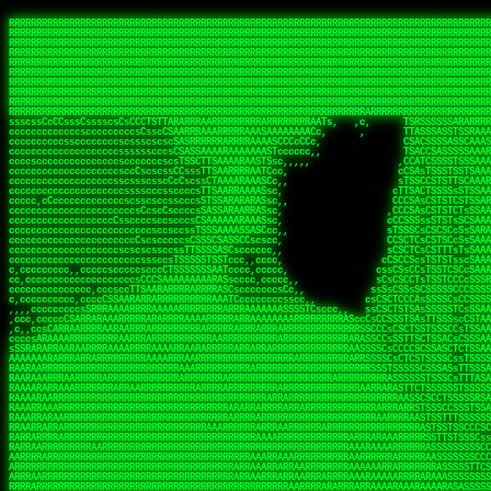
 
RRRRRRRRRRRRRRRRRRRRRRRRRRRRRRRRRRRRRRRRRRRRRRRRRRRRRRRRRRRRRRRRRRRRRRRRRRRRRRRRRRRRRRRRRRRRRRRRRRRRRRRRRRRRRRRRRRRRRRRRRRRRRRRRRRRRRRRRRRRRRRRRRRRRRRRRRRRRRRRRRRRRRRRRRRRRRRRRRRRRRRRRRRRRRRRRRRRRRRRR
RRRRRRRRRRRRRRRRRRRRRRRRRRRRRRRRRRRRRRRRRRRRRRRRRRRRRRRRRRRRRRRRRRRRRRRRRRRRRRRRRRRRRRRRRRRRRRRRRRRRRRRRRRRRRRRRRRRRRRRRRRRRRRRRRRRRRRRRRRRRRRRRRRRRRRRRRRRRRRRRRRRRRRRRRRRRRRRRRRRRRRRRRRRRRRRRRRRRRRRR
RRRRRRRRRRRRRRRRRRRRRRRRRRRRRRRRRRRRRRRRRRRRRRRRRRRRRRRRRRRRRRRRRRRRRRRRRRRRRRRRRRRRRRRRRRRRRRRRRRRRRRRRRRRRRRRRRRRRRRRRRRRRRRRRRRRRRRRRRRRRRRRRRRRRRRRRRRRRRRRRRRRRRRRRRRRRRRRRRRRRRRRRRRRRRRRRRRRRRRRR
RRRRRRRRRRRRRRRRRRRRRRRRRRRRRRRRRRRRRRRRRRRRRRRRRRRRRRRRRRRRRRRRRRRRRRRRRRRRRRRRRRRRRRRRRRRRRRRRRRRRRRRRRRRRRRRRRRRRRRRRRRRRRRRRRRRRRRRRRRRRRRRRRRRRRRRRRRRRRRRRRRRRRRRRRRRRRRRRRRRRRRRRRRRRRRRRRRRRRRRR
RRRRRRRRRRRRRRRRRRRRRRRRRRRRRRRRRRRRRRRRRRRRRRRRRRRRRRRRRRRRRRRRRRRRRRRRRRRRRRRRRRRRRRRRRRRRRRRRRRRRRRRRRRRRRRRRRRRRRRRRRRRRRRRRRRRRRRRRRRRRRRRRRRRRRRRRRRRRRRRRRRRRRRRRRRRRRRRRRRRRRRRRRRRRRRRRRRRRRRRR
RRRRRRRRRRRRRRRRRRRRRRRRRRRRRRRRRRRRRRRRRRRRRRRRRRRRRRRRRRRRRRRRRRRRRRRRRRRRRRRRRRRRRRRRRRRRRRRRRRRRRRRRRRRRRRRRRRRRRRRRRRRRRRRRRRRRRRRRRRRRRRRRRRRRRRRRRRRRRRRRRRRRRRRRRRRRRRRRRRRRRRRRRRRRRRRRRRRRRRRR
RRRRRRRRRRRRRRRRRRRRRRRRRRRRRRRRRRRRRRRRRRRRRRRRRRRRRRRRRRRRRRRRRRRRRRRRRRRRRRRRRRRRRRRRRRRRRRRRRRRRRRRRRRRRRRRRRRRRRRRRRRRRRRRRRRRRRRRRRRRRRRRRRRRRRRRRRRRRRRRRRRRRRRRRRRRRRRRRRRRRRRRRRRRRRRRRRRRRRRRR
RRRRRRRRRRRRRRRRRRRRRRRRRRRRRRRRRRRRRRRRRRRRRRRRRRRRRRRRRRRRRRRRRRRRRRRRRRRRRRRRRRRRRRRRRRRRRRRRRRRRRRRRRRRRRRRRRRRRRRRRRRRRRRRRRRRRRRRRRRRRRRRRRRRRRRRRRRRRRRRRRRRRRRRRRRRRRRRRRRRRRRRRRRRRRRRRRRRRRRRR
RRRRRRRRRRRRRRRRRRRRRRRRRRRRRRRRRRRRRRRRRRRRRRRRRRRRRRRRRRRRRRRRRRRRRRRRRRRRRRRRRRRRRRRRRRRRRRRRRRRRRRRRRRRRRRRRRRRRRRRRRRRRRRRRRRRRRRRRRRRRRRRRRRRRRRRRRRRRRRRRRRRRRRRRRRRRRRRRRRRRRRRRRRRRRRRRRRRRRRRR
RRRRRRRRRRRRRRRRRRRRRRRRRRRRRRRRRRRRRRRRRRRRRRRRRRRRRRRRRARRRRRRRRRRRRRRRRRRRRRRRRRRRRRRRRRRRRRRRRRRRRRRRRRRRRRRRRRRRRRRRRRRRRRRRRRRRRRRRRRRRRRRRRRRRRRRRRRRRRRRRRRRRRRRRRRRRRRRRRRRRRRRRRRRRRRRRARRRRRR
CcsCTcscTccCcCCcCTsCCTCTSRRAARRRRRRARARARRRAARRRRARARRRRRSRRSARAATTSATSASASSRRRTRASARRRRRRRRRRRRRRRRRRARRRRRARRARRRARAARARRARRRRRRRAAAAAAARRRRAARRRRARARARRRRAARARARRRRRAARRRRRRRRRRRRARRRRRRRRR, ,ARRRR
ccccccccccccccccccccccTSRAAAARARRRRAARARRRRRAARARAAAARRRACASSRAARSTCCSCTSACTARASASTARAARARRARRRARAARRRAARARAAAAARAARARRRRAAAAAAARARAAARAAARRARARAAAAARARAARAAARAAAAARAARRARRAARRRRRTRRRRRRRRRRRAssARRRAR
cccccccccccccccccccccsARRRAAAARAAARAARRRRRRRRAARRRARAARRTcCCTTSAARRSCCTSSACSSAASSCSAARRRRARARRARAAARRRAARARRRAAAARAARAAARAAARAAARARRRAARARAAAAARAARAAAAARARRRRARAARAAASARRARARAARRRcSARRRAAARS,,ccRRRRRR
ccccccccccccccccccccccSSSAAAARARRRAAAAAAAAAAARAAARARSCARSTsccccCTSRRASCSSASSAATCCSSSRAAASRARRRARAAAAARRAARAARAAARRRAARAAAAAAAAAAAAAAARRRARRAAARAARARAAAAARARARRARRRRARRRRRARARRRAARRRRSRRRRRR ,,c,RRRRRR
ccccccccccccccccccccccCsSRAARARAARAARAAAAARARRAAARAAARRSTCsCAAATSSCSRSSSSSCTAACACTCSASARRARAAARRRRRAARARAAAAAAAARARAARRAAAARARRARAAAAAAAARRAAAAAAAAAAAARRRAARAAAAAARRRRARARATRRAARARRRSSARRRA   c RRRRRR
ccc,ccccccccccccccccccccSRAAAAAARRARRRARRAARRAAAARRRRRRASSSTSSRSSASSASTTCATCTSTCCTSSAAARARSRRAARASAAAAAARRRRRRRRAAAAAAAAAAARARRAAAAAAAAAARRRAA,,SAAAAAAAAAARRAARRRRAARRARARRCRARRRcRASSRRARRR  ,, RRRRRR
ccc,ccccccccccccccccccCSRAARARRARARRRRRAAAAARAAAARRRRRARRACCRRRSRRASSCCSTATTSSSCCCTAAARSRSRRRRARAAAAAARRRRRRRRRRAARAAAAAAAAAARAAARRRRRRRRARAST   ccAAAAAAAARRRRAARAAAARARRRACRRRRRsRRARSRRARR c c RRRRAR
c,cc,,ccccccccccccccccSRRRAAAARAAAARARRARRARRRRRRRRRRRSSASCCACsSSSSSAACCTAsSTSSsSTCAAAARAARARRRRRRAAARRAARRRRARAAAARAARRARARRAAARAAARARAAAARASSc   SSCAASAARRRRRRRAAAAACARRRARRAARsRARRRRRRRR ,  ,RRRRRR
c,cccccccccccccccccccsTRRRAAARRAAARRRRRRRRARRRRRRRRRRAAARRCCcccCsAARSRTTTSCCSSTSsScSAARAAARRRRRRRRRRRRRRRRRRRRRAAAAAAAARARAARAAAAARAARAARRRAART ,  ScSSTRRAARAARAARASSATRRRRRARRRRAR,ARRRRRRR c  ,ARRARR
c,,cc,ccccccccccccccccARRRAARARAAAAARRARRARRRRRRRRRRRAAAACcccCcsCCSRARCSCSCsTCSSsccSARSAAARRRRRRRRAARARRRARARRAARRAARRAAAAAARRRARARRAARARARARAC    c SRRRRcAASRRRSASACARRARRARRARARR RAARRRRR ,,  RRRRRR
cccccccccccccccccccscsCRRARRRRRRAAAARRARRRRRRAARRASARAAAAScCscccsCSASACSSSTTScSSccCSAARRRARRRRRRRARRRRRRARAARRAARRRARAAAAAAAAARAARRRRARAARAAAAc , ,,sAARRR AAASRRRASAAARCRRRAARASRACRcRRRRRRR  C  RRARRR
ccccc,,cccccccccccccccCSRRARARRRRRARRRRARRRRRRRRASSRRAASACcCccs, ccCCcsCSTCCSSTcsscASASARSRARRARRRRRRRRRRARARARRARRARRRAARRRRAARRARRARRRAARAARC,, , CRSAARcRSRTAASSRARRRRRRARRRACRCTATAARRRRR c,, ARRRRR
cccccc,cccccccccccccccCSRRARRRRARRAARRAARRARARRRSCSRRASSASTCcT,   ccc,cSTTCCCCCCcScSAAAARRRRRARRRAAAAARRAAAAARARRAARAAAARRRAARAAARRAARARARRRARc  , , RARCATRAAARSRARRAASRRAAARRACTARSRcSRRRRR,c, ,RRRRRR
ccc,cc,ccccccccccccccccCRRAAARAARRRARRRARRARARRRATTARRACTTCcCc,   ,cc,cCTCsCSSCCcCcSAAARASRARRRRRRAAARARRRRAAAARRARRAAAARRRRRRSAAARRRRRRRARRAAs  ,cssASSCA,RRAAc SA ,,c,c,ccccAAA, RCASRRRARR,,, ,RRRAAR
,cc,cc,,cc,ccccccccccccCRRRRRRRARRARRRRRARRRRRRRRRSSAASccscccc,   c,c,cCCcCcSCSCsCcSAAASRARRRRRAAAAARRARRARRAAAARAARRRRRAASRRRRAARAAAARRRARARAC, ,,csRRCAA AAAC,sccCCCc  c,c ,RAccSARRRRRRRAR,,   RRRRRR
ccc,cccccc,cccc,ccccccsTRARRRRRARRRRRRRRARRRRRAAARSAsss,,c,,c,,   , ,cTCTcCsSTSSsccTAAASRRRRRARRARARRRRARARAAARRRRARRRRRARAAARAAAASAAARRAAAAAAc,,,, sSATSc AARC,cccCTC, ,,,ccC,CC cSARRRRAARA,s, ,RARRRR
ccc,,c,,c,,ccccccccccccCRARARRARRRRARRRRAARRARRRRRRAcsccc, ,c,,     ,sTsTcSCSCCTcccCSASRRRRRRRARSRRRARAAAARRRRRAAAAAARRARAARRAAAAAARAARRRSARRRc,,,cC,cRRRcCRARs SSCC,  ,ccc,ccTAs cRARRRRRRRR, ,,,RRRRRR
,,,,,cccc,,ccccccccccccsSRARRRRRRRRRARAARRAARAAAARRCsCcsc   ,,,   , ,sCCScCsSCCTcccTSAAAARRRRARRRRARRRRRRRRRRRRRRRRRAAAAARAARAARARRRRARAAAARAAs,,, ,CSRRRccAAAC ,    ,,,ccc,cSCTc  ARARRRARAAc ,,cRRRRRR
,,c,,ccc,,,,ccccccccccccSRRRRARRRRRAAAAAARRARARRRRRSsCccc    c,      CCsCcTTSTCTcccCAAARAARRRASRRRRRRRARAARARARRRAAAARARAARRAAAAAAAAASAARAAAAAC,  c, cSRAcsRRRc Ccccc   cc ,csC ,,  SRRRRRRAA, ,,,RRRARR
,c,,,c,cc,,,ccccccccccccCARARRRAAARAAAARAAAARAARAARSCCTcc    c,      cTCsCCSSCTCccsSSAAAARRRRRRRRRRRRRRRRRRRRRRRRRRRARARAAAAAAARRAAAARARAAAAARC, ,c ccRRRcCRARc cccT    ,s ccc,  ,,TAARRARRRS, ,,,RARRRR
,c,,,cccc,,,ccc,cccccccccARRRRAAARRAAAAARAAARRRRRAAASAASc,   ,,      cCCcCSCCTTCccsTSAAAARRRARRRRRAARARRARRRRRRARRRRRRARAAAAAASAAAASARRAARAARAC,, c ccSARcCRRSc ,,c   , c ,  ,   , SAcRAAARSs ,,,,RRRRRR
,c,c,cccc,,,cccccccccccCcCARARRRRRAARAAARRRRRRRRAARRRRASc            cCsCCSCTSSTCccSSASAAAAAARARRAAARARRRRRRRRRRAAARRARRRRAAAAAASAAAARRARAAAAAC,  , S,ARRccAAc ,c, ,cc ,A  ccSC    ARRRRRAAAC,,,,,RRRRRR
,,,,,,,,,,,,cccccccccccccCSRRRRRAAAAAAAARRRRRRRAARARASCcc            cCcCCCCCSSCsccSSAASAAARRRRRRRARRRRRRRRRRRARRARARARRARAAARRAARAAAARRSAAAAAC, c, ATSSR,cSAcs , cA ,,c,c  c C    ARARRAASAc ,,,cRRRRRR
,,,,,cc,,,,,cccc,cccccccccCRRAARRRRARRRAARRRRARRAAARSCc,             CCCCCSCTTSTscCSSSAAAARARAAAASRRRRRRRRRRARRAARRRRRRRRRRAAAAAAARAARAAAAAAARCc,c,,ARRAR,cRARCcTTAS ,csSc  T,c   cSAARRRRAAc,,c,cRRAAAR
,,,,,cc,,,,,cc,ccccccccccccCSRRRRRRAAAAARRARASASSSSSCc,              TCcCsACTSSTCsCSSAAAASRRRAARRRRRRRRRRRRRRRRRRRRARRRRRARARAAARAAARSRARAAAAACc,,cS,AARR,cRSRTCSARR ,cCAA ,CSc   cRRRRRRRAAc,,,ccRRAARR
,,,,,cc,,,,,c,,cccc,ccccccccCASARRRARRARRRRRAATsccc,,,,             ,CCsCCAsCSSSCCsSAAAAAAARRRRRRARRARRARRRRRRARRRRRRRRRAARRAASRRARRRAAAAASAAACcc,cASAAAAccRRRScTSA s,,CAC SS,C  ,cATRRRAAARc,,ccCRRRARA
,,,,c,c,,,,,cc,cccc,cccccccccTAASSAARAARRARSSSCc,,                  ccCcssACCTSTCCCSAARAAAAAARRARRRARRRRRRRRRRRRRRRRAARARARAARRRASARAASAAAAAAACcc,CAARRAAccRARScTTR C,,cA  sTC,c,,cRTRRRARAR, ,ccCRRRRRA
, ,,c,c,,, ,c,ccccccccccccccccCTssCSAAARRRRACCsc,                  ,ccCcCcSCSSTTcCCCAAAARSARRSARRRARRRARRRAAARARRRRRARAARRAAAAAAAARSRAASSAAAAAccccccRRAAAcTAARAcCT, C,,cR  cTA ,,,cRTRRRRRAA,c,ccTRRRRRR
,,,,,,c,,,,,,c,cccccccccccccccccccsCCSAAAAAASCc,,                  ccsCcCcATSCSSCCSSSAAAAAAAAARSRRRRRRRRARARRRRRRRARAAAAAAAAAAAAARRAAASSSCAAAAsccccSAAASAcTRARAcCA,cc,ccASccCA  ,,CRSRCRRSAR,c,c,SRRRRRR
,,,,,cc,,,,,cccccccccccccccccccccccsCSAARRRASCc,                   ccsCcscSCCSCCCTTSASSAAAAAAAASRRARRARAARRRRRRRRRA,AAA, sRAAAAAAARSRAASRTAAAAccccCSRRAAASSRSAAcCS Cc,,C,RccsTs,,,CRSRSRRSSR,c,ccARRRRRR
  ,,c,c,,,, ,,,,ccc,ccccccccc,ccccsCTSSAAAAAACc,                   cccccccSCSSSSSCSTSAAAAAAAARAARRRAARARARAARRRAARC ,AA, cAAAAAAARAAAScCSSAAAAcccCcARRAAASARSRACSA,cCccA SsCSAT,c,TSSRSRAAAR,ccc,AARRARR
 , ,,,c,,c,,,,,c,cc,,c,ccsccc,,ccccTTAAARAASATc,                   cccccCcACSSSTCSCSSSAASAAAARARRAAARRRRARRRRARRRAS ,AT  c  ASAARAAAAASTASAASAcccTCRARRRRASAARA,,,Cs   C Sc       cASRTRAAAR,ccc,ARRRARR
,,,,,cc,,,,,cc,,,,,,ccccccccc,,cccTTAAAAAAAASCc,                  ,cccccccScSCSSSTSSSSAAAARRAAAAAARRRARASRARRAARRRS, AT, c  SASARSAAAASSASAAARcscTCCARSRASSAARcccccccc,c,ccccssCCCSAARAAsASA,,cc,ARARRRR
,  ,,cc,,c,,ccc,,,,,cc,,ccccc,ccccTSAAAAAASTSCc,                  ccccccccSCCSSSSSSSASSTASSARASAARSRRARARARAAAARARAs RS  c, TASASASAAASTASAAAAcssTSAAAAARSRARRAScccccccccccccsCSSASSRARRsAAR,ccc,RRRRRRR
,,,,,,,c,c,c,,cc,,,,c,,,,cscc,cccsSAAAAASSTCscc,                 ,ccccCcccRcTASSSSSSASSAASAARRAARRRRRRRRARRRRRRSRRSs AA  C  SSRs  AAASSSASASAAsCCSARRRSARAARRSSSSSAssccccccsCCTTTASASRRASAARcccccRRRRRRR
, ,,ccc,,c,,,,cT,,c,c,c,c,cc,,ccsCSAAAAASACccc,                  ccCccCcscSCCSSASSSSTTSSSAARARSAARRRSRRRRRAARRARRRAT,SS, C  SSs   AASSTSSSARRACTTAASARASRSAAAccTTccccccccccccCTTSSSARRRATARRcc,ccRRRRRRR
,,,,cc,,,cc,,,cRC,c,c,cccccc,ccssCASAASACscc,,,                 ccccccCsccSCCASSSASASSSSSAAARAAASARRARRAARRRARAARSSAc,Tc    sC   TSAATTSSSAAAASSAASRTAAAc,,,,,ccccccc,cc,cccccsCSCSCARRAsARAcccccRRRRRRR
,,,,cc,c,c,,c,cRRc,,,,cc,,,cccsCCSSTSSATsc,,,                   ccccccCCscRCCSSSSSSSASCSSAAAAARRAARAAARRARAAARRRRRAATccC    ,   cSRSATSSSCAAAATSSAAASARScC,c,,,   ,,,,,,,,,,cccCTTCCRSRAsSRAcccccRRRRRRR
,,,,,c,,,c,,,,sRcRc,,,,c,,,ccssTTSSSSSSTcc,                    cccccCcCCccRcCCSASSSAASSAAAAAARAARRAARARRRRAAARRARRSASccc ,      SASAACCSScAAAATTAAAAAARASCSscc,,,,,  ,,,,,,,,ccccSSTRAARcSRAcccccRRRRRRA
,, ,,,,,,,,,,,CRRRc,ccccccccsCCASTSSSTSTc,                     CccccscCCscRCCSTASSSSTSTAAAAAAAARARRRARRRRARSAARRRRAASTcc ,     cSSASASCTScSAAATTAAAAR