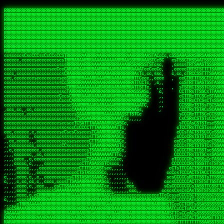
 
RRRRRRRRRRRRRRRRRRRRRRRRRRRRRRRRRRRRRRRRRRRRRRRRRRRRRRRRRRRRRRRRRRRRRRRRRRRRRRRRRRRRRRRRRRRRRRRRRRRRRRRRRRRRRRRRRRRRRRRRRRRRRRRRRRRRRRRRRRRRRRRRRRRRRRRRRRRRRRRRRRRRRRRRRRRRRRRRRRRRRRRRRRRRRRRRRRRRRRRR
RRRRRRRRRRRRRRRRRRRRRRRRRRRRRRRRRRRRRRRRRRRRRRRRRRRRRRRRRRRRRRRRRRRRRRRRRRRRRRRRRRRRRRRRRRRRRRRRRRRRRRRRRRRRRRRRRRRRRRRRRRRRRRRRRRRRRRRRRRRRRRRRRRRRRRRRRRRRRRRRRRRRRRRRRRRRRRRRRRRRRRRRRRRRRRRRRRRRRRRR
RRRRRRRRRRRRRRRRRRRRRRRRRRRRRRRRRRRRRRRRRRRRRRRRRRRRRRRRRRRRRRRRRRRRRRRRRRRRRRRRRRRRRRRRRRRRRRRRRRRRRRRRRRRRRRRRRRRRRRRRRRRRRRRRRRRRRRRRRRRRRRRRRRRRRRRRRRRRRRRRRRRRRRRRRRRRRRRRRRRRRRRRRRRRRRRRRRRRRRRR
RRRRRRRRRRRRRRRRRRRRRRRRRRRRRRRRRRRRRRRRRRRRRRRRRRRRRRRRRRRRRRRRRRRRRRRRRRRRRRRRRRRRRRRRRRRRRRRRRRRRRRRRRRRRRRRRRRRRRRRRRRRRRRRRRRRRRRRRRRRRRRRRRRRRRRRRRRRRRRRRRRRRRRRRRRRRRRRRRRRRRRRRRRRRRRRRRRRRRRRR
RRRRRRRRRRRRRRRRRRRRRRRRRRRRRRRRRRRRRRRRRRRRRRRRRRRRRRRRRRRRRRRRRRRRRRRRRRRRRRRRRRRRRRRRRRRRRRRRRRRRRRRRRRRRRRRRRRRRRRRRRRRRRRRRRRRRRRRRRRRRRRRRRRRRRRRRRRRRRRRRRRRRRRRRRRRRRRRRRRRRRRRRRRRRRRRRRRRRRRRR
RRRRRRRRRRRRRRRRRRRRRRRRRRRRRRRRRRRRRRRRRRRRRRRRRRRRRRRRRRRRRRRRRRRRRRRRRRRRRRRRRRRRRRRRRRRRRRRRRRRRRRRRRRRRRRRRRRRRRRRRRRRRRRRRRRRRRRRRRRRRRRRRRRRRRRRRRRRRRRRRRRRRRRRRRRRRRRRRRRRRRRRRRRRRRRRRRRRRRRRR
RRRRRRRRRRRRRRRRRRRRRRRRRRRRRRRRRRRRRRRRRRRRRRRRRRRRRRRRRRRRRRRRRRRRRRRRRRRRRRRRRRRRRRRRRRRRRRRRRRRRRRRRRRRRRRRRRRRRRRRRRRRRRRRRRRRRRRRRRRRRRRRRRRRRRRRRRRRRRRRRRRRRRRRRRRRRRRRRRRRRRRRRRRRRRRRRRRRRRRRR
RRRRRRRRRRRRRRRRRRRRRRRRRRRRRRRRRRRRRRRRRRRRRRRRRRRRRRRRRRRRRRRRRRRRRRRRRRRRRRRRRRRRRRRRRRRRRRRRRRRRRRRRRRRRRRRRRRRRRRRRRRRRRRRRRRRRRRRRRRRRRRRRRRRRRRRRRRRRRRRRRRRRRRRRRRRRRRRRRRRRRRRRRRRRRRRRRRRRRRRR
RRRRRRRRRRRRRRRRRRRRRRRRRRRRRRRRRRRRRRRRRRRRRRRRRRRRRRRRRRRRRRRRRRRRRRRRRRRRRRRRRRRRRRRRRRRRRRRRRRRRRRRRRRRRRRRRRRRRRRRRRRRRRRRRRRRRRRRRRRRRRRRRRRRRRRRRRRRRRRRRRRRRRRRRRRRRRRRRRRRRRRRRRRRRRRRRRRRRRRRR
RRRRRRRRRRRRRRRRRRRRRRRRRRRRRRRRRRRRRRRRRRRRRRRRRRRRRRRRRRRRRRRRRRRRRRRRRRRRRRRRRRRRRRRRRRRRRRRRRRRRRRRRRRRRRRRRRRRRRRRRRRRRRRRRRRRRRRRRRRRRRRRRRRRRRRRRRRRRRRRRRRRRRRRRRRRRRRRRRRRRRRRRRRRRRRRRRRRRRRRR
ssCscsssCsssssssCssssCsscsscscccssTsssssscssCSsssTTTsTTTTCTTATTCTTTATATASRAAAASRATARRRRRRRRRRRRRRRRRRRRRRRRRRRRRRRRRRRRRRRRRRRRRRRRRRRRRRRRRRRRRRRRRRRRRRRRRRRRRRRRRRRRRRRRRRRRRRRRRRRRRRRRRRRRR  ARRRRR
cssscsccccccsccccccccsccccccCcccscscsccccccscCcccCsTsCssCssTTTCsCsSTTTCTsRTAASTAAATSRARRAARRAARARRRRARARARRAAARRRRRRARRRARAARRRRAAARRRRARARARARARRARARRARAARAAAARRRARRRAARRRRRRRRRAcRRRRRRRRRRS,s,RRRRRR
cccCcccccccccccccccccCccccccccccccCssscsSTsssSssTTTCTsCcssTsTTCCCsCTSTCTTRTASASTTSTARARRRRRARARARRRRRRARAARARRRRRRRAARAAAAARRRRRRRRRSRARAARRRARARAARARAAARARRRRRARRRRARRRRRRRRRRRAARRRRRRRRRRs ,,,RRRRRR
cccCccccccsccccccccccscccccccccsTSSASTAARRRRRRRRRRARRRSCssCTTTTTscCTTCCTTRTTTATCCCTRSRRRRARAAAAARRARRRRARAARRRARRRARRARRRRRRARRAAARRRRRARAAARAARRRRRRRARRAAAARRRAARARRRARRRRARRRARRRRRSRARRRR   c,RRRRRR
ccscccccccccccccccccccccccccsCSRAAARRRRRRARRRRRRRRARRRRRRATCsCssCsCsTsCTTRSSASAsTTTSRRRARARARAARRARRARRRRRRRRAARAAAARRARARRRAARAARARARRRRRRRRAccRAARRRRRAARRRRRARARRRRRAARRRCRARRRsRRRTARRRAA   c RRRARR
ccccccscccccscccccccccccccCcTTSRARARARARARRRRRAARRRAARRAAARACTCCssTTTTCTTRCTAATCCATRARRAARARRSAARRARARRRRRAARAAARRARRAARRRAAAAAAAAAARAARRAAAAA   csRRRARAAAAAAARARSRRSRARRRAsRRARRAARSTARRRRR  cc RRRRRR
ccccccc,cccccccccccccccccCsTRRRAAARRRRAARRRRARAAAAAAARRRRRRARRTSCssTTSTTTRCTASTCCCTARRRTRRRRAAARAAARAARRAAARRRRAAARRAAARAARRRRAAARAARARAAARRARTc,  cACRSRSAAARRARRRRRRSCRRRARRRRRRAARRRRARRRA,, , RRRARR
cc,c,cc,ccccc,cccccccc,csTARRARARAAAARARRRARRARARAAAAAARRRRRRRAATsTSCTTTTRTTTSATsTsRARARRRRRRAARARAAARRRRRRRRAARRRARRRRRARARARARARAARRRARAAAAAc    T SASRACRRAARRRRRAASSRRRRAARRARcAAARRRRRRR    ,RRRARR
cccc,ccccccc,,cccccccccTTAAARRAARRARRRRAARRAARRRRRAARRARRRRASRRRACCTTSTATRTTATATTTTAAARRRRRRRRRRARRRRARRRRRRRRRRRRRRARRRRRARAARAARRARRAAARRAAA,    c ARRRA,ARRRRRRSRRcCTARRRRRRARRAA,RRRRRRRR ,,  RRRARR
cccc,cccccccccccc,ccccsCARRARARRARARAAAARRRAARARRRARRARRRASSSRRRRRATTCTTTRTSCSTssCCAAARRRRRRARARAARRRRRRRRRRARRRRRARRRRRARARARRRAARARRAAAARRAR,    cTSAAAA,RRRRSRSRRSRRRRRRRRARAASRRcARRRRARR,,c  RRRRAR
ccc,ccccccsccccccccccsCARRRARARRAARRRARARAARARRRAAARARRRAcsTARRRRRRRTCCTTRcTAASCsCSAARRRRARRRARRRRRAARRRRRRRRRRRRRRRRRARRRRRAARAAARRARRARARRRA,  , ,TARAASTARTRRSTCRSRRACRRRAARTTSSsAcRRRRRAA ,c  RRRRRR
,c,c,cccccccc,c,ccscsssSARAARARARARARRRARARARAAAAARARRSRATTcccssTCSRAsCTTRcCTTACcATAAARRRRRRRRRRRRRRRRRRRRRRRRRRRRRRRRRRRRRRARRRARRRARAAARRRRR,    , ATAcATRRSRRRCARRRSASRRRRSRSTcRRRRRRRRRAS,s  ,RRRRRR
,,cc,c,ccccc,cccccccccssTRARAARARARARRAARRRRAAARRRRRASARATssARRRSRSSRCTsSRcSTCTscssAARARRRRARRRRRRARRARRRRRRRRRAAAARRASRRRRRARRAARRARRRRRRRRRA,  ,,,CARcAAcRRAs, cc    , ,,,, RAA  RARSSRRRATs,, ,RRRRRR
,cccc,ccc,cccccccccccccsRRRARRRARARARAAAAAAARARRRRRRRRRATssTASSRRSSSSTTASRcTTCTssSsAAAAARARRRRRRRRAARRRRRRRRRRRRAARARRRARRRRARRAARRRRRARRRRRRA,, ,,cTRRCRT,RRAc,cccsSsC  c,ccCRsc,,RARRRRRRRTcc  ,RRRRRR
c,,,c,,cccccccccccccsccsRRRRRAARRARARAARRARRARRRRRRRRRRRRRATARARRRASASTSTRsTSTTccTcAARARRARRARRRRRRRRRRRRRRRARRRRRRRRRRRRRRARRRRRARAAARARARRRR, ,,  ATAAA, RRR, c,cCS,  c,,,cAccs RRRRRRRRRAs,,  cRRRRRR
cc,,cc,cccccccccccccCsTARRRRRARARRAAARRAARRAARRAARRRRRRSRRScAATTSAASRSTTSAsTSCACcTCTAARRRARRRRRRRRRRRRRRRRRRRRRRRRRRRRRRRRRRRRRRRRRRRARARRARRR,,,,,cCsRRAssARA,,RATC  ,csTc,csSA ,,ARRRRRRRAs,s,,cARRRRR
ccc,cc,cccccccccccccssTRRRRRRAARAAAAAAAAARAARRRRRRRRRRRCARSsTcccsSAARACCSAsCTTTc,TsAAARRRRRRRRRRRRRRRRRRRRRRRRRRRRRRRRRRRRRRAARRARARRARAAARARA,, ,, ,,AARccRRRc     c ,,cc,,cTCT  ,ARRRRRRSRs,  ,cRRRRRR
,,,cc,,c,,cccc,cccccscTRRRRRRRRARRAAARAAAAAARRARRRRRRARARASccccsCTSRSTCTTAsCTCAscscARRRAARRRRRARRRRRRRARRRRRRRRRRRRRRARARRRRAARRARRARARRRARRRR,,  , cARRRcsRRR,,A,,c,   c  ,csc  ,,cRRRRRRARc, ,csRRRRRR
cc,cc,,cc,ccc,,cccccccTARRRRRAARRAARAAARRARRRRRRRRRARRRRAAcccccCCSASScCTTAsCASSscTcSAARRARRRRRRRARRRRRRRARRRRRRRRRRRRRRRRRRRAARRARARRARRARRRRA,,  ,  CRRRccRRRc,,ccc   ,,  ,c,   ,,cATRRRRAAc  ,,sARRRRR
c,,,c,,c,,c,cc,cccccccsTRRARRRRARRRARRRAARRARRRARRAARRRRRAccsccc  sCc,cssSsTSSSssssSARRRRRRRRARRRARRRRRRRRRRRRARRRRARRRRRRRAAARAARRRAARRAARARR,, ,, TARAAccRRAc,,,c ,  ,s ,, ,    cSARRRRRAR,  ,csARRARR
,,,,,,,c,,c,c,ccccccccssRAARARRRRARRARRARRARRRRRSTAARASTATsCccs    sc,ssTRsTTATTcTsSARRARSRRRRRRRRRRRRRRRRRRRRRRRRRRRRRRRRRRARRRARRRRARRRARRRRc,  , TTAAAccAT, ,,ccc,c cS  ,cTC   ,cAARRRARA, ,,cCARRRRR
,,,,c,,c,,,cc,cccccccccCRRARRRRRRRRRRRRAARAARRRRRCsTRRSTTTTCcsc    cc,sCsRsSTTTsssCSTARRRAARRAARRRRRRRARRRRARRRRRRRRRRRRRRRRRRARRRRARRRRAARRRRc,,c,cAAARCcc, ,cc, cC ,,c,,,,s T   cRRARRRRRA, ,, TRRRRRR
,,,,,,,c,,,,,,ccccccccssRRRRRRRRRRRRARRAARRARRRRRATTARRTcsscccc   ,,,sCssAsTTSSTssTSTRARSAARARRRRRRRRRRRRRRRRRRRRRRRRARRRRRRRRRRRAARRRRRRAAARRc,,c s,ARRTccTCCc,,cCT ,csc  cC,c   sRRSRARRRR,,,,,ARRAARR
c,,,,,,c,,,,,,c,c,ccccCTRRRRRRARRRRRRRRRRAAARRRRRRATSTSc,c,,cc,     cCTsTAsCTTTTssTSTARARARRRARARRAARRRRRRRARRRRRRRARRRRRRRRRRARRARRRRRRAAARRAcc,,cS RARCccASATssSTTT,cTSTc CSs ,,TRRARRRAAR ,cc,ARRRRRR
c,,,,c,,,,,,c,ccccccccssRRRRRRARRRRRRRRRRARARRRRRRRRTcsc,,  c,,     cCTssAcCTTACccSATARRSARRRRRAARRARRRRRRRRRRRAARRRRRRRRRRRRRRRRAARARRRRTAARAcc,,TRARRACsTRAAAsCTA T,,TR cATC, ,,TRATRRRAAR ,,c,ARARRRR
,,,,,,,,,,,cc,c,sccccccsARRRRRARRRRARRRARRRRARRRRRARCcscc,   ,,,    cCCCsScTTTTCssCATAARRARRRRRRRARRRARRRRRRRRRRRRRRRARRRRRRARRRRARARAARRTARARccc,TSRRRRCsTRARATTSc c,,TR ,TST ,, cRAARRRRRR ,,c,RRRARRR
,,,,,c,,c,,,c,ccccccccccTRRRRRARRRRRARRRRRRRARRRRRRRscscc,   ,,,     CsssAsTTTSsCCTTSAAAAARRRRRRRARRAARRRRRRRRRRRRRRRRRRRRRARAARARRRRAAARTRRRRcccsARRRRASsARSARCsR,c,,cTRccsTA  , SAAARRARAR,,,c,RRARARR
,,,,,,,,,,,,,,cccccccccssRRRRRARRRRRARRRRRRRARRRRRRSssscc,    ,,     sCssTsTTSTTcCTTAAAAAARAARRRRARRAAARRRRRRRRRRRRRRRRRRRRRAARRRRRRRRAsRTAARRcc,sTSRRARTCAAARRscR C,,,AS,ssTCc,, SRSRSRSRRR,,cc,RRARRRR
,,,,,c,,,,,,c,cccc,ccccscSRRRRRRRRRRRRRRRRRRRRRRRRARTcTTs,    ,      sCssTsSTTTsCTSAAAAARRARARRRRRRRRRRRRRRRRRRRRRRRRRRRRRRRRRRRAARAAAAsRAARAAccsCATRASAATAASRRcTS s,,cT SscC,,,, RARRSRTAAR,,cc,RRRRARR
,,,,,,,,,,,,c,cccccccccccsARRRRARARRARRRRARRRRRRRSARRARATc    ,      ssssTcCTTTTCCSSAARAASRRARAARRRRRRRRRRRARRRRRRRRRARARRARRRRRRARRRRATAAAAAAcccsTARAARAAAARRRccS,cc,,S,,ccsATsccAARRRRTRARcccc,RRRRRRR
 ,c,cc,,c,,,,,ccccccccccccCRRRRRAARAAAARRARARRRRRRRRRRRSs,    ,      csccCssTTATsSTTASAARAARARARRRRRRRRRRRRRRRRARRRRRRTsRRAARRRRRRRRRTSSAAAARRcccTAARARRAARARAA,,,     Ac,c       TTRRRRCRSAcccc,RRRRARR
 ,,,c,,,,,,,,,cccccccccccccARRRAARAAAAAARRRRRRRRRRRRRRTc,            ccscCcCSTTTTTTTAASAAAARRRRRRRARRRRRRRRRRRRRRA AAA, SAAARARARARAASASRARAARcscSASRAARAARRRTTcccccc,,,ccccssCTSSASRARRsRSAsccc,RRRRARR
 ,,,c,,,,,,,,,,cc,c,cccccccsARSRRARRRRRRRRRRARRRRAAAACc,            ,ccsscssTTTTTTTTSSAAARRRRRRRRARRRARRRRARARARRT sAT, TcTARARRAAAAAATTATAARAcssSAARARAARRRRRAAssscccccccccsssTTARARARRTAASs,cccRRRARRR
,  ,,,c,,,  ,,,,,,,,,,,c,scCsTSARARRRRRRRRRRRRATCssscc,             cccsssssTTTTATTSSTAAARARAAARARRRRRRRRRARRRARAA cAs  c  AARAARAAAASTAATAAARsCCSAARRRARRRRAAAAAATsscCCCCssTTSTTTSSRARRAARScc,,,RRRRRRR
 ,,,,,,,,,,,c,,,,,c,,,,,,cccccRAARRRRRRRRRRRRATsc,,,                cscccCcsSTTTTATAAAASAARRRARRRRRRRRRRRRRRRRRRRRc,Rc, ,  SRAARSAAAATTSAAARRRCATASARSSAAAACsscCcc,ccccc,cccsTCSAAAARRRRTSAScccccRRRRRRR
,,,,,c,,,,,,c,c,,,,,,,,,csccc TTTsTAARRRRRRRTAssc,                 cccsccccsSTTTAATAATAAASARRRRARRRRRRRARRRRARRRRRs,Rs  ,  SAAATSAAARCTAATAARRsAAAAAsAAA,,,,,,,,,,,,ccccccccscTCSAATASRATAATccccsRRARAAA
,, ,,,,,,,,,c,c,,,,,,,c,ccscc,cssssTTSARRRRRAssc,                  ccCsccsccSASTTAAAATTASAARRAAARRAAARRRRRAAAAARRRC,AS  c  ARRc  AAAAsSTATARRATASARRRRRAcs,c, ,   ,,,,,,,,ccccCsTcCARRRRTAAsscccsRRRRRRR
,,,,,,,,,,,,,c,c,,,,,,,,ccc,c cccccssTSRRRRRATsc,                  scssccscCSTTSTSTAAASAAARRRRRRRRRARRRRRRRRRRRRRRA,SA  c  AA,  ,AAAATCAAsARRASSAAARRRRASTTc,,,,,,, ,,,,,,,,,cccsSTCRSRACSAsccccTRRRRRRR
,,,,c,,,,,,,,cA ,,,,,,,,ccccc ,ccccssTAARRAAATsc,                  scssscsCsSATTSAASATSAASARRRRRRRRRRARRARRRRRRRAAR,cTc ,  cc  ,AAASAsCSAsAARASAAASRASTsTTCsccc,,,,,,,,,,,,,,,,c,ccTTARSsSSsccccTRRRRRRR
,,,,,,,,c,,,,cTRA,c,,,,,,cccc,,ccccsTATARAAAAACc,                 ,scssccsCsCTTAASTAASAAAAARARRRRRRRRRRRRRRRRRRRRAATccc ,  ,   SSAAARCCSACAARRAAAAARA