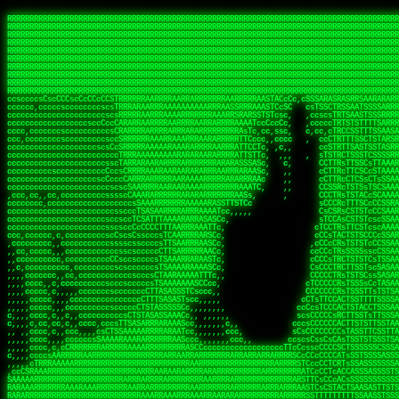
 
RRRRRRRRRRRRRRRRRRRRRRRRRRRRRRRRRRRRRRRRRRRRRRRRRRRRRRRRRRRRRRRRRRRRRRRRRRRRRRRRRRRRRRRRRRRRRRRRRRRRRRRRRRRRRRRRRRRRRRRRRRRRRRRRRRRRRRRRRRRRRRRRRRRRRRRRRRRRRRRRRRRRRRRRRRRRRRRRRRRRRRRRRRRRRRRRRRRRRRRR
RRRRRRRRRRRRRRRRRRRRRRRRRRRRRRRRRRRRRRRRRRRRRRRRRRRRRRRRRRRRRRRRRRRRRRRRRRRRRRRRRRRRRRRRRRRRRRRRRRRRRRRRRRRRRRRRRRRRRRRRRRRRRRRRRRRRRRRRRRRRRRRRRRRRRRRRRRRRRRRRRRRRRRRRRRRRRRRRRRRRRRRRRRRRRRRRRRRRRRRR
RRRRRRRRRRRRRRRRRRRRRRRRRRRRRRRRRRRRRRRRRRRRRRRRRRRRRRRRRRRRRRRRRRRRRRRRRRRRRRRRRRRRRRRRRRRRRRRRRRRRRRRRRRRRRRRRRRRRRRRRRRRRRRRRRRRRRRRRRRRRRRRRRRRRRRRRRRRRRRRRRRRRRRRRRRRRRRRRRRRRRRRRRRRRRRRRRRRRRRRR
RRRRRRRRRRRRRRRRRRRRRRRRRRRRRRRRRRRRRRRRRRRRRRRRRRRRRRRRRRRRRRRRRRRRRRRRRRRRRRRRRRRRRRRRRRRRRRRRRRRRRRRRRRRRRRRRRRRRRRRRRRRRRRRRRRRRRRRRRRRRRRRRRRRRRRRRRRRRRRRRRRRRRRRRRRRRRRRRRRRRRRRRRRRRRRRRRRRRRRRR
RRRRRRRRRRRRRRRRRRRRRRRRRRRRRRRRRRRRRRRRRRRRRRRRRRRRRRRRRRRRRRRRRRRRRRRRRRRRRRRRRRRRRRRRRRRRRRRRRRRRRRRRRRRRRRRRRRRRRRRRRRRRRRRRRRRRRRRRRRRRRRRRRRRRRRRRRRRRRRRRRRRRRRRRRRRRRRRRRRRRRRRRRRRRRRRRRRRRRRRR
RRRRRRRRRRRRRRRRRRRRRRRRRRRRRRRRRRRRRRRRRRRRRRRRRRRRRRRRRRRRRRRRRRRRRRRRRRRRRRRRRRRRRRRRRRRRRRRRRRRRRRRRRRRRRRRRRRRRRRRRRRRRRRRRRRRRRRRRRRRRRRRRRRRRRRRRRRRRRRRRRRRRRRRRRRRRRRRRRRRRRRRRRRRRRRRRRRRRRRRR
RRRRRRRRRRRRRRRRRRRRRRRRRRRRRRRRRRRRRRRRRRRRRRRRRRRRRRRRRRRRRRRRRRRRRRRRRRRRRRRRRRRRRRRRRRRRRRRRRRRRRRRRRRRRRRRRRRRRRRRRRRRRRRRRRRRRRRRRRRRRRRRRRRRRRRRRRRRRRRRRRRRRRRRRRRRRRRRRRRRRRRRRRRRRRRRRRRRRRRRR
RRRRRRRRRRRRRRRRRRRRRRRRRRRRRRRRRRRRRRRRRRRRRRRRRRRRRRRRRRRRRRRRRRRRRRRRRRRRRRRRRRRRRRRRRRRRRRRRRRRRRRRRRRRRRRRRRRRRRRRRRRRRRRRRRRRRRRRRRRRRRRRRRRRRRRRRRRRRRRRRRRRRRRRRRRRRRRRRRRRRRRRRRRRRRRRRRRRRRRRR
RRRRRRRRRRRRRRRRRRRRRRRRRRRRRRRRRRRRRRRRRRRRRRRRRRRRRRRRRRRRRRRRRRRRRRRRRRRRRRRRRRRRRRRRRRRRRRRRRRRRRRRRRRRRRRRRRRRRRRRRRRRRRRRRRRRRRRRRRRRRRRRRRRRRRRRRRRRRRRRRRRRRRRRRRRRRRRRRRRRRRRRRRRRRRRRRRRRRRRRR
RRRRRRRRRRRRRRRRRRRRRRRRRRRRRRRRRRRRRRRRRRRRRRRRRRRRRRRRRRRRRRRRRRRRRRRRRRRRRRRRRRRRRRRRRRRRRRRRRRRRRRRRRRRRRRRRRRRRRRRRRRRRRRRRRRRRRRRRRRRRRRRRRRRRRRRRRRRRRRRRRRRRRRRRRRRRRRRRRRRRRRRRRRRRRRRRRRRRRRRR
ssCscsssCsssssssCssssCsscsscscccssTsssssscssCSsssTTTsTTTTCTTATTCTTTATATASRAAAASRATARRRRRRRRRRRRRRRRRRRRRRRRRRRRRRRRRRRRRRRRRRRRRRRRRRRRRRRRRRRRRRRRRRRRRRRRRRRRRRRRRRRRRRRRRRRRRRRRRRRRRRRRRRRRR  ARRRRR
cssscsccccccsccccccccsccccccCcccscscsccccccscCcccCsTsCssCssTTTCsCsSTTTCTsRTAASTAAATSRARRAARRAARARRRRARARARRAAARRRRRRARRRARAARRRRAAARRRRARARARARARRARARRARAARAAAARRRARRRAARRRRRRRRRAcRRRRRRRRRRS,s,RRRRRR
cccCcccccccccccccccccCccccccccccccCssscsSTsssSssTTTCTsCcssTsTTCCCsCTSTCTTRTASASTTSTARARRRRRARARARRRRRRARAARARRRRRRRAARAAAAARRRRRRRRRSRARAARRRARARAARARAAARARRRRRARRRRARRRRRRRRRRRAARRRRRRRRRRs ,,,RRRRRR
cccCccccccsccccccccccscccccccccsTSSASTAARRRRRRRRRRARRRSCssCTTTTTscCTTCCTTRTTTATCCCTRSRRRRARAAAAARRARRRRARAARRRARRRARRARRRRRRARRAAARRRRRARAAARAARRRRRRRARRAAAARRRAARARRRARRRRARRRARRRRRSRARRRR   c,RRRRRR
ccscccccccccccccccccccccccccsCSRAAARRRRRRARRRRRRRRARRRRRRATCsCssCsCsTsCTTRSSASAsTTTSRRRARARARAARRARRARRRRRRRRAARAAAARRARARRRAARAARARARRRRRRRRAccRAARRRRRAARRRRRARARRRRRAARRRCRARRRsRRRTARRRAA   c RRRARR
ccccccscccccscccccccccccccCcTTSRARARARARARRRRRAARRRAARRAAARACTCCssTTTTCTTRCTAATCCATRARRAARARRSAARRARARRRRRAARAAARRARRAARRRAAAAAAAAAARAARRAAAAA   csRRRARAAAAAAARARSRRSRARRRAsRRARRAARSTARRRRR  cc RRRRRR
ccccccc,cccccccccccccccccCsTRRRAAARRRRAARRRRARAAAAAAARRRRRRARRTSCssTTSTTTRCTASTCCCTARRRTRRRRAAARAAARAARRAAARRRRAAARRAAARAARRRRAAARAARARAAARRARTc,  cACRSRSAAARRARRRRRRSCRRRARRRRRRAARRRRARRRA,, , RRRARR
cc,c,cc,ccccc,cccccccc,csTARRARARAAAARARRRARRARARAAAAAARRRRRRRAATsTSCTTTTRTTTSATsTsRARARRRRRRAARARAAARRRRRRRRAARRRARRRRRARARARARARAARRRARAAAAAc    T SASRACRRAARRRRRAASSRRRRAARRARcAAARRRRRRR    ,RRRARR
cccc,ccccccc,,cccccccccTTAAARRAARRARRRRAARRAARRRRRAARRARRRRASRRRACCTTSTATRTTATATTTTAAARRRRRRRRRRARRRRARRRRRRRRRRRRRRARRRRRARAARAARRARRAAARRAAA,    c ARRRA,ARRRRRRSRRcCTARRRRRRARRAA,RRRRRRRR ,,  RRRARR
cccc,cccccccccccc,ccccsCARRARARRARARAAAARRRAARARRRARRARRRASSSRRRRRATTCTTTRTSCSTssCCAAARRRRRRARARAARRRRRRRRRRARRRRRARRRRRARARARRRAARARRAAAARRAR,    cTSAAAA,RRRRSRSRRSRRRRRRRRARAASRRcARRRRARR,,c  RRRRAR
ccc,ccccccsccccccccccsCARRRARARRAARRRARARAARARRRAAARARRRAcsTARRRRRRRTCCTTRcTAASCsCSAARRRRARRRARRRRRAARRRRRRRRRRRRRRRRRARRRRRAARAAARRARRARARRRA,  , ,TARAASTARTRRSTCRSRRACRRRAARTTSSsAcRRRRRAA ,c  RRRRRR
,c,c,cccccccc,c,ccscsssSARAARARARARARRRARARARAAAAARARRSRATTcccssTCSRAsCTTRcCTTACcATAAARRRRRRRRRRRRRRRRRRRRRRRRRRRRRRRRRRRRRRARRRARRRARAAARRRRR,    , ATAcATRRSRRRCARRRSASRRRRSRSTcRRRRRRRRRAS,s  ,RRRRRR
,,cc,c,ccccc,cccccccccssTRARAARARARARRAARRRRAAARRRRRASARATssARRRSRSSRCTsSRcSTCTscssAARARRRRARRRRRRARRARRRRRRRRRAAAARRASRRRRRARRAARRARRRRRRRRRA,  ,,,CARcAAcRRAs, cc    , ,,,, RAA  RARSSRRRATs,, ,RRRRRR
,cccc,ccc,cccccccccccccsRRRARRRARARARAAAAAAARARRRRRRRRRATssTASSRRSSSSTTASRcTTCTssSsAAAAARARRRRRRRRAARRRRRRRRRRRRAARARRRARRRRARRAARRRRRARRRRRRA,, ,,cTRRCRT,RRAc,cccsSsC  c,ccCRsc,,RARRRRRRRTcc  ,RRRRRR
c,,,c,,cccccccccccccsccsRRRRRAARRARARAARRARRARRRRRRRRRRRRRATARARRRASASTSTRsTSTTccTcAARARRARRARRRRRRRRRRRRRRRARRRRRRRRRRRRRRARRRRRARAAARARARRRR, ,,  ATAAA, RRR, c,cCS,  c,,,cAccs RRRRRRRRRAs,,  cRRRRRR
cc,,cc,cccccccccccccCsTARRRRRARARRAAARRAARRAARRAARRRRRRSRRScAATTSAASRSTTSAsTSCACcTCTAARRRARRRRRRRRRRRRRRRRRRRRRRRRRRRRRRRRRRRRRRRRRRRARARRARRR,,,,,cCsRRAssARA,,RATC  ,csTc,csSA ,,ARRRRRRRAs,s,,cARRRRR
ccc,cc,cccccccccccccssTRRRRRRAARAAAAAAAAARAARRRRRRRRRRRCARSsTcccsSAARACCSAsCTTTc,TsAAARRRRRRRRRRRRRRRRRRRRRRRRRRRRRRRRRRRRRRAARRARARRARAAARARA,, ,, ,,AARccRRRc     c ,,cc,,cTCT  ,ARRRRRRSRs,  ,cRRRRRR
,,,cc,,c,,cccc,cccccscTRRRRRRRRARRAAARAAAAAARRARRRRRRARARASccccsCTSRSTCTTAsCTCAscscARRRAARRRRRARRRRRRRARRRRRRRRRRRRRRARARRRRAARRARRARARRRARRRR,,  , cARRRcsRRR,,A,,c,   c  ,csc  ,,cRRRRRRARc, ,csRRRRRR
cc,cc,,cc,ccc,,cccccccTARRRRRAARRAARAAARRARRRRRRRRRARRRRAAcccccCCSASScCTTAsCASSscTcSAARRARRRRRRRARRRRRRRARRRRRRRRRRRRRRRRRRRAARRARARRARRARRRRA,,  ,  CRRRccRRRc,,ccc   ,,  ,c,   ,,cATRRRRAAc  ,,sARRRRR
c,,,c,,c,,c,cc,cccccccsTRRARRRRARRRARRRAARRARRRARRAARRRRRAccsccc  sCc,cssSsTSSSssssSARRRRRRRRARRRARRRRRRRRRRRRARRRRARRRRRRRAAARAARRRAARRAARARR,, ,, TARAAccRRAc,,,c ,  ,s ,, ,    cSARRRRRAR,  ,csARRARR
,,,,,,,c,,c,c,ccccccccssRAARARRRRARRARRARRARRRRRSTAARASTATsCccs    sc,ssTRsTTATTcTsSARRARSRRRRRRRRRRRRRRRRRRRRRRRRRRRRRRRRRRARRRARRRRARRRARRRRc,  , TTAAAccAT, ,,ccc,c cS  ,cTC   ,cAARRRARA, ,,cCARRRRR
,,,,c,,c,,,cc,cccccccccCRRARRRRRRRRRRRRAARAARRRRRCsTRRSTTTTCcsc    cc,sCsRsSTTTsssCSTARRRAARRAARRRRRRRARRRRARRRRRRRRRRRRRRRRRRARRRRARRRRAARRRRc,,c,cAAARCcc, ,cc, cC ,,c,,,,s T   cRRARRRRRA, ,, TRRRRRR
,,,,,,,c,,,,,,ccccccccssRRRRRRRRRRRRARRAARRARRRRRATTARRTcsscccc   ,,,sCssAsTTSSTssTSTRARSAARARRRRRRRRRRRRRRRRRRRRRRRRARRRRRRRRRRRAARRRRRRAAARRc,,c s,ARRTccTCCc,,cCT ,csc  cC,c   sRRSRARRRR,,,,,ARRAARR
c,,,,,,c,,,,,,c,c,ccccCTRRRRRRARRRRRRRRRRAAARRRRRRATSTSc,c,,cc,     cCTsTAsCTTTTssTSTARARARRRARARRAARRRRRRRARRRRRRRARRRRRRRRRRARRARRRRRRAAARRAcc,,cS RARCccASATssSTTT,cTSTc CSs ,,TRRARRRAAR ,cc,ARRRRRR
c,,,,c,,,,,,c,ccccccccssRRRRRRARRRRRRRRRRARARRRRRRRRTcsc,,  c,,     cCTssAcCTTACccSATARRSARRRRRAARRARRRRRRRRRRRAARRRRRRRRRRRRRRRRAARARRRRTAARAcc,,TRARRACsTRAAAsCTA T,,TR cATC, ,,TRATRRRAAR ,,c,ARARRRR
,,,,,,,,,,,cc,c,sccccccsARRRRRARRRRARRRARRRRARRRRRARCcscc,   ,,,    cCCCsScTTTTCssCATAARRARRRRRRRARRRARRRRRRRRRRRRRRRARRRRRRARRRRARARAARRTARARccc,TSRRRRCsTRARATTSc c,,TR ,TST ,, cRAARRRRRR ,,c,RRRARRR
,,,,,c,,c,,,c,ccccccccccTRRRRRARRRRRARRRRRRRARRRRRRRscscc,   ,,,     CsssAsTTTSsCCTTSAAAAARRRRRRRARRAARRRRRRRRRRRRRRRRRRRRRARAARARRRRAAARTRRRRcccsARRRRASsARSARCsR,c,,cTRccsTA  , SAAARRARAR,,,c,RRARARR
,,,,,,,,,,,,,,cccccccccssRRRRRARRRRRARRRRRRRARRRRRRSssscc,    ,,     sCssTsTTSTTcCTTAAAAAARAARRRRARRAAARRRRRRRRRRRRRRRRRRRRRAARRRRRRRRAsRTAARRcc,sTSRRARTCAAARRscR C,,,AS,ssTCc,, SRSRSRSRRR,,cc,RRARRRR
,,,,,c,,,,,,c,cccc,ccccscSRRRRRRRRRRRRRRRRRRRRRRRRARTcTTs,    ,      sCssTsSTTTsCTSAAAAARRARARRRRRRRRRRRRRRRRRRRRRRRRRRRRRRRRRRRAARAAAAsRAARAAccsCATRASAATAASRRcTS s,,cT SscC,,,, RARRSRTAAR,,cc,RRRRARR
,,,,,,,,,,,,c,cccccccccccsARRRRARARRARRRRARRRRRRRSARRARATc    ,      ssssTcCTTTTCCSSAARAASRRARAARRRRRRRRRRRARRRRRRRRRARARRARRRRRRARRRRATAAAAAAcccsTARAARAAAARRRccS,cc,,S,,ccsATsccAARRRRTRARcccc,RRRRRRR
 ,c,cc,,c,,,,,ccccccccccccCRRRRRAARAAAARRARARRRRRRRRRRRSs,    ,      csccCssTTATsSTTASAARAARARARRRRRRRRRRRRRRRRARRRRRRTsRRAARRRRRRRRRTSSAAAARRcccTAARARRAARARAA,,,     Ac,c       TTRRRRCRSAcccc,RRRRARR
 ,,,c,,,,,,,,,cccccccccccccARRRAARAAAAAARRRRRRRRRRRRRRTc,            ccscCcCSTTTTTTTAASAAAARRRRRRRARRRRRRRRRRRRRRA AAA, SAAARARARARAASASRARAARcscSASRAARAARRRTTcccccc,,,ccccssCTSSASRARRsRSAsccc,RRRRARR
 ,,,c,,,,,,,,,,cc,c,cccccccsARSRRARRRRRRRRRRARRRRAAAACc,            ,ccsscssTTTTTTTTSSAAARRRRRRRRARRRARRRRARARARRT sAT, TcTARARRAAAAAATTATAARAcssSAARARAARRRRRAAssscccccccccsssTTARARARRTAASs,cccRRRARRR
,  ,,,c,,,  ,,,,,,,,,,,c,scCsTSARARRRRRRRRRRRRATCssscc,             cccsssssTTTTATTSSTAAARARAAARARRRRRRRRRARRRARAA cAs  c  AARAARAAAASTAATAAARsCCSAARRRARRRRAAAAAATsscCCCCssTTSTTTSSRARRAARScc,,,RRRRRRR
 ,,,,,,,,,,,c,,,,,c,,,,,,cccccRAARRRRRRRRRRRRATsc,,,                cscccCcsSTTTTATAAAASAARRRARRRRRRRRRRRRRRRRRRRRc,Rc, ,  SRAARSAAAATTSAAARRRCATASARSSAAAACsscCcc,ccccc,cccsTCSAAAARRRRTSAScccccRRRRRRR
,,,,,c,,,,,,c,c,,,,,,,,,csccc TTTsTAARRRRRRRTAssc,                 cccsccccsSTTTAATAATAAASARRRRARRRRRRRARRRRARRRRRs,Rs  ,  SAAATSAAARCTAATAARRsAAAAAsAAA,,,,,,,,,,,,ccccccccscTCSAATASRATAATccccsRRARAAA
,, ,,,,,,,,,c,c,,,,,,,c,ccscc,cssssTTSARRRRRAssc,                  ccCsccsccSASTTAAAATTASAARRAAARRAAARRRRRAAAAARRRC,AS  c  ARRc  AAAAsSTATARRATASARRRRRAcs,c, ,   ,,,,,,,,ccccCsTcCARRRRTAAsscccsRRRRRRR
,,,,,,,,,,,,,c,c,,,,,,,,ccc,c cccccssTSRRRRRATsc,                  scssccscCSTTSTSTAAASAAARRRRRRRRRARRRRRRRRRRRRRRA,SA  c  AA,  ,AAAATCAAsARRASSAAARRRRASTTc,,,,,,, ,,,,,,,,,cccsSTCRSRACSAsccccTRRRRRRR
,,,,c,,,,,,,,cA ,,,,,,,,ccccc ,ccccssTAARRAAATsc,                  scssscsCsSATTSAASATSAASARRRRRRRRRRARRARRRRRRRAAR,cTc ,  cc  ,AAASAsCSAsAARASAAASRASTsTTCsccc,,,,,,,,,,,,,,,,c,ccTTARSsSSsccccTRRRRRRR
,,,,,,,,c,,,,cTRA,c,,,,,,cccc,,ccccsTATARAAAAACc,                 ,scssccsCsCTTAASTAASAAAAARARRRRRRRRRRRRRRRRRRRRAATccc ,  ,   SSAAARCCSACAARRAAAAARA